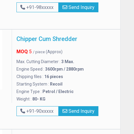
+91-98xxxxx
Send Inquiry
Chipper Cum Shredder
MOQ
5
(Approx)
/ piece
Max. Cutting Diameter :
3 Max.
Engine Speed :
3600rpm / 2880rpm
Chipping files :
16 pieces
Starting System :
Recoil
Engine Type :
Petrol / Electric
Weight :
80- KG
+91-90xxxxx
Send Inquiry