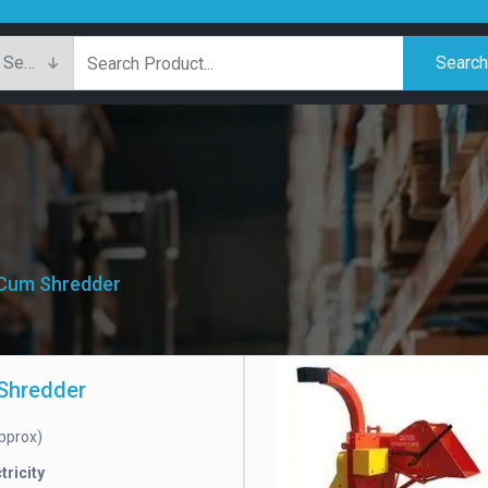
Searc
 Cum Shredder
Shredder
pprox)
tricity