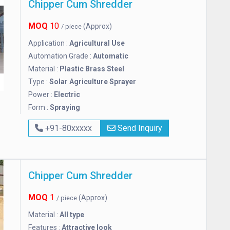
Chipper Cum Shredder
MOQ
10
(Approx)
/ piece
Application :
Agricultural Use
Automation Grade :
Automatic
Material :
Plastic Brass Steel
Type :
Solar Agriculture Sprayer
Power :
Electric
Form :
Spraying
+91-80xxxxx
Send Inquiry
Chipper Cum Shredder
MOQ
1
(Approx)
/ piece
Material :
All type
Features :
Attractive look