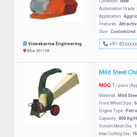
Condition :
New
Automation Grade 
Application :
Aggric
Features :
Attractiv
Size :
Customized
Viswakarma Engineering Works
+91-82xxxx
Bihar 821108
MOQ
1
(Ap
/ piece
Material :
Mild Stee
Front Wheel Size :
6
Engine Type :
Petro
Capacity :
800 Kg/H
Screen Mesh Dia :
1
Max Cutting Dia :
1