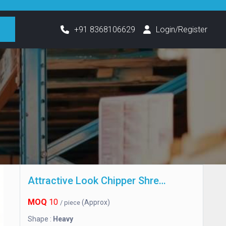
h
+91 8368106629
Login/Register
Attractive Look Chipper Shredder
MOQ
10
(Approx)
/ piece
Shape :
Heavy