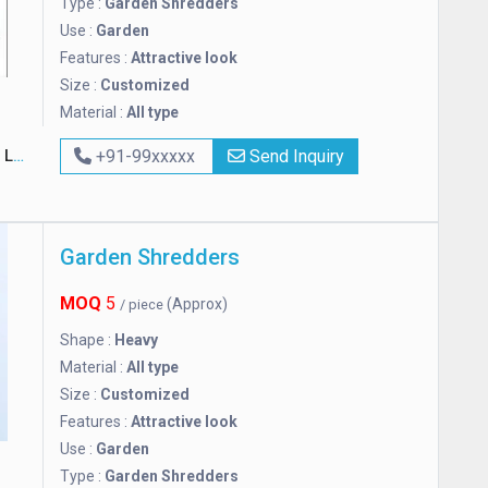
Type :
Garden Shredders
Use :
Garden
Features :
Attractive look
Size :
Customized
Material :
All type
ed
+91-99xxxxx
Send Inquiry
Garden Shredders
MOQ
5
(Approx)
/ piece
Shape :
Heavy
Material :
All type
Size :
Customized
Features :
Attractive look
Use :
Garden
Type :
Garden Shredders