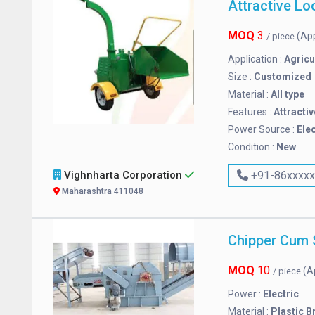
MOQ
3
(Ap
/ piece
Application :
Agricu
Size :
Customized
Material :
All type
Features :
Attractiv
Power Source :
Elec
Condition :
New
Vighnharta Corporation
+91-86xxxx
Maharashtra 411048
Chipper Cum 
MOQ
10
(A
/ piece
Power :
Electric
Material :
Plastic B