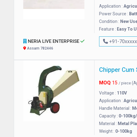
Application :
Agricu
Power Source :
Bat
Condition :
New Us
Feature :
Easy To 
NERIA LIVE ENTERPRISE
+91-70xxxx
Assam 782446
Chipper Cum 
MOQ
15
(A
/ piece
Voltage :
110V
Application :
Agricu
Handle Material :
Me
Capacity :
0-100kg
Material :
Metal Pla
Weight :
0-100kg