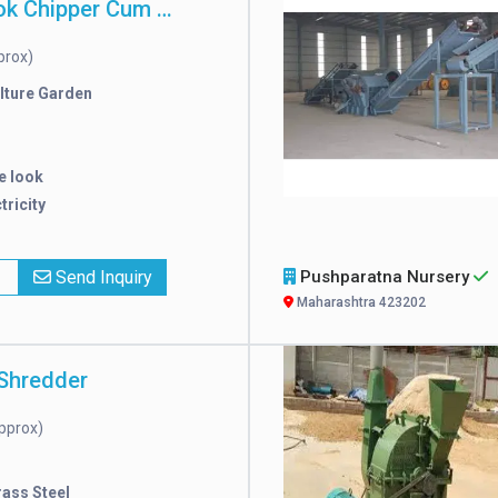
Attractive Look Chipper Cum Shredder
prox)
lture Garden
e look
tricity
x
Send Inquiry
Pushparatna Nursery
Maharashtra 423202
Shredder
pprox)
rass Steel