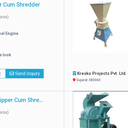
r Cum Shredder
prox)
sel Engine
e look
x
Send Inquiry
Kresko Projects Pvt. Ltd.
Gujarat 380060
Automatic Chipper Cum Shredder
prox)