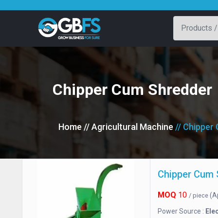
Chipper Cum Shredder
Home
// Agricultural Machine
// Chipper
Chipper Cum 
MOQ
10
(A
/ piece
Power Source :
Elec