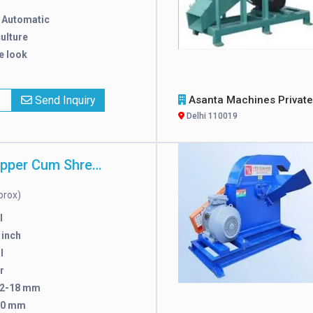
:
Automatic
ulture
e look
x
Send Inquiry
Asanta Machines Private Limit
Delhi 110019
Mild Steel Chipper Cum Shredder
prox)
l
 inch
l
r
2-18 mm
50 mm