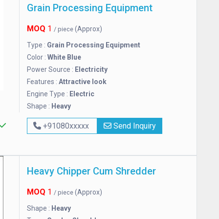
Grain Processing Equipment
MOQ
1
(Approx)
/ piece
Type :
Grain Processing Equipment
Color :
White Blue
Power Source :
Electricity
Features :
Attractive look
Engine Type :
Electric
Shape :
Heavy
+91080xxxxx
Send Inquiry
Heavy Chipper Cum Shredder
MOQ
1
(Approx)
/ piece
Shape :
Heavy