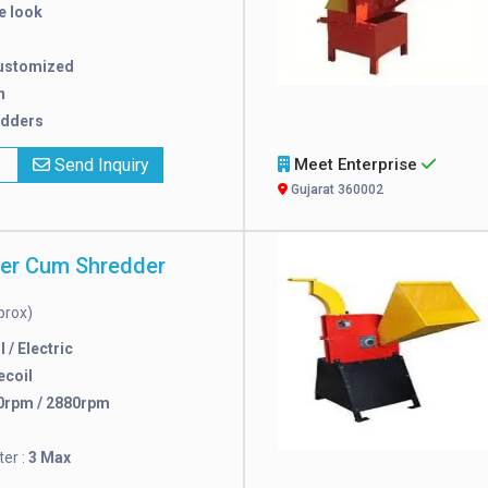
e look
ustomized
n
edders
x
Send Inquiry
Meet Enterprise
Gujarat 360002
per Cum Shredder
prox)
 / Electric
ecoil
0rpm / 2880rpm
er :
3 Max