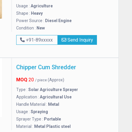
Usage :
Agriculture
Shape :
Heavy
Power Source :
Diesel Engine
Condition :
New
+91-89xxxxx
Send Inquiry
Chipper Cum Shredder
MOQ
20
(Approx)
/ piece
Type :
Solar Agriculture Sprayer
Application :
Agricultural Use
Handle Material :
Metal
Usage :
Spraying
Sprayer Type :
Portable
Material :
Metal Plastic steel