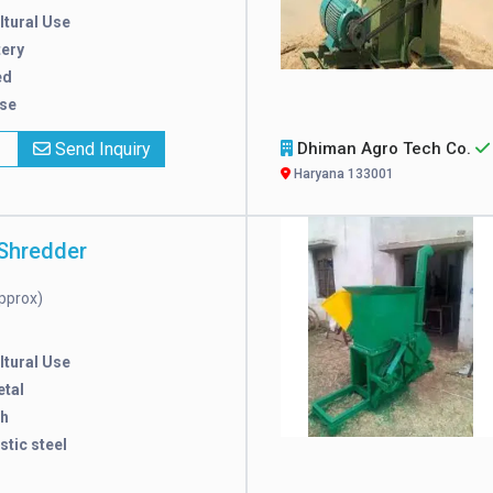
ltural Use
tery
ed
Use
x
Send Inquiry
Dhiman Agro Tech Co.
Haryana 133001
Shredder
pprox)
ltural Use
tal
/h
stic steel