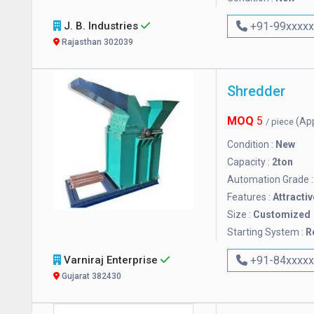
J. B. Industries
+91-99xxxx
Rajasthan 302039
Shredder
MOQ
5
(Ap
/ piece
Condition :
New
Capacity :
2ton
Automation Grade 
Features :
Attractiv
Size :
Customized
Starting System :
R
Varniraj Enterprise
+91-84xxxx
Gujarat 382430