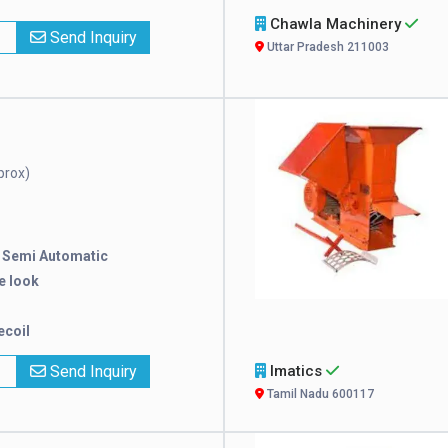
Chawla Machinery
x
Send Inquiry
Uttar Pradesh 211003
prox)
:
Semi Automatic
e look
ecoil
x
Send Inquiry
Imatics
Tamil Nadu 600117