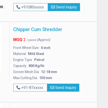
rks
+91080xxxxx
Send Inquiry
Chipper Cum Shredder
MOQ
2
(Approx)
/ piece
Front Wheel Size :
6 inch
Material :
Mild Steel
Engine Type :
Petrol
Capacity :
800 Kg/Hr
Screen Mesh Dia :
12-18 mm
Max Cutting Dia :
150 mm
+91-87xxxxx
Send Inquiry