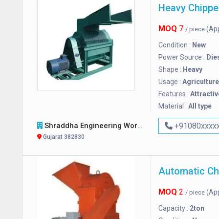
Heavy Chippe
MOQ
7
(Ap
/ piece
Condition :
New
Power Source :
Die
Shape :
Heavy
Usage :
Agriculture
Features :
Attractiv
Material :
All type
Shraddha Engineering Works
+91080xxxx
Gujarat 382830
MOQ
2
(Ap
/ piece
Capacity :
2ton