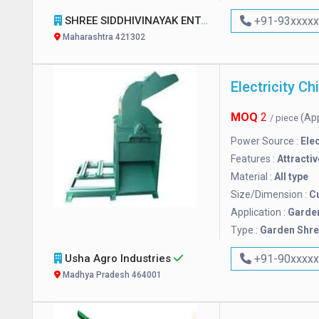
SHREE SIDDHIVINAYAK ENTERPRISES
+91-93xxxx
Maharashtra 421302
MOQ
2
(Ap
/ piece
Power Source :
Elec
Features :
Attractiv
Material :
All type
Size/Dimension :
C
Application :
Garde
Type :
Garden Shr
Usha Agro Industries
+91-90xxxx
Madhya Pradesh 464001