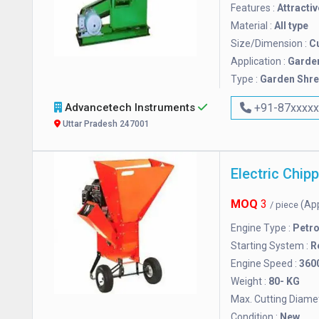
Features :
Attractiv
Material :
All type
Size/Dimension :
C
Application :
Garde
Type :
Garden Shr
Advancetech Instruments
+91-87xxxx
Uttar Pradesh 247001
Electric Chip
MOQ
3
(Ap
/ piece
Engine Type :
Petrol
Starting System :
R
Engine Speed :
360
Weight :
80- KG
Max. Cutting Diamet
Condition :
New