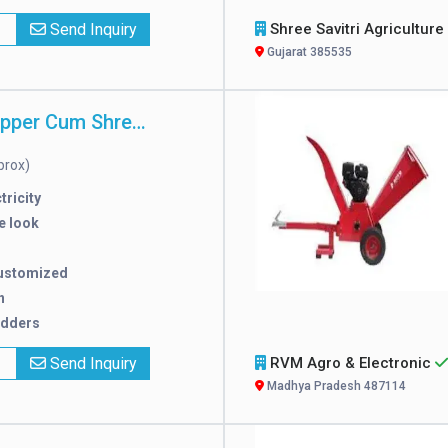
x
Send Inquiry
Shree Savitri Agriculture Wo
Gujarat 385535
Electricity Chipper Cum Shredder
prox)
tricity
e look
ustomized
n
edders
x
Send Inquiry
RVM Agro & Electronic
Madhya Pradesh 487114