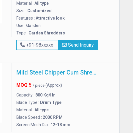
Material :
All type
Size :
Customized
Features :
Attractive look
Use :
Garden
Type :
Garden Shredders
+91-98xxxxx
Send Inquiry
Mild Steel Chipper Cum Shredder
MOQ
5
(Approx)
/ piece
Capacity :
800 Kg/Hr
Blade Type :
Drum Type
Material :
All type
Blade Speed :
2000 RPM
Screen Mesh Dia :
12-18 mm