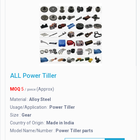
ALL Power Tiller
MOQ
5
(Approx)
/ piece
Material :
Alloy Steel
Usage/Application :
Power Tiller
Size :
Gear
Country of Origin :
Made in India
Model Name/Number :
Power Tiller parts