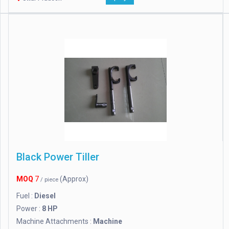
Black Power Tiller
MOQ
7
(Approx)
/ piece
Fuel :
Diesel
Power :
8 HP
Machine Attachments :
Machine