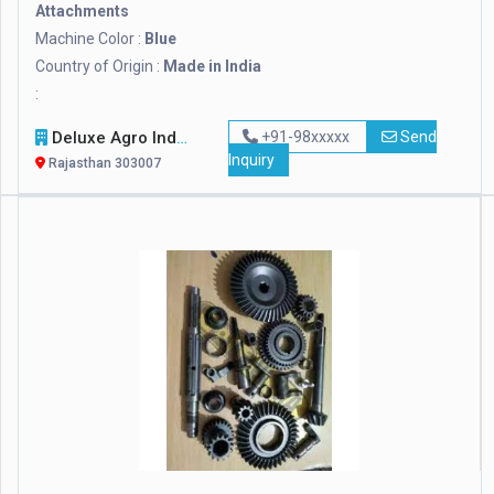
Attachments
Machine Color :
Blue
Country of Origin :
Made in India
:
Deluxe Agro Industries
+91-98xxxxx
Send
Inquiry
Rajasthan 303007