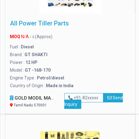
All Power Tiller Parts
MOQ
N/A
(Approx)
/ 0
Fuel :
Diesel
Brand :
GT SHAKTI
Power :
12 HP
Model :
GT -168-170
Engine Type :
Petrol/diesel
Country of Origin :
Made in India
GOLD MODIL MACHINERY
+91-82xxxxx
Send
Inquiry
Tamil Nadu 570001