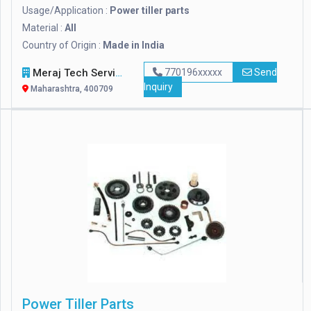
Usage/Application :
Power tiller parts
Material :
All
Country of Origin :
Made in India
Meraj Tech Services
770196xxxxx
Send
Inquiry
Maharashtra, 400709
Power Tiller Parts