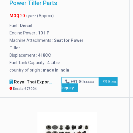
Power Tiller Parts
MOQ
20
(Approx)
/ piece
Fuel :
Diesel
Engine Power :
10 HP
Machine Attachments :
Seat for Power
Tiller
Displacement :
418CC
Fuel Tank Capacity :
4 Litre
country of origin :
made in India
Royal Thai Export
+91-80xxxxx
Send
Inquiry
Kerala 678004