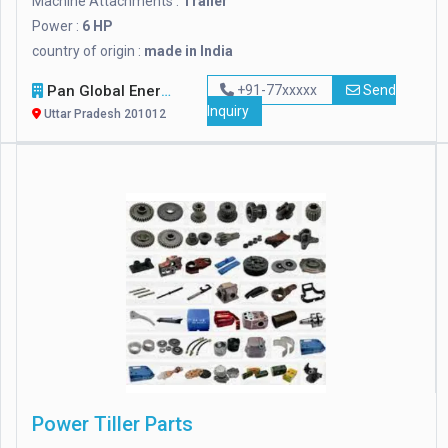
Machine Attachments :
Trailer
Power :
6 HP
country of origin :
made in India
Pan Global Energy
+91-77xxxxx
Send
Inquiry
Uttar Pradesh 201012
Power Tiller Parts