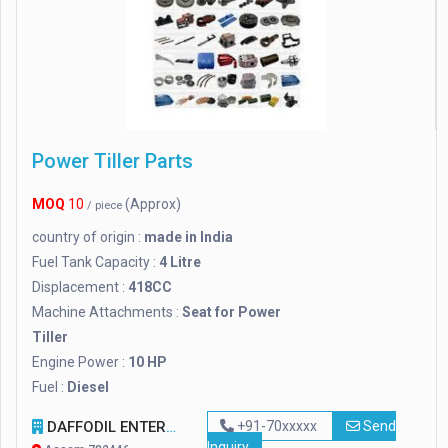
Power Tiller Parts
MOQ
10
(Approx)
/ piece
country of origin :
made in India
Fuel Tank Capacity :
4 Litre
Displacement :
418CC
Machine Attachments :
Seat for Power
Tiller
Engine Power :
10 HP
Fuel :
Diesel
DAFFODIL ENTERPRISE
+91-70xxxxx
Send
Inquiry