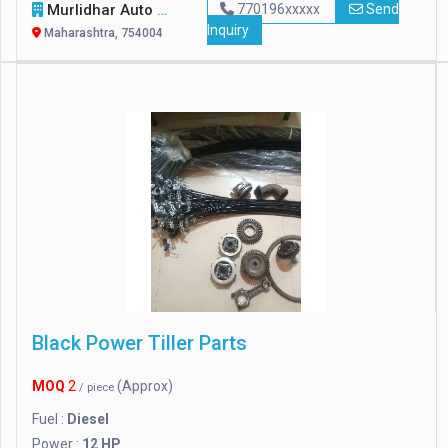
Murlidhar Auto Agencies
770196xxxxx
Send
Inquiry
Maharashtra, 754004
Black Power Tiller Parts
MOQ
2
(Approx)
/ piece
Fuel :
Diesel
Power :
12 HP