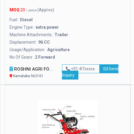
MOQ
20
(Approx)
/ piece
Fuel :
Diesel
Engine Type :
extra power
Machine Attachments :
Trailer
Displacement :
96 CC
Usage/Application :
Agriculture
No Of Gears :
2 Forward
ROSHNI AGRI FORESTRY
+91-87xxxxx
Send
Inquiry
Karnataka 562101