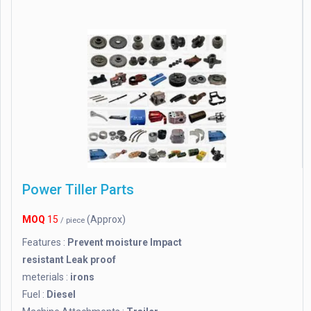
Power Tiller Parts
MOQ
15
(Approx)
/ piece
Features :
Prevent moisture Impact
resistant Leak proof
meterials :
irons
Fuel :
Diesel