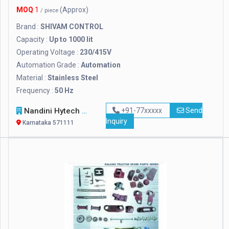
MOQ
1
(Approx)
/ piece
Brand :
SHIVAM CONTROL
Capacity :
Up to 1000 lit
Operating Voltage :
230/415V
Automation Grade :
Automation
Material :
Stainless Steel
Frequency :
50 Hz
Nandini Hytech Nursery
+91-77xxxxx
Send
Inquiry
Karnataka 571111