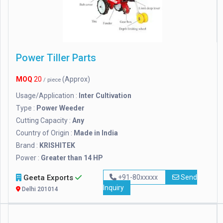
Power Tiller Parts
MOQ
20
(Approx)
/ piece
Usage/Application :
Inter Cultivation
Type :
Power Weeder
Cutting Capacity :
Any
Country of Origin :
Made in India
Brand :
KRISHITEK
Power :
Greater than 14 HP
Geeta Exports
+91-80xxxxx
Send
Inquiry
Delhi 201014