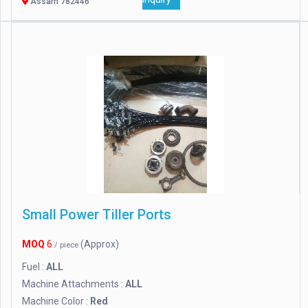
Assam 782446
Small Power Tiller Ports
MOQ
6
(Approx)
/ piece
Fuel :
ALL
Machine Attachments :
ALL
Machine Color :
Red