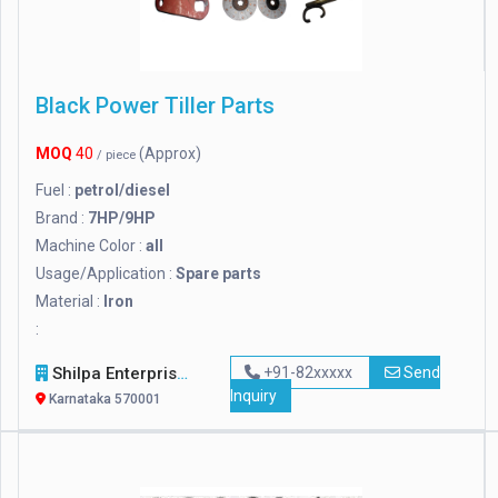
Black Power Tiller Parts
MOQ
40
(Approx)
/ piece
Fuel :
petrol/diesel
Brand :
7HP/9HP
Machine Color :
all
Usage/Application :
Spare parts
Material :
Iron
:
Shilpa Enterprises
+91-82xxxxx
Send
Inquiry
Karnataka 570001