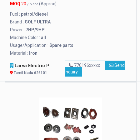
MOQ
20
(Approx)
/ piece
Fuel :
petrol/diesel
Brand :
GOLF ULTRA
Power :
7HP/9HP
Machine Color :
all
Usage/Application :
Spare parts
Material :
Iron
Larva Electric Power
770196xxxxx
Send
Inquiry
Tamil Nadu 626101