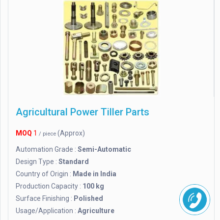
Agricultural Power Tiller Parts
MOQ
1
(Approx)
/ piece
Automation Grade :
Semi-Automatic
Design Type :
Standard
Country of Origin :
Made in India
Production Capacity :
100 kg
Surface Finishing :
Polished
Usage/Application :
Agriculture