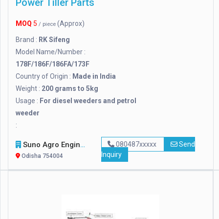
Power Tiller Parts
MOQ
5
(Approx)
/ piece
Brand :
RK Sifeng
Model Name/Number :
178F/186F/186FA/173F
Country of Origin :
Made in India
Weight :
200 grams to 5kg
Usage :
For diesel weeders and petrol
weeder
:
Suno Agro Engineering
080487xxxxx
Send
Inquiry
Odisha 754004