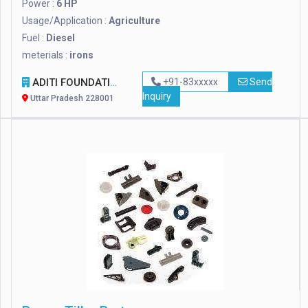
Power :
6 HP
Usage/Application :
Agriculture
Fuel :
Diesel
meterials :
irons
ADITI FOUNDATION
+91-83xxxxx
Send
Inquiry
Uttar Pradesh 228001