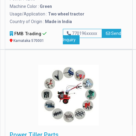
Machine Color :
Green
Usage/Application :
Two wheel tractor
Country of Origin :
Made in India
FMB Trading
770196xxxxx
Send
Inquiry
Karnataka 570001
Power Tiller Parts