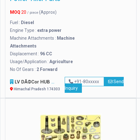
MOQ
20
(Approx)
/ piece
Fuel :
Diesel
Engine Type :
extra power
Machine Attachments :
Machine
Attachments
Displacement :
96 CC
Usage/Application :
Agriculture
No Of Gears :
2 Forward
LV DÃ©cor HUB
+91-80xxxxx
Send
Inquiry
Himachal Pradesh 174303