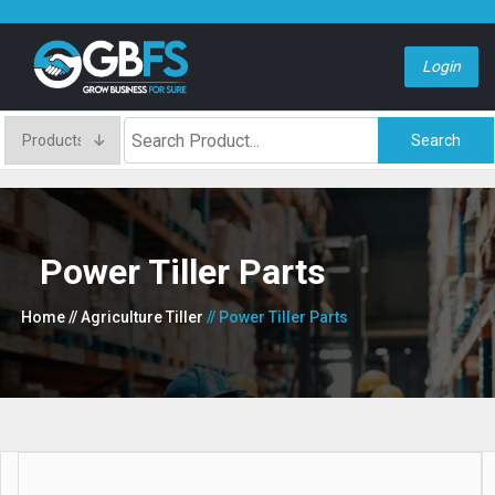
Login
Search
Power Tiller Parts
Home
// Agriculture Tiller
// Power Tiller Parts