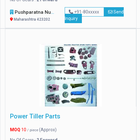
Pushparatna Nursery
+91-80xxxxx
Send
Inquiry
Maharashtra 423202
Power Tiller Parts
MOQ
10
(Approx)
/ piece