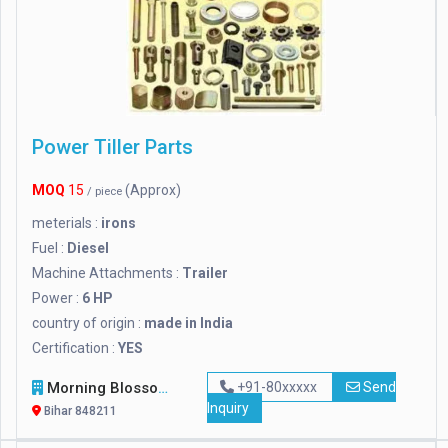
Power Tiller Parts
MOQ
15
(Approx)
/ piece
meterials :
irons
Fuel :
Diesel
Machine Attachments :
Trailer
Power :
6 HP
country of origin :
made in India
Certification :
YES
Morning Blossom
+91-80xxxxx
Send
Inquiry
Bihar 848211