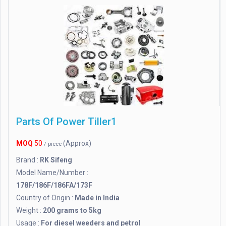
Parts Of Power Tiller1
MOQ
50
(Approx)
/ piece
Brand :
RK Sifeng
Model Name/Number :
178F/186F/186FA/173F
Country of Origin :
Made in India
Weight :
200 grams to 5kg
Usage :
For diesel weeders and petrol