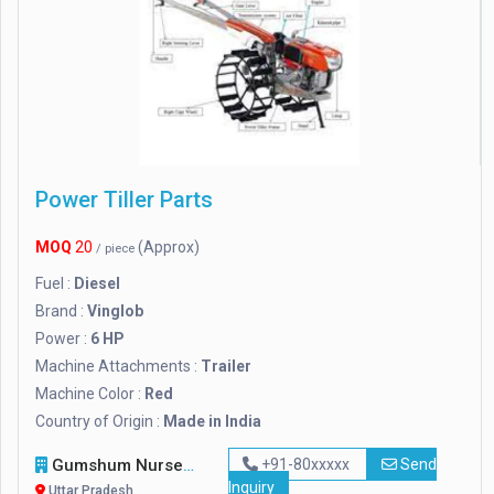
Power Tiller Parts
MOQ
20
(Approx)
/ piece
Fuel :
Diesel
Brand :
Vinglob
Power :
6 HP
Machine Attachments :
Trailer
Machine Color :
Red
Country of Origin :
Made in India
Gumshum Nursery
+91-80xxxxx
Send
Inquiry
Uttar Pradesh