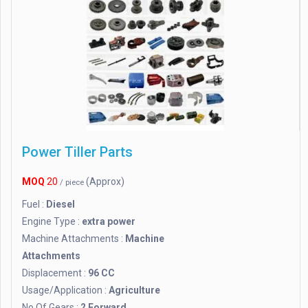
Power Tiller Parts
MOQ
20
(Approx)
/ piece
Fuel :
Diesel
Engine Type :
extra power
Machine Attachments :
Machine
Attachments
Displacement :
96 CC
Usage/Application :
Agriculture
No Of Gears :
2 Forward