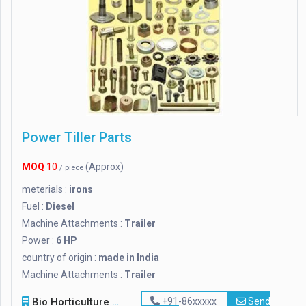
Power Tiller Parts
MOQ
10
(Approx)
/ piece
meterials :
irons
Fuel :
Diesel
Machine Attachments :
Trailer
Power :
6 HP
country of origin :
made in India
Machine Attachments :
Trailer
Bio Horticulture Nursery
+91-86xxxxx
Send