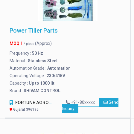
Power Tiller Parts
MOQ
1
(Approx)
/ piece
Frequency :
50 Hz
Material :
Stainless Steel
Automation Grade :
Automation
Operating Voltage :
230/415V
Capacity :
Up to 1000 lit
Brand :
SHIVAM CONTROL
FORTUNE AGRO NET
+91-80xxxxx
Send
Inquiry
Gujarat 396195