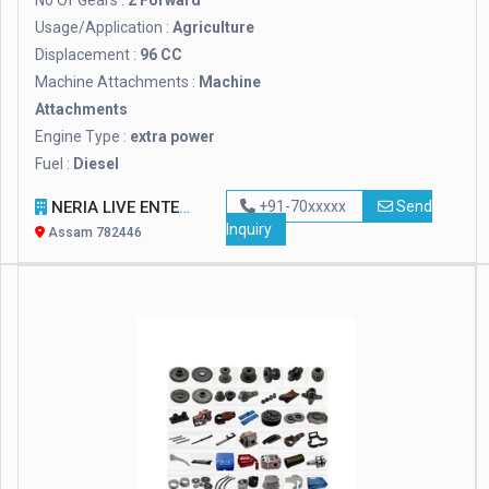
No Of Gears :
2 Forward
Usage/Application :
Agriculture
Displacement :
96 CC
Machine Attachments :
Machine
Attachments
Engine Type :
extra power
Fuel :
Diesel
NERIA LIVE ENTERPRISE
+91-70xxxxx
Send
Inquiry
Assam 782446