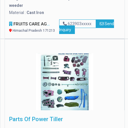
weeder
Material :
Cast Iron
FRUITS CARE AGRO
623903xxxxx
Send
Inquiry
Himachal Pradesh 171213
Parts Of Power Tiller