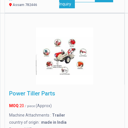
Inquiry
Assam 782446
Power Tiller Parts
MOQ
20
(Approx)
/ piece
Machine Attachments :
Trailer
country of origin :
made in India