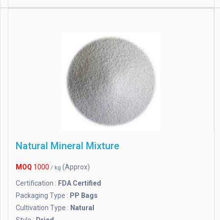
Natural Mineral Mixture
MOQ
1000
(Approx)
/ kg
Certification :
FDA Certified
Packaging Type :
PP Bags
Cultivation Type :
Natural