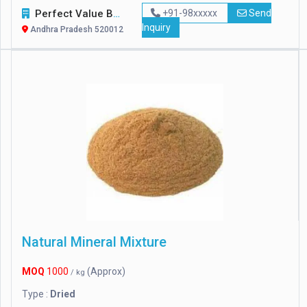
Perfect Value Business Trade
+91-98xxxxx
Send
Inquiry
Andhra Pradesh 520012
Natural Mineral Mixture
MOQ
1000
(Approx)
/ kg
Type :
Dried