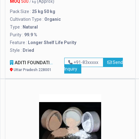
MOQ
500
(Approx)
/ kg
Pack Size :
25 kg 50 kg
Cultivation Type :
Organic
Type :
Natural
Purity :
99.9 %
Feature :
Longer Shelf Life Purity
Style :
Dried
ADITI FOUNDATION
+91-83xxxxx
Send
Inquiry
Uttar Pradesh 228001