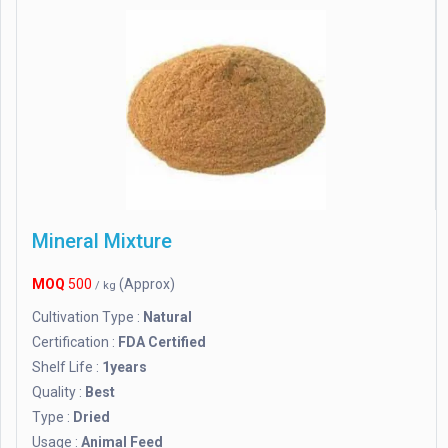
Mineral Mixture
MOQ
500
(Approx)
/ kg
Cultivation Type :
Natural
Certification :
FDA Certified
Shelf Life :
1years
Quality :
Best
Type :
Dried
Usage :
Animal Feed