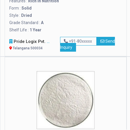
Features :
Rich In Nutrition
Form :
Solid
Style :
Dried
Grade Standard :
A
Shelf Life :
1 Year
Pride Logix Pvt. Ltd.
+91-80xxxxx
Send
Inquiry
Telangana 500034