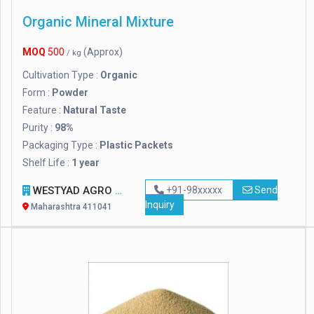
Organic Mineral Mixture
MOQ
500
(Approx)
/ kg
Cultivation Type :
Organic
Form :
Powder
Feature :
Natural Taste
Purity :
98%
Packaging Type :
Plastic Packets
Shelf Life :
1 year
WESTYAD AGRO LLP
+91-98xxxxx
Send
Inquiry
Maharashtra 411041