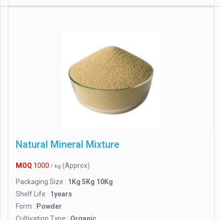
Natural Mineral Mixture
MOQ
1000
(Approx)
/ kg
Packaging Size :
1Kg 5Kg 10Kg
Shelf Life :
1years
Form :
Powder
Cultivation Type :
Organic