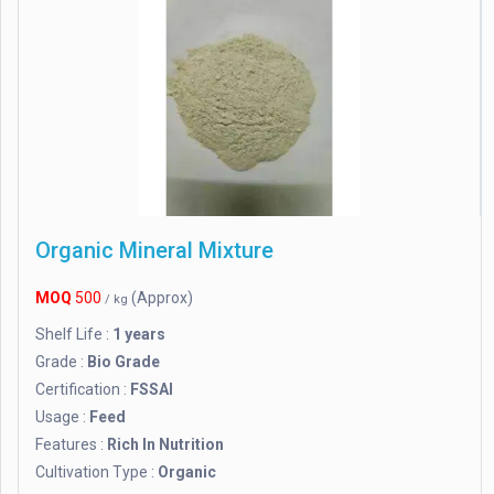
Organic Mineral Mixture
MOQ
500
(Approx)
/ kg
Shelf Life :
1 years
Grade :
Bio Grade
Certification :
FSSAI
Usage :
Feed
Features :
Rich In Nutrition
Cultivation Type :
Organic