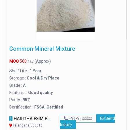
Common Mineral Mixture
MOQ
500
(Approx)
/ kg
Shelf Life :
1 Year
Storage :
Cool & Dry Place
Grade :
A
Features :
Good quality
Purity :
95%
Certification :
FSSAI Certified
HARITHA EXIM ENTERPRISES
+91-91xxxxx
Send
Inquiry
Telangana 500016