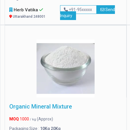
Herb Vatika
+91-95xxxxx
Send
Inquiry
Uttarakhand 248001
Organic Mineral Mixture
MOQ
1000
(Approx)
/ kg
Packaging Size :
10Kg 20Kg