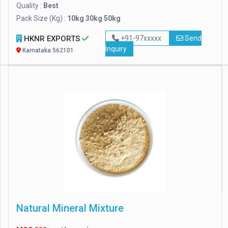
Quality :
Best
Pack Size (Kg) :
10kg 30kg 50kg
HKNR EXPORTS
+91-97xxxxx
Send
Inquiry
Karnataka 562101
Natural Mineral Mixture