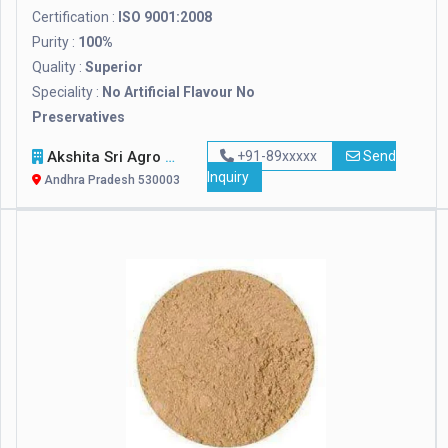
Certification :
ISO 9001:2008
Purity :
100%
Quality :
Superior
Speciality :
No Artificial Flavour No
Preservatives
Akshita Sri Agro Foods Pvt. Ltd.
+91-89xxxxx
Send
Inquiry
Andhra Pradesh 530003