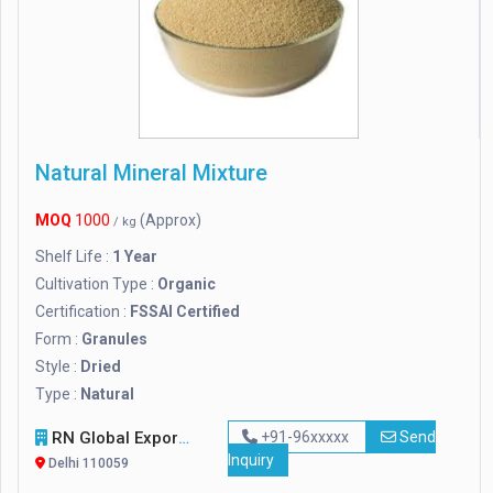
Natural Mineral Mixture
MOQ
1000
(Approx)
/ kg
Shelf Life :
1 Year
Cultivation Type :
Organic
Certification :
FSSAI Certified
Form :
Granules
Style :
Dried
Type :
Natural
RN Global Export
+91-96xxxxx
Send
Inquiry
Delhi 110059