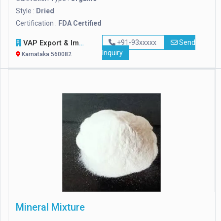
Style :
Dried
Certification :
FDA Certified
VAP Export & Import
+91-93xxxxx
Send
Inquiry
Karnataka 560082
Mineral Mixture