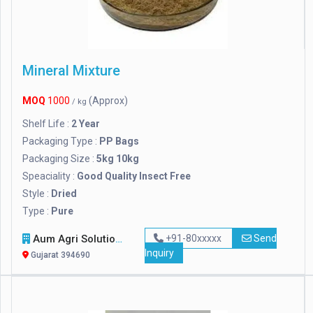
Mineral Mixture
MOQ
1000
(Approx)
/ kg
Shelf Life :
2 Year
Packaging Type :
PP Bags
Packaging Size :
5kg 10kg
Speaciality :
Good Quality Insect Free
Style :
Dried
Type :
Pure
Aum Agri Solutions
+91-80xxxxx
Send
Inquiry
Gujarat 394690