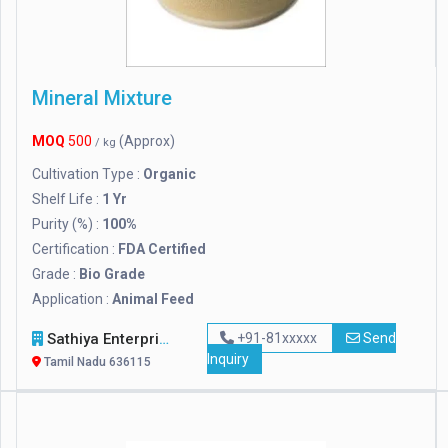
Mineral Mixture
MOQ
500
(Approx)
/ kg
Cultivation Type :
Organic
Shelf Life :
1 Yr
Purity (%) :
100%
Certification :
FDA Certified
Grade :
Bio Grade
Application :
Animal Feed
Sathiya Enterprises
+91-81xxxxx
Send
Inquiry
Tamil Nadu 636115