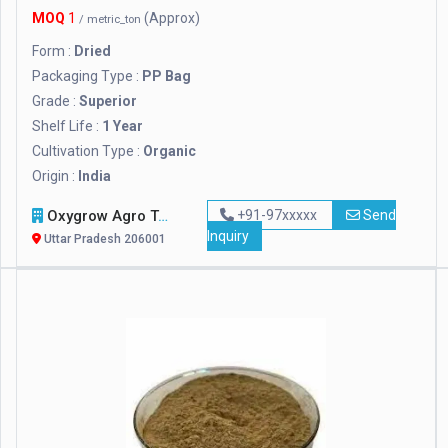
MOQ
1
(Approx)
/ metric_ton
Form :
Dried
Packaging Type :
PP Bag
Grade :
Superior
Shelf Life :
1 Year
Cultivation Type :
Organic
Origin :
India
Oxygrow Agro Tech Pvt. Ltd.
+91-97xxxxx
Send
Inquiry
Uttar Pradesh 206001