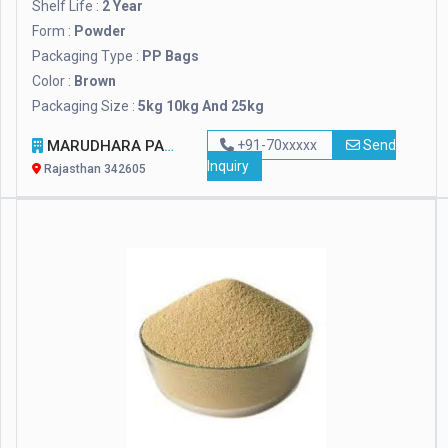
Shelf Life :
2 Year
Form :
Powder
Packaging Type :
PP Bags
Color :
Brown
Packaging Size :
5kg 10kg And 25kg
MARUDHARA PASHUPALAN SANSTHAN
+91-70xxxxx
Send
Inquiry
Rajasthan 342605