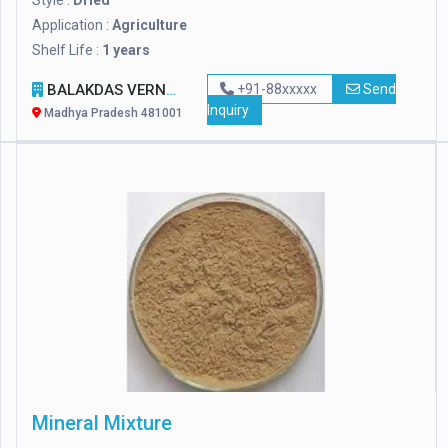
Style :
Dried
Application :
Agriculture
Shelf Life :
1 years
BALAKDAS VERNIK IMPEX
+91-88xxxxx
Send
Inquiry
Madhya Pradesh 481001
Mineral Mixture