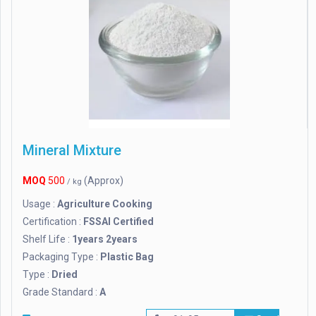
Mineral Mixture
MOQ
500
(Approx)
/ kg
Usage :
Agriculture Cooking
Certification :
FSSAI Certified
Shelf Life :
1years 2years
Packaging Type :
Plastic Bag
Type :
Dried
Grade Standard :
A