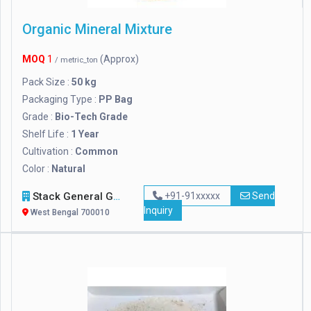
Organic Mineral Mixture
MOQ
1
(Approx)
/ metric_ton
Pack Size :
50 kg
Packaging Type :
PP Bag
Grade :
Bio-Tech Grade
Shelf Life :
1 Year
Cultivation :
Common
Color :
Natural
Stack General Group Of Companies Ltd.
+91-91xxxxx
Send
Inquiry
West Bengal 700010