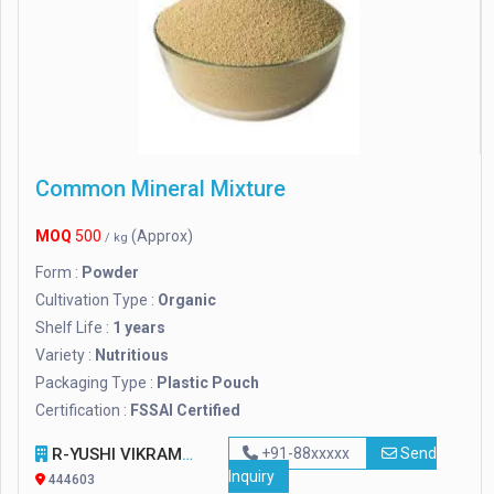
Common Mineral Mixture
MOQ
500
(Approx)
/ kg
Form :
Powder
Cultivation Type :
Organic
Shelf Life :
1 years
Variety :
Nutritious
Packaging Type :
Plastic Pouch
Certification :
FSSAI Certified
R-YUSHI VIKRAM PVT. LTD
+91-88xxxxx
Send
Inquiry
444603