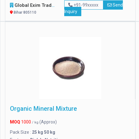
Global Exim Traders
+91-99xxxxx
Send
Inquiry
Bihar 805110
Organic Mineral Mixture
MOQ
1000
(Approx)
/ kg
Pack Size :
25 kg 50 kg