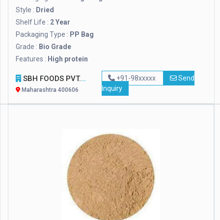
Style :
Dried
Shelf Life :
2 Year
Packaging Type :
PP Bag
Grade :
Bio Grade
Features :
High protein
SBH FOODS PVT. LTD.
+91-98xxxxx
Send
Inquiry
Maharashtra 400606