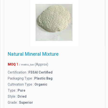
Natural Mineral Mixture
MOQ
1
(Approx)
/ metric_ton
Certification :
FSSAI Certified
Packaging Type :
Plastic Bag
Cultivation Type :
Organic
Type :
Pure
Style :
Dried
Grade :
Superior