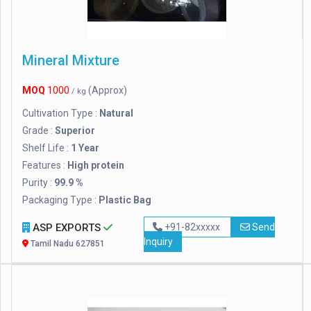
Mineral Mixture
MOQ
1000
(Approx)
/ kg
Cultivation Type :
Natural
Grade :
Superior
Shelf Life :
1 Year
Features :
High protein
Purity :
99.9 %
Packaging Type :
Plastic Bag
ASP EXPORTS
+91-82xxxxx
Send
Inquiry
Tamil Nadu 627851