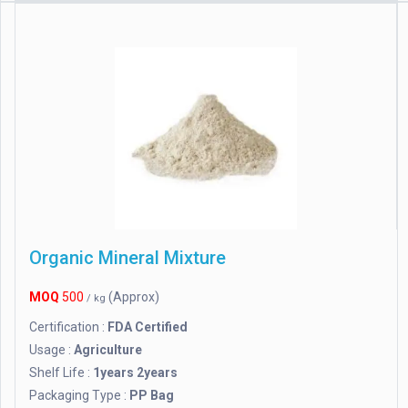
Organic Mineral Mixture
MOQ
500
(Approx)
/ kg
Certification :
FDA Certified
Usage :
Agriculture
Shelf Life :
1years 2years
Packaging Type :
PP Bag