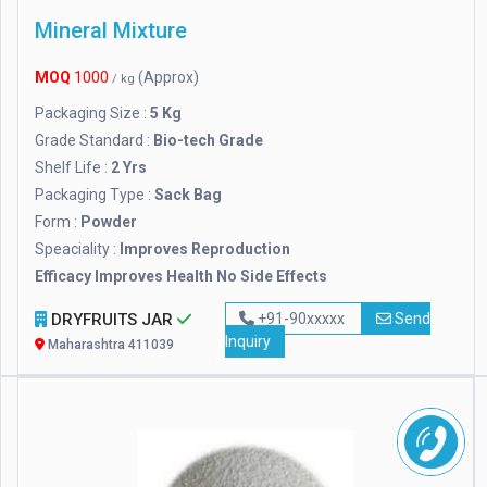
Mineral Mixture
MOQ
1000
(Approx)
/ kg
Packaging Size :
5 Kg
Grade Standard :
Bio-tech Grade
Shelf Life :
2 Yrs
Packaging Type :
Sack Bag
Form :
Powder
Speaciality :
Improves Reproduction
Efficacy Improves Health No Side Effects
DRYFRUITS JAR
+91-90xxxxx
Send
Inquiry
Maharashtra 411039