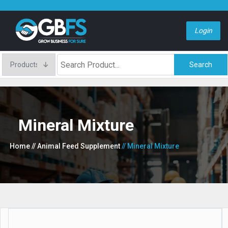
Login
Search
Mineral Mixture
Home
// Animal Feed Supplement
// Mineral Mixture