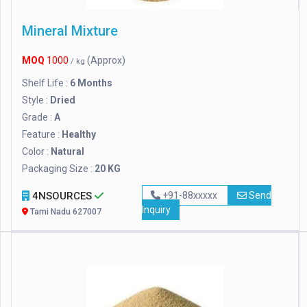
Mineral Mixture
MOQ
1000
(Approx)
/ kg
Shelf Life :
6 Months
Style :
Dried
Grade :
A
Feature :
Healthy
Color :
Natural
Packaging Size :
20 KG
4NSOURCES
+91-88xxxxx
Send
Inquiry
Tami Nadu 627007