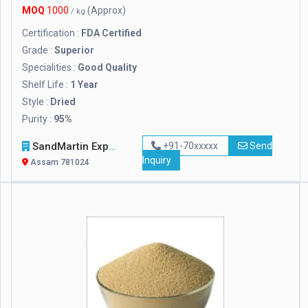
MOQ
1000
(Approx)
/ kg
Certification :
FDA Certified
Grade :
Superior
Specialities :
Good Quality
Shelf Life :
1 Year
Style :
Dried
Purity :
95%
SandMartin Exports Private Limited
+91-70xxxxx
Send
Inquiry
Assam 781024