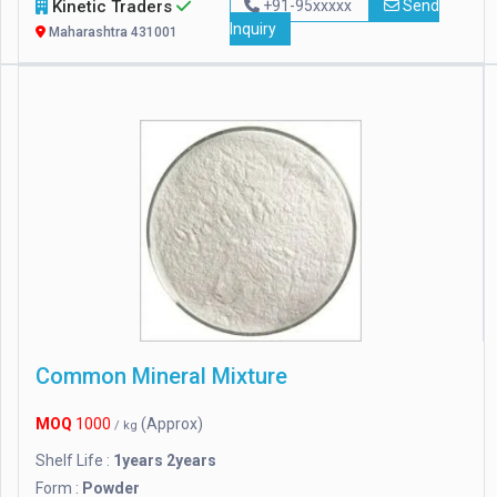
Kinetic Traders
+91-95xxxxx
Send
Inquiry
Maharashtra 431001
Common Mineral Mixture
MOQ
1000
(Approx)
/ kg
Shelf Life :
1years 2years
Form :
Powder