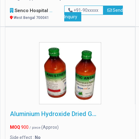
Senco Hospital Supply & Company
+91-90xxxxx
Send
Inquiry
West Bengal 700041
Aluminium Hydroxide Dried Gel
MOQ
900
(Approx)
/ piece
Side effect :
No