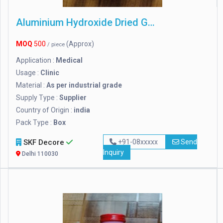
Aluminium Hydroxide Dried Gel
MOQ
500
(Approx)
/ piece
Application :
Medical
Usage :
Clinic
Material :
As per industrial grade
Supply Type :
Supplier
Country of Origin :
india
Pack Type :
Box
SKF Decore
+91-08xxxxx
Send
Inquiry
Delhi 110030