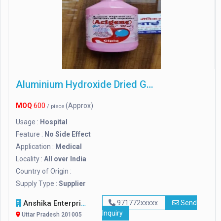
Aluminium Hydroxide Dried Gel
MOQ
600
(Approx)
/ piece
Usage :
Hospital
Feature :
No Side Effect
Application :
Medical
Locality :
All over India
Country of Origin :
Supply Type :
Supplier
Anshika Enterprises
971772xxxxx
Send
Inquiry
Uttar Pradesh 201005