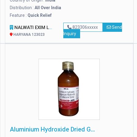
Country of Origin :
India
Distribution :
All Over India
Feature :
Quick Relief
NALWATI EXIM LLP
823306xxxxx
Send
Inquiry
HARYANA 123023
Aluminium Hydroxide Dried Gel