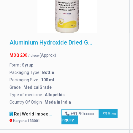
Aluminium Hydroxide Dried Gel
MOQ
200
(Approx)
/ piece
Form :
Syrup
Packaging Type :
Bottle
Packaging Size :
100 ml
Grade :
MedicalGrade
Type of medicine :
Allopethis
Country Of Origin :
Meda in India
Raj World Impex
+91-90xxxxx
Send
Inquiry
Haryana 133001