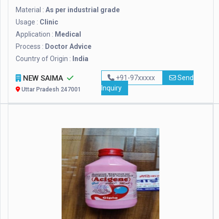
Material :
As per industrial grade
Usage :
Clinic
Application :
Medical
Process :
Doctor Advice
Country of Origin :
India
NEW SAIMA
+91-97xxxxx
Send
Inquiry
Uttar Pradesh 247001