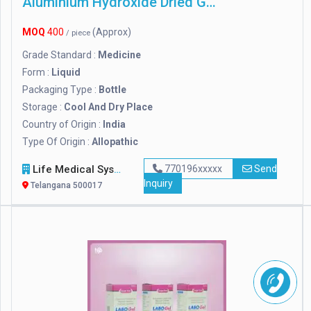
Aluminium Hydroxide Dried Gel
MOQ
400
(Approx)
/ piece
Grade Standard :
Medicine
Form :
Liquid
Packaging Type :
Bottle
Storage :
Cool And Dry Place
Country of Origin :
India
Type Of Origin :
Allopathic
Life Medical Systems
770196xxxxx
Send
Inquiry
Telangana 500017