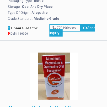
Packaging Type :
Bottle
Storage :
Cool And Dry Place
Type Of Origin :
Allopathic
Grade Standard :
Medicine Grade
Dhaara Healthcare
770196xxxxx
Send
Inquiry
Delhi 110006