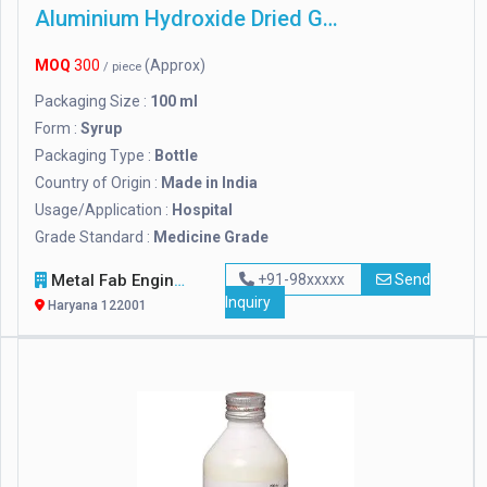
Aluminium Hydroxide Dried Gel
MOQ
300
(Approx)
/ piece
Packaging Size :
100 ml
Form :
Syrup
Packaging Type :
Bottle
Country of Origin :
Made in India
Usage/Application :
Hospital
Grade Standard :
Medicine Grade
Metal Fab Engineers
+91-98xxxxx
Send
Inquiry
Haryana 122001