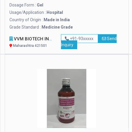
Dosage Form :
Gel
Usage/Application :
Hospital
Country of Origin :
Made in India
Grade Standard :
Medicine Grade
VVM BIOTECH INFRA PVT. LTD.
+91-93xxxxx
Send
Inquiry
Maharashtra 421501