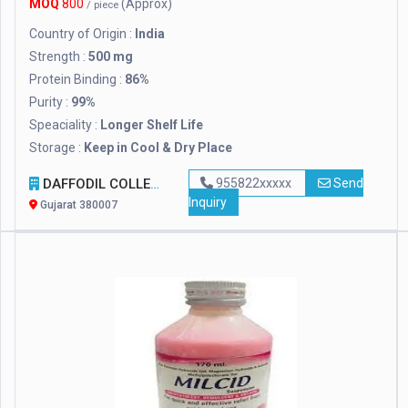
MOQ
800
(Approx)
/ piece
Country of Origin :
India
Strength :
500 mg
Protein Binding :
86%
Purity :
99%
Speaciality :
Longer Shelf Life
Storage :
Keep in Cool & Dry Place
DAFFODIL COLLECTION
955822xxxxx
Send
Inquiry
Gujarat 380007