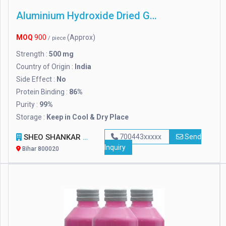
Aluminium Hydroxide Dried Gel
MOQ
900
(Approx)
/ piece
Strength :
500 mg
Country of Origin :
India
Side Effect :
No
Protein Binding :
86%
Purity :
99%
Storage :
Keep in Cool & Dry Place
SHEO SHANKAR ENTERPRISES
700443xxxxx
Send
Inquiry
Bihar 800020