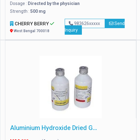
Dosage :
Directed by the physician
Strength :
500 mg
CHERRY BERRY
983626xxxxx
Send
Inquiry
West Bengal 700018
Aluminium Hydroxide Dried Gel