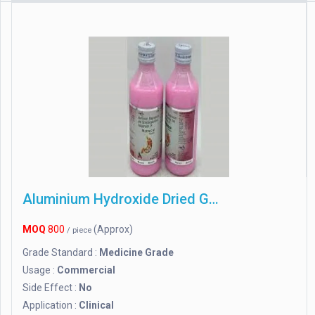
Aluminium Hydroxide Dried Gel
MOQ
800
(Approx)
/ piece
Grade Standard :
Medicine Grade
Usage :
Commercial
Side Effect :
No
Application :
Clinical