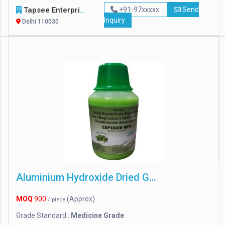
Tapsee Enterprise
+91-97xxxxx
Send
Inquiry
Delhi 110030
Aluminium Hydroxide Dried Gel
MOQ
900
(Approx)
/ piece
Grade Standard :
Medicine Grade