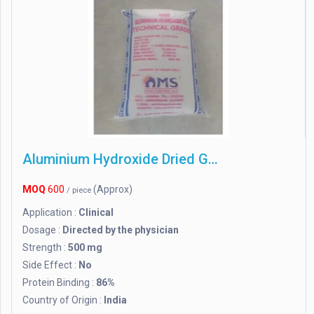
Aluminium Hydroxide Dried Gel
MOQ
600
(Approx)
/ piece
Application :
Clinical
Dosage :
Directed by the physician
Strength :
500 mg
Side Effect :
No
Protein Binding :
86%
Country of Origin :
India