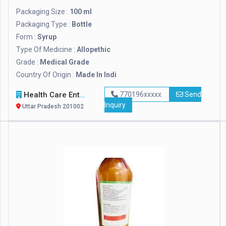
Packaging Size :
100 ml
Packaging Type :
Bottle
Form :
Syrup
Type Of Medicine :
Allopethic
Grade :
Medical Grade
Country Of Origin :
Made In Indi
Health Care Enterprises
770196xxxxx
Send
Inquiry
Uttar Pradesh 201002