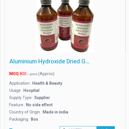
Aluminium Hydroxide Dried Gel
MOQ
800
(Approx)
/ piece
Application :
Health & Beauty
Usage :
Hospital
Supply Type :
Supplier
Feature :
No side effect
Country of Origin :
Made in india
Packaging :
Box