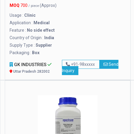
MOQ
700
(Approx)
/ piece
Usage :
Clinic
Application :
Medical
Feature :
No side effect
Country of Origin :
India
Supply Type :
Supplier
Packaging :
Box
GK INDUSTRIES
+91-98xxxxx
Send
Inquiry
Uttar Pradesh 282002