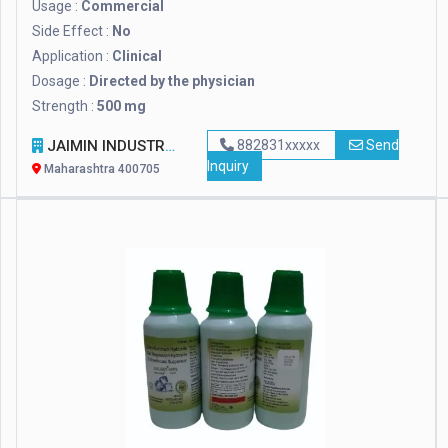
Usage :
Commercial
Side Effect :
No
Application :
Clinical
Dosage :
Directed by the physician
Strength :
500 mg
JAIMIN INDUSTRIES
882831xxxxx
Send
Inquiry
Maharashtra 400705