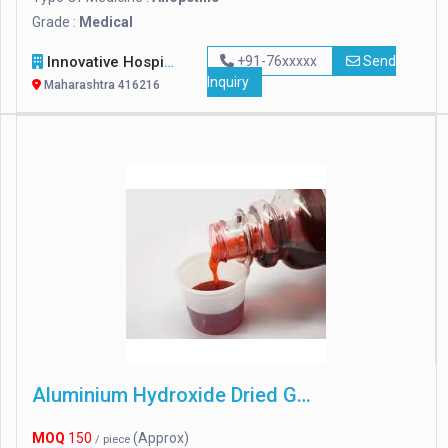
Grade :
Medical
Innovative Hospital Equipments
+91-76xxxxx
Send
Inquiry
Maharashtra 416216
Aluminium Hydroxide Dried Gel
MOQ
150
(Approx)
/ piece