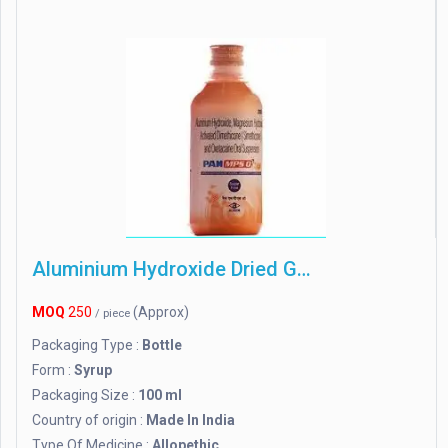
Aluminium Hydroxide Dried Gel
MOQ
250
(Approx)
/ piece
Packaging Type :
Bottle
Form :
Syrup
Packaging Size :
100 ml
Country of origin :
Made In India
Type Of Medicine :
Allopethic