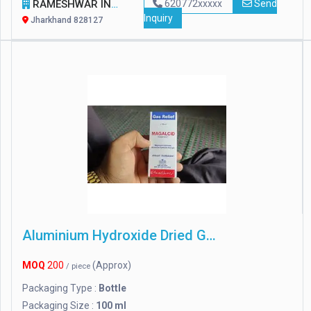
RAMESHWAR INTERNATIONAL
620772xxxxx
Send
Inquiry
Jharkhand 828127
Aluminium Hydroxide Dried Gel
MOQ
200
(Approx)
/ piece
Packaging Type :
Bottle
Packaging Size :
100 ml