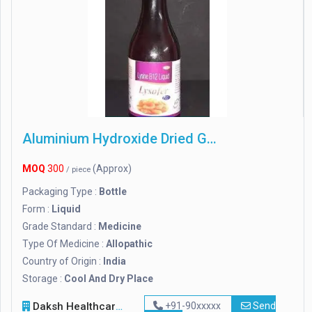
Aluminium Hydroxide Dried Gel
MOQ
300
(Approx)
/ piece
Packaging Type :
Bottle
Form :
Liquid
Grade Standard :
Medicine
Type Of Medicine :
Allopathic
Country of Origin :
India
Storage :
Cool And Dry Place
Daksh Healthcare
+91-90xxxxx
Send