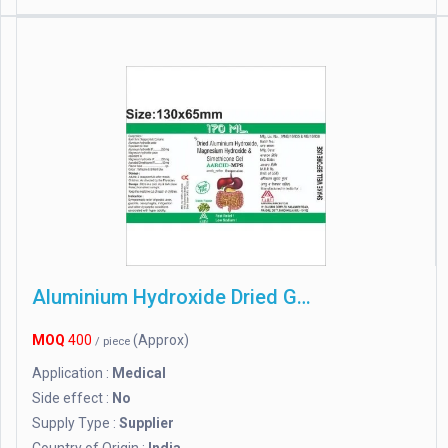
Aluminium Hydroxide Dried Gel
MOQ
400
(Approx)
/ piece
Application :
Medical
Side effect :
No
Supply Type :
Supplier