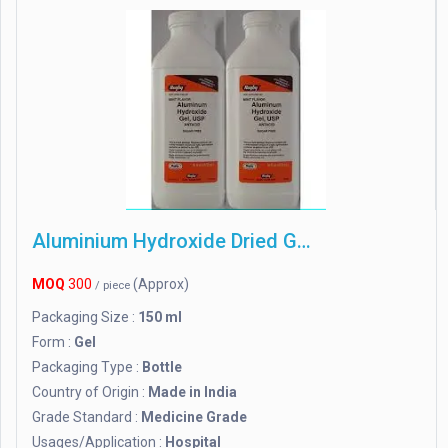
Aluminium Hydroxide Dried Gel
MOQ
300
(Approx)
/ piece
Packaging Size :
150 ml
Form :
Gel
Packaging Type :
Bottle
Country of Origin :
Made in India
Grade Standard :
Medicine Grade
Usages/Application :
Hospital