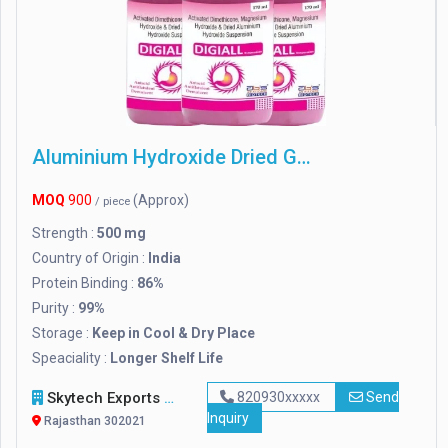
Aluminium Hydroxide Dried Gel
MOQ
900
(Approx)
/ piece
Strength :
500 mg
Country of Origin :
India
Protein Binding :
86%
Purity :
99%
Storage :
Keep in Cool & Dry Place
Speaciality :
Longer Shelf Life
Skytech Exports Private Limited
820930xxxxx
Send
Inquiry
Rajasthan 302021