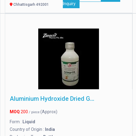
Inquiry
Chhattisgarh 492001
Aluminium Hydroxide Dried Gel
MOQ
200
(Approx)
/ piece
Form :
Liquid
Country of Origin :
India