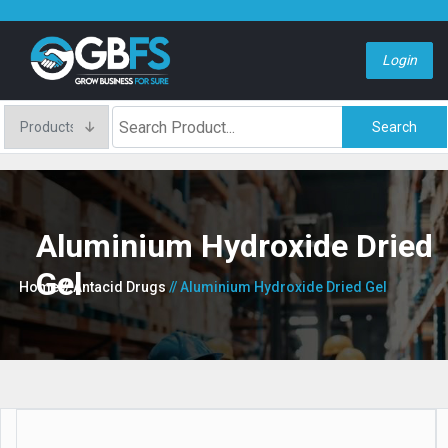
Login
Search
Aluminium Hydroxide Dried
Gel
Home
// Antacid Drugs
// Aluminium Hydroxide Dried Gel