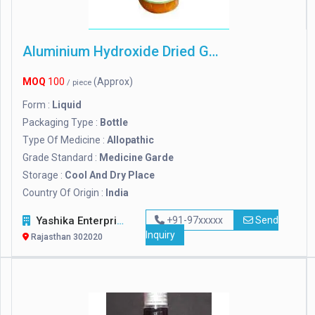
Aluminium Hydroxide Dried Gel
MOQ
100
(Approx)
/ piece
Form :
Liquid
Packaging Type :
Bottle
Type Of Medicine :
Allopathic
Grade Standard :
Medicine Garde
Storage :
Cool And Dry Place
Country Of Origin :
India
Yashika Enterprises
+91-97xxxxx
Send
Inquiry
Rajasthan 302020