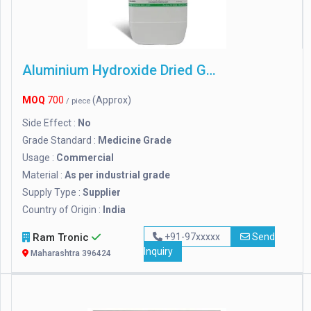
Aluminium Hydroxide Dried Gel
MOQ
700
(Approx)
/ piece
Side Effect :
No
Grade Standard :
Medicine Grade
Usage :
Commercial
Material :
As per industrial grade
Supply Type :
Supplier
Country of Origin :
India
Ram Tronic
+91-97xxxxx
Send
Inquiry
Maharashtra 396424