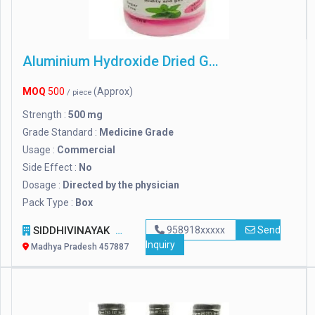
Aluminium Hydroxide Dried Gel
MOQ
500
(Approx)
/ piece
Strength :
500 mg
Grade Standard :
Medicine Grade
Usage :
Commercial
Side Effect :
No
Dosage :
Directed by the physician
Pack Type :
Box
SIDDHIVINAYAK
958918xxxxx
Send
Inquiry
Madhya Pradesh 457887