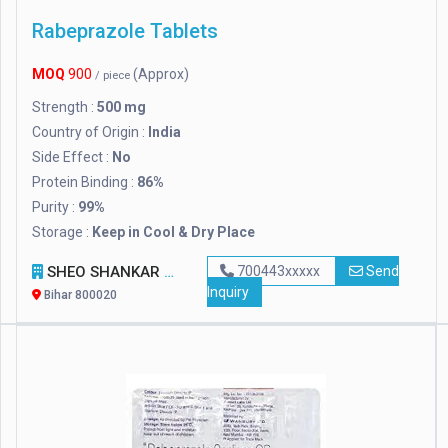
Rabeprazole Tablets
MOQ
900
(Approx)
/ piece
Strength :
500 mg
Country of Origin :
India
Side Effect :
No
Protein Binding :
86%
Purity :
99%
Storage :
Keep in Cool & Dry Place
SHEO SHANKAR ENTERPRISES
700443xxxxx
Send
Inquiry
Bihar 800020