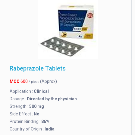
Rabeprazole Tablets
MOQ
600
(Approx)
/ piece
Application :
Clinical
Dosage :
Directed by the physician
Strength :
500 mg
Side Effect :
No
Protein Binding :
86%
Country of Origin :
India