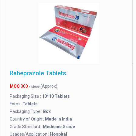
Rabeprazole Tablets
MOQ
300
(Approx)
/ piece
Packaging Size :
10*10 Tablets
Form :
Tablets
Packaging Type :
Box
Country of Origin :
Made in India
Grade Standard :
Medicine Grade
Usages/Application :
Hospital