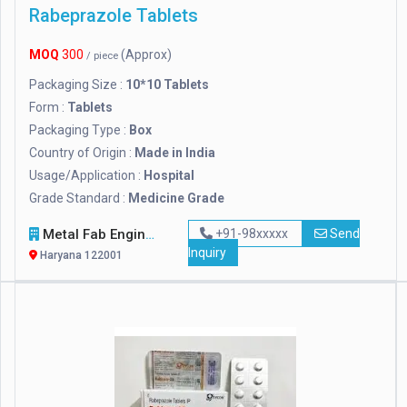
Rabeprazole Tablets
MOQ
300
(Approx)
/ piece
Packaging Size :
10*10 Tablets
Form :
Tablets
Packaging Type :
Box
Country of Origin :
Made in India
Usage/Application :
Hospital
Grade Standard :
Medicine Grade
Metal Fab Engineers
+91-98xxxxx
Send
Inquiry
Haryana 122001