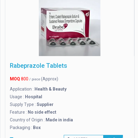
Rabeprazole Tablets
MOQ
800
(Approx)
/ piece
Application :
Health & Beauty
Usage :
Hospital
Supply Type :
Supplier
Feature :
No side effect
Country of Origin :
Made in india
Packaging :
Box