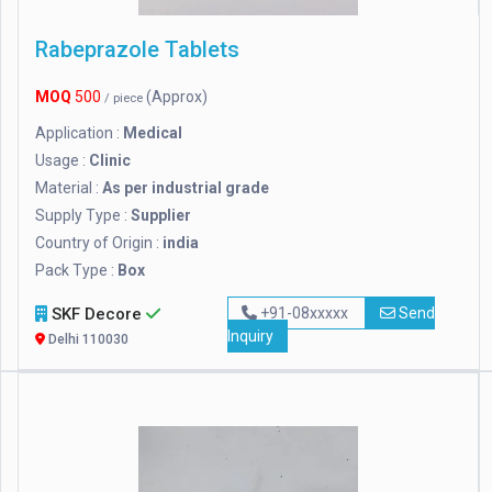
Rabeprazole Tablets
MOQ
500
(Approx)
/ piece
Application :
Medical
Usage :
Clinic
Material :
As per industrial grade
Supply Type :
Supplier
Country of Origin :
india
Pack Type :
Box
SKF Decore
+91-08xxxxx
Send
Inquiry
Delhi 110030