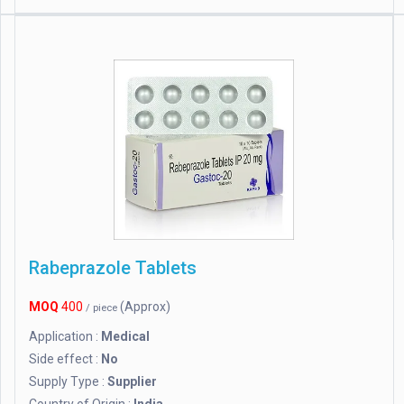
Rabeprazole Tablets
MOQ
400
(Approx)
/ piece
Application :
Medical
Side effect :
No
Supply Type :
Supplier