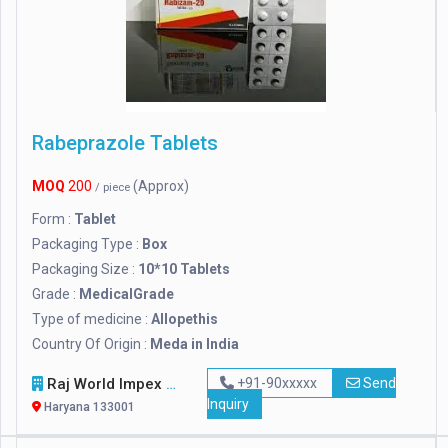
Rabeprazole Tablets
MOQ
200
(Approx)
/ piece
Form :
Tablet
Packaging Type :
Box
Packaging Size :
10*10 Tablets
Grade :
MedicalGrade
Type of medicine :
Allopethis
Country Of Origin :
Meda in India
Raj World Impex
+91-90xxxxx
Send
Inquiry
Haryana 133001