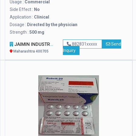
Usage :
Commercial
Side Effect :
No
Application :
Clinical
Dosage :
Directed by the physician
Strength :
500 mg
JAIMIN INDUSTRIES
882831xxxxx
Send
Inquiry
Maharashtra 400705