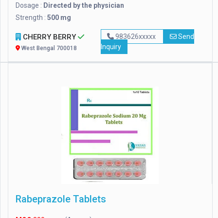
Dosage :
Directed by the physician
Strength :
500 mg
CHERRY BERRY
983626xxxxx
Send
Inquiry
West Bengal 700018
Rabeprazole Tablets