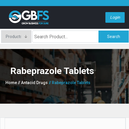
Login
Search
Rabeprazole Tablets
Home
// Antacid Drugs
// Rabeprazole Tablets