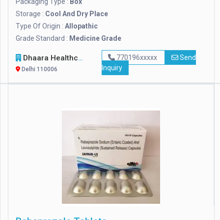
Packaging Type :
Box
Storage :
Cool And Dry Place
Type Of Origin :
Allopathic
Grade Standard :
Medicine Grade
Dhaara Healthcare
770196xxxxx
Send
Inquiry
Delhi 110006