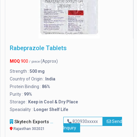
Rabeprazole Tablets
MOQ
900
(Approx)
/ piece
Strength :
500 mg
Country of Origin :
India
Protein Binding :
86%
Purity :
99%
Storage :
Keep in Cool & Dry Place
Speaciality :
Longer Shelf Life
Skytech Exports Private Limited
820930xxxxx
Send
Inquiry
Rajasthan 302021