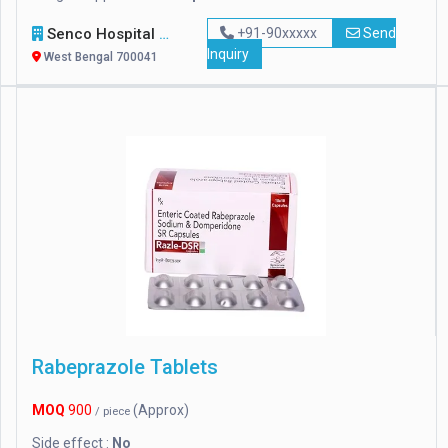
Senco Hospital Supply & Company
+91-90xxxxx
Send
Inquiry
West Bengal 700041
Rabeprazole Tablets
MOQ
900
(Approx)
/ piece
Side effect :
No