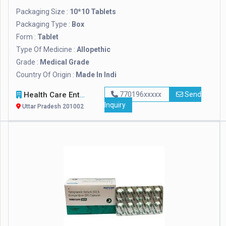
Packaging Size :
10*10 Tablets
Packaging Type :
Box
Form :
Tablet
Type Of Medicine :
Allopethic
Grade :
Medical Grade
Country Of Origin :
Made In Indi
Health Care Enterprises
770196xxxxx
Send
Inquiry
Uttar Pradesh 201002