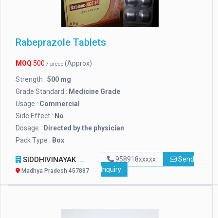
Rabeprazole Tablets
MOQ
500
(Approx)
/ piece
Strength :
500 mg
Grade Standard :
Medicine Grade
Usage :
Commercial
Side Effect :
No
Dosage :
Directed by the physician
Pack Type :
Box
SIDDHIVINAYAK
958918xxxxx
Send
Inquiry
Madhya Pradesh 457887