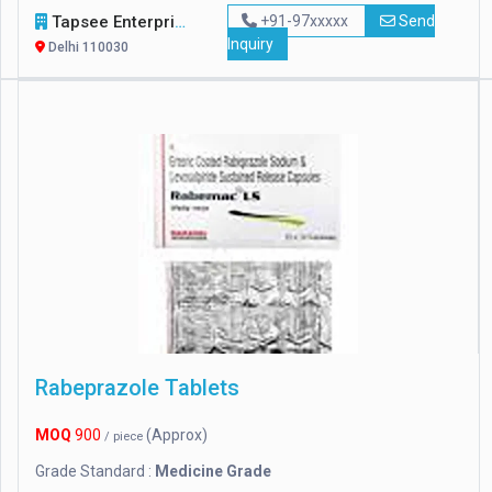
Tapsee Enterprise
+91-97xxxxx
Send
Inquiry
Delhi 110030
Rabeprazole Tablets
MOQ
900
(Approx)
/ piece
Grade Standard :
Medicine Grade