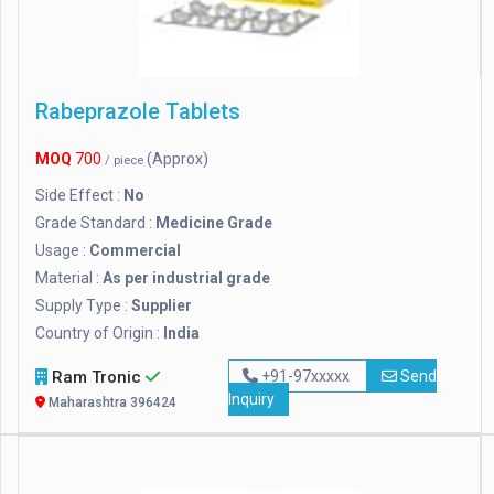
Rabeprazole Tablets
MOQ
700
(Approx)
/ piece
Side Effect :
No
Grade Standard :
Medicine Grade
Usage :
Commercial
Material :
As per industrial grade
Supply Type :
Supplier
Country of Origin :
India
Ram Tronic
+91-97xxxxx
Send
Inquiry
Maharashtra 396424