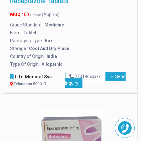
Rabeprazole Tablets
MOQ
400
(Approx)
/ piece
Grade Standard :
Medicine
Form :
Tablet
Packaging Type :
Box
Storage :
Cool And Dry Place
Country of Origin :
India
Type Of Origin :
Allopathic
Life Medical Systems
770196xxxxx
Send
Inquiry
Telangana 500017