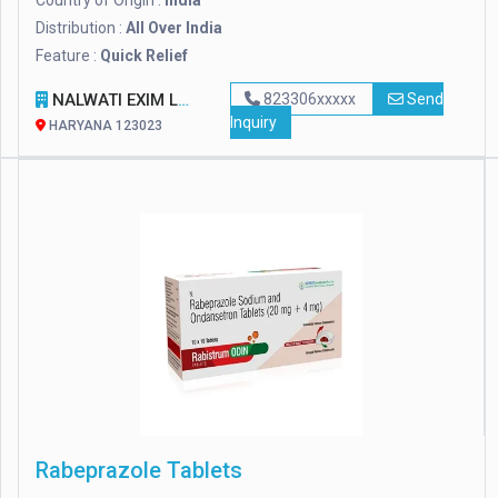
Country of Origin :
India
Distribution :
All Over India
Feature :
Quick Relief
NALWATI EXIM LLP
823306xxxxx
Send
Inquiry
HARYANA 123023
Rabeprazole Tablets