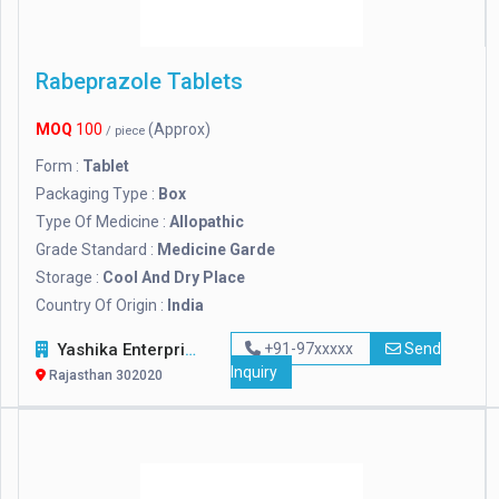
Rabeprazole Tablets
MOQ
100
(Approx)
/ piece
Form :
Tablet
Packaging Type :
Box
Type Of Medicine :
Allopathic
Grade Standard :
Medicine Garde
Storage :
Cool And Dry Place
Country Of Origin :
India
Yashika Enterprises
+91-97xxxxx
Send
Inquiry
Rajasthan 302020