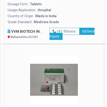
Dosage Form :
Tablets
Usage/Application :
Hospital
Country of Origin :
Made in India
Grade Standard :
Medicine Grade
VVM BIOTECH INFRA PVT. LTD.
+91-93xxxxx
Send
Inquiry
Maharashtra 421501