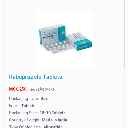
Rabeprazole Tablets
MOQ
250
(Approx)
/ piece
Packaging Type :
Box
Form :
Tablets
Packaging Size :
10*10 Tablets
Country of origin :
Made In India
Type Of Medicine :
Allopethic