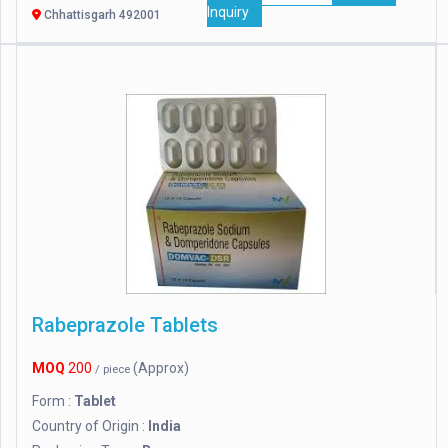
Inquiry
Chhattisgarh 492001
Rabeprazole Tablets
MOQ
200
(Approx)
/ piece
Form :
Tablet
Country of Origin :
India