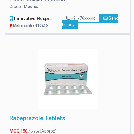
Grade :
Medical
Innovative Hospital Equipments
+91-76xxxxx
Send
Inquiry
Maharashtra 416216
Rabeprazole Tablets
MOQ
150
(Approx)
/ piece