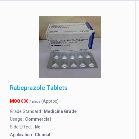
Rabeprazole Tablets
MOQ
800
(Approx)
/ piece
Grade Standard :
Medicine Grade
Usage :
Commercial
Side Effect :
No
Application :
Clinical