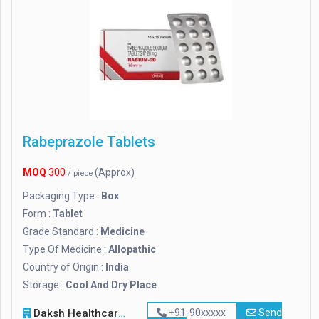
Rabeprazole Tablets
MOQ
300
(Approx)
/ piece
Packaging Type :
Box
Form :
Tablet
Grade Standard :
Medicine
Type Of Medicine :
Allopathic
Country of Origin :
India
Storage :
Cool And Dry Place
Daksh Healthcare
+91-90xxxxx
Send