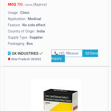
MOQ
700
(Approx)
/ piece
Usage :
Clinic
Application :
Medical
Feature :
No side effect
Country of Origin :
India
Supply Type :
Supplier
Packaging :
Box
GK INDUSTRIES
+91-98xxxxx
Send
Inquiry
Uttar Pradesh 282002