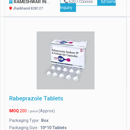
RAMESHWAR INTERNATIONAL
620772xxxxx
Send
Inquiry
Jharkhand 828127
Rabeprazole Tablets
MOQ
200
(Approx)
/ piece
Packaging Type :
Box
Packaging Size :
10*10 Tablets