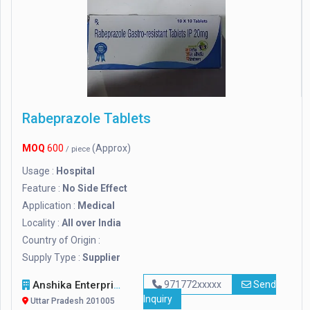
Rabeprazole Tablets
MOQ
600
(Approx)
/ piece
Usage :
Hospital
Feature :
No Side Effect
Application :
Medical
Locality :
All over India
Country of Origin :
Supply Type :
Supplier
Anshika Enterprises
971772xxxxx
Send
Inquiry
Uttar Pradesh 201005