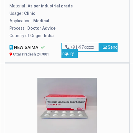
Material :
As per industrial grade
Usage :
Clinic
Application :
Medical
Process :
Doctor Advice
Country of Origin :
India
NEW SAIMA
+91-97xxxxx
Send
Inquiry
Uttar Pradesh 247001