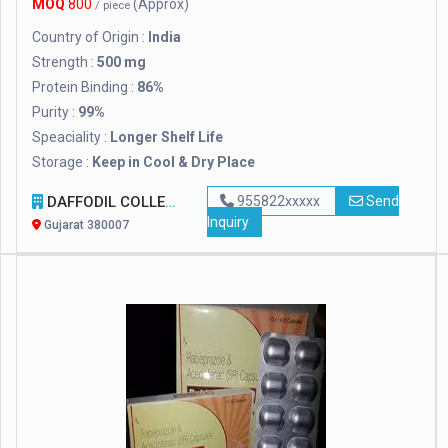
MOQ
800
(Approx)
/ piece
Country of Origin :
India
Strength :
500 mg
Protein Binding :
86%
Purity :
99%
Speaciality :
Longer Shelf Life
Storage :
Keep in Cool & Dry Place
DAFFODIL COLLECTION
955822xxxxx
Send
Inquiry
Gujarat 380007