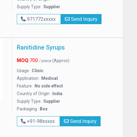
Supply Type :
Supplier
971772xxxxx
Send Inquiry
Ranitidine Syrups
MOQ
700
(Approx)
/ piece
Usage :
Clinic
Application :
Medical
Feature :
No side effect
Country of Origin :
India
Supply Type :
Supplier
Packaging :
Box
+91-98xxxxx
Send Inquiry