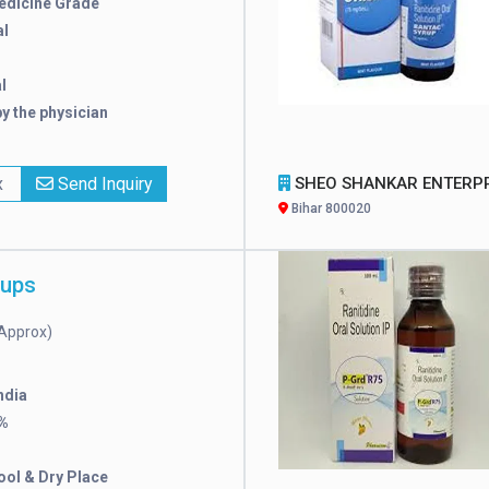
edicine Grade
l
l
y the physician
x
Send Inquiry
SHEO SHANKAR ENTERPRIS
Bihar 800020
rups
Approx)
ndia
%
ool & Dry Place