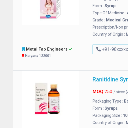
Form :
Syrup
Type Of Medicine :
Grade :
Medical Gr
Prescription/Non pr
Country of Origin :
M
Metal Fab Engineers
+91-98xxxx
Haryana 122001
Ranitidine Sy
MOQ
250
(
/ piece
Packaging Type :
Bo
Form :
Syrups
Packaging Size :
10
Country of Origin :
M