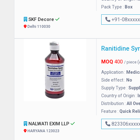
Pack Type :
Box
SKF Decore
+91-08xxxx
Delhi 110030
Ranitidine Sy
MOQ
400
(
/ piece
Application :
Medic
Side effect :
No
Supply Type :
Suppl
Country of Origin :
I
Distribution :
All Ov
Feature :
Quick Reli
NALWATI EXIM LLP
823306xxxx
HARYANA 123023