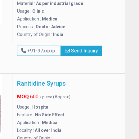
Material :
As per industrial grade
Usage :
Clinic
Application :
Medical
Process :
Doctor Advice
Country of Origin :
India
+91-97xxxxx
Send Inquiry
Ranitidine Syrups
MOQ
600
(Approx)
/ piece
Usage :
Hospital
Feature :
No Side Effect
Application :
Medical
Locality :
All over India
Country of Origin :