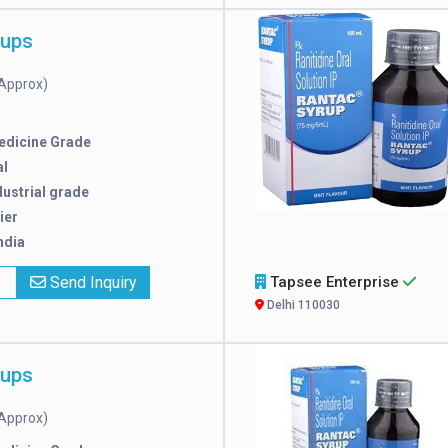
rups
Approx)
edicine Grade
l
dustrial grade
ier
ndia
x
Send Inquiry
Tapsee Enterprise
Delhi 110030
rups
Approx)