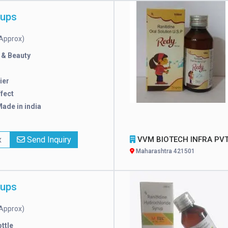
rups
Approx)
 & Beauty
ier
ffect
ade in india
x
Send Inquiry
VVM BIOTECH INFRA PVT. LT
Maharashtra 421501
rups
Approx)
ttle