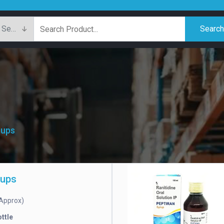
Searc
rups
rups
Approx)
ttle