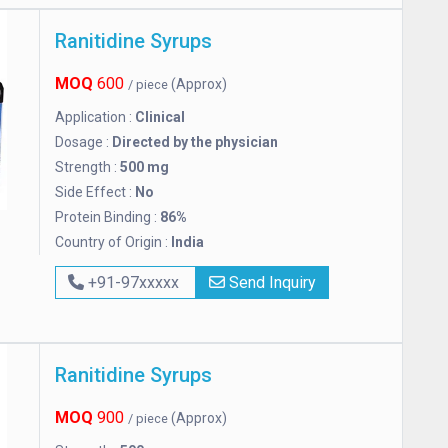
Ranitidine Syrups
MOQ
600
(Approx)
/ piece
Application :
Clinical
Dosage :
Directed by the physician
Strength :
500 mg
Side Effect :
No
Protein Binding :
86%
Country of Origin :
India
+91-97xxxxx
Send Inquiry
Ranitidine Syrups
MOQ
900
(Approx)
/ piece