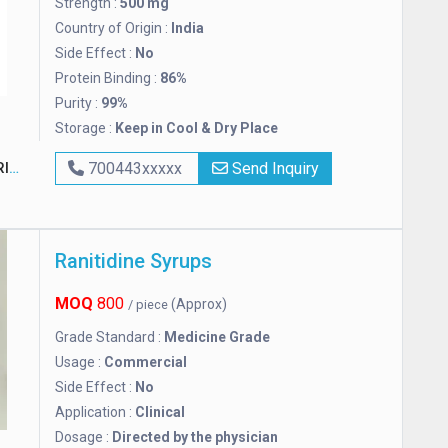
Strength :
500 mg
Country of Origin :
India
Side Effect :
No
Protein Binding :
86%
Purity :
99%
Storage :
Keep in Cool & Dry Place
ES
700443xxxxx
Send Inquiry
Ranitidine Syrups
MOQ
800
(Approx)
/ piece
Grade Standard :
Medicine Grade
Usage :
Commercial
Side Effect :
No
Application :
Clinical
Dosage :
Directed by the physician