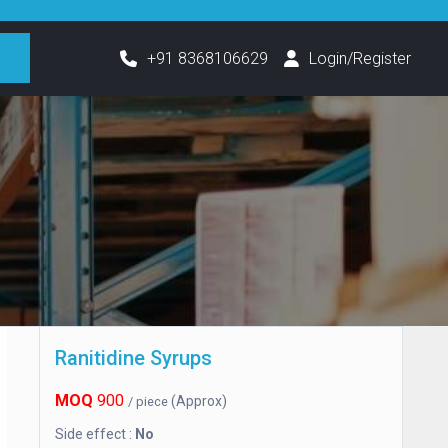
h
+91 8368106629
Login/Register
Ranitidine Syrups
MOQ
900
(Approx)
/ piece
Side effect :
No