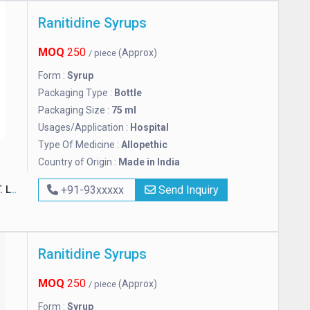
Ranitidine Syrups
MOQ
250
(Approx)
/ piece
Form :
Syrup
Packaging Type :
Bottle
Packaging Size :
75 ml
Usages/Application :
Hospital
Type Of Medicine :
Allopethic
Country of Origin :
Made in India
D.
+91-93xxxxx
Send Inquiry
Ranitidine Syrups
MOQ
250
(Approx)
/ piece
Form :
Syrup