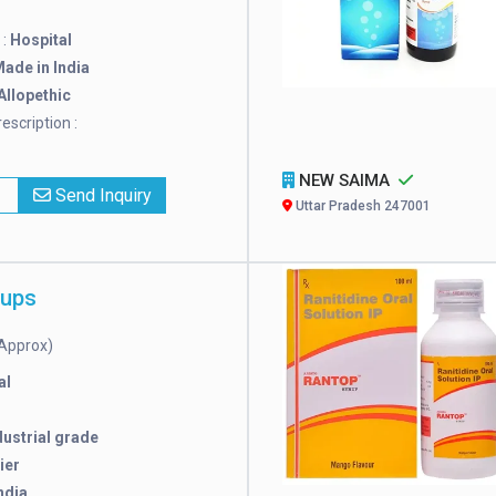
 :
Hospital
ade in India
Allopethic
escription :
NEW SAIMA
x
Send Inquiry
Uttar Pradesh 247001
rups
Approx)
al
dustrial grade
ier
ndia