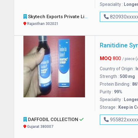
Speaciality :
Longer
Skytech Exports Private Limited
820930xxxx
Rajasthan 302021
Ranitidine Sy
MOQ
800
(
/ piece
Country of Origin :
I
Strength :
500 mg
Protein Binding :
86
Purity :
99%
Speaciality :
Longer
Storage :
Keep in C
DAFFODIL COLLECTION
955822xxxx
Gujarat 380007