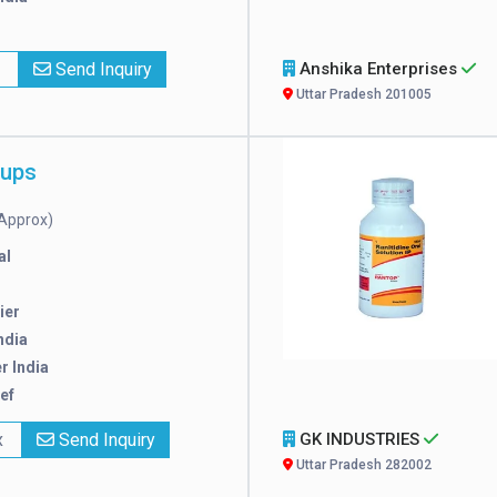
x
Send Inquiry
Anshika Enterprises
Uttar Pradesh 201005
rups
Approx)
al
ier
ndia
er India
ef
x
Send Inquiry
GK INDUSTRIES
Uttar Pradesh 282002