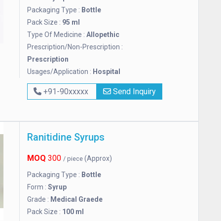
Packaging Type :
Bottle
Pack Size :
95 ml
Type Of Medicine :
Allopethic
Prescription/Non-Prescription :
Prescription
Usages/Application :
Hospital
+91-90xxxxx
Send Inquiry
Ranitidine Syrups
MOQ
300
(Approx)
/ piece
Packaging Type :
Bottle
Form :
Syrup
Grade :
Medical Graede
Pack Size :
100 ml