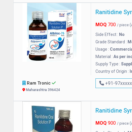
Ranitidine Sy
MOQ
700
(
/ piece
Side Effect :
No
Grade Standard :
M
Usage :
Commercia
Material :
As per in
Supply Type :
Suppl
Country of Origin :
I
Ram Tronic
+91-97xxxx
Maharashtra 396424
Ranitidine Sy
MOQ
900
(
/ piece