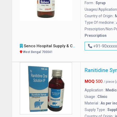
Form :
Syrup
Usages/Application
Country of Origin :
M
Type Of medicine :
Prescription/Non-Pr
Prescription
Senco Hospital Supply & Company
+91-90xxxx
West Bengal 700041
Ranitidine Sy
MOQ
500
(
/ piece
Application :
Medic
Usage :
Clinic
Material :
As per in
Supply Type :
Suppl
Country of Origin :
i