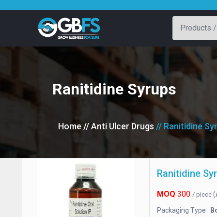
Ranitidine Syrups
Home
// Anti Ulcer Drugs
// Ranitidine Sy
Ranitidine Sy
MOQ
300
(
/ piece
Packaging Type :
Bo