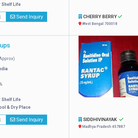
 Shelf Life
x
Send Inquiry
CHERRY BERRY
West Bengal 700018
rups
Approx)
ndia
%
 Shelf Life
ool & Dry Place
x
Send Inquiry
SIDDHIVINAYAK
Madhya Pradesh 457887