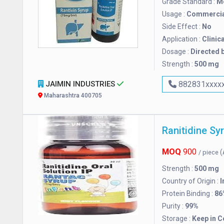
Grade Standard :
M
Usage :
Commercia
Side Effect :
No
Application :
Clinica
Dosage :
Directed b
Strength :
500 mg
JAIMIN INDUSTRIES
882831xxxx
Maharashtra 400705
Ranitidine Sy
MOQ
900
(
/ piece
Strength :
500 mg
Country of Origin :
I
Protein Binding :
86
Purity :
99%
Storage :
Keep in C