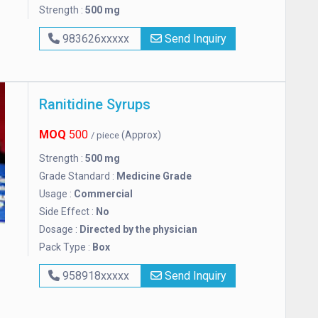
Strength :
500 mg
983626xxxxx
Send Inquiry
Ranitidine Syrups
MOQ
500
(Approx)
/ piece
Strength :
500 mg
Grade Standard :
Medicine Grade
Usage :
Commercial
Side Effect :
No
Dosage :
Directed by the physician
Pack Type :
Box
958918xxxxx
Send Inquiry