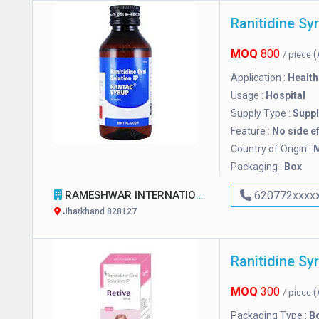
Ranitidine Sy
MOQ
800
(
/ piece
Application :
Health
Usage :
Hospital
Supply Type :
Suppl
Feature :
No side e
Country of Origin :
M
Packaging :
Box
RAMESHWAR INTERNATIONAL
620772xxxx
Jharkhand 828127
Ranitidine Sy
MOQ
300
(
/ piece
Packaging Type :
Bo