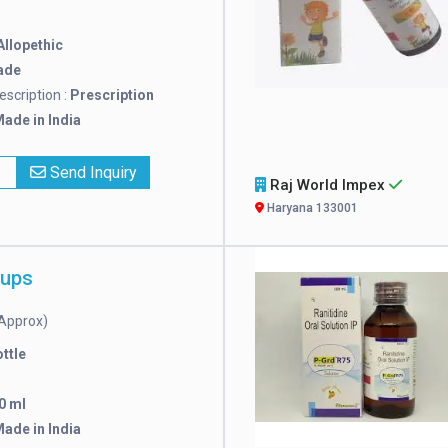
Allopethic
ade
escription :
Prescription
ade in India
x
Send Inquiry
Raj World Impex
Haryana 133001
rups
Approx)
ttle
0 ml
ade in India