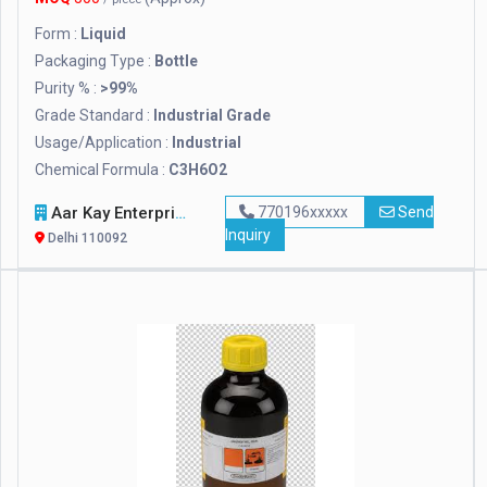
Form :
Liquid
Packaging Type :
Bottle
Purity % :
>99%
Grade Standard :
Industrial Grade
Usage/Application :
Industrial
Chemical Formula :
C3H6O2
Aar Kay Enterprises
770196xxxxx
Send
Inquiry
Delhi 110092