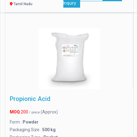
Inquiry
Tamil Nadu
Propionic Acid
MOQ
200
(Approx)
/ piece
Form :
Powder
Packaging Size :
500 kg