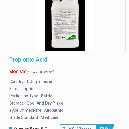
Propionic Acid
MOQ
600
(Approx)
/ piece
Country of Origin :
India
Form :
Liquid
Packaging Type :
Bottle
Storage :
Cool And Dry Place
Type Of medicine :
Allopathic
Grade Standard :
Medicine
+91-12xxxxx
Send