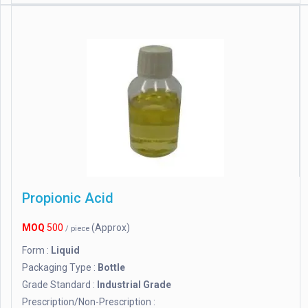
Propionic Acid
MOQ
500
(Approx)
/ piece
Form :
Liquid
Packaging Type :
Bottle
Grade Standard :
Industrial Grade
Prescription/Non-Prescription :