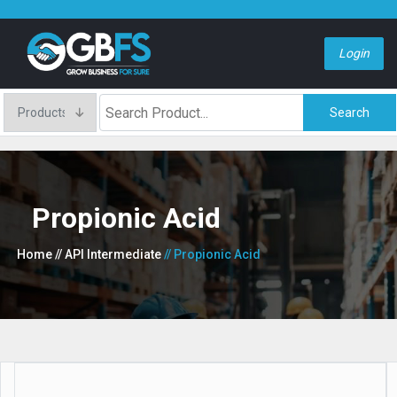
Login
Search
Propionic Acid
Home
// API Intermediate
// Propionic Acid