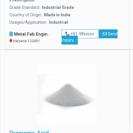
Prescription
Grade Standard :
Industrial Grade
Country of Origin :
Made in India
Usages/Application :
Industrial
Metal Fab Engineers
+91-98xxxxx
Send
Inquiry
Haryana 122001