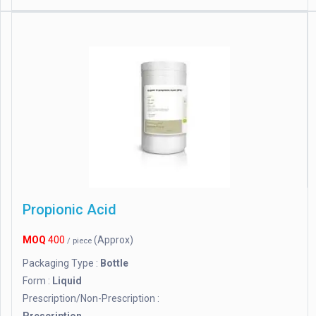
Propionic Acid
MOQ
400
(Approx)
/ piece
Packaging Type :
Bottle
Form :
Liquid
Prescription/Non-Prescription :