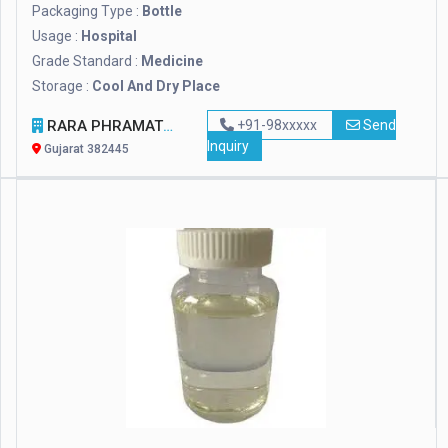
Packaging Type :
Bottle
Usage :
Hospital
Grade Standard :
Medicine
Storage :
Cool And Dry Place
RARA PHRAMATECH AND SURGICALS
+91-98xxxxx
Send
Inquiry
Gujarat 382445