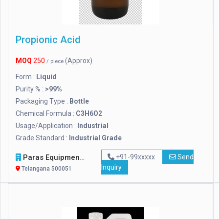
Propionic Acid
MOQ
250
(Approx)
/ piece
Form :
Liquid
Purity % :
>99%
Packaging Type :
Bottle
Chemical Formula :
C3H6O2
Usage/Application :
Industrial
Grade Standard :
Industrial Grade
Paras Equipments
+91-99xxxxx
Send
Inquiry
Telangana 500051