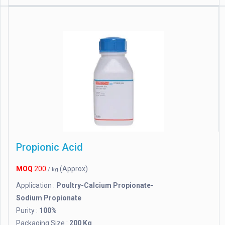
Propionic Acid
MOQ
200
(Approx)
/ kg
Application :
Poultry-Calcium Propionate-
Sodium Propionate
Purity :
100%
Packaging Size :
200 Kg