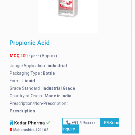
Propionic Acid
MOQ
400
(Approx)
/ piece
Usage/Application :
industrial
Packaging Type :
Bottle
Form :
Liquid
Grade Standard :
Industrial Grade
Country of Origin :
Made in India
Prescription/Non-Prescription :
Prescription
Kedar Pharma
+91-99xxxxx
Send
Inquiry
Maharashtra 421102