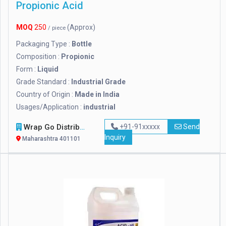
Propionic Acid
MOQ
250
(Approx)
/ piece
Packaging Type :
Bottle
Composition :
Propionic
Form :
Liquid
Grade Standard :
Industrial Grade
Country of Origin :
Made in India
Usages/Application :
industrial
Wrap Go Distributors
+91-91xxxxx
Send
Inquiry
Maharashtra 401101