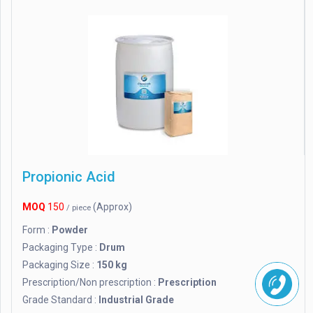
Propionic Acid
MOQ
150
(Approx)
/ piece
Form :
Powder
Packaging Type :
Drum
Packaging Size :
150 kg
Prescription/Non prescription :
Prescription
Grade Standard :
Industrial Grade