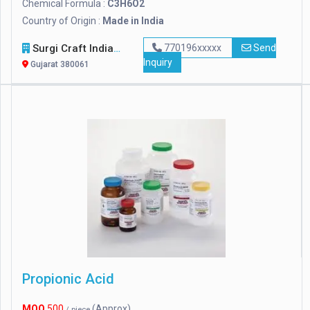
Chemical Formula :
C3H6O2
Country of Origin :
Made in India
Surgi Craft India
770196xxxxx
Send
Inquiry
Gujarat 380061
Propionic Acid
MOQ
500
(Approx)
/ piece