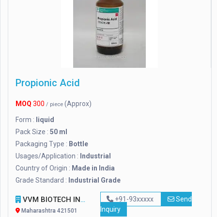
Propionic Acid
MOQ
300
(Approx)
/ piece
Form :
liquid
Pack Size :
50 ml
Packaging Type :
Bottle
Usages/Application :
Industrial
Country of Origin :
Made in India
Grade Standard :
Industrial Grade
VVM BIOTECH INFRA PVT. LTD.
+91-93xxxxx
Send
Inquiry
Maharashtra 421501