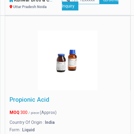
Kunwar Bros & Co.
Inquiry
Uttar Pradesh Noida
Propionic Acid
MOQ
300
(Approx)
/ piece
Country Of Origin :
India
Form :
Liquid