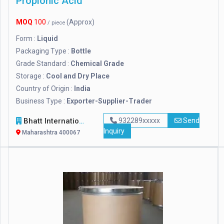
Propionic Acid
MOQ
100
(Approx)
/ piece
Form :
Liquid
Packaging Type :
Bottle
Grade Standard :
Chemical Grade
Storage :
Cool and Dry Place
Country of Origin :
India
Business Type :
Exporter-Supplier-Trader
Bhatt International
932289xxxxx
Send
Inquiry
Maharashtra 400067