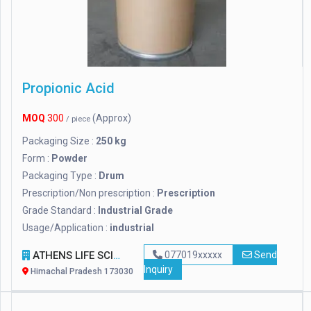
Propionic Acid
MOQ
300
(Approx)
/ piece
Packaging Size :
250 kg
Form :
Powder
Packaging Type :
Drum
Prescription/Non prescription :
Prescription
Grade Standard :
Industrial Grade
Usage/Application :
industrial
ATHENS LIFE SCIENCE
077019xxxxx
Send
Inquiry
Himachal Pradesh 173030