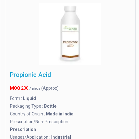
Propionic Acid
MOQ
200
(Approx)
/ piece
Form :
Liquid
Packaging Type :
Bottle
Country of Origin :
Made in India
Prescription/Non-Prescription :
Prescription
Usages/Application :
Industrial