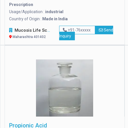
Prescription
Usage/Application :
industrial
Country of Origin :
Made in India
Mucosis Life Sciences Pvt. Ltd.
+91-76xxxxx
Send
Inquiry
Maharashtra 401402
Propionic Acid