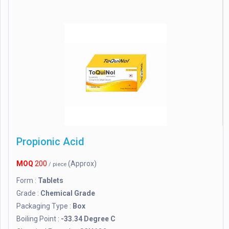
Propionic Acid
MOQ
200
(Approx)
/ piece
Form :
Tablets
Grade :
Chemical Grade
Packaging Type :
Box
Boiling Point :
-33.34 Degree C