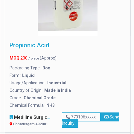
Propionic Acid
MOQ
200
(Approx)
/ piece
Packaging Type :
Box
Form :
Liquid
Usage/Application :
Industrial
Country of Origin :
Made in India
Grade :
Chemical Grade
Chemical Formula :
NH3
Mediline Surgicals
770196xxxxx
Send
Inquiry
Chhattisgarh 492001