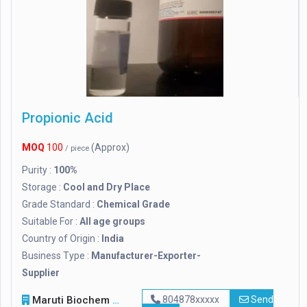
Propionic Acid
MOQ
100
(Approx)
/ piece
Purity :
100%
Storage :
Cool and Dry Place
Grade Standard :
Chemical Grade
Suitable For :
All age groups
Country of Origin :
India
Business Type :
Manufacturer-Exporter-
Supplier
Maruti Biochem
804878xxxxx
Send