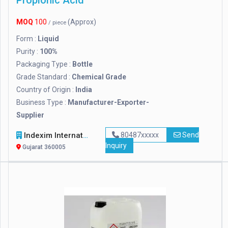
Propionic Acid
MOQ
100
(Approx)
/ piece
Form :
Liquid
Purity :
100%
Packaging Type :
Bottle
Grade Standard :
Chemical Grade
Country of Origin :
India
Business Type :
Manufacturer-Exporter-
Supplier
Indexim International
80487xxxxx
Send
Inquiry
Gujarat 360005