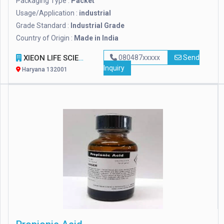
Packaging Type :
Packet
Usage/Application :
industrial
Grade Standard :
Industrial Grade
Country of Origin :
Made in India
XIEON LIFE SCIENCES PVT LTD
080487xxxxx
Send
Inquiry
Haryana 132001