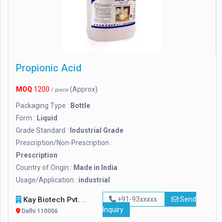
Propionic Acid
MOQ
1200
(Approx)
/ piece
Packaging Type :
Bottle
Form :
Liquid
Grade Standard :
Industrial Grade
Prescription/Non-Prescription :
Prescription
Country of Origin :
Made in India
Usage/Application :
industrial
Kay Biotech Pvt. Ltd.
+91-93xxxxx
Send
Inquiry
Delhi 110006