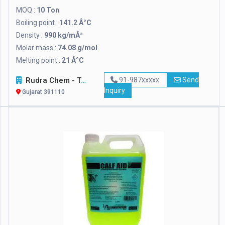
MOQ :
10 Ton
Boiling point :
141.2 Â°C
Density :
990 kg/mÂ³
Molar mass :
74.08 g/mol
Melting point :
21 Â°C
Rudra Chem - Tech Corporation
91-987xxxxx
Send
Inquiry
Gujarat 391110