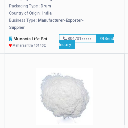
Packaging Type :
Drum
Country of Origin :
India
Business Type :
Manufacturer-Exporter-
Supplier
Mucosis Life Sciences Pvt. Ltd.
804701xxxxx
Send
Inquiry
Maharashtra 401402