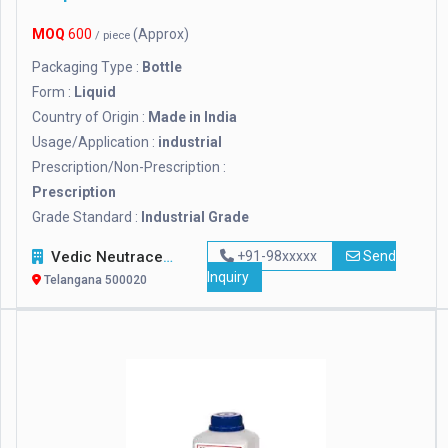
MOQ
600
(Approx)
/ piece
Packaging Type :
Bottle
Form :
Liquid
Country of Origin :
Made in India
Usage/Application :
industrial
Prescription/Non-Prescription :
Prescription
Grade Standard :
Industrial Grade
Vedic Neutraceuticals
+91-98xxxxx
Send
Inquiry
Telangana 500020