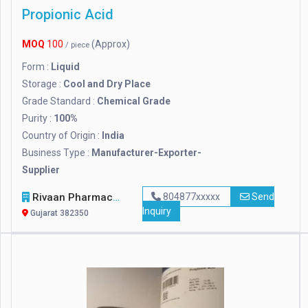
Propionic Acid
MOQ
100
(Approx)
/ piece
Form :
Liquid
Storage :
Cool and Dry Place
Grade Standard :
Chemical Grade
Purity :
100%
Country of Origin :
India
Business Type :
Manufacturer-Exporter-
Supplier
Rivaan Pharmachem Private Limited
804877xxxxx
Send
Inquiry
Gujarat 382350