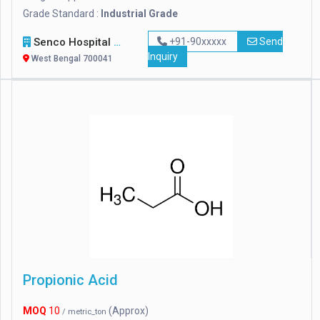
Grade Standard :
Industrial Grade
Senco Hospital Supply & Company
+91-90xxxxx
Send
Inquiry
West Bengal 700041
Propionic Acid
MOQ
10
(Approx)
/ metric_ton