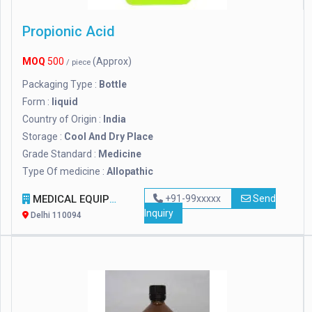
Propionic Acid
MOQ
500
(Approx)
/ piece
Packaging Type :
Bottle
Form :
liquid
Country of Origin :
India
Storage :
Cool And Dry Place
Grade Standard :
Medicine
Type Of medicine :
Allopathic
MEDICAL EQUIPMENT INDIA
+91-99xxxxx
Send
Inquiry
Delhi 110094