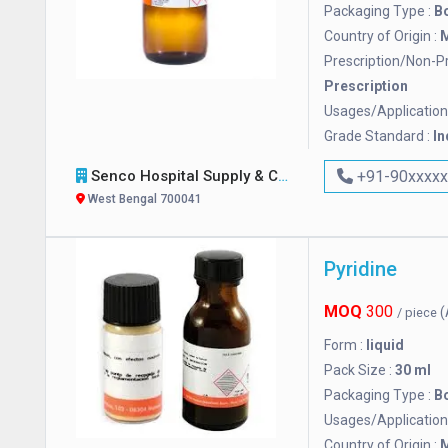
Packaging Type :
Bo
Country of Origin :
M
Prescription/Non-Pr
Prescription
Usages/Application
Grade Standard :
In
Senco Hospital Supply & Company
+91-90xxxx
West Bengal 700041
Pyridine
MOQ
300
(
/ piece
Form :
liquid
Pack Size :
30 ml
Packaging Type :
Bo
Usages/Application
Country of Origin :
M