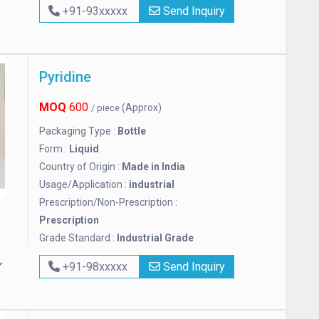
+91-93xxxxx
Send Inquiry
Pyridine
MOQ
600
(Approx)
/ piece
Packaging Type :
Bottle
Form :
Liquid
Country of Origin :
Made in India
Usage/Application :
industrial
Prescription/Non-Prescription :
Prescription
Grade Standard :
Industrial Grade
+91-98xxxxx
Send Inquiry