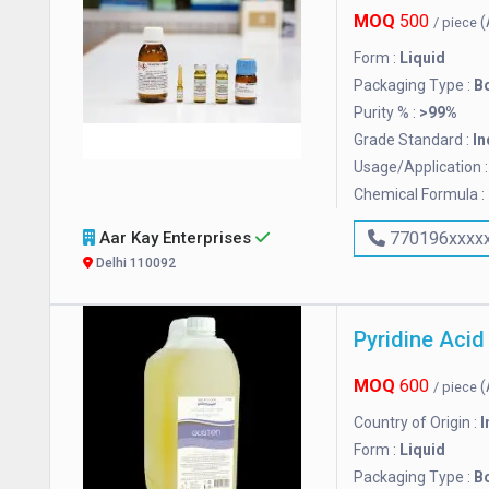
MOQ
500
(
/ piece
Form :
Liquid
Packaging Type :
Bo
Purity % :
>99%
Grade Standard :
In
Usage/Application 
Chemical Formula :
Aar Kay Enterprises
770196xxxx
Delhi 110092
Pyridine Acid
MOQ
600
(
/ piece
Country of Origin :
I
Form :
Liquid
Packaging Type :
Bo