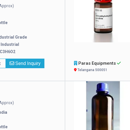
Approx)
ttle
dustrial Grade
:
Industrial
C3H6O2
x
Send Inquiry
Paras Equipments
Telangana 500051
Approx)
ndia
ttle