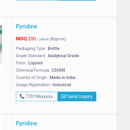
Pyridine
MOQ
200
(Approx)
/ piece
Packaging Type :
Bottle
Grade Standard :
Analytical Grade
Form :
Liquied
Chemical Formula :
C5H5N
Country of Origin :
Made in India
Usage/Application :
Industrial
770196xxxxx
Send Inquiry
Pyridine