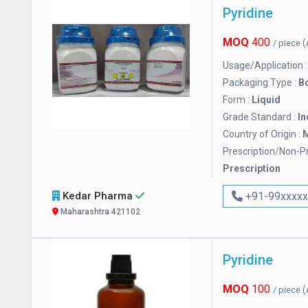
Pyridine
MOQ
400
(
/ piece
Usage/Application 
Packaging Type :
Bo
Form :
Liquid
Grade Standard :
In
Country of Origin :
M
Prescription/Non-Pr
Prescription
Kedar Pharma
+91-99xxxx
Maharashtra 421102
Pyridine
MOQ
100
(
/ piece