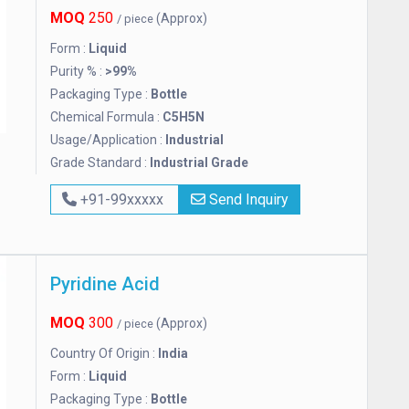
MOQ
250
(Approx)
/ piece
Form :
Liquid
Purity % :
>99%
Packaging Type :
Bottle
Chemical Formula :
C5H5N
Usage/Application :
Industrial
Grade Standard :
Industrial Grade
+91-99xxxxx
Send Inquiry
Pyridine Acid
MOQ
300
(Approx)
/ piece
Country Of Origin :
India
Form :
Liquid
Packaging Type :
Bottle