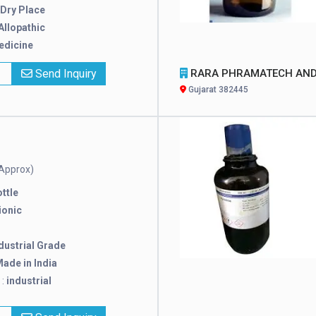
Dry Place
Allopathic
edicine
x
Send Inquiry
RARA PHRAMATECH AND SURGICAL
Gujarat 382445
Approx)
ttle
ionic
dustrial Grade
ade in India
 :
industrial