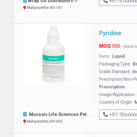
Wrap Go Distributors
+91-91xxxx
Maharashtra 401101
Pyridine
MOQ
500
(
/ piece
Form :
Liquid
Packaging Type :
Bo
Grade Standard :
In
Prescription/Non-Pr
Prescription
Usage/Application 
Country of Origin :
M
Mucosis Life Sciences Pvt. Ltd.
+91-76xxxx
Maharashtra 401402