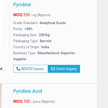
Pyridine
MOQ
200
(Approx)
/ kg
Grade Standard :
Analytical Grade
Purity :
>99%
Packaging Size :
200 Kg
Packaging Type :
Barrels
Country of Origin :
India
Business Type :
Manufacturer-Exporter-
Supplier
td.
804701xxxxx
Send Inquiry
Pyridine Acid
MOQ
100
(Approx)
/ piece