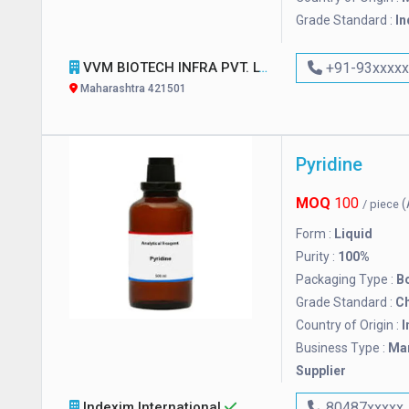
Grade Standard :
In
VVM BIOTECH INFRA PVT. LTD.
+91-93xxxx
Maharashtra 421501
Pyridine
MOQ
100
(
/ piece
Form :
Liquid
Purity :
100%
Packaging Type :
Bo
Grade Standard :
C
Country of Origin :
I
Business Type :
Man
Supplier
Indexim International
80487xxxxx