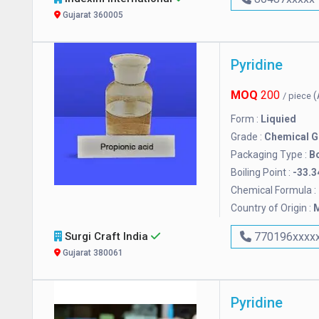
Gujarat 360005
Pyridine
MOQ
200
(
/ piece
Form :
Liquied
Grade :
Chemical G
Packaging Type :
Bo
Boiling Point :
-33.3
Chemical Formula :
Country of Origin :
M
Surgi Craft India
770196xxxx
Gujarat 380061
Pyridine