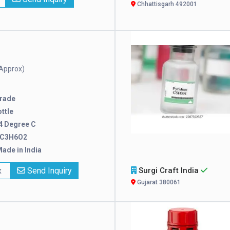
Chhattisgarh 492001
Approx)
rade
ttle
4 Degree C
C3H6O2
ade in India
x
Send Inquiry
Surgi Craft India
Gujarat 380061