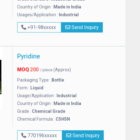
Country of Origin :
Made in India
Usages/Application :
Industrial
+91-98xxxxx
Send Inquiry
Pyridine
MOQ
200
(Approx)
/ piece
Packaging Type :
Bottle
Form :
Liquid
Usage/Application :
Industrial
Country of Origin :
Made in India
Grade :
Chemical Grade
Chemical Formula :
C5H5N
770196xxxxx
Send Inquiry