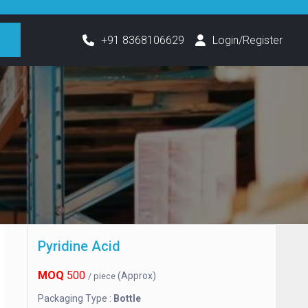
h
+91 8368106629
Login/Register
Pyridine Acid
MOQ
500
(Approx)
/ piece
Packaging Type :
Bottle