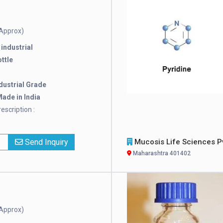
Approx)
:
industrial
ttle
dustrial Grade
ade in India
escription :
x
Send Inquiry
Mucosis Life Sciences Pvt. L
Maharashtra 401402
Approx)