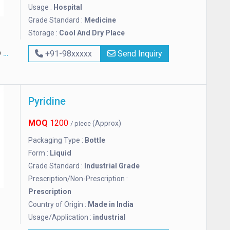
Usage :
Hospital
Grade Standard :
Medicine
Storage :
Cool And Dry Place
S
+91-98xxxxx
Send Inquiry
Pyridine
MOQ
1200
(Approx)
/ piece
Packaging Type :
Bottle
Form :
Liquid
Grade Standard :
Industrial Grade
Prescription/Non-Prescription :
Prescription
Country of Origin :
Made in India
Usage/Application :
industrial