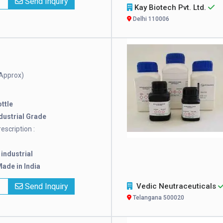
x
Send Inquiry
Kay Biotech Pvt. Ltd.
Delhi 110006
Approx)
ttle
dustrial Grade
escription :
:
industrial
ade in India
x
Send Inquiry
Vedic Neutraceuticals
Telangana 500020