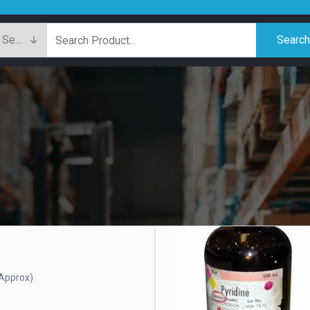
Searc
Approx)