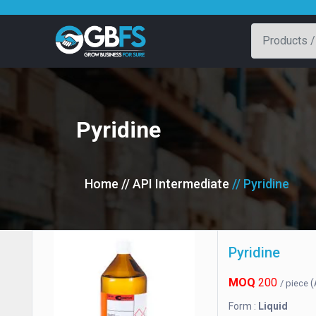
Pyridine
Home
// API Intermediate
// Pyridine
Pyridine
MOQ
200
(
/ piece
Form :
Liquid