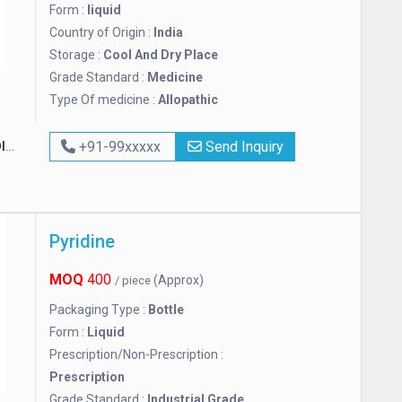
Form :
liquid
Country of Origin :
India
Storage :
Cool And Dry Place
Grade Standard :
Medicine
Type Of medicine :
Allopathic
A
+91-99xxxxx
Send Inquiry
Pyridine
MOQ
400
(Approx)
/ piece
Packaging Type :
Bottle
Form :
Liquid
Prescription/Non-Prescription :
Prescription
Grade Standard :
Industrial Grade