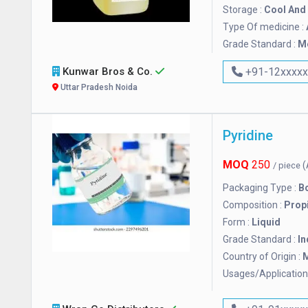
Storage :
Cool And 
Type Of medicine :
Grade Standard :
M
Kunwar Bros & Co.
+91-12xxxx
Uttar Pradesh Noida
Pyridine
MOQ
250
(
/ piece
Packaging Type :
Bo
Composition :
Prop
Form :
Liquid
Grade Standard :
In
Country of Origin :
M
Usages/Application