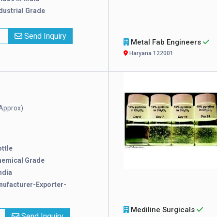
dustrial Grade
x
Send Inquiry
Metal Fab Engineers
Haryana 122001
Approx)
ttle
hemical Grade
ndia
ufacturer-Exporter-
Mediline Surgicals
Send Inquiry