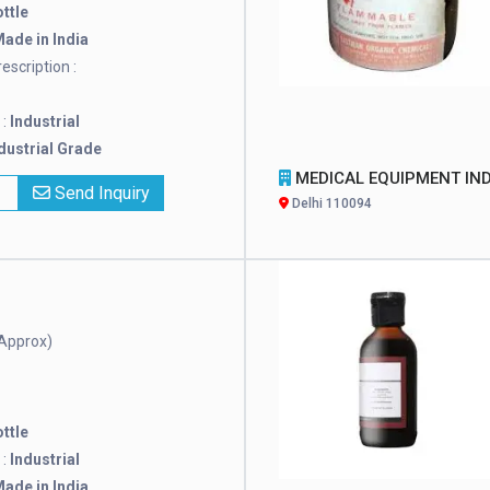
ttle
ade in India
escription :
 :
Industrial
dustrial Grade
MEDICAL EQUIPMENT INDI
x
Send Inquiry
Delhi 110094
Approx)
ttle
 :
Industrial
ade in India