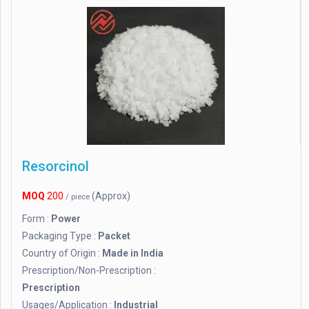
Resorcinol
MOQ
200
(Approx)
/ piece
Form :
Power
Packaging Type :
Packet
Country of Origin :
Made in India
Prescription/Non-Prescription :
Prescription
Usages/Application :
Industrial