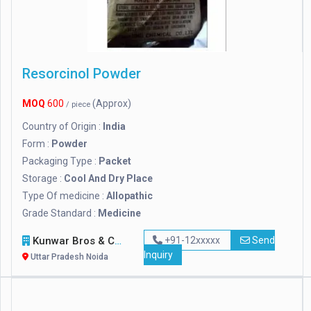
Resorcinol Powder
MOQ
600
(Approx)
/ piece
Country of Origin :
India
Form :
Powder
Packaging Type :
Packet
Storage :
Cool And Dry Place
Type Of medicine :
Allopathic
Grade Standard :
Medicine
Kunwar Bros & Co.
+91-12xxxxx
Send
Inquiry
Uttar Pradesh Noida