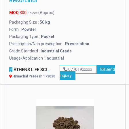
Resorcinol
MOQ
300
(Approx)
/ piece
Packaging Size :
50 kg
Form :
Powder
Packaging Type :
Packet
Prescription/Non prescription :
Prescription
Grade Standard :
Industrial Grade
Usage/Application :
industrial
ATHENS LIFE SCIENCE
077019xxxxx
Send
Inquiry
Himachal Pradesh 173030