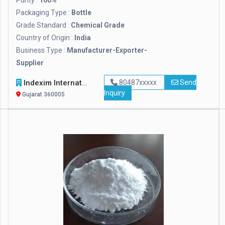
Purity :
100%
Packaging Type :
Bottle
Grade Standard :
Chemical Grade
Country of Origin :
India
Business Type :
Manufacturer-Exporter-
Supplier
Indexim International
80487xxxxx
Send
Inquiry
Gujarat 360005