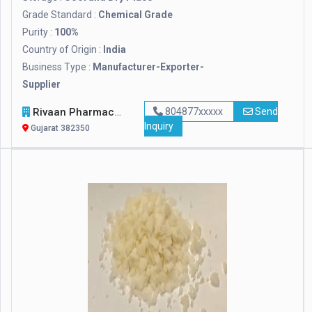
Grade Standard :
Chemical Grade
Purity :
100%
Country of Origin :
India
Business Type :
Manufacturer-Exporter-
Supplier
Rivaan Pharmachem Private Limited
804877xxxxx
Send
Inquiry
Gujarat 382350