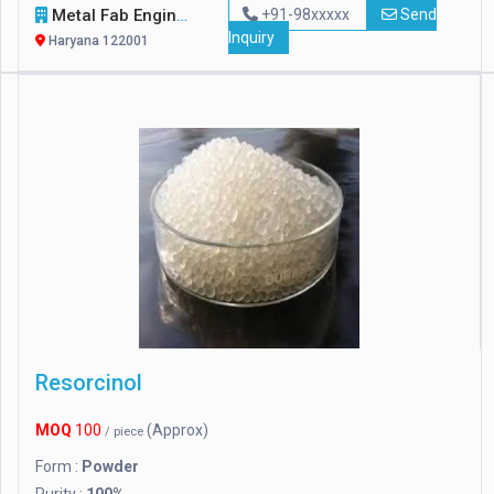
Metal Fab Engineers
+91-98xxxxx
Send
Inquiry
Haryana 122001
Resorcinol
MOQ
100
(Approx)
/ piece
Form :
Powder