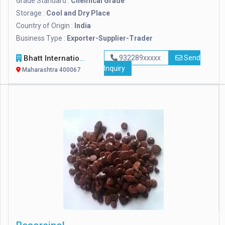
Grade Standard :
Chemical Grade
Storage :
Cool and Dry Place
Country of Origin :
India
Business Type :
Exporter-Supplier-Trader
Bhatt International
932289xxxxx
Send
Inquiry
Maharashtra 400067