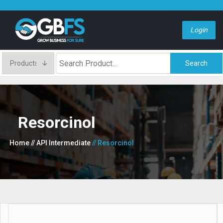
Login
Search
Resorcinol
Home
// API Intermediate
// Resorcinol