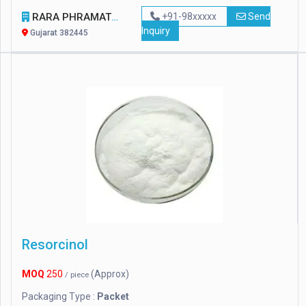
RARA PHRAMATECH AND SURGICALS
+91-98xxxxx
Send
Inquiry
Gujarat 382445
Resorcinol
MOQ
250
(Approx)
/ piece
Packaging Type :
Packet