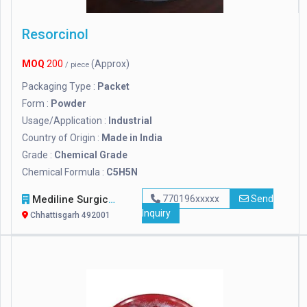
Resorcinol
MOQ
200
(Approx)
/ piece
Packaging Type :
Packet
Form :
Powder
Usage/Application :
Industrial
Country of Origin :
Made in India
Grade :
Chemical Grade
Chemical Formula :
C5H5N
Mediline Surgicals
770196xxxxx
Send
Inquiry
Chhattisgarh 492001