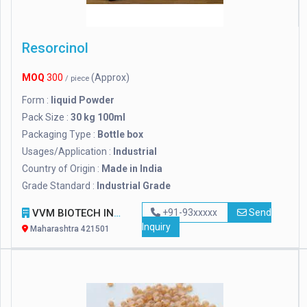
Resorcinol
MOQ
300
(Approx)
/ piece
Form :
liquid Powder
Pack Size :
30 kg 100ml
Packaging Type :
Bottle box
Usages/Application :
Industrial
Country of Origin :
Made in India
Grade Standard :
Industrial Grade
VVM BIOTECH INFRA PVT. LTD.
+91-93xxxxx
Send
Inquiry
Maharashtra 421501