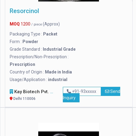
Resorcinol
MOQ
1200
(Approx)
/ piece
Packaging Type :
Packet
Form :
Powder
Grade Standard :
Industrial Grade
Prescription/Non-Prescription :
Prescription
Country of Origin :
Made in India
Usage/Application :
industrial
Kay Biotech Pvt. Ltd.
+91-93xxxxx
Send
Inquiry
Delhi 110006