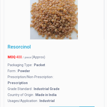
Resorcinol
MOQ
400
(Approx)
/ piece
Packaging Type :
Packet
Form :
Powder
Prescription/Non-Prescription :
Prescription
Grade Standard :
Industrial Grade
Country of Origin :
Made in India
Usages/Application :
Industrial