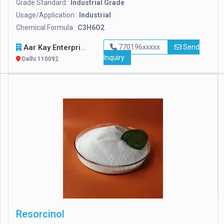
Grade Standard :
Industrial Grade
Usage/Application :
Industrial
Chemical Formula :
C3H6O2
Aar Kay Enterprises
770196xxxxx
Send
Inquiry
Delhi 110092
Resorcinol