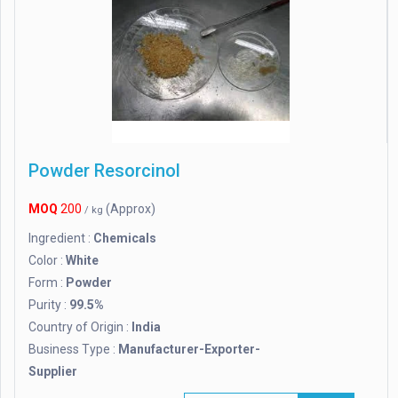
Powder Resorcinol
MOQ
200
(Approx)
/ kg
Ingredient :
Chemicals
Color :
White
Form :
Powder
Purity :
99.5%
Country of Origin :
India
Business Type :
Manufacturer-Exporter-
Supplier