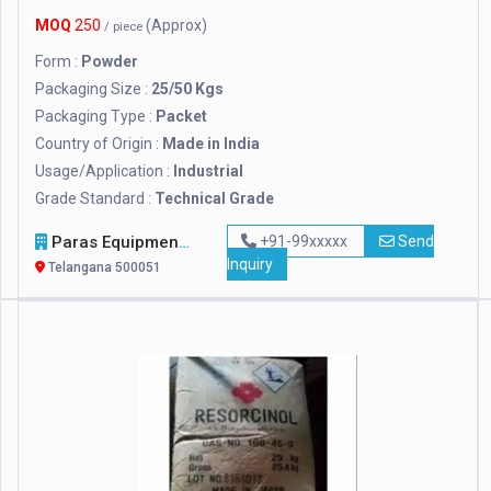
MOQ
250
(Approx)
/ piece
Form :
Powder
Packaging Size :
25/50 Kgs
Packaging Type :
Packet
Country of Origin :
Made in India
Usage/Application :
Industrial
Grade Standard :
Technical Grade
Paras Equipments
+91-99xxxxx
Send
Inquiry
Telangana 500051