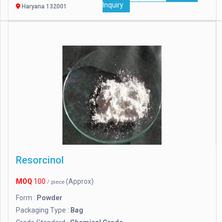
Inquiry
Haryana 132001
Resorcinol
MOQ
100
(Approx)
/ piece
Form :
Powder
Packaging Type :
Bag