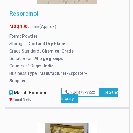
Resorcinol
MOQ
100
(Approx)
/ piece
Form :
Powder
Storage :
Cool and Dry Place
Grade Standard :
Chemical Grade
Suitable For :
All age groups
Country of Origin :
India
Business Type :
Manufacturer-Exporter-
Supplier
Maruti Biochem
804878xxxxx
Send
Inquiry
Tamil Nadu