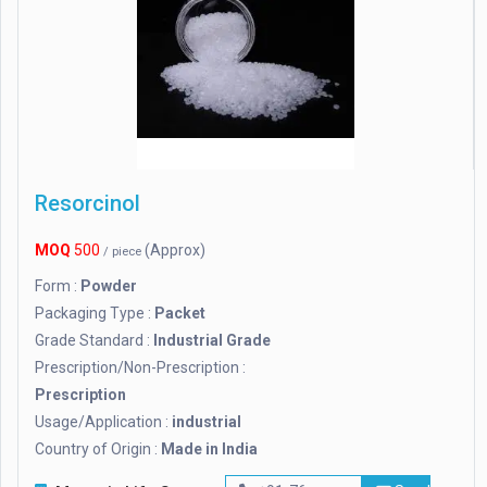
Resorcinol
MOQ
500
(Approx)
/ piece
Form :
Powder
Packaging Type :
Packet
Grade Standard :
Industrial Grade
Prescription/Non-Prescription :
Prescription
Usage/Application :
industrial
Country of Origin :
Made in India