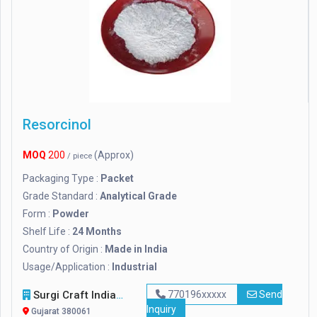
Resorcinol
MOQ
200
(Approx)
/ piece
Packaging Type :
Packet
Grade Standard :
Analytical Grade
Form :
Powder
Shelf Life :
24 Months
Country of Origin :
Made in India
Usage/Application :
Industrial
Surgi Craft India
770196xxxxx
Send
Inquiry
Gujarat 380061