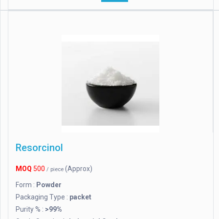
Resorcinol
MOQ
500
(Approx)
/ piece
Form :
Powder
Packaging Type :
packet
Purity % :
>99%