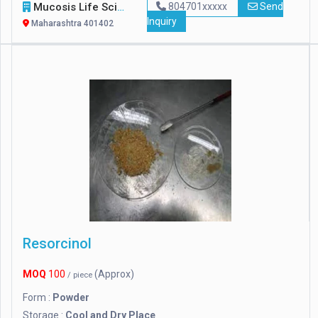
Mucosis Life Sciences Pvt. Ltd.
804701xxxxx
Send
Inquiry
Maharashtra 401402
Resorcinol
MOQ
100
(Approx)
/ piece
Form :
Powder
Storage :
Cool and Dry Place