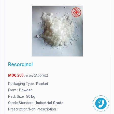
Resorcinol
MOQ
200
(Approx)
/ piece
Packaging Type :
Packet
Form :
Powder
Pack Size :
50 kg
Grade Standard :
Industrial Grade
Prescription/Non-Prescription :