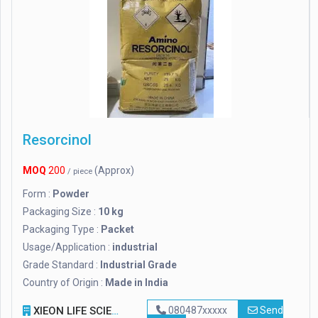
Resorcinol
MOQ
200
(Approx)
/ piece
Form :
Powder
Packaging Size :
10 kg
Packaging Type :
Packet
Usage/Application :
industrial
Grade Standard :
Industrial Grade
Country of Origin :
Made in India
XIEON LIFE SCIENCES PVT LTD
080487xxxxx
Send