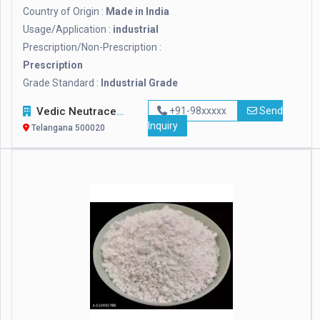
Country of Origin :
Made in India
Usage/Application :
industrial
Prescription/Non-Prescription :
Prescription
Grade Standard :
Industrial Grade
Vedic Neutraceuticals
+91-98xxxxx
Send
Inquiry
Telangana 500020