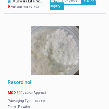
Mucosis Life Sciences Pvt. Ltd.
+91-76xxxxx
Send
Inquiry
Maharashtra 401402
Resorcinol
MOQ
600
(Approx)
/ piece
Packaging Type :
packet
Form :
Powder