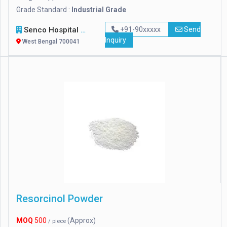
Grade Standard :
Industrial Grade
Senco Hospital Supply & Company
+91-90xxxxx
Send
Inquiry
West Bengal 700041
Resorcinol Powder
MOQ
500
(Approx)
/ piece