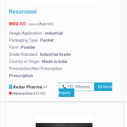
Resorcinol
MOQ
400
(Approx)
/ piece
Usage/Application :
industrial
Packaging Type :
Packet
Form :
Powder
Grade Standard :
Industrial Grade
Country of Origin :
Made in India
Prescription/Non-Prescription :
Prescription
Kedar Pharma
+91-99xxxxx
Send
Inquiry
Maharashtra 421102