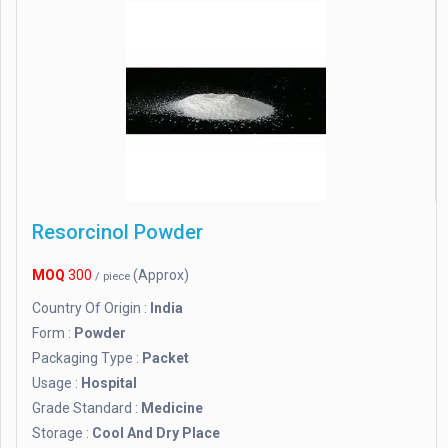
Resorcinol Powder
MOQ
300
(Approx)
/ piece
Country Of Origin :
India
Form :
Powder
Packaging Type :
Packet
Usage :
Hospital
Grade Standard :
Medicine
Storage :
Cool And Dry Place