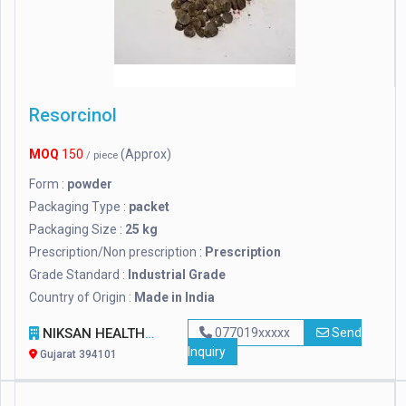
Resorcinol
MOQ
150
(Approx)
/ piece
Form :
powder
Packaging Type :
packet
Packaging Size :
25 kg
Prescription/Non prescription :
Prescription
Grade Standard :
Industrial Grade
Country of Origin :
Made in India
NIKSAN HEALTHCARE
077019xxxxx
Send
Inquiry
Gujarat 394101