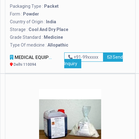
Packaging Type :
Packet
Form :
Powder
Country of Origin :
India
Storage :
Cool And Dry Place
Grade Standard :
Medicine
Type Of medicine :
Allopathic
MEDICAL EQUIPMENT INDIA
+91-99xxxxx
Send
Inquiry
Delhi 110094