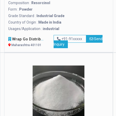
Composition :
Resorcinol
Form :
Powder
Grade Standard :
Industrial Grade
Country of Origin :
Made in India
Usages/Application :
industrial
Wrap Go Distributors
+91-91xxxxx
Send
Inquiry
Maharashtra 401101