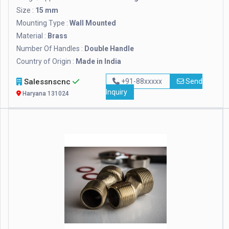
Size :
15 mm
Mounting Type :
Wall Mounted
Material :
Brass
Number Of Handles :
Double Handle
Country of Origin :
Made in India
Salessnscnc
+91-88xxxxx
Send
Inquiry
Haryana 131024