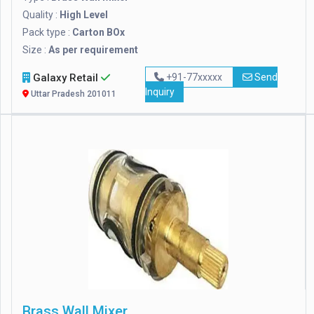
Quality :
High Level
Pack type :
Carton BOx
Size :
As per requirement
Galaxy Retail
+91-77xxxxx
Send
Inquiry
Uttar Pradesh 201011
Brass Wall Mixer