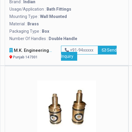
Brand :
Indian
Usage/Application :
Bath Fittings
Mounting Type :
Wall Mounted
Material :
Brass
Packaging Type :
Box
Number Of Handles :
Double Handle
M.K. Engineering Solutions
+91-94xxxxx
Send
Inquiry
Punjab 147301