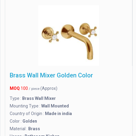
Brass Wall Mixer Golden Color
MOQ
100
(Approx)
/ piece
Type :
Brass Wall Mixer
Mounting Type :
Wall Mounted
Country of Origin :
Made in india
Color :
Golden
Material :
Brass