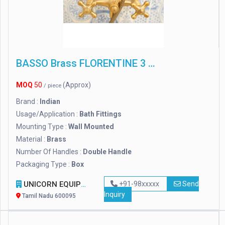
BASSO Brass FLORENTINE 3 IN 1 WALL MIXER WITH L-BEND, For Bathroom Fitting
MOQ
50
(Approx)
/ piece
Brand :
Indian
Usage/Application :
Bath Fittings
Mounting Type :
Wall Mounted
Material :
Brass
Number Of Handles :
Double Handle
Packaging Type :
Box
UNICORN EQUIPMENT ( A UNIT OF GLOBAL LINKS)
+91-98xxxxx
Send
Inquiry
Tamil Nadu 600095