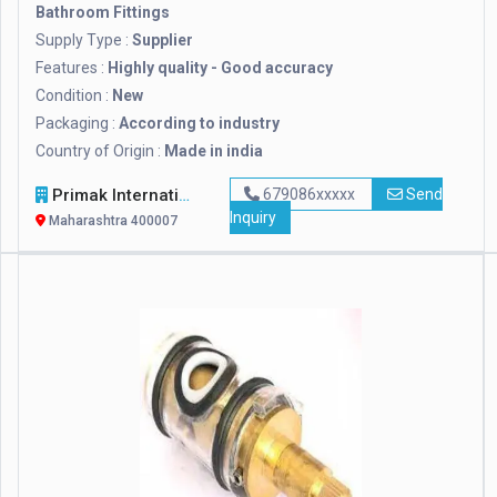
Bathroom Fittings
Supply Type :
Supplier
Features :
Highly quality - Good accuracy
Condition :
New
Packaging :
According to industry
Country of Origin :
Made in india
Primak International LLP
679086xxxxx
Send
Inquiry
Maharashtra 400007