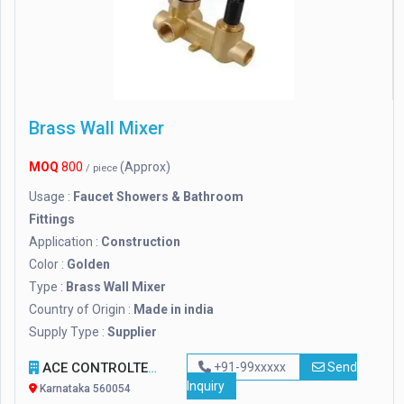
Brass Wall Mixer
MOQ
800
(Approx)
/ piece
Usage :
Faucet Showers & Bathroom
Fittings
Application :
Construction
Color :
Golden
Type :
Brass Wall Mixer
Country of Origin :
Made in india
Supply Type :
Supplier
ACE CONTROLTECH SYSTEM
+91-99xxxxx
Send
Inquiry
Karnataka 560054