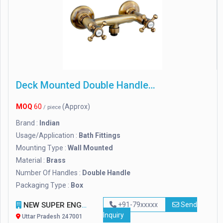
Deck Mounted Double Handle Crest Brass Wall Mixer
MOQ
60
(Approx)
/ piece
Brand :
Indian
Usage/Application :
Bath Fittings
Mounting Type :
Wall Mounted
Material :
Brass
Number Of Handles :
Double Handle
Packaging Type :
Box
NEW SUPER ENGINEERS
+91-79xxxxx
Send
Inquiry
Uttar Pradesh 247001