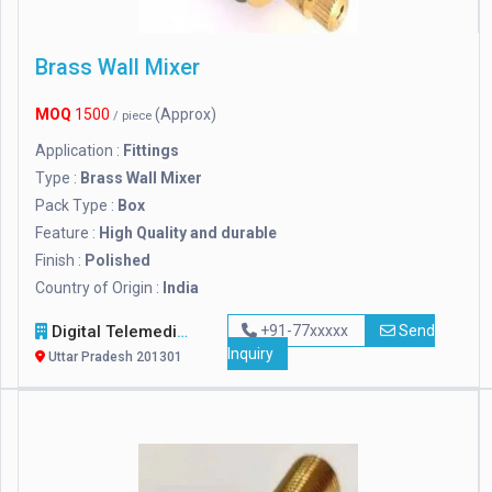
Brass Wall Mixer
MOQ
1500
(Approx)
/ piece
Application :
Fittings
Type :
Brass Wall Mixer
Pack Type :
Box
Feature :
High Quality and durable
Finish :
Polished
Country of Origin :
India
Digital Telemedia Technology Private Limited
+91-77xxxxx
Send
Inquiry
Uttar Pradesh 201301