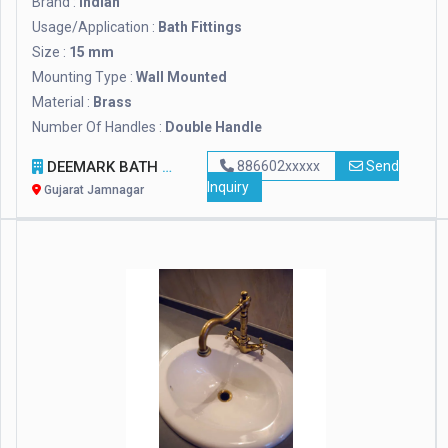
Brand :
Indian
Usage/Application :
Bath Fittings
Size :
15 mm
Mounting Type :
Wall Mounted
Material :
Brass
Number Of Handles :
Double Handle
DEEMARK BATH FITTINGS
886602xxxxx
Send
Inquiry
Gujarat Jamnagar