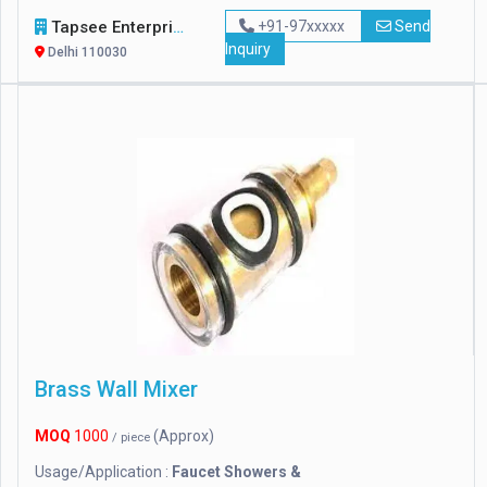
Tapsee Enterprise
+91-97xxxxx
Send
Inquiry
Delhi 110030
Brass Wall Mixer
MOQ
1000
(Approx)
/ piece
Usage/Application :
Faucet Showers &