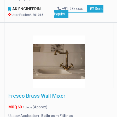
AK ENGINEERING WORKS
+91-98xxxxx
Send
Inquiry
Uttar Pradesh 201015
Fresco Brass Wall Mixer
MOQ
60
(Approx)
/ piece
Usage/Application :
Bathroom Fittings