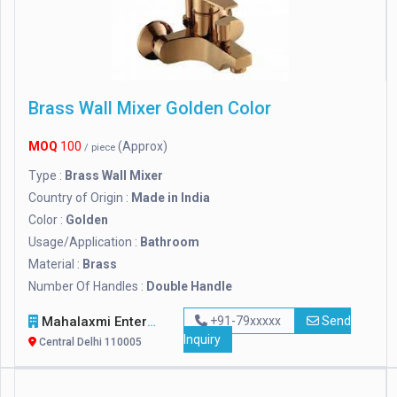
Brass Wall Mixer Golden Color
MOQ
100
(Approx)
/ piece
Type :
Brass Wall Mixer
Country of Origin :
Made in India
Color :
Golden
Usage/Application :
Bathroom
Material :
Brass
Number Of Handles :
Double Handle
Mahalaxmi Enterprises
+91-79xxxxx
Send
Inquiry
Central Delhi 110005