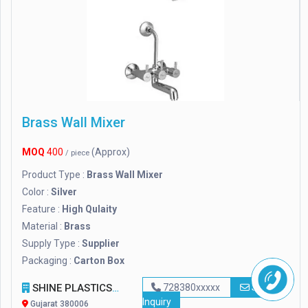
Brass Wall Mixer
MOQ
400
(Approx)
/ piece
Product Type :
Brass Wall Mixer
Color :
Silver
Feature :
High Qulaity
Material :
Brass
Supply Type :
Supplier
Packaging :
Carton Box
SHINE PLASTICS
728380xxxxx
Send
Inquiry
Gujarat 380006