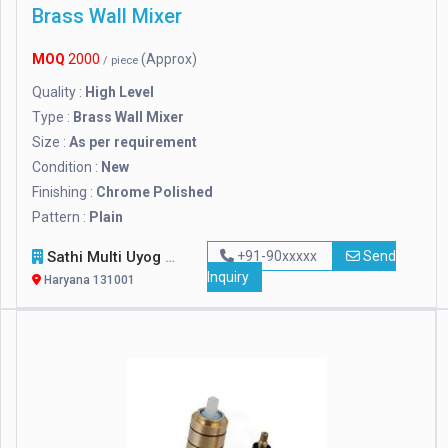
Brass Wall Mixer
MOQ
2000
(Approx)
/ piece
Quality :
High Level
Type :
Brass Wall Mixer
Size :
As per requirement
Condition :
New
Finishing :
Chrome Polished
Pattern :
Plain
Sathi Multi Uyog
+91-90xxxxx
Send
Inquiry
Haryana 131001