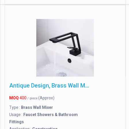
Antique Design, Brass Wall Mixer
MOQ
400
(Approx)
/ piece
Type :
Brass Wall Mixer
Usage :
Faucet Showers & Bathroom
Fittings