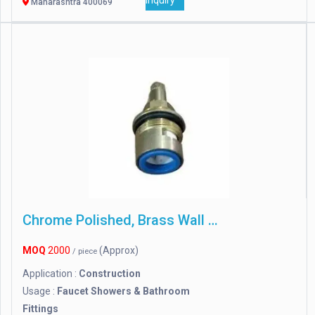
Inquiry
Maharashtra 400069
Chrome Polished, Brass Wall Mixer
MOQ
2000
(Approx)
/ piece
Application :
Construction
Usage :
Faucet Showers & Bathroom
Fittings