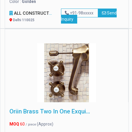
Color :
Golden
ALL CONSTRUCTION EQUIPMENTS
+91-98xxxxx
Send
Inquiry
Delhi 110025
Oriin Brass Two In One Exquisite Wall Mixer
MOQ
60
(Approx)
/ piece