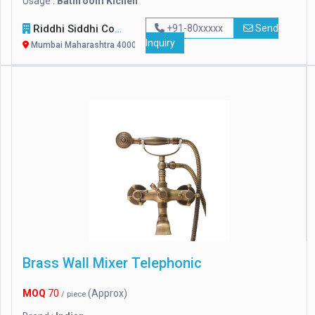
Usage :
Bathroom Kichen
Riddhi Siddhi Computers
+91-80xxxxx
Send
Inquiry
Mumbai Maharashtra 400007
Brass Wall Mixer Telephonic
MOQ
70
(Approx)
/ piece