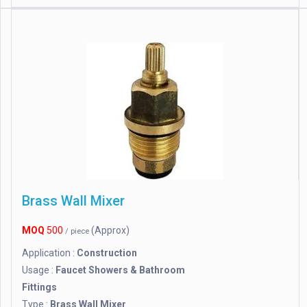
Brass Wall Mixer
MOQ
500
(Approx)
/ piece
Application :
Construction
Usage :
Faucet Showers & Bathroom
Fittings
Type :
Brass Wall Mixer