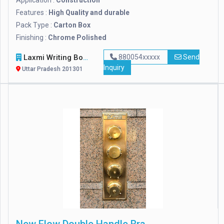
Application :
Construction
Features :
High Quality and durable
Pack Type :
Carton Box
Finishing :
Chrome Polished
Laxmi Writing Board
880054xxxxx
Send
Inquiry
Uttar Pradesh 201301