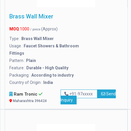
Brass Wall Mixer
MOQ
1000
(Approx)
/ piece
Type :
Brass Wall Mixer
Usage :
Faucet Showers & Bathroom
Fittings
Pattern :
Plain
Feature :
Durable - High Quality
Packaging :
According to industry
Country of Origin :
India
Ram Tronic
+91-97xxxxx
Send
Inquiry
Maharashtra 396424