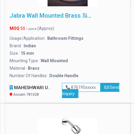
Jabra Wall Mounted Brass Sink Mixer Tap, For Bathroom Fittings, Size: 15 Mm
MOQ
50
(Approx)
/ piece
Usage/Application :
Bathroom Fittings
Brand :
Indian
Size :
15 mm
Mounting Type :
Wall Mounted
Material :
Brass
Number Of Handles :
Double Handle
MAHESHWARI UDYOG
876195xxxxx
Send
Inquiry
Assam 781028