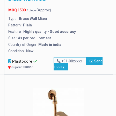
MOQ
1500
(Approx)
/ piece
Type :
Brass Wall Mixer
Pattern :
Plain
Feature :
Highly quality - Good accuracy
Size :
As per requirement
Country of Origin :
Made in india
Condition :
New
Plastocore
+91-08xxxxx
Send
Inquiry
Gujarat 380060