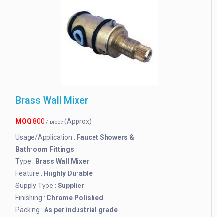
Brass Wall Mixer
MOQ
800
(Approx)
/ piece
Usage/Application :
Faucet Showers &
Bathroom Fittings
Type :
Brass Wall Mixer
Feature :
Hiighly Durable
Supply Type :
Supplier
Finishing :
Chrome Polished
Packing :
As per industrial grade