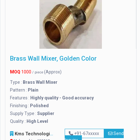
Brass Wall Mixer, Golden Color
MOQ
1000
(Approx)
/ piece
Type :
Brass Wall Mixer
Pattern :
Plain
Features :
Highly quality - Good accuracy
Finishing :
Polished
Supply Type :
Supplier
Quality :
High Level
Kms Technologies
+91-67xxxxx
Send