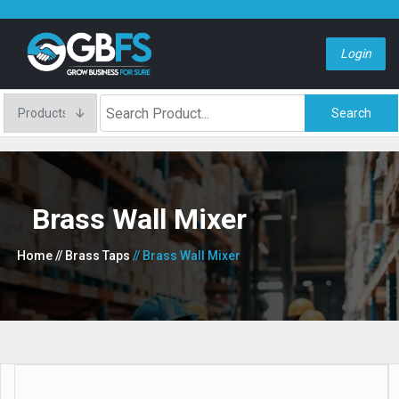
Login
Search
Brass Wall Mixer
Home
// Brass Taps
// Brass Wall Mixer