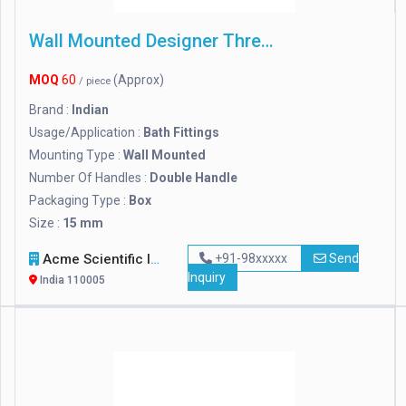
Wall Mounted Designer Three In One Brass Mixer Tap
MOQ
60
(Approx)
/ piece
Brand :
Indian
Usage/Application :
Bath Fittings
Mounting Type :
Wall Mounted
Number Of Handles :
Double Handle
Packaging Type :
Box
Size :
15 mm
Acme Scientific International
+91-98xxxxx
Send
Inquiry
India 110005