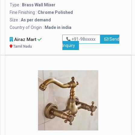
Type :
Brass Wall Mixer
Fine Finishing :
Chrome Polished
Size :
As per demand
Country of Origin :
Made in india
Airaz Mart
+91-98xxxxx
Send
Inquiry
Tamil Nadu