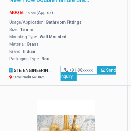
New Flow Double Handle Brass Wall Mixer, For Bathroom Fitting
MOQ
60
(Approx)
/ piece
Usage/Application :
Bathroom Fittings
Size :
15 mm
Mounting Type :
Wall Mounted
Material :
Brass
Brand :
Indian
Packaging Type :
Box
STB ENGINEERING INDUSTRIESS
+91-98xxxxx
Send
Inquiry
Tamil Nadu 641062