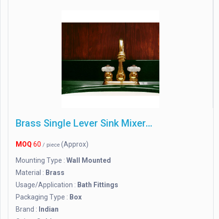
Brass Single Lever Sink Mixer Wall Mounted
MOQ
60
(Approx)
/ piece
Mounting Type :
Wall Mounted
Material :
Brass
Usage/Application :
Bath Fittings
Packaging Type :
Box
Brand :
Indian