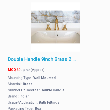
Double Handle 9inch Brass 2 In 1 Wall Mixer Tap, For Bathroom Fitting
MOQ
60
(Approx)
/ piece
Mounting Type :
Wall Mounted
Material :
Brass
Number Of Handles :
Double Handle
Brand :
Indian
Usage/Application :
Bath Fittings
Packaging Type :
Box