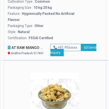
Cultivation Type :
Common
Packaging Size :
10 kg 20 kg
Feature :
Hygienically Packed No Artificial
Flavour
Packaging Type :
Other
Style :
Natural
Certification :
FSSAI Certified
AT RAW MANGO COMPANY
+91-95xxxxx
Send
Inquiry
Andhra Pradesh 517401