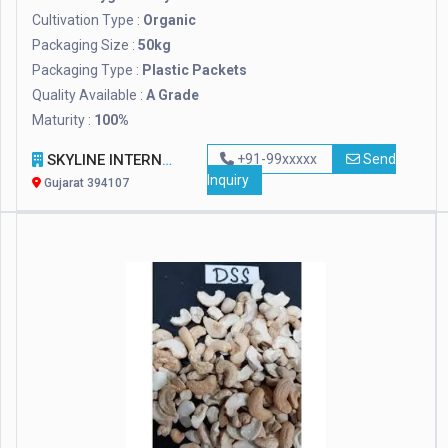
Cultivation Type :
Organic
Packaging Size :
50kg
Packaging Type :
Plastic Packets
Quality Available :
A Grade
Maturity :
100%
SKYLINE INTERNATIONAL
+91-99xxxxx
Send
Inquiry
Gujarat 394107