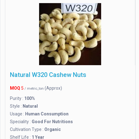
Natural W320 Cashew Nuts
MOQ
5
(Approx)
/ metric_ton
Purity :
100%
Style :
Natural
Usage :
Human Consumption
Speciality :
Good For Nutritions
Cultivation Type :
Organic
Shelf Life :
1 Year