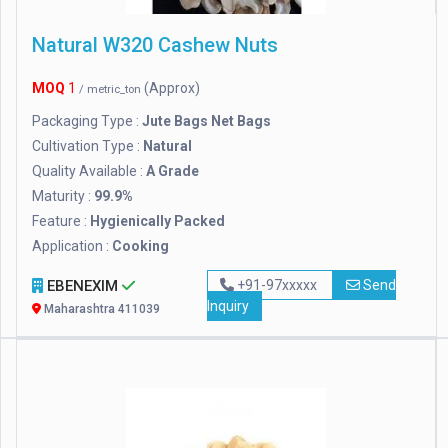
Natural W320 Cashew Nuts
MOQ
1
(Approx)
/ metric_ton
Packaging Type :
Jute Bags Net Bags
Cultivation Type :
Natural
Quality Available :
A Grade
Maturity :
99.9%
Feature :
Hygienically Packed
Application :
Cooking
EBENEXIM
+91-97xxxxx
Send
Inquiry
Maharashtra 411039