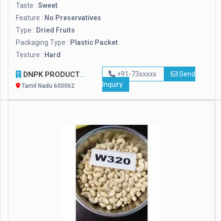
Taste :
Sweet
Feature :
No Preservatives
Type :
Dried Fruits
Packaging Type :
Plastic Packet
Texture :
Hard
DNPK PRODUCTS
+91-73xxxxx
Send
Inquiry
Tamil Nadu 600062