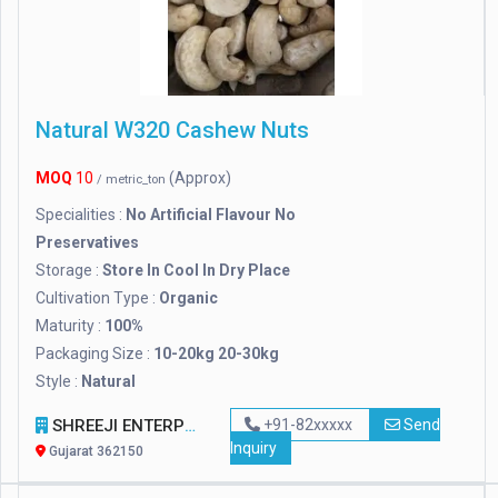
Natural W320 Cashew Nuts
MOQ
10
(Approx)
/ metric_ton
Specialities :
No Artificial Flavour No
Preservatives
Storage :
Store In Cool In Dry Place
Cultivation Type :
Organic
Maturity :
100%
Packaging Size :
10-20kg 20-30kg
Style :
Natural
SHREEJI ENTERPRISE
+91-82xxxxx
Send
Inquiry
Gujarat 362150