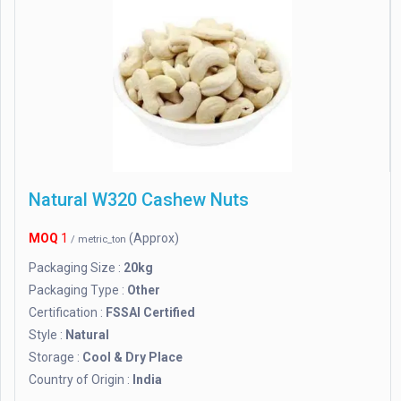
Natural W320 Cashew Nuts
MOQ
1
(Approx)
/ metric_ton
Packaging Size :
20kg
Packaging Type :
Other
Certification :
FSSAI Certified
Style :
Natural
Storage :
Cool & Dry Place
Country of Origin :
India