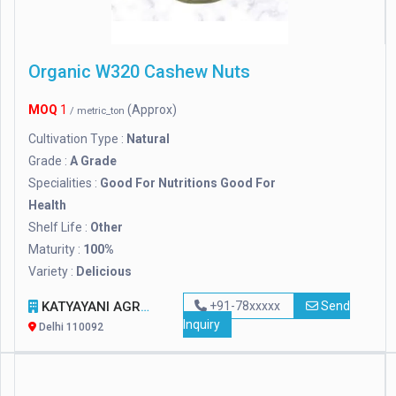
Organic W320 Cashew Nuts
MOQ
1
(Approx)
/ metric_ton
Cultivation Type :
Natural
Grade :
A Grade
Specialities :
Good For Nutritions Good For
Health
Shelf Life :
Other
Maturity :
100%
Variety :
Delicious
KATYAYANI AGRO TRADING AND EXPORTS
+91-78xxxxx
Send
Inquiry
Delhi 110092