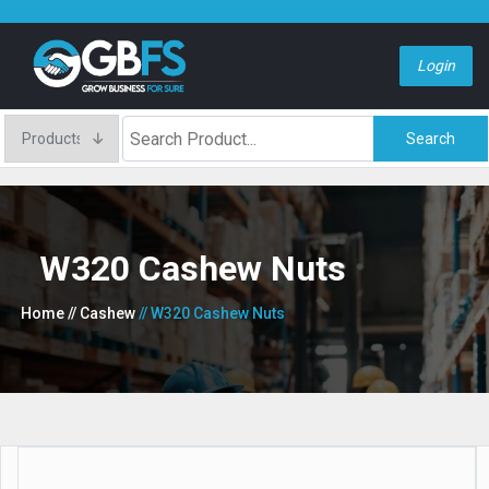
Login
Search
W320 Cashew Nuts
Home
// Cashew
// W320 Cashew Nuts