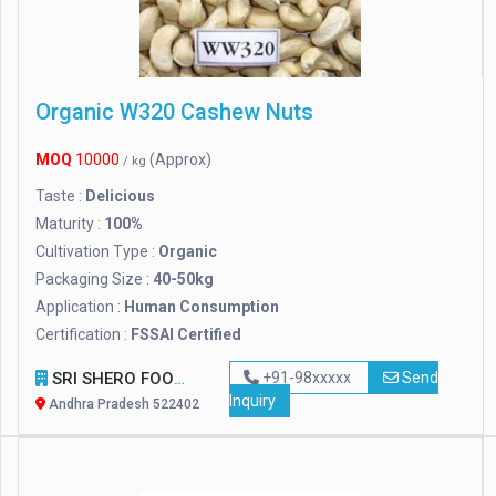
Organic W320 Cashew Nuts
MOQ
10000
(Approx)
/ kg
Taste :
Delicious
Maturity :
100%
Cultivation Type :
Organic
Packaging Size :
40-50kg
Application :
Human Consumption
Certification :
FSSAI Certified
SRI SHERO FOOD PRODUCTS
+91-98xxxxx
Send
Inquiry
Andhra Pradesh 522402