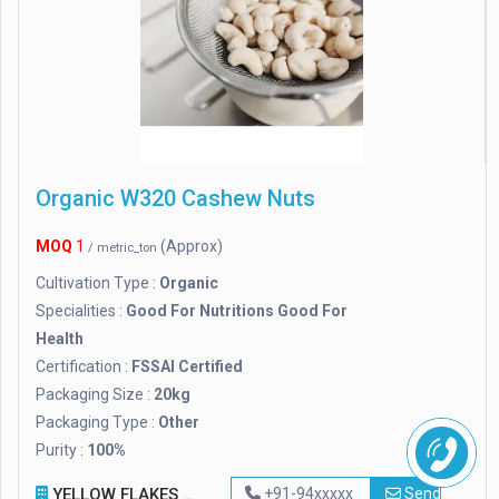
Organic W320 Cashew Nuts
MOQ
1
(Approx)
/ metric_ton
Cultivation Type :
Organic
Specialities :
Good For Nutritions Good For
Health
Certification :
FSSAI Certified
Packaging Size :
20kg
Packaging Type :
Other
Purity :
100%
YELLOW FLAKES EXPORTS PVT. LTD
+91-94xxxxx
Send