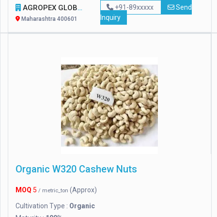
AGROPEX GLOBAL EXPORTS
+91-89xxxxx
Send
Inquiry
Maharashtra 400601
Organic W320 Cashew Nuts
MOQ
5
(Approx)
/ metric_ton
Cultivation Type :
Organic