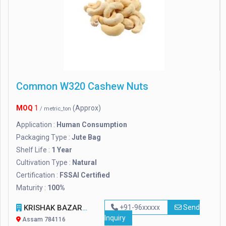
Common W320 Cashew Nuts
MOQ
1
(Approx)
/ metric_ton
Application :
Human Consumption
Packaging Type :
Jute Bag
Shelf Life :
1 Year
Cultivation Type :
Natural
Certification :
FSSAI Certified
Maturity :
100%
KRISHAK BAZAR PRIVATE LIMITED
+91-96xxxxx
Send
Inquiry
Assam 784116