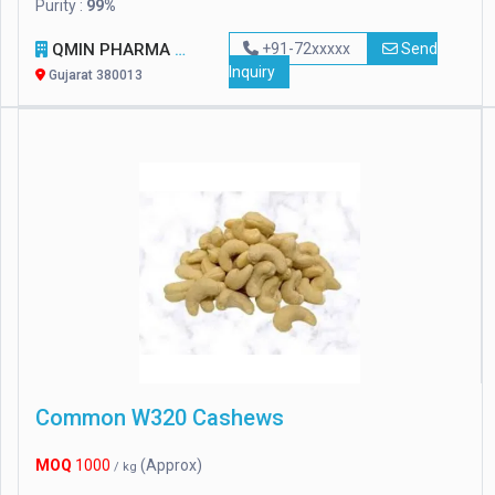
Purity :
99%
QMIN PHARMA PVT LTD
+91-72xxxxx
Send
Inquiry
Gujarat 380013
Common W320 Cashews
MOQ
1000
(Approx)
/ kg