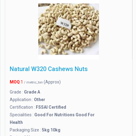
Natural W320 Cashews Nuts
MOQ
1
(Approx)
/ metric_ton
Grade :
Grade A
Application :
Other
Certification :
FSSAI Certified
Specialities :
Good For Nutritions Good For
Health
Packaging Size :
5kg 10kg