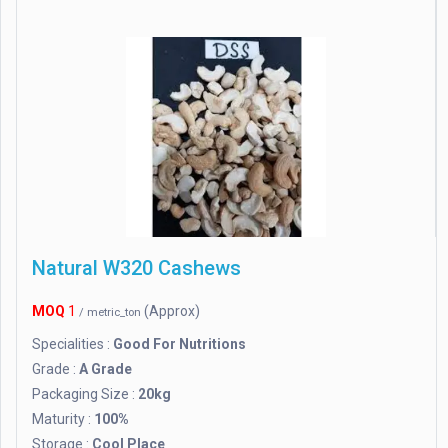
Natural W320 Cashews
MOQ
1
(Approx)
/ metric_ton
Specialities :
Good For Nutritions
Grade :
A Grade
Packaging Size :
20kg
Maturity :
100%
Storage :
Cool Place