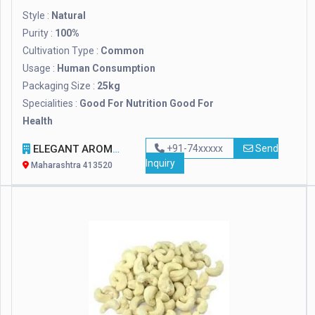
Style :
Natural
Purity :
100%
Cultivation Type :
Common
Usage :
Human Consumption
Packaging Size :
25kg
Specialities :
Good For Nutrition Good For
Health
ELEGANT AROMA FARMS
+91-74xxxxx
Send
Inquiry
Maharashtra 413520