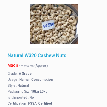
Natural W320 Cashew Nuts
MOQ
5
(Approx)
/ metric_ton
Grade :
A Grade
Usage :
Human Consumption
Style :
Natural
Packaging Siz :
10kg 20kg
Is It Imported :
No
Certification :
FSSAI Certified