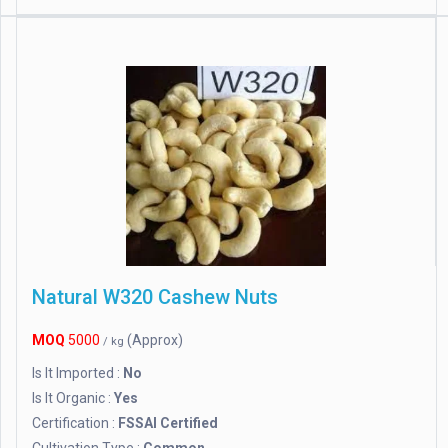
Natural W320 Cashew Nuts
MOQ
5000
(Approx)
/ kg
Is It Imported :
No
Is It Organic :
Yes
Certification :
FSSAI Certified