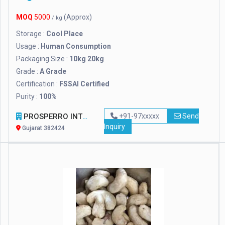
MOQ
5000
(Approx)
/ kg
Storage :
Cool Place
Usage :
Human Consumption
Packaging Size :
10kg 20kg
Grade :
A Grade
Certification :
FSSAI Certified
Purity :
100%
PROSPERRO INTERNATIONAL
+91-97xxxxx
Send
Inquiry
Gujarat 382424