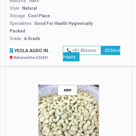
Maturity :
100%
Style :
Natural
Storage :
Cool Place
Specialities :
Good For Health Hygienically
Packed
Grade :
A Grade
YEOLA AGRO INDUSTRIES PVT LTD.
+91-86xxxxx
Send
Inquiry
Maharashtra 423401