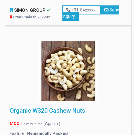
SIMON GROUP
+91-84xxxxx
Send
Inquiry
Uttar Pradesh 262902
Organic W320 Cashew Nuts
MOQ
1
(Approx)
/ metric_ton
Feature :
Hygienically Packed