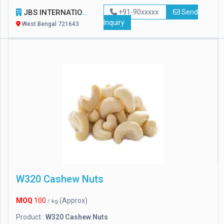
JBS INTERNATIONAL
+91-90xxxxx
Send
Inquiry
West Bengal 721643
W320 Cashew Nuts
MOQ
100
(Approx)
/ kg
Product :
W320 Cashew Nuts