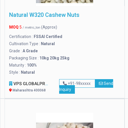
Natural W320 Cashew Nuts
MOQ
5
(Approx)
/ metric_ton
Certification :
FSSAI Certified
Cultivation Type :
Natural
Grade :
A Grade
Packaging Size :
10kg 20kg 25kg
Maturity :
100%
Style :
Natural
VPS GLOBALPRO
+91-98xxxxx
Send
Inquiry
Maharashtra 400068