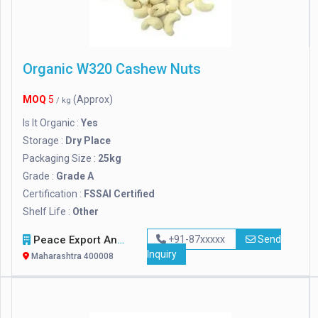
Organic W320 Cashew Nuts
MOQ
5
(Approx)
/ kg
Is It Organic :
Yes
Storage :
Dry Place
Packaging Size :
25kg
Grade :
Grade A
Certification :
FSSAI Certified
Shelf Life :
Other
Peace Export And Import
+91-87xxxxx
Send
Inquiry
Maharashtra 400008