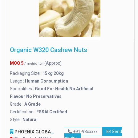
Organic W320 Cashew Nuts
MOQ
5
(Approx)
/ metric_ton
Packaging Size :
15kg 20kg
Usage :
Human Consumption
Specialities :
Good For Health No Artificial
Flavour No Preservatives
Grade :
A Grade
Certification :
FSSAI Certified
Style :
Natural
PHOENIX GLOBAL SOLUTION CORPORATION
+91-98xxxxx
Send