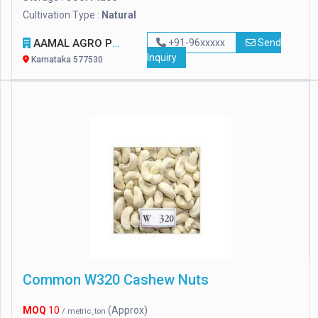
Cultivation Type :
Natural
AAMAL AGRO PRODUCT
+91-96xxxxx
Send
Inquiry
Karnataka 577530
Common W320 Cashew Nuts
MOQ
10
(Approx)
/ metric_ton