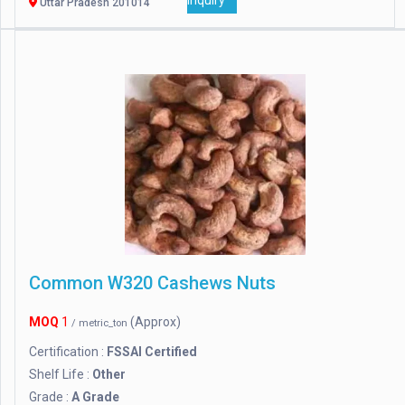
Inquiry
Uttar Pradesh 201014
Common W320 Cashews Nuts
MOQ
1
(Approx)
/ metric_ton
Certification :
FSSAI Certified
Shelf Life :
Other
Grade :
A Grade