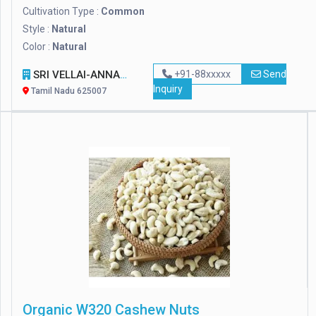
Cultivation Type :
Common
Style :
Natural
Color :
Natural
SRI VELLAI-ANNAM FOODS TRADERS AND EXPORTERS
+91-88xxxxx
Send
Inquiry
Tamil Nadu 625007
Organic W320 Cashew Nuts