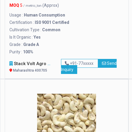
MOQ
5
(Approx)
/ metric_ton
Usage :
Human Consumption
Certification :
IS0 9001 Certified
Cultivation Type :
Common
Is It Organic :
Yes
Grade :
Grade A
Purity :
100%
Stack Volt Agro Exports
+91-77xxxxx
Send
Inquiry
Maharashtra 400705