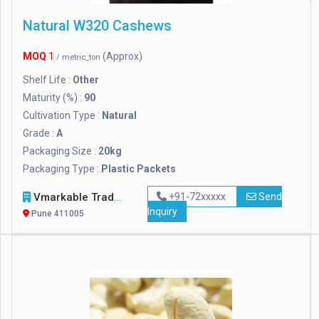
Natural W320 Cashews
MOQ
1
(Approx)
/ metric_ton
Shelf Life :
Other
Maturity (%) :
90
Cultivation Type :
Natural
Grade :
A
Packaging Size :
20kg
Packaging Type :
Plastic Packets
Vmarkable Tradelink OPC Pvt Ltd
+91-72xxxxx
Send
Inquiry
Pune 411005