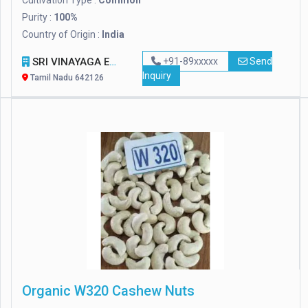
Cultivation Type :
Common
Purity :
100%
Country of Origin :
India
SRI VINAYAGA EXPORTS
+91-89xxxxx
Send
Inquiry
Tamil Nadu 642126
Organic W320 Cashew Nuts