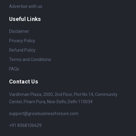
Advertise with us
Useful Links
Disclaimer
Privacy Policy
Refund Policy
Terms and Conditions
FAQs
Contact Us
Vardhman Plaza, 2000, 2nd Floor, Plot No:14, Community
Center, Pitam Pura, New Delhi, Delhi 110034
support@growbusinessforsure.com
+91 8368106629