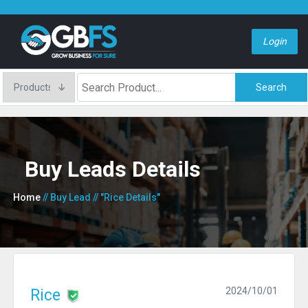
Login
Search
Buy Leads Details
Home
// Buy Lead
// "Rice Details"
2024/10/01
Rice