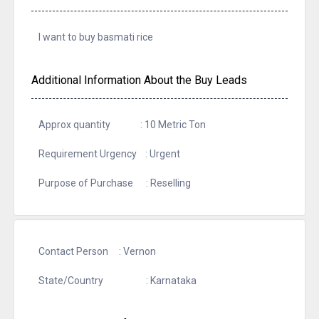
I want to buy basmati rice
Additional Information About the Buy Leads
Approx quantity : 10 Metric Ton
Requirement Urgency : Urgent
Purpose of Purchase : Reselling
Contact Person : Vernon
State/Country : Karnataka