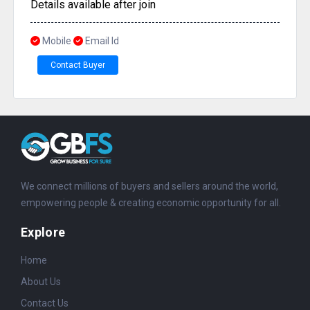
Details available after join
Mobile
Email Id
Contact Buyer
We connect millions of buyers and sellers around the world,
empowering people & creating economic opportunity for all.
Explore
Home
About Us
Contact Us