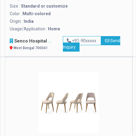
Size :
Standard or customize
Color :
Multi-colored
Origin :
India
Usage/Application :
Home
Senco Hospital Supply & Company
+91-90xxxxx
Send
Inquiry
West Bengal 700041