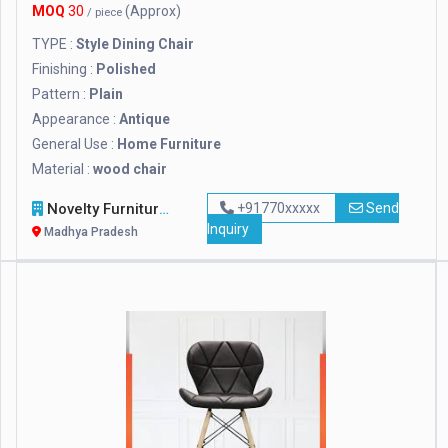
MOQ
30
(Approx)
/ piece
TYPE :
Style Dining Chair
Finishing :
Polished
Pattern :
Plain
Appearance :
Antique
General Use :
Home Furniture
Material :
wood chair
Novelty Furniture
+91770xxxxx
Send
Inquiry
Madhya Pradesh