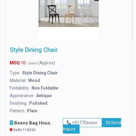
Style Dining Chair
MOQ
10
(Approx)
/ piece
Type :
Style Dining Chair
Material :
Wood
Foldability :
Non Foldable
Appearance :
Antique
Finishing :
Polished
Pattern :
Plain
Beens Bag House
+91770xxxxx
Send
Inquiry
Delhi 110030