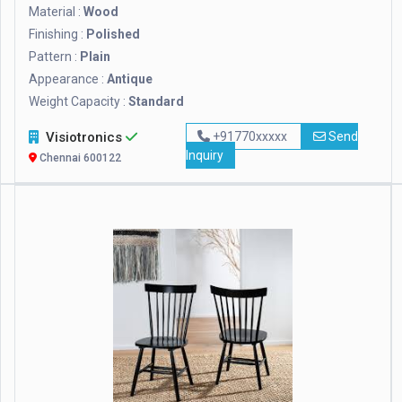
Material :
Wood
Finishing :
Polished
Pattern :
Plain
Appearance :
Antique
Weight Capacity :
Standard
Visiotronics
+91770xxxxx
Send
Inquiry
Chennai 600122