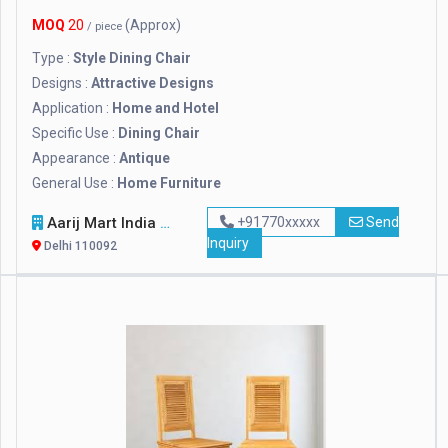
MOQ
20
(Approx)
/ piece
Type :
Style Dining Chair
Designs :
Attractive Designs
Application :
Home and Hotel
Specific Use :
Dining Chair
Appearance :
Antique
General Use :
Home Furniture
Aarij Mart India Private Limited
+91770xxxxx
Send
Inquiry
Delhi 110092