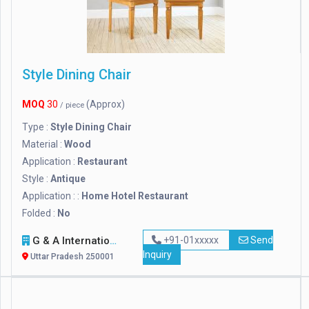
Style Dining Chair
MOQ
30
(Approx)
/ piece
Type :
Style Dining Chair
Material :
Wood
Application :
Restaurant
Style :
Antique
Application : :
Home Hotel Restaurant
Folded :
No
G & A International
+91-01xxxxx
Send
Inquiry
Uttar Pradesh 250001