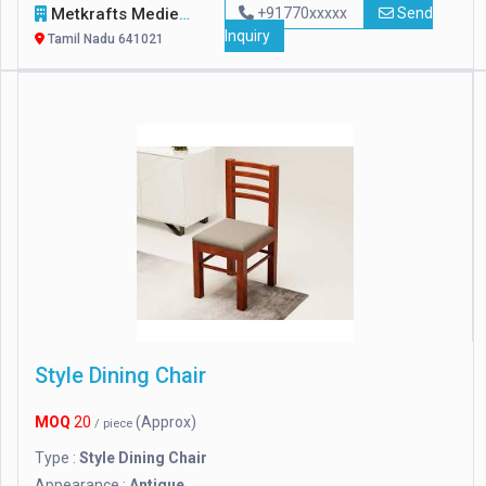
Metkrafts Mediequipments Private Limited
+91770xxxxx
Send
Inquiry
Tamil Nadu 641021
Style Dining Chair
MOQ
20
(Approx)
/ piece
Type :
Style Dining Chair
Appearance :
Antique