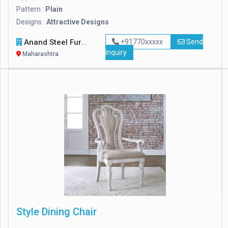
Pattern :
Plain
Designs :
Attractive Designs
Anand Steel Furniture
+91770xxxxx
Send
Inquiry
Maharashtra
Style Dining Chair