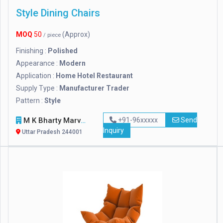
Style Dining Chairs
MOQ
50
(Approx)
/ piece
Finishing :
Polished
Appearance :
Modern
Application :
Home Hotel Restaurant
Supply Type :
Manufacturer Trader
Pattern :
Style
M K Bharty Marvel Handicraft
+91-96xxxxx
Send
Inquiry
Uttar Pradesh 244001