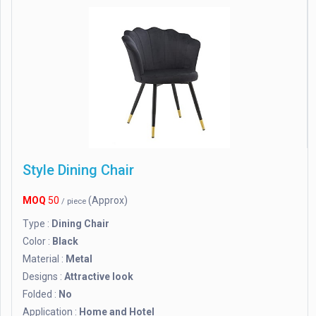
Style Dining Chair
MOQ
50
(Approx)
/ piece
Type :
Dining Chair
Color :
Black
Material :
Metal
Designs :
Attractive look
Folded :
No
Application :
Home and Hotel