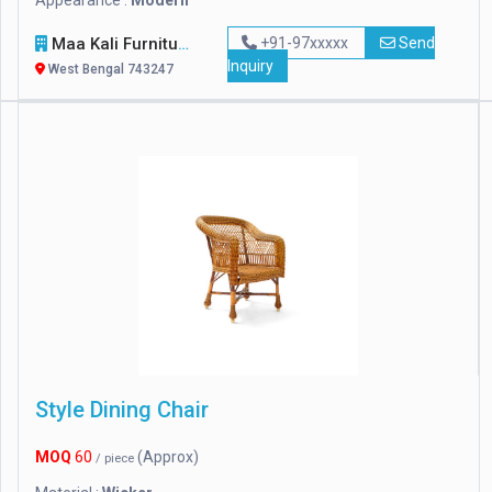
Appearance :
Modern
Maa Kali Furniture
+91-97xxxxx
Send
Inquiry
West Bengal 743247
Style Dining Chair
MOQ
60
(Approx)
/ piece