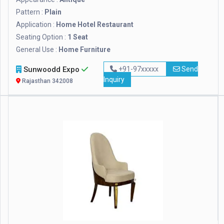
Pattern :
Plain
Application :
Home Hotel Restaurant
Seating Option :
1 Seat
General Use :
Home Furniture
Sunwoodd Expo
+91-97xxxxx
Send
Inquiry
Rajasthan 342008