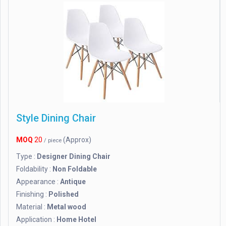
Style Dining Chair
MOQ
20
(Approx)
/ piece
Type :
Designer Dining Chair
Foldability :
Non Foldable
Appearance :
Antique
Finishing :
Polished
Material :
Metal wood
Application :
Home Hotel