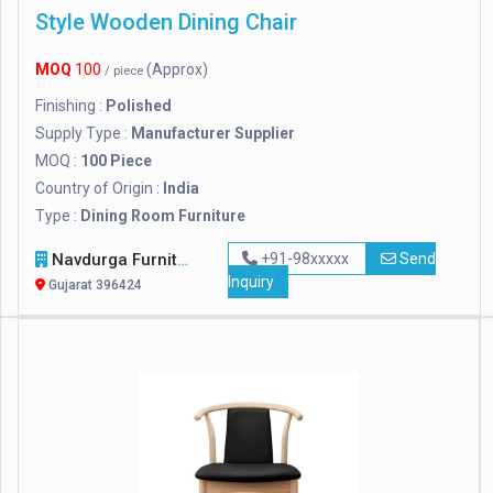
Style Wooden Dining Chair
MOQ
100
(Approx)
/ piece
Finishing :
Polished
Supply Type :
Manufacturer Supplier
MOQ :
100 Piece
Country of Origin :
India
Type :
Dining Room Furniture
Navdurga Furniture
+91-98xxxxx
Send
Inquiry
Gujarat 396424