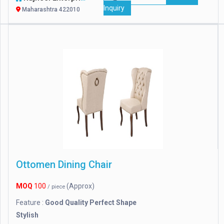
Inquiry
Maharashtra 422010
Ottomen Dining Chair
MOQ
100
(Approx)
/ piece
Feature :
Good Quality Perfect Shape
Stylish