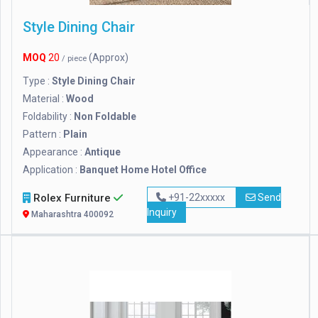
Style Dining Chair
MOQ
20
(Approx)
/ piece
Type :
Style Dining Chair
Material :
Wood
Foldability :
Non Foldable
Pattern :
Plain
Appearance :
Antique
Application :
Banquet Home Hotel Office
Rolex Furniture
+91-22xxxxx
Send
Inquiry
Maharashtra 400092