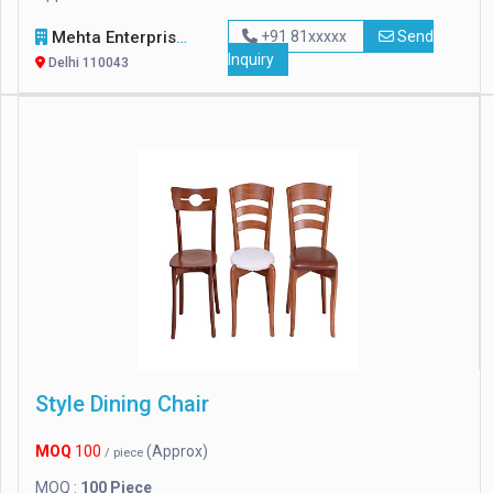
Mehta Enterprises
+91 81xxxxx
Send
Inquiry
Delhi 110043
Style Dining Chair
MOQ
100
(Approx)
/ piece
MOQ :
100 Piece