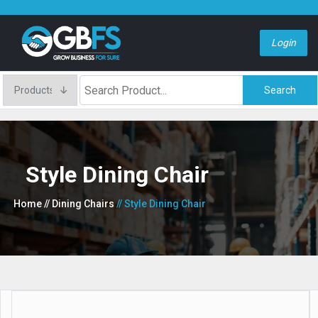
Login
Search
Style Dining Chair
Home
// Dining Chairs
// Style Dining Chair