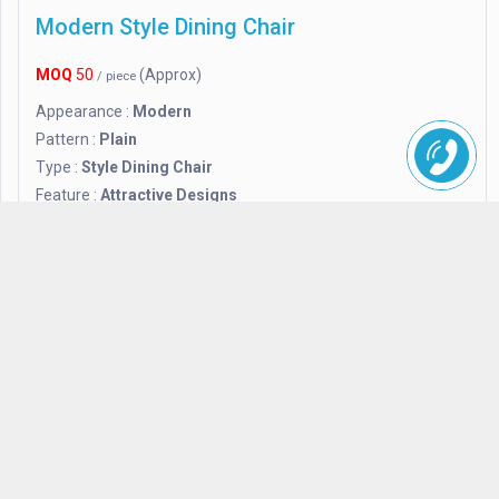
Modern Style Dining Chair
MOQ
50
(Approx)
/ piece
Appearance :
Modern
Pattern :
Plain
Type :
Style Dining Chair
Feature :
Attractive Designs
Finishing :
Polished
Application :
Hotel and Home
H.D. Enterior
+91770xxxxx
Send
Inquiry
Delhi 110062