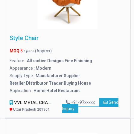
Style Chair
MOQ
5
(Approx)
/ piece
Feature :
Attractive Designs Fine Finishing
Appearance :
Modern
Supply Type :
Manufacturer Supplier
Retailer Distributor Trader Buying House
Application :
Home Hotel Restaurant
VVL METAL CRAFT PRIVATE LIMITED
+91-97xxxxx
Send
Inquiry
Uttar Pradesh 201304