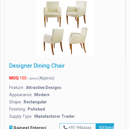
Designer Dining Chair
MOQ
100
(Approx)
/ piece
Feature :
Attractive Designs
Appearance :
Modern
Shape :
Rectangular
Finishing :
Polished
Supply Type :
Manufacturer Trader
Rajneel Enterprises
+91-94xxxxx
Send