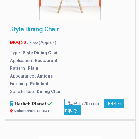
Style Dining Chair
MOQ
20
(Approx)
/ piece
Type :
Style Dining Chair
Application :
Restaurant
Pattern :
Plain
Appearance :
Antique
Finishing :
Polished
Specific Use :
Dining Chair
Herlich Planet
+91770xxxxx
Send
Inquiry
Maharashtra 411041