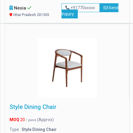
Nexia
+91770xxxxx
Send
Inquiry
Uttar Pradesh 201305
Style Dining Chair
MOQ
20
(Approx)
/ piece
Type :
Style Dining Chair