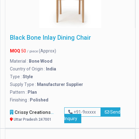
Black Bone Inlay Dining Chair
MOQ
50
(Approx)
/ piece
Material :
Bone Wood
Country of Origin :
India
Type :
Style
Supply Type :
Manufacturer Supplier
Pattern :
Plan
Finishing :
Polished
Crissy Creations
+91-9xxxxx
Send
Inquiry
Uttar Pradesh 247001