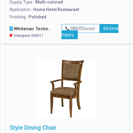
Supply Type :
Multi-colored
Application :
Home Hotel Restaurant
Finishing :
Polished
Whitenair Technologies
988392xxxxx
Send
Inquiry
Telangana 500011
Style Dining Chair