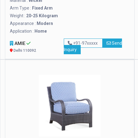
Material :
Wicker
Arm Type :
Fixed Arm
Weight :
20-25 Kilogram
Appearance :
Modern
Application :
Home
AMIE
+91-97xxxxx
Send
Inquiry
Delhi 110092