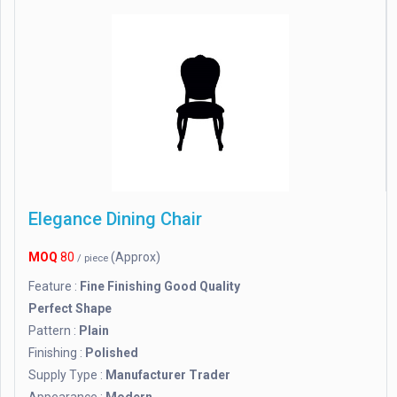
Elegance Dining Chair
MOQ
80
(Approx)
/ piece
Feature :
Fine Finishing Good Quality
Perfect Shape
Pattern :
Plain
Finishing :
Polished
Supply Type :
Manufacturer Trader