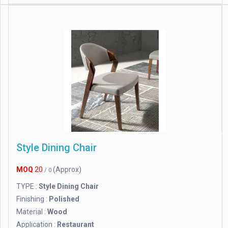
Style Dining Chair
MOQ
20
(Approx)
/ 0
TYPE :
Style Dining Chair
Finishing :
Polished
Material :
Wood
Application :
Restaurant