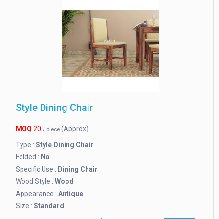
Style Dining Chair
MOQ
20
(Approx)
/ piece
Type :
Style Dining Chair
Folded :
No
Specific Use :
Dining Chair
Wood Style :
Wood
Appearance :
Antique
Size :
Standard