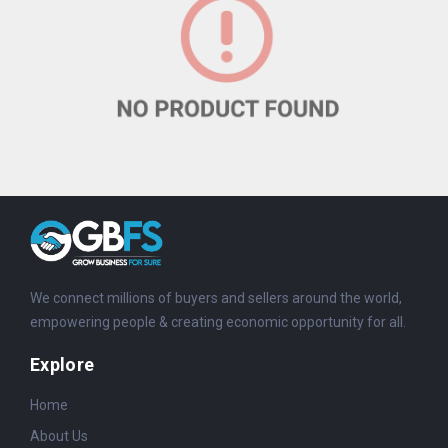
We connect millions of buyers and sellers around the world,
empowering people & creating economic opportunity for all.
Explore
Home
About Us