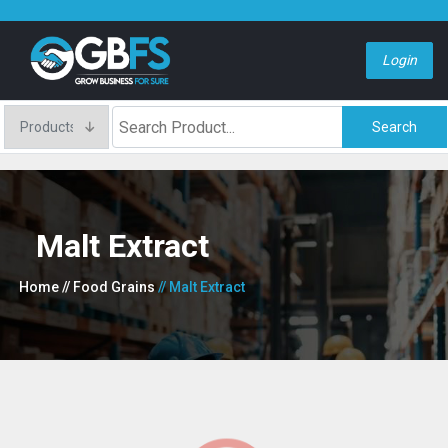
Login
Search
Malt Extract
Home
// Food Grains
// Malt Extract