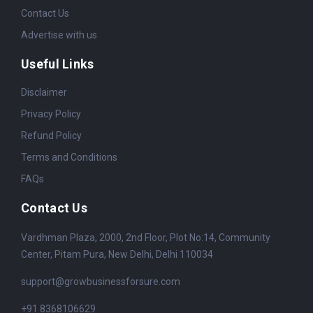
Contact Us
Advertise with us
Useful Links
Disclaimer
Privacy Policy
Refund Policy
Terms and Conditions
FAQs
Contact Us
Vardhman Plaza, 2000, 2nd Floor, Plot No:14, Community
Center, Pitam Pura, New Delhi, Delhi 110034
support@growbusinessforsure.com
+91 8368106629