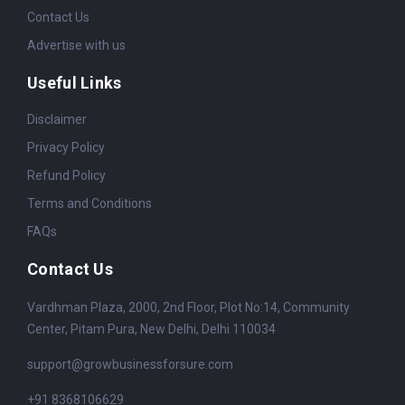
Contact Us
Advertise with us
Useful Links
Disclaimer
Privacy Policy
Refund Policy
Terms and Conditions
FAQs
Contact Us
Vardhman Plaza, 2000, 2nd Floor, Plot No:14, Community
Center, Pitam Pura, New Delhi, Delhi 110034
support@growbusinessforsure.com
+91 8368106629