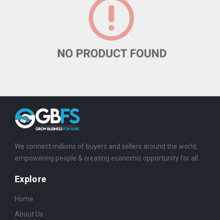
We connect millions of buyers and sellers around the world,
empowering people & creating economic opportunity for all.
Explore
Home
About Us