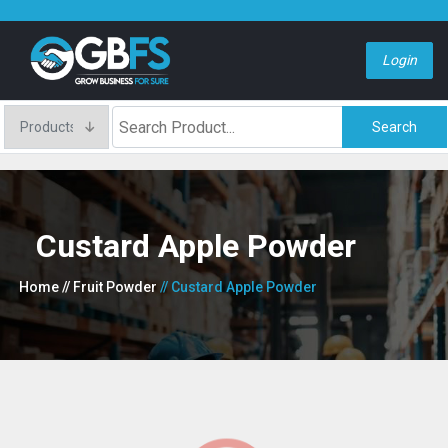
Login
Search
Custard Apple Powder
Home
// Fruit Powder
// Custard Apple Powder