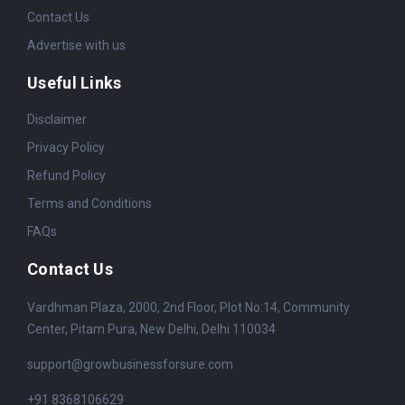
Contact Us
Advertise with us
Useful Links
Disclaimer
Privacy Policy
Refund Policy
Terms and Conditions
FAQs
Contact Us
Vardhman Plaza, 2000, 2nd Floor, Plot No:14, Community
Center, Pitam Pura, New Delhi, Delhi 110034
support@growbusinessforsure.com
+91 8368106629