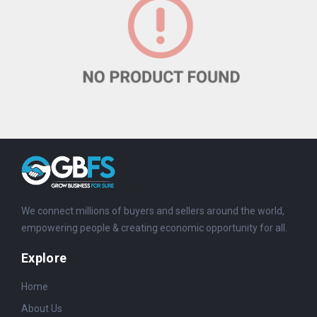
We connect millions of buyers and sellers around the world,
empowering people & creating economic opportunity for all.
Explore
Home
About Us