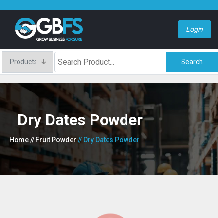
Login
Search
Dry Dates Powder
Home
// Fruit Powder
// Dry Dates Powder