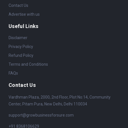
Contact Us
Advertise with us
Useful Links
Disclaimer
Privacy Policy
Refund Policy
Terms and Conditions
FAQs
Contact Us
Vardhman Plaza, 2000, 2nd Floor, Plot No:14, Community
Center, Pitam Pura, New Delhi, Delhi 110034
support@growbusinessforsure.com
+91 8368106629