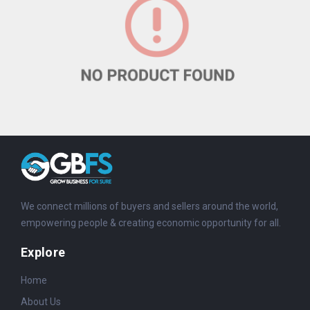
We connect millions of buyers and sellers around the world,
empowering people & creating economic opportunity for all.
Explore
Home
About Us