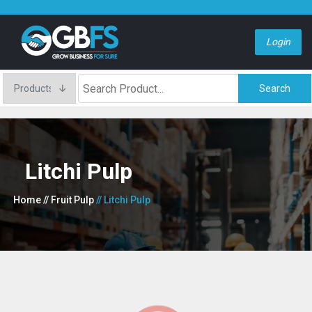
Login
Search
Litchi Pulp
Home
// Fruit Pulp
// Litchi Pulp