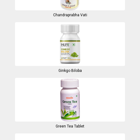
Chandraprabha Vati
Ginkgo Biloba
Green Tea Tablet