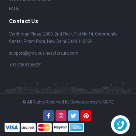
FAQs
Contact Us
Vardhman Plaza, 2000, 2nd Floor, Plot No:14, Community
Center, Pitam Pura, New Delhi, Delhi 110034
support@growbusinessforsure.com
+91 8368106629
© All Rights Reserved by GrowbusinessforSURE