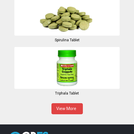
Spirulina Tablet
Triphala Tablet
View More