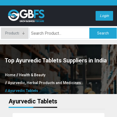
Login
Search
Top Ayurvedic Tablets Suppliers in India
Home
// Health & Beauty
// Ayurvedic, Herbal Products and Medicines
// Ayurvedic Tablets
Ayurvedic Tablets