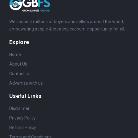
We connect millions of buyers and sellers around the world,
empowering people & creating economic opportunity for all.
Explore
Home
About Us
Contact Us
Advertise with us
Useful Links
Disclaimer
Privacy Policy
Refund Policy
Terms and Conditions