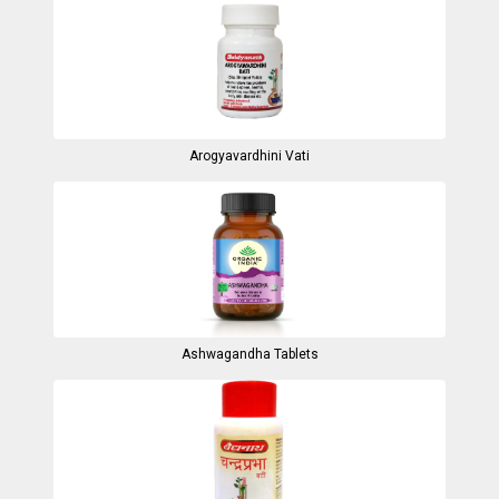
Arogyavardhini Vati
Ashwagandha Tablets