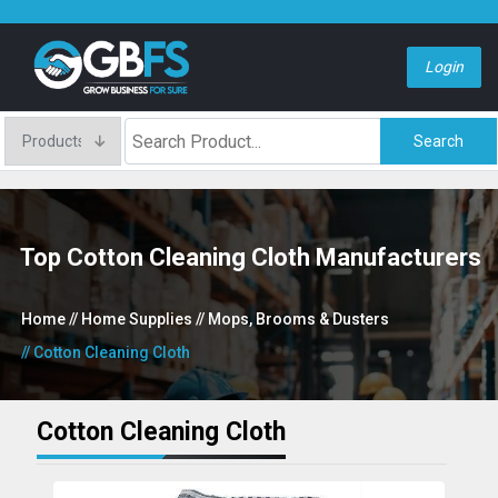
Login
Search
Top Cotton Cleaning Cloth Manufacturers
Home
// Home Supplies
// Mops, Brooms & Dusters
// Cotton Cleaning Cloth
Cotton Cleaning Cloth