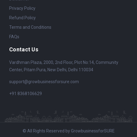
Privacy Policy
Refund Policy
Terms and Conditions
FAQs
Contact Us
Vardhman Plaza, 2000, 2nd Floor, Plot No:14, Community
Center, Pitam Pura, New Delhi, Delhi 110034
support@growbusinessforsure.com
+91 8368106629
© All Rights Reserved by GrowbusinessforSURE