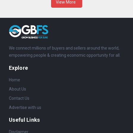
View More
We connect millions of buyers and sellers around the world,
empowering people & creating economic opportunity for all.
Explore
Home
About Us
Contact Us
Advertise with us
Useful Links
Disclaimer