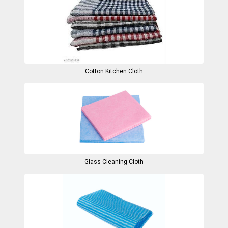
Cotton Kitchen Cloth
Glass Cleaning Cloth