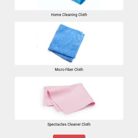
Home Cleaning Cloth
Micro Fiber Cloth
Spectacles Cleaner Cloth