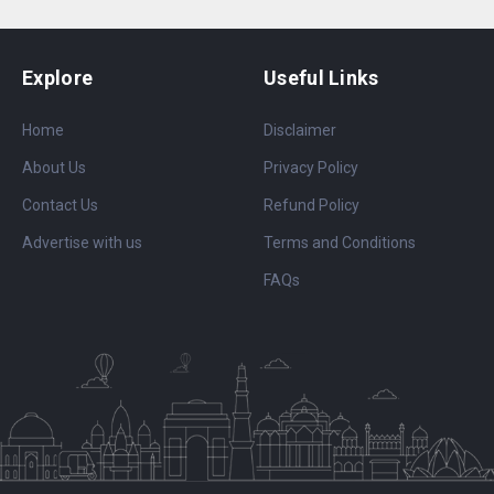
Explore
Useful Links
Home
Disclaimer
About Us
Privacy Policy
Contact Us
Refund Policy
Advertise with us
Terms and Conditions
FAQs