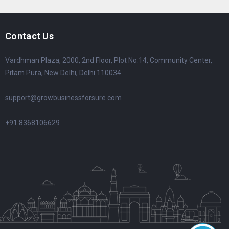
Contact Us
Vardhman Plaza, 2000, 2nd Floor, Plot No:14, Community Center,
Pitam Pura, New Delhi, Delhi 110034
support@growbusinessforsure.com
+91 8368106629