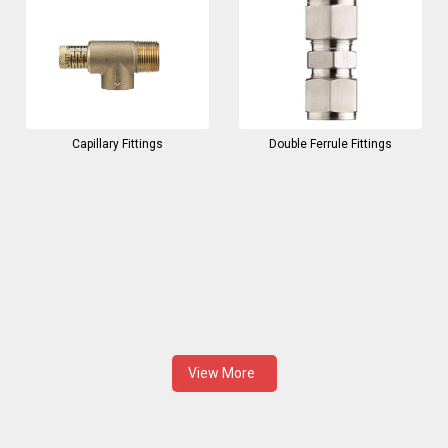
Capillary Fittings
Double Ferrule Fittings
View More