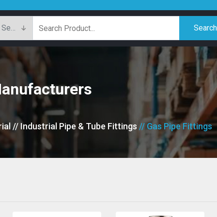
Searc
Manufacturers
ial
// Industrial Pipe & Tube Fittings
// Gas Pipe Fittings