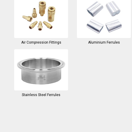
Air Compression Fittings
Aluminium Ferrules
Stainless Steel Ferrules