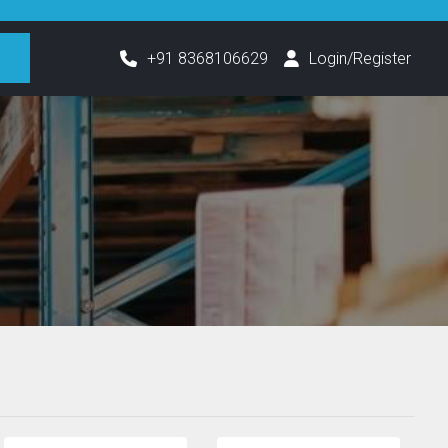
h
+91 8368106629
Login/Register