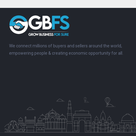
We connect millions of buyers and sellers around the world,
empowering people & creating economic opportunity for all.