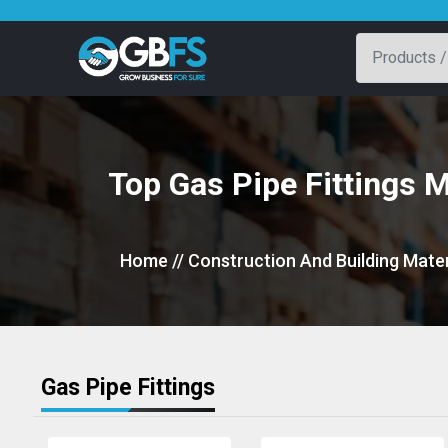
Top Gas Pipe Fittings 
Home
// Construction And Building Mater
Gas Pipe Fittings