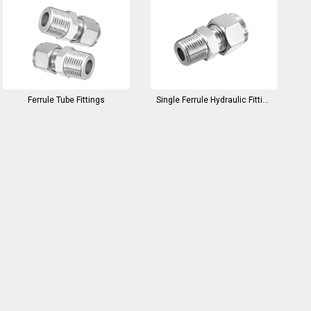
Ferrule Tube Fittings
Single Ferrule Hydraulic Fittings