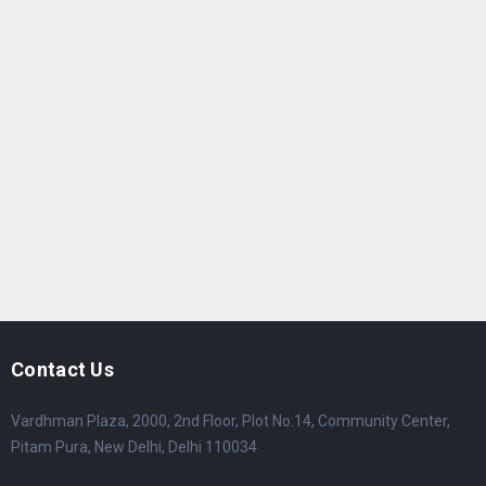
Contact Us
Vardhman Plaza, 2000, 2nd Floor, Plot No:14, Community Center,
Pitam Pura, New Delhi, Delhi 110034