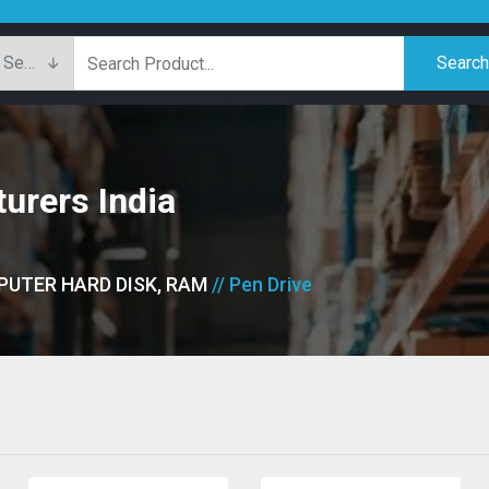
Searc
urers India
PUTER HARD DISK, RAM
// Pen Drive