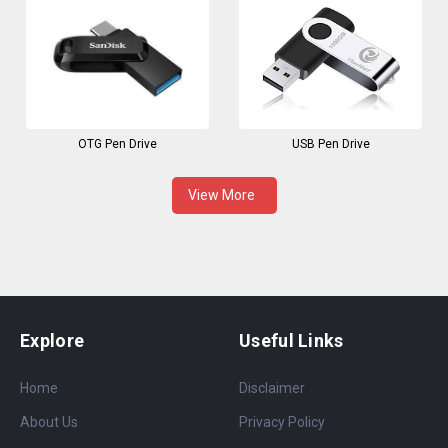
OTG Pen Drive
USB Pen Drive
View More
Explore
Useful Links
Home
Disclaimer
About Us
Privacy Policy