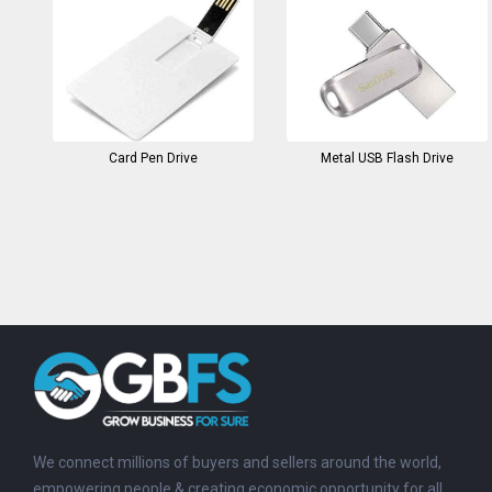
Card Pen Drive
Metal USB Flash Drive
We connect millions of buyers and sellers around the world,
empowering people & creating economic opportunity for all.