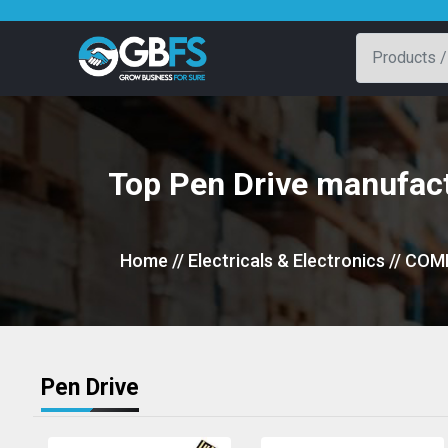
Top Pen Drive manufact
Home
// Electricals & Electronics
// COM
Pen Drive