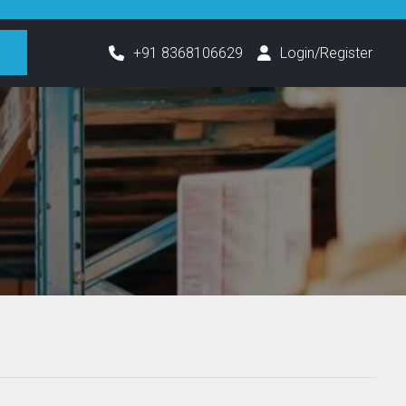
h
+91 8368106629
Login/Register