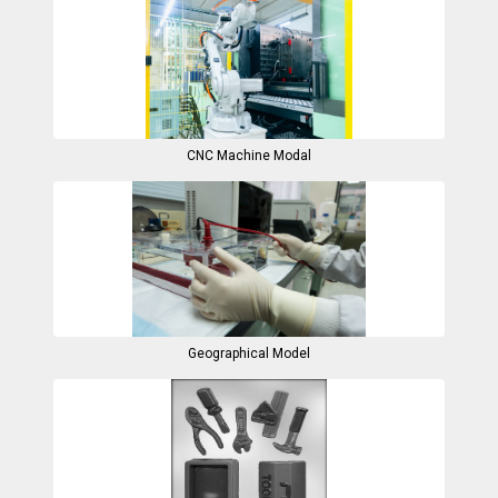
CNC Machine Modal
Geographical Model