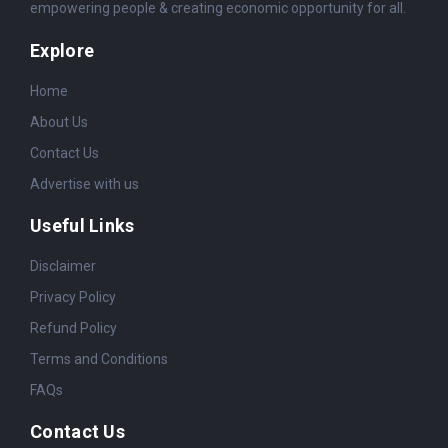
empowering people & creating economic opportunity for all.
Explore
Home
About Us
Contact Us
Advertise with us
Useful Links
Disclaimer
Privacy Policy
Refund Policy
Terms and Conditions
FAQs
Contact Us