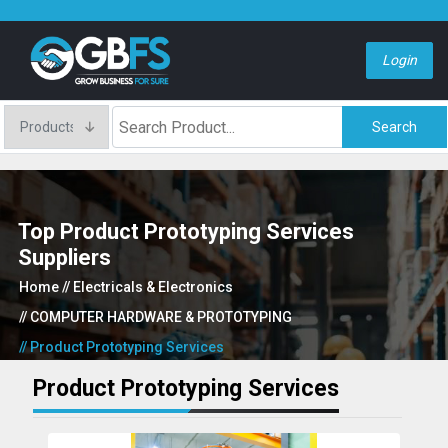
Login
Search
Top Product Prototyping Services
Suppliers
Home
// Electricals & Electronics
// COMPUTER HARDWARE & PROTOTYPING
// Product Prototyping Services
Product Prototyping Services