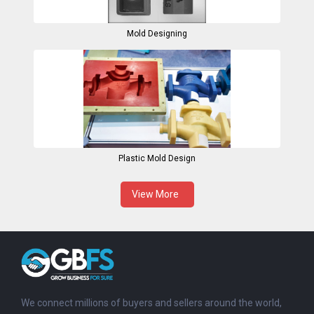
Mold Designing
Plastic Mold Design
View More
We connect millions of buyers and sellers around the world,