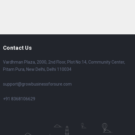
Contact Us
Vardhman Plaza, 2000, 2nd Floor, Plot No:14, Community Center,
Pitam Pura, New Delhi, Delhi 110034
support@growbusinessforsure.com
+91 8368106629