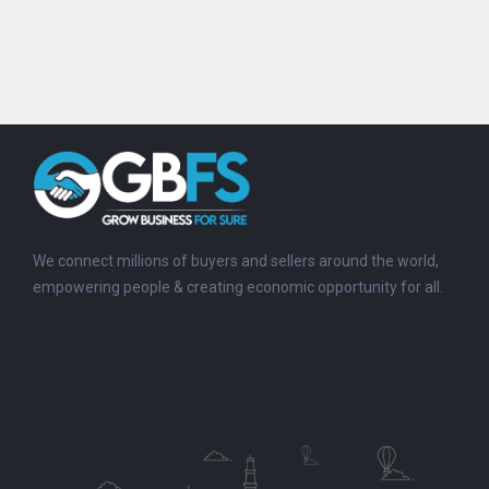
We connect millions of buyers and sellers around the world,
empowering people & creating economic opportunity for all.