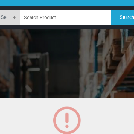
Searc