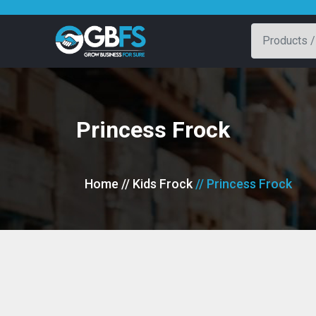
Princess Frock
Home
// Kids Frock
// Princess Frock