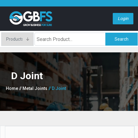
Login
Search
D Joint
Home
// Metal Joints
// D Joint