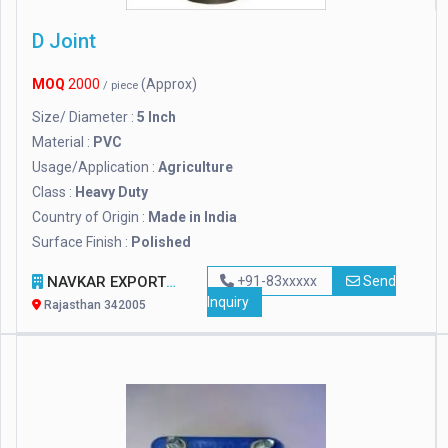
D Joint
MOQ
2000
(Approx)
/ piece
Size/ Diameter :
5 Inch
Material :
PVC
Usage/Application :
Agriculture
Class :
Heavy Duty
Country of Origin :
Made in India
Surface Finish :
Polished
NAVKAR EXPORT
+91-83xxxxx
Send
Inquiry
Rajasthan 342005