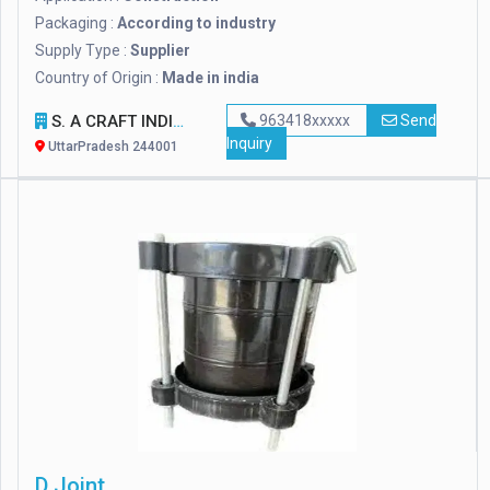
Packaging :
According to industry
Supply Type :
Supplier
Country of Origin :
Made in india
S. A CRAFT INDIA
963418xxxxx
Send
Inquiry
UttarPradesh 244001
D Joint