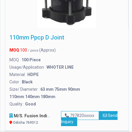
110mm Ppcp D Joint
MOQ
100
(Approx)
/ piece
MOQ :
100 Piece
Usage/Application :
WHOTER LINE
Material :
HDPE
Color :
Black
Size/ Diameter :
63 mm 75mm 90mm
110mm 140mm 180mm
Quality :
Good
M/s. Fusion India
797820xxxxx
Send
Inquiry
Odisha 769012