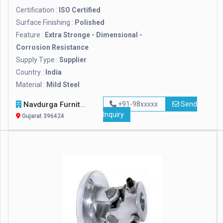
Certification :
ISO Certified
Surface Finishing :
Polished
Feature :
Extra Stronge - Dimensional -
Corrosion Resistance
Supply Type :
Supplier
Country :
India
Material :
Mild Steel
Navdurga Furniture
+91-98xxxxx
Send
Inquiry
Gujarat 396424