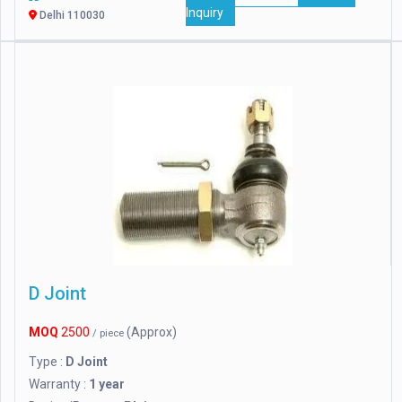
Inquiry
Delhi 110030
D Joint
MOQ
2500
(Approx)
/ piece
Type :
D Joint
Warranty :
1 year