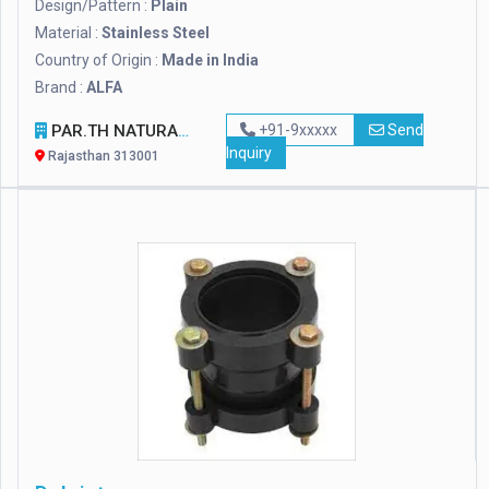
Design/Pattern :
Plain
Material :
Stainless Steel
Country of Origin :
Made in India
Brand :
ALFA
PAR.TH NATURAL STONES PVT. LTD
+91-9xxxxx
Send
Inquiry
Rajasthan 313001