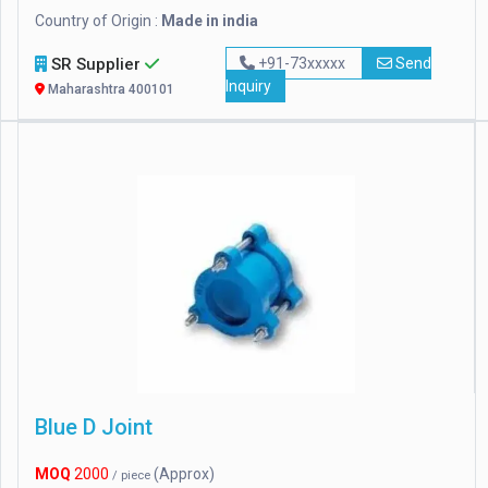
Country of Origin :
Made in india
SR Supplier
+91-73xxxxx
Send
Inquiry
Maharashtra 400101
Blue D Joint
MOQ
2000
(Approx)
/ piece