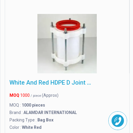
White And Red HDPE D Joint Agriculture And Plumping
MOQ
1000
(Approx)
/ piece
MOQ :
1000 pieces
Brand :
ALAMDAR INTERNATIONAL
Packing Type :
Bag Box
Color :
White Red