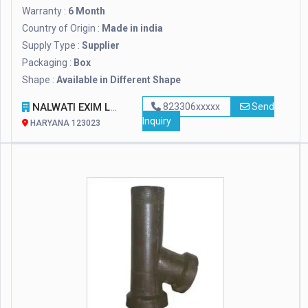
Warranty :
6 Month
Country of Origin :
Made in india
Supply Type :
Supplier
Packaging :
Box
Shape :
Available in Different Shape
NALWATI EXIM LLP
823306xxxxx
Send
Inquiry
HARYANA 123023