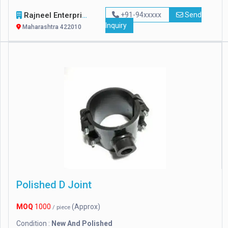
Rajneel Enterprises
+91-94xxxxx
Send
Inquiry
Maharashtra 422010
Polished D Joint
MOQ
1000
(Approx)
/ piece
Condition :
New And Polished