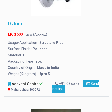
D Joint
MOQ
500
(Approx)
/ piece
Usage/Application :
Structure Pipe
Surface Finish :
Polished
Material :
PE
Packaging Type :
Box
Country of Origin :
Made in India
Weight (Kilogram) :
Up to 5
Adhvithi Chairs
+91-08xxxxx
Send
Inquiry
Maharashtra 400072