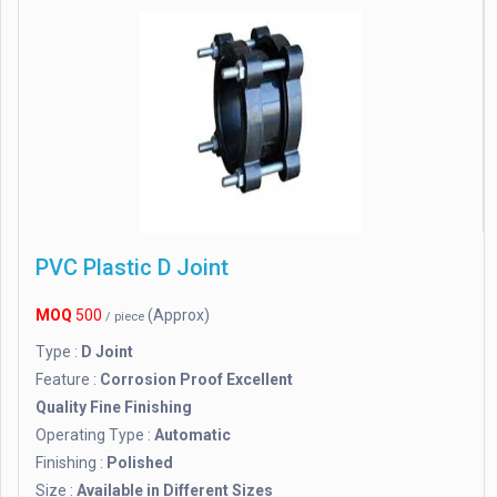
PVC Plastic D Joint
MOQ
500
(Approx)
/ piece
Type :
D Joint
Feature :
Corrosion Proof Excellent
Quality Fine Finishing
Operating Type :
Automatic
Finishing :
Polished
Size :
Available in Different Sizes