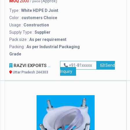
MOQ
2000
(Approx)
/ piece
Type :
White HDPE D Joint
Color :
customers Choice
Usage :
Construction
Supply Type :
Supplier
Pack size :
As per requirement
Packing :
As per Industrial Packaging
Grade
RAZVI EXPORTS
+91-81xxxxx
Send
Inquiry
Uttar Pradesh 244303