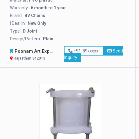
Material :
PVC plastic
Warranty :
6 month to 1 year
Brand :
BV Chains
I Deal In :
New Only
Type :
D Joint
Design/Pattern :
Plain
Poonam Art Exports
+91-89xxxxx
Send
Inquiry
Rajasthan 342013