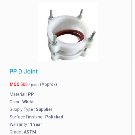
PP D Joint
MOQ
500
(Approx)
/ piece
Material :
PP
Color :
White
Supply Type :
Supplier
Surface Finishing :
Polished
Warranty :
1 Year
Grade :
ASTM