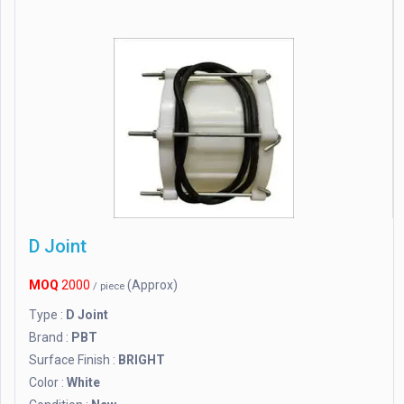
D Joint
MOQ
2000
(Approx)
/ piece
Type :
D Joint
Brand :
PBT
Surface Finish :
BRIGHT
Color :
White