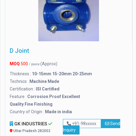
D Joint
MOQ
500
(Approx)
/ piece
Thickness :
10-15mm 15-20mm 20-25mm
Technics :
Machine Made
Certification :
ISI Certified
Feature :
Corrosion Proof Excellent
Quality Fine Finishing
Country of Origin :
Made in india
GK INDUSTRIES
+91-98xxxxx
Send
Inquiry
Uttar Pradesh 282002