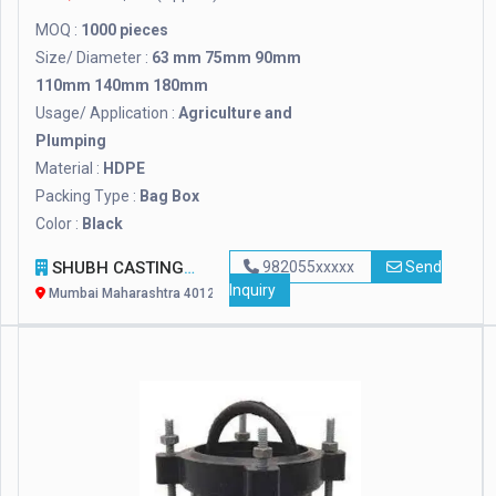
MOQ :
1000 pieces
Size/ Diameter :
63 mm 75mm 90mm
110mm 140mm 180mm
Usage/ Application :
Agriculture and
Plumping
Material :
HDPE
Packing Type :
Bag Box
Color :
Black
SHUBH CASTINGS
982055xxxxx
Send
Inquiry
Mumbai Maharashtra 401208