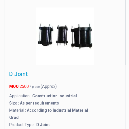
D Joint
MOQ
2500
(Approx)
/ piece
Application :
Construction Industrial
Size :
As per requirements
Material :
According to Industrial Material
Grad
Product Type :
D Joint