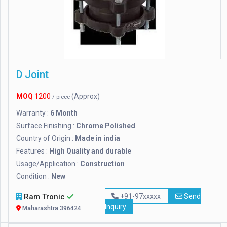
D Joint
MOQ
1200
(Approx)
/ piece
Warranty :
6 Month
Surface Finishing :
Chrome Polished
Country of Origin :
Made in india
Features :
High Quality and durable
Usage/Application :
Construction
Condition :
New
Ram Tronic
+91-97xxxxx
Send
Inquiry
Maharashtra 396424