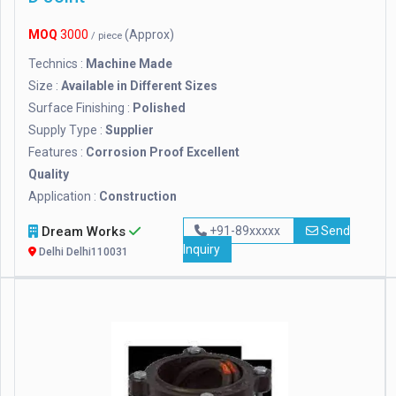
MOQ
3000
(Approx)
/ piece
Technics :
Machine Made
Size :
Available in Different Sizes
Surface Finishing :
Polished
Supply Type :
Supplier
Features :
Corrosion Proof Excellent
Quality
Application :
Construction
Dream Works
+91-89xxxxx
Send
Inquiry
Delhi Delhi110031