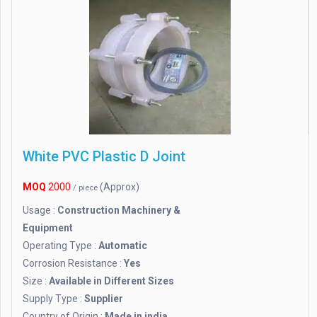
White PVC Plastic D Joint
MOQ
2000
(Approx)
/ piece
Usage :
Construction Machinery &
Equipment
Operating Type :
Automatic
Corrosion Resistance :
Yes
Size :
Available in Different Sizes
Supply Type :
Supplier
Country of Origin :
Made in india