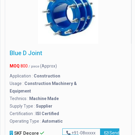
Blue D Joint
MOQ
800
(Approx)
/ piece
Application :
Construction
Usage :
Construction Machinery &
Equipment
Technics :
Machine Made
Supply Type :
Supplier
Certification :
ISI Certified
Operating Type :
Automatic
SKF Decore
+91-08xxxxx
Send