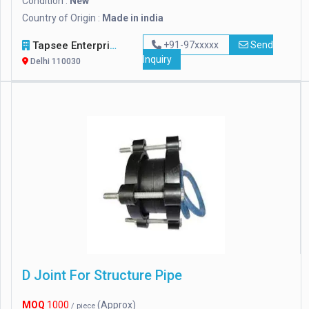
Condition :
New
Country of Origin :
Made in india
Tapsee Enterprise
+91-97xxxxx
Send
Inquiry
Delhi 110030
D Joint For Structure Pipe
MOQ
1000
(Approx)
/ piece