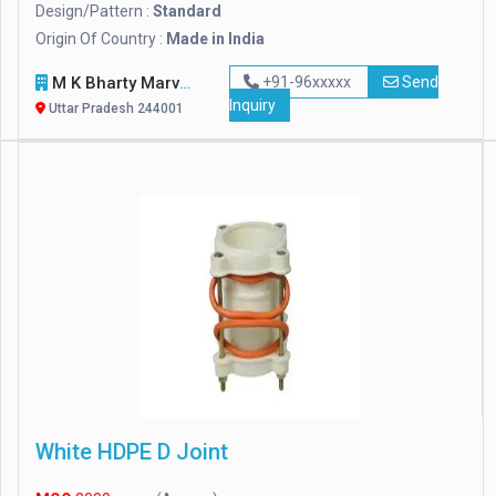
Design/Pattern :
Standard
Origin Of Country :
Made in India
M K Bharty Marvel Handicraft
+91-96xxxxx
Send
Inquiry
Uttar Pradesh 244001
White HDPE D Joint