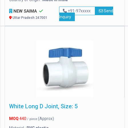
NEW SAIMA
+91-97xxxxx
Send
Inquiry
Uttar Pradesh 247001
White Long D Joint, Size: 5
MOQ
440
(Approx)
/ piece