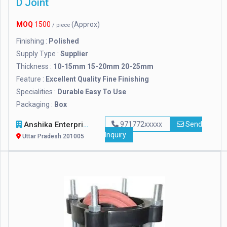
D Joint
MOQ
1500
(Approx)
/ piece
Finishing :
Polished
Supply Type :
Supplier
Thickness :
10-15mm 15-20mm 20-25mm
Feature :
Excellent Quality Fine Finishing
Specialities :
Durable Easy To Use
Packaging :
Box
Anshika Enterprises
971772xxxxx
Send
Inquiry
Uttar Pradesh 201005