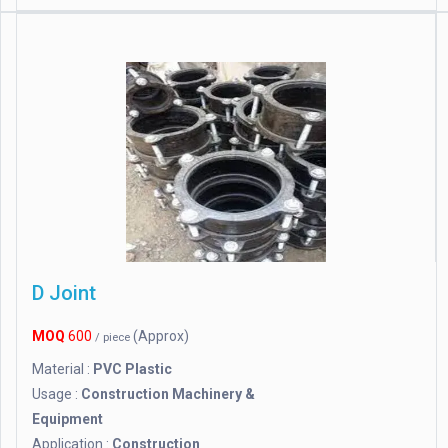
D Joint
MOQ
600
(Approx)
/ piece
Material :
PVC Plastic
Usage :
Construction Machinery &
Equipment
Application :
Construction