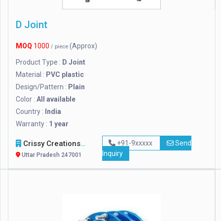
D Joint
MOQ
1000
(Approx)
/ piece
Product Type :
D Joint
Material :
PVC plastic
Design/Pattern :
Plain
Color :
All available
Country :
India
Warranty :
1 year
Crissy Creations
+91-9xxxxx
Send
Inquiry
Uttar Pradesh 247001