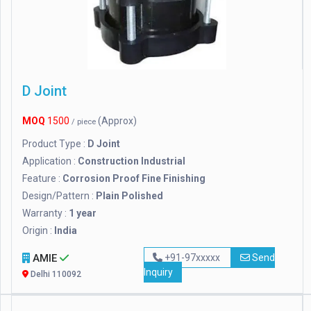
D Joint
MOQ
1500
(Approx)
/ piece
Product Type :
D Joint
Application :
Construction Industrial
Feature :
Corrosion Proof Fine Finishing
Design/Pattern :
Plain Polished
Warranty :
1 year
Origin :
India
AMIE
+91-97xxxxx
Send
Inquiry
Delhi 110092