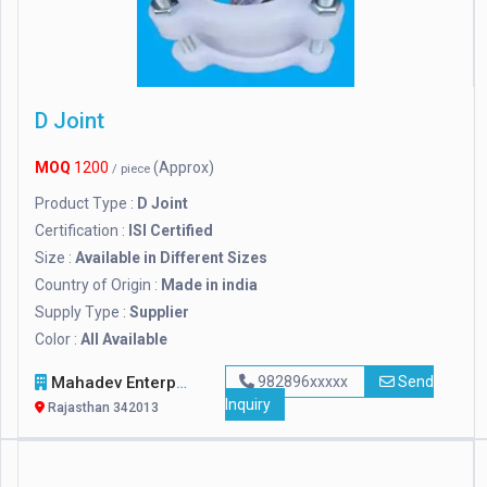
D Joint
MOQ
1200
(Approx)
/ piece
Product Type :
D Joint
Certification :
ISI Certified
Size :
Available in Different Sizes
Country of Origin :
Made in india
Supply Type :
Supplier
Color :
All Available
Mahadev Enterprises
982896xxxxx
Send
Inquiry
Rajasthan 342013