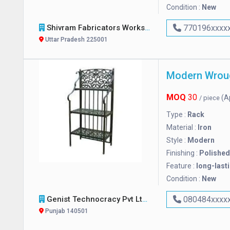
Condition :
New
Shivram Fabricators Works
770196xxxx
Uttar Pradesh 225001
Modern Wroug
MOQ
30
(A
/ piece
Type :
Rack
Material :
Iron
Style :
Modern
Finishing :
Polished
Feature :
long-last
Condition :
New
Genist Technocracy Pvt Ltd
080484xxxx
Punjab 140501