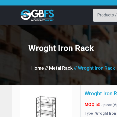
Wroght Iron Rack
Home
// Metal Rack
// Wroght Iron Rack
Wroght Iron 
MOQ
50
(A
/ piece
Type :
Wroght Iron