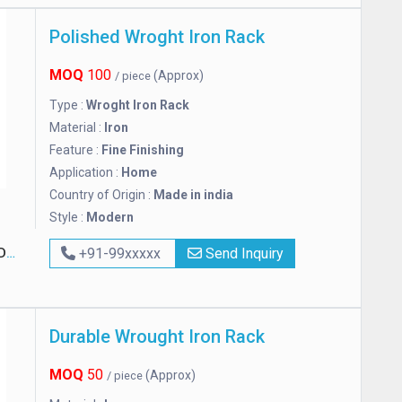
Polished Wroght Iron Rack
MOQ
100
(Approx)
/ piece
Type :
Wroght Iron Rack
Material :
Iron
Feature :
Fine Finishing
Application :
Home
Country of Origin :
Made in india
Style :
Modern
ED
+91-99xxxxx
Send Inquiry
Durable Wrought Iron Rack
MOQ
50
(Approx)
/ piece