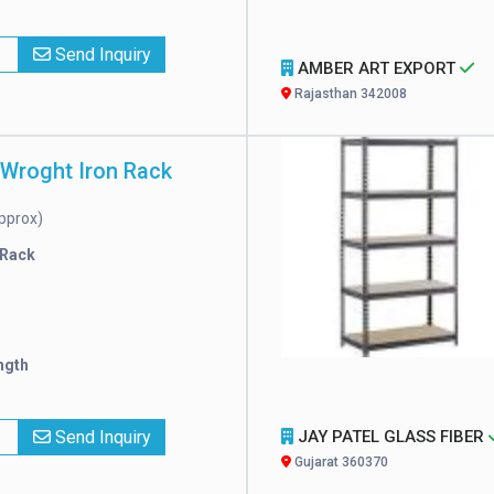
x
Send Inquiry
AMBER ART EXPORT
Rajasthan 342008
 Wroght Iron Rack
pprox)
 Rack
ngth
x
Send Inquiry
JAY PATEL GLASS FIBER
Gujarat 360370