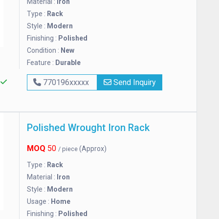
Material :
Iron
Type :
Rack
Style :
Modern
Finishing :
Polished
Condition :
New
Feature :
Durable
s
770196xxxxx
Send Inquiry
Polished Wrought Iron Rack
MOQ
50
(Approx)
/ piece
Type :
Rack
Material :
Iron
Style :
Modern
Usage :
Home
Finishing :
Polished