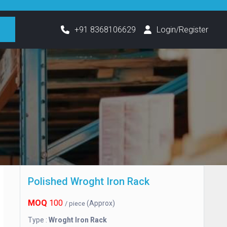
h
+91 8368106629
Login/Register
Polished Wroght Iron Rack
MOQ
100
(Approx)
/ piece
Type :
Wroght Iron Rack