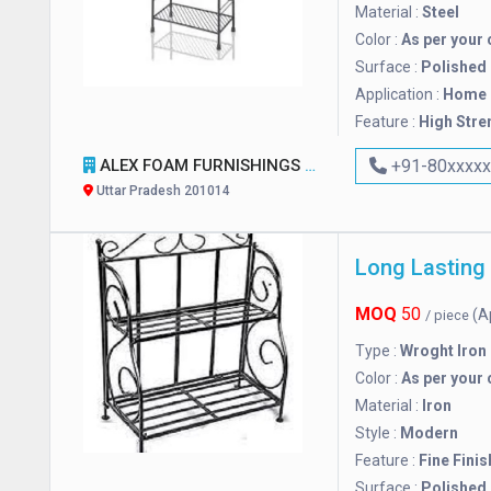
Material :
Steel
Color :
As per your 
Surface :
Polished
Application :
Home
Feature :
High Stre
ALEX FOAM FURNISHINGS SOFA REPAIRING CENTER
+91-80xxxx
Uttar Pradesh 201014
Long Lasting
MOQ
50
(A
/ piece
Type :
Wroght Iron
Color :
As per your 
Material :
Iron
Style :
Modern
Feature :
Fine Finis
Surface :
Polished