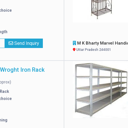
choice
ngth
x
Send Inquiry
M K Bharty Marvel Handicra
Uttar Pradesh 244001
 Wroght Iron Rack
pprox)
 Rack
choice
hing