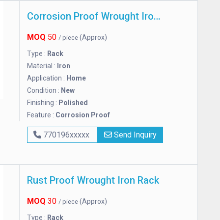
Corrosion Proof Wrought Iron Rack
MOQ
50
(Approx)
/ piece
Type :
Rack
Material :
Iron
Application :
Home
Condition :
New
Finishing :
Polished
Feature :
Corrosion Proof
770196xxxxx
Send Inquiry
Rust Proof Wrought Iron Rack
MOQ
30
(Approx)
/ piece
Type :
Rack