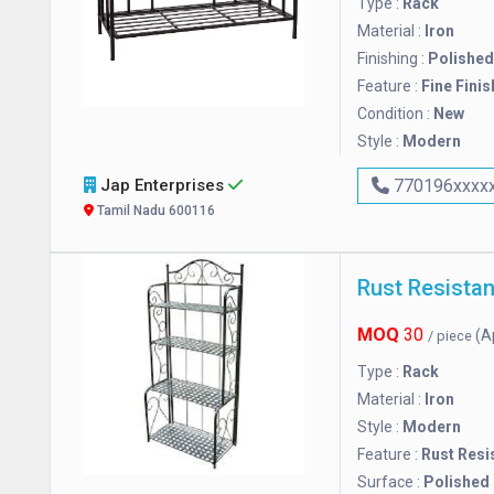
Type :
Rack
Material :
Iron
Finishing :
Polished
Feature :
Fine Finis
Condition :
New
Style :
Modern
Jap Enterprises
770196xxxx
Tamil Nadu 600116
MOQ
30
(A
/ piece
Type :
Rack
Material :
Iron
Style :
Modern
Feature :
Rust Resi
Surface :
Polished