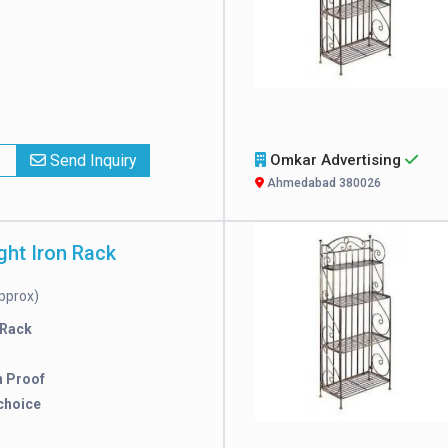
x
Send Inquiry
Omkar Advertising
Ahmedabad 380026
ght Iron Rack
pprox)
 Rack
n Proof
choice