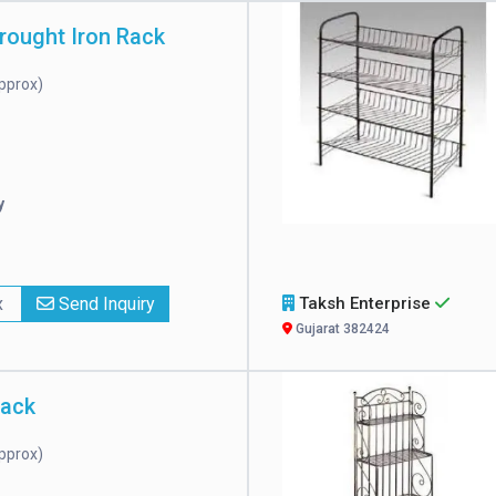
rought Iron Rack
pprox)
y
x
Send Inquiry
Taksh Enterprise
Gujarat 382424
Rack
pprox)