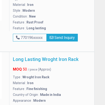
Material :
Iron
Style :
Modern
Condition :
New
Feature :
Rust Proof
Feature :
Long lasting
770196xxxxx
Send Inquiry
Long Lasting Wroght Iron Rack
MOQ
50
(Approx)
/ piece
Type :
Wroght Iron Rack
Material :
Iron
Feature :
Fine finishing
Country of Origin :
Made in India
Appearance :
Modern