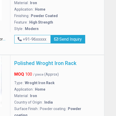
Material :
Iron
Application :
Home
Finishing :
Powder Coated
Feature :
High Strength
Style :
Modern
ft
+91-96xxxxx
Send Inquiry
Polished Wroght Iron Rack
MOQ
100
(Approx)
/ piece
Type :
Wroght Iron Rack
Application :
Home
Material :
Iron
Country of Origin :
India
Surface Finish : Powder coating :
Powder
coating