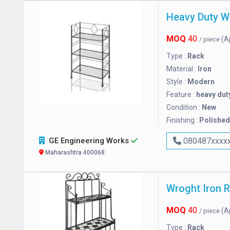
Heavy Duty W
MOQ
40
(A
/ piece
Type :
Rack
Material :
Iron
Style :
Modern
Feature :
heavy dut
Condition :
New
Finishing :
Polished
GE Engineering Works
080487xxxx
Maharashtra 400068
Wroght Iron 
MOQ
40
(A
/ piece
Type :
Rack