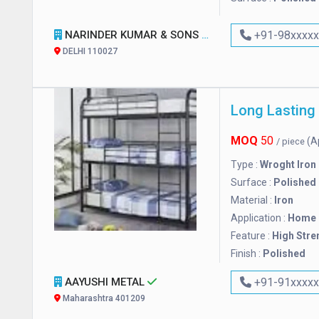
NARINDER KUMAR & SONS
+91-98xxxx
DELHI 110027
Long Lasting
MOQ
50
(A
/ piece
Type :
Wroght Iron
Surface :
Polished
Material :
Iron
Application :
Home
Feature :
High Stre
Finish :
Polished
AAYUSHI METAL
+91-91xxxx
Maharashtra 401209