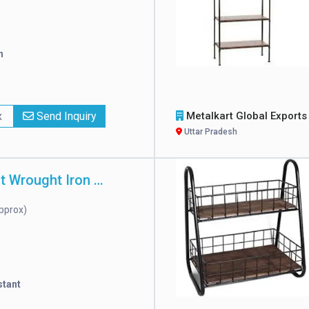
h
x
Send Inquiry
Metalkart Global Export
Uttar Pradesh
Rust Resistant Wrought Iron Rack
pprox)
stant