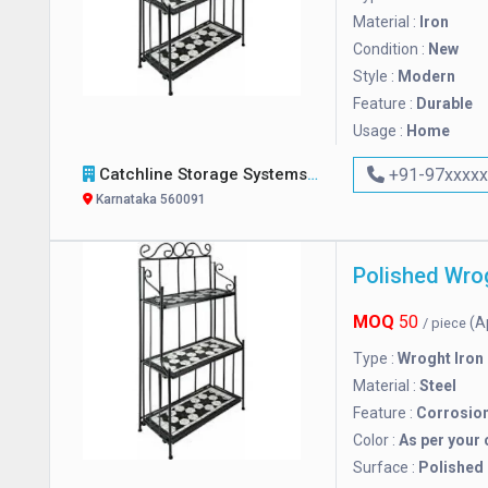
Material :
Iron
Condition :
New
Style :
Modern
Feature :
Durable
Usage :
Home
Catchline Storage Systems
+91-97xxxx
Karnataka 560091
Polished Wro
MOQ
50
(A
/ piece
Type :
Wroght Iron
Material :
Steel
Feature :
Corrosio
Color :
As per your 
Surface :
Polished