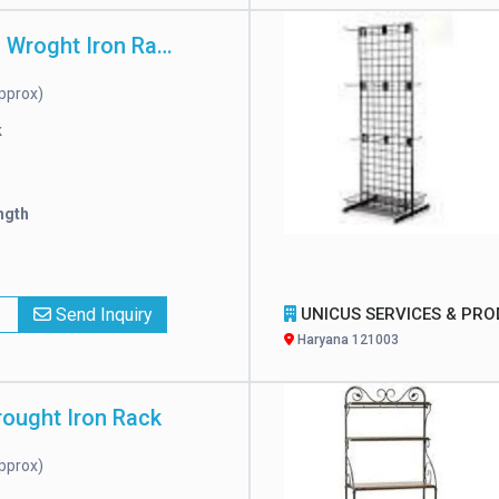
High Strength Wroght Iron Rack
pprox)
k
ngth
x
Send Inquiry
UNICUS SERVICES & PRODUCTS PRIVATE LIMIT
Haryana 121003
rought Iron Rack
pprox)