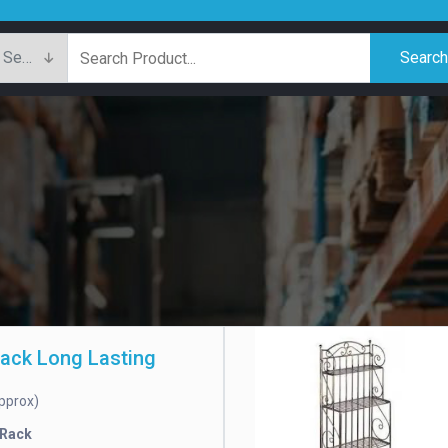
Searc
Rack Long Lasting
pprox)
 Rack