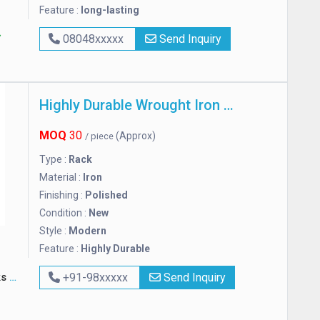
Feature :
long-lasting
08048xxxxx
Send Inquiry
Highly Durable Wrought Iron Rack
MOQ
30
(Approx)
/ piece
Type :
Rack
Material :
Iron
Finishing :
Polished
Condition :
New
Style :
Modern
Feature :
Highly Durable
ks
+91-98xxxxx
Send Inquiry