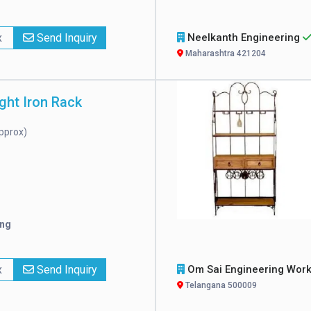
x
Send Inquiry
Neelkanth Engineering
Maharashtra 421204
ht Iron Rack
pprox)
ing
x
Send Inquiry
Om Sai Engineering Wor
Telangana 500009