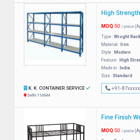
MOQ
50
(A
/ piece
Type :
Wroght Rac
Material :
Iron
Style :
Modern
Feature :
High Stre
Made in :
India
Size :
Standard
K. K. CONTAINER SERVICE
+91-87xxxx
Delhi 110044
Fine Finish W
MOQ
50
(A
/ piece