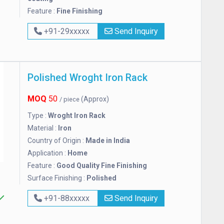
Feature :
Fine Finishing
+91-29xxxxx
Send Inquiry
Polished Wroght Iron Rack
MOQ
50
(Approx)
/ piece
Type :
Wroght Iron Rack
Material :
Iron
Country of Origin :
Made in India
Application :
Home
Feature :
Good Quality Fine Finishing
Surface Finishing :
Polished
+91-88xxxxx
Send Inquiry