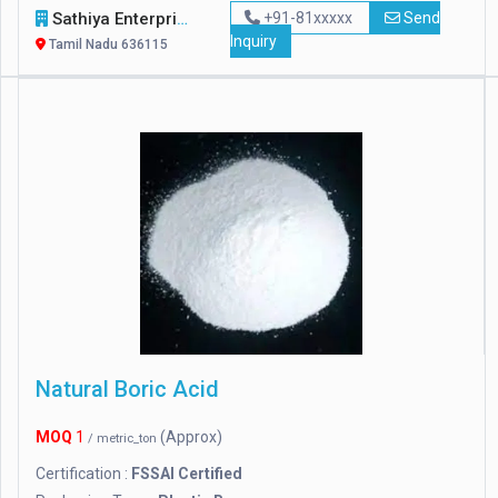
Sathiya Enterprises
+91-81xxxxx
Send
Inquiry
Tamil Nadu 636115
Natural Boric Acid
MOQ
1
(Approx)
/ metric_ton
Certification :
FSSAI Certified