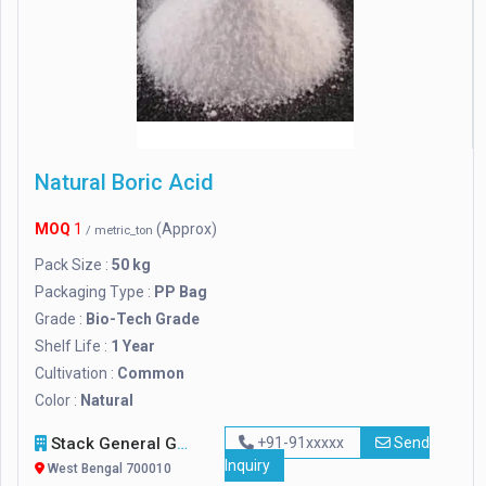
Natural Boric Acid
MOQ
1
(Approx)
/ metric_ton
Pack Size :
50 kg
Packaging Type :
PP Bag
Grade :
Bio-Tech Grade
Shelf Life :
1 Year
Cultivation :
Common
Color :
Natural
Stack General Group Of Companies Ltd.
+91-91xxxxx
Send
Inquiry
West Bengal 700010