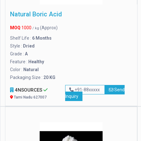
Natural Boric Acid
MOQ
1000
(Approx)
/ kg
Shelf Life :
6 Months
Style :
Dried
Grade :
A
Feature :
Healthy
Color :
Natural
Packaging Size :
20 KG
4NSOURCES
+91-88xxxxx
Send
Inquiry
Tami Nadu 627007