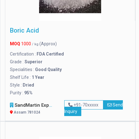
Boric Acid
MOQ
1000
(Approx)
/ kg
Certification :
FDA Certified
Grade :
Superior
Specialities :
Good Quality
Shelf Life :
1 Year
Style :
Dried
Purity :
95%
SandMartin Exports Private Limited
+91-70xxxxx
Send
Inquiry
Assam 781024