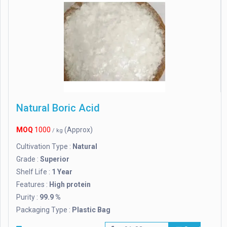
Natural Boric Acid
MOQ
1000
(Approx)
/ kg
Cultivation Type :
Natural
Grade :
Superior
Shelf Life :
1 Year
Features :
High protein
Purity :
99.9 %
Packaging Type :
Plastic Bag