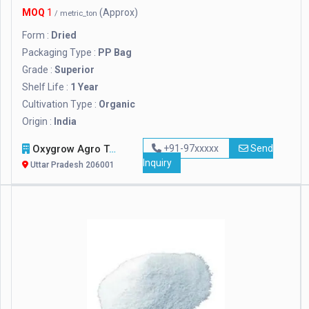
MOQ
1
(Approx)
/ metric_ton
Form :
Dried
Packaging Type :
PP Bag
Grade :
Superior
Shelf Life :
1 Year
Cultivation Type :
Organic
Origin :
India
Oxygrow Agro Tech Pvt. Ltd.
+91-97xxxxx
Send
Inquiry
Uttar Pradesh 206001