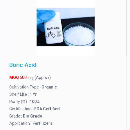
Boric Acid
MOQ
500
(Approx)
/ kg
Cultivation Type :
Organic
Shelf Life :
1 Yr
Purity (%) :
100%
Certification :
FDA Certified
Grade :
Bio Grade
Application :
Fertilizers