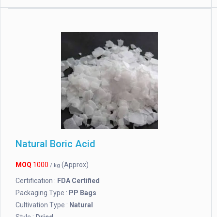
Natural Boric Acid
MOQ
1000
(Approx)
/ kg
Certification :
FDA Certified
Packaging Type :
PP Bags
Cultivation Type :
Natural