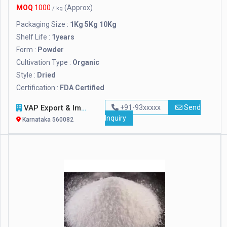
MOQ
1000
(Approx)
/ kg
Packaging Size :
1Kg 5Kg 10Kg
Shelf Life :
1years
Form :
Powder
Cultivation Type :
Organic
Style :
Dried
Certification :
FDA Certified
VAP Export & Import
+91-93xxxxx
Send
Inquiry
Karnataka 560082