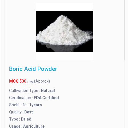
Boric Acid Powder
MOQ
500
(Approx)
/ kg
Cultivation Type :
Natural
Certification :
FDA Certified
Shelf Life :
1years
Quality :
Best
Type :
Dried
Usage :
Agriculture