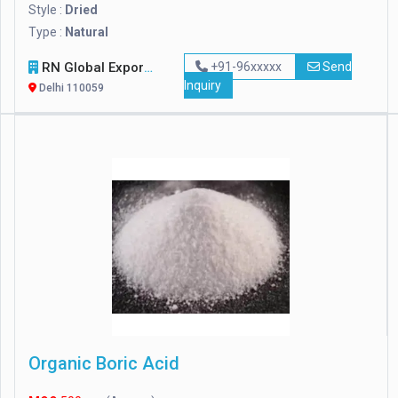
Style :
Dried
Type :
Natural
RN Global Export
+91-96xxxxx
Send
Inquiry
Delhi 110059
Organic Boric Acid