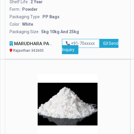
Shelf Life :
2 Year
Form :
Powder
Packaging Type :
PP Bags
Color :
White
Packaging Size :
5kg 10kg And 25kg
MARUDHARA PASHUPALAN SANSTHAN
+91-70xxxxx
Send
Inquiry
Rajasthan 342605