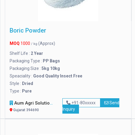
Boric Powder
MOQ
1000
(Approx)
/ kg
Shelf Life :
2 Year
Packaging Type :
PP Bags
Packaging Size :
5kg 10kg
Speaciality :
Good Quality Insect Free
Style :
Dried
Type :
Pure
Aum Agri Solutions
+91-80xxxxx
Send
Inquiry
Gujarat 394690