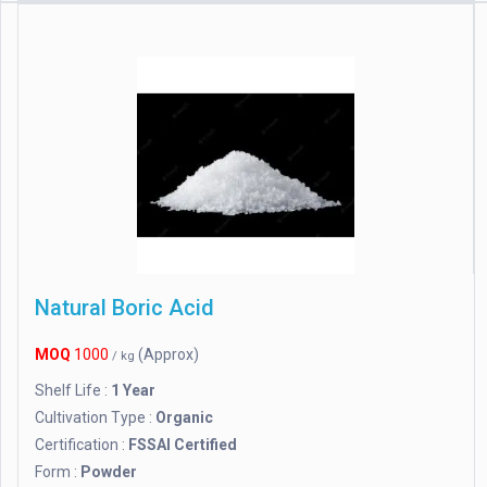
Natural Boric Acid
MOQ
1000
(Approx)
/ kg
Shelf Life :
1 Year
Cultivation Type :
Organic
Certification :
FSSAI Certified
Form :
Powder