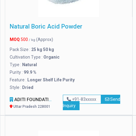
Natural Boric Acid Powder
MOQ
500
(Approx)
/ kg
Pack Size :
25 kg 50 kg
Cultivation Type :
Organic
Type :
Natural
Purity :
99.9 %
Feature :
Longer Shelf Life Purity
Style :
Dried
ADITI FOUNDATION
+91-83xxxxx
Send
Inquiry
Uttar Pradesh 228001