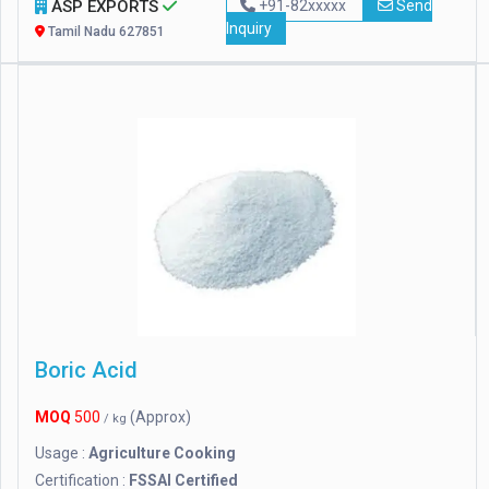
ASP EXPORTS
+91-82xxxxx
Send
Inquiry
Tamil Nadu 627851
Boric Acid
MOQ
500
(Approx)
/ kg
Usage :
Agriculture Cooking
Certification :
FSSAI Certified