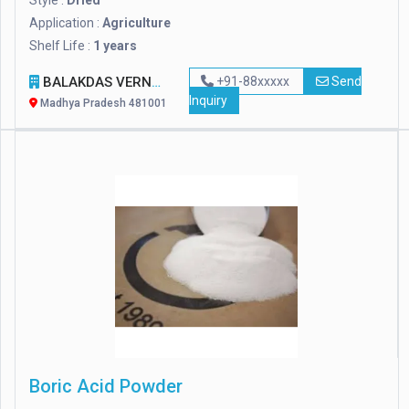
Style :
Dried
Application :
Agriculture
Shelf Life :
1 years
BALAKDAS VERNIK IMPEX
+91-88xxxxx
Send
Inquiry
Madhya Pradesh 481001
Boric Acid Powder