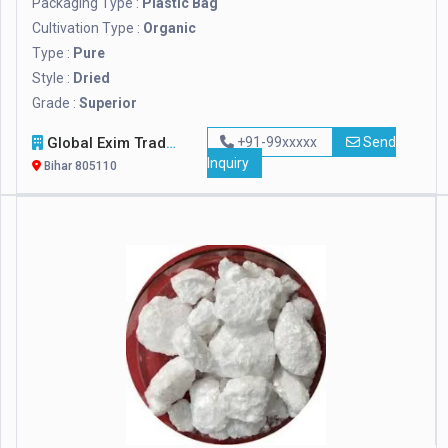
Packaging Type :
Plastic Bag
Cultivation Type :
Organic
Type :
Pure
Style :
Dried
Grade :
Superior
Global Exim Traders
+91-99xxxxx
Send
Inquiry
Bihar 805110