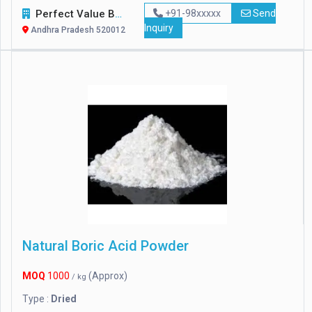
Perfect Value Business Trade
+91-98xxxxx
Send
Inquiry
Andhra Pradesh 520012
Natural Boric Acid Powder
MOQ
1000
(Approx)
/ kg
Type :
Dried