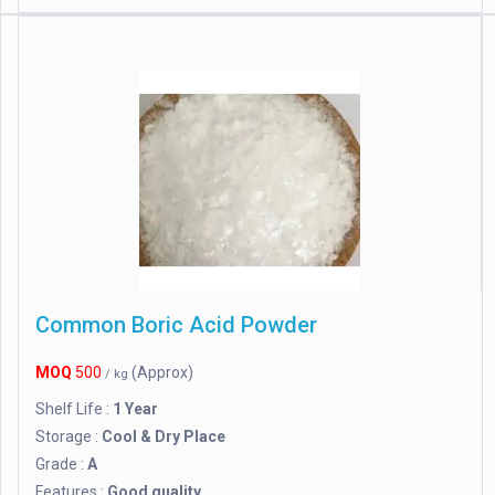
Common Boric Acid Powder
MOQ
500
(Approx)
/ kg
Shelf Life :
1 Year
Storage :
Cool & Dry Place
Grade :
A
Features :
Good quality