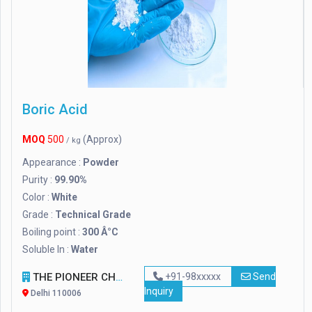
Boric Acid
MOQ
500
(Approx)
/ kg
Appearance :
Powder
Purity :
99.90%
Color :
White
Grade :
Technical Grade
Boiling point :
300 Â°C
Soluble In :
Water
THE PIONEER CHEMICAL COMPANY
+91-98xxxxx
Send
Inquiry
Delhi 110006