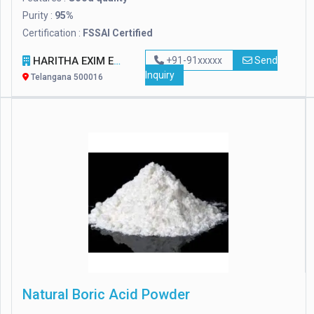
Purity :
95%
Certification :
FSSAI Certified
HARITHA EXIM ENTERPRISES
+91-91xxxxx
Send
Inquiry
Telangana 500016
Natural Boric Acid Powder