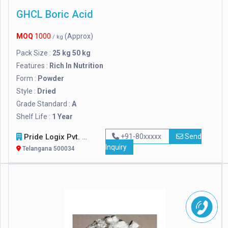
GHCL Boric Acid
MOQ
1000
(Approx)
/ kg
Pack Size :
25 kg 50 kg
Features :
Rich In Nutrition
Form :
Powder
Style :
Dried
Grade Standard :
A
Shelf Life :
1 Year
Pride Logix Pvt. Ltd.
+91-80xxxxx
Send
Inquiry
Telangana 500034