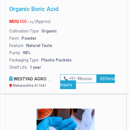
Organic Boric Acid
MOQ
500
(Approx)
/ kg
Cultivation Type :
Organic
Form :
Powder
Feature :
Natural Taste
Purity :
98%
Packaging Type :
Plastic Packets
Shelf Life :
1 year
WESTYAD AGRO LLP
+91-98xxxxx
Send
Inquiry
Maharashtra 411041