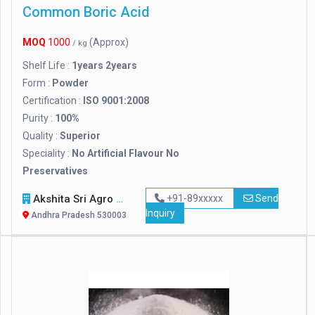
Common Boric Acid
MOQ
1000
(Approx)
/ kg
Shelf Life :
1years 2years
Form :
Powder
Certification :
ISO 9001:2008
Purity :
100%
Quality :
Superior
Speciality :
No Artificial Flavour No
Preservatives
Akshita Sri Agro Foods Pvt. Ltd.
+91-89xxxxx
Send
Inquiry
Andhra Pradesh 530003