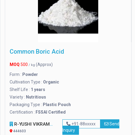
Common Boric Acid
MOQ
500
(Approx)
/ kg
Form :
Powder
Cultivation Type :
Organic
Shelf Life :
1 years
Variety :
Nutritious
Packaging Type :
Plastic Pouch
Certification :
FSSAI Certified
R-YUSHI VIKRAM PVT. LTD
+91-88xxxxx
Send
Inquiry
444603