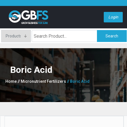
Login
Search
Boric Acid
Home
// Micronutrient Fertilizers
// Boric Acid