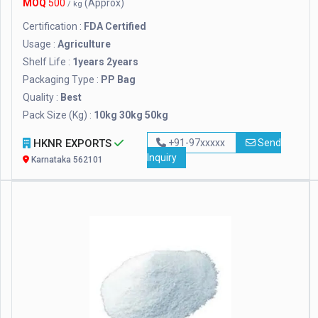
MOQ
500
(Approx)
/ kg
Certification :
FDA Certified
Usage :
Agriculture
Shelf Life :
1years 2years
Packaging Type :
PP Bag
Quality :
Best
Pack Size (Kg) :
10kg 30kg 50kg
HKNR EXPORTS
+91-97xxxxx
Send
Inquiry
Karnataka 562101