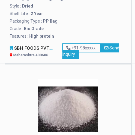
Style :
Dried
Shelf Life :
2 Year
Packaging Type :
PP Bag
Grade :
Bio Grade
Features :
High protein
SBH FOODS PVT. LTD.
+91-98xxxxx
Send
Inquiry
Maharashtra 400606