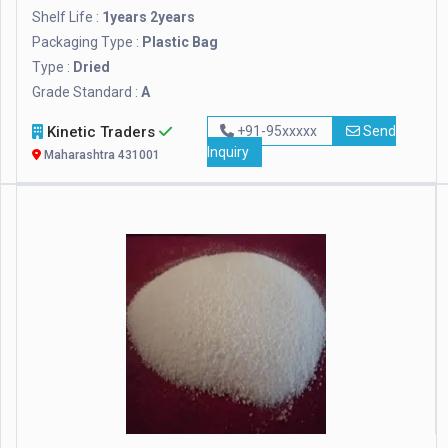
Shelf Life :
1years 2years
Packaging Type :
Plastic Bag
Type :
Dried
Grade Standard :
A
Kinetic Traders
+91-95xxxxx
Send
Inquiry
Maharashtra 431001