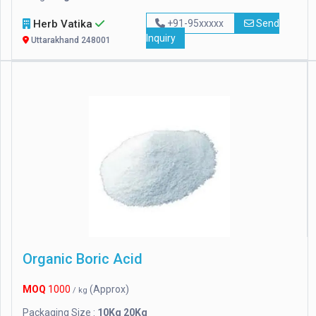
Herb Vatika
+91-95xxxxx
Send
Inquiry
Uttarakhand 248001
Organic Boric Acid
MOQ
1000
(Approx)
/ kg
Packaging Size :
10Kg 20Kg