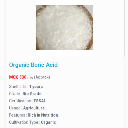
Organic Boric Acid
MOQ
500
(Approx)
/ kg
Shelf Life :
1 years
Grade :
Bio Grade
Certification :
FSSAI
Usage :
Agriculture
Features :
Rich In Nutrition
Cultivation Type :
Organic