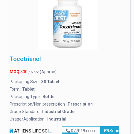
Tocotrienol
MOQ
300
(Approx)
/ piece
Packaging Size :
30 Tablet
Form :
Tablet
Packaging Type :
Bottle
Prescription/Non prescription :
Prescription
Grade Standard :
Industrial Grade
Usage/Application :
industrial
ATHENS LIFE SCIENCE
077019xxxxx
Send