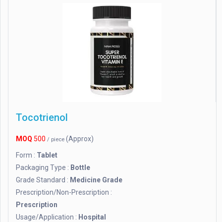
Tocotrienol
MOQ
500
(Approx)
/ piece
Form :
Tablet
Packaging Type :
Bottle
Grade Standard :
Medicine Grade
Prescription/Non-Prescription :
Prescription
Usage/Application :
Hospital