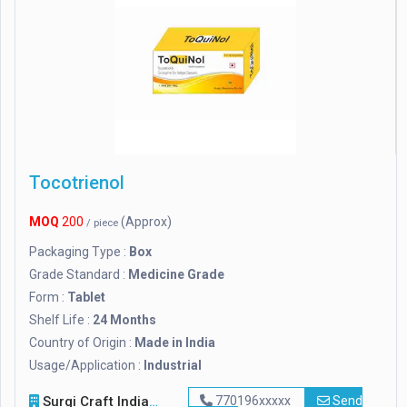
Tocotrienol
MOQ
200
(Approx)
/ piece
Packaging Type :
Box
Grade Standard :
Medicine Grade
Form :
Tablet
Shelf Life :
24 Months
Country of Origin :
Made in India
Usage/Application :
Industrial
Surgi Craft India
770196xxxxx
Send