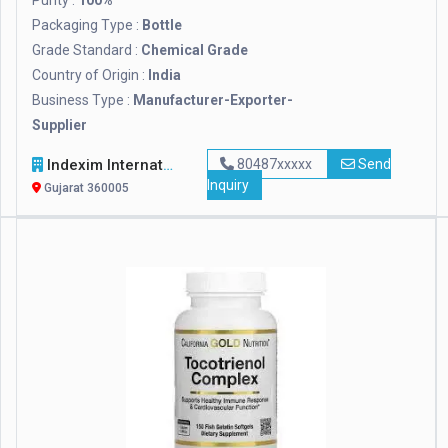
Purity :
100%
Packaging Type :
Bottle
Grade Standard :
Chemical Grade
Country of Origin :
India
Business Type :
Manufacturer-Exporter-
Supplier
Indexim International
80487xxxxx
Send
Inquiry
Gujarat 360005