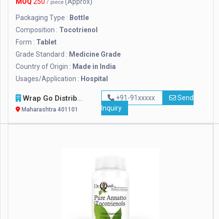
MOQ
250
(Approx)
/ piece
Packaging Type :
Bottle
Composition :
Tocotrienol
Form :
Tablet
Grade Standard :
Medicine Grade
Country of Origin :
Made in India
Usages/Application :
Hospital
Wrap Go Distributors
+91-91xxxxx
Send
Inquiry
Maharashtra 401101