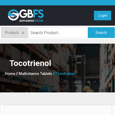
Login
Search
Tocotrienol
Home
// Multivitamin Tablets
// Tocotrienol