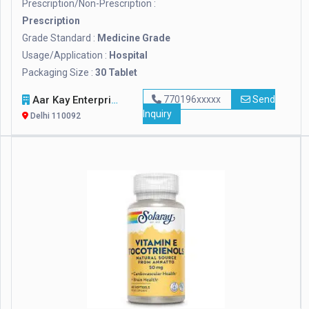
Prescription/Non-Prescription :
Prescription
Grade Standard :
Medicine Grade
Usage/Application :
Hospital
Packaging Size :
30 Tablet
Aar Kay Enterprises
770196xxxxx
Send
Inquiry
Delhi 110092