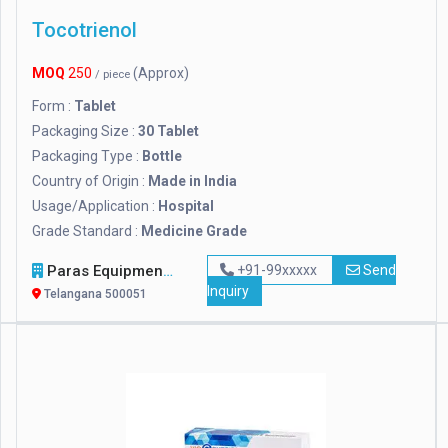
Tocotrienol
MOQ
250
(Approx)
/ piece
Form :
Tablet
Packaging Size :
30 Tablet
Packaging Type :
Bottle
Country of Origin :
Made in India
Usage/Application :
Hospital
Grade Standard :
Medicine Grade
Paras Equipments
+91-99xxxxx
Send
Inquiry
Telangana 500051