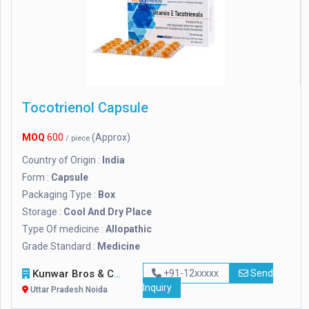
Tocotrienol Capsule
MOQ
600
(Approx)
/ piece
Country of Origin :
India
Form :
Capsule
Packaging Type :
Box
Storage :
Cool And Dry Place
Type Of medicine :
Allopathic
Grade Standard :
Medicine
Kunwar Bros & Co.
+91-12xxxxx
Send
Inquiry
Uttar Pradesh Noida