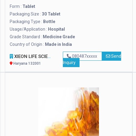
Form :
Tablet
Packaging Size :
30 Tablet
Packaging Type :
Bottle
Usage/Application :
Hospital
Grade Standard :
Medicine Grade
Country of Origin :
Made in India
XIEON LIFE SCIENCES PVT LTD
080487xxxxx
Send
Inquiry
Haryana 132001