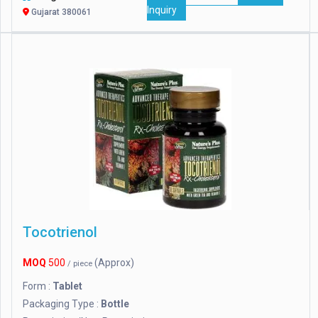
Inquiry
Gujarat 380061
Tocotrienol
MOQ
500
(Approx)
/ piece
Form :
Tablet
Packaging Type :
Bottle