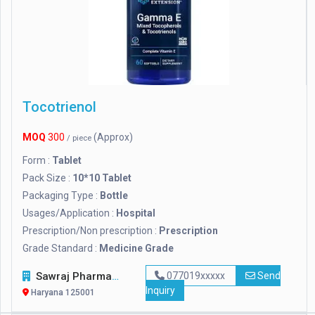
Tocotrienol
MOQ
300
(Approx)
/ piece
Form :
Tablet
Pack Size :
10*10 Tablet
Packaging Type :
Bottle
Usages/Application :
Hospital
Prescription/Non prescription :
Prescription
Grade Standard :
Medicine Grade
Sawraj Pharmaceuticals
077019xxxxx
Send
Inquiry
Haryana 125001