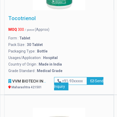
Tocotrienol
MOQ
300
(Approx)
/ piece
Form :
Tablet
Pack Size :
30 Tablet
Packaging Type :
Bottle
Usages/Application :
Hospital
Country of Origin :
Made in India
Grade Standard :
Medical Grade
VVM BIOTECH INFRA PVT. LTD.
+91-93xxxxx
Send
Inquiry
Maharashtra 421501