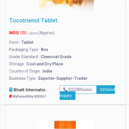
Tocotrienol Tablet
MOQ
100
(Approx)
/ piece
Form :
Tablet
Packaging Type :
Box
Grade Standard :
Chemical Grade
Storage :
Cool and Dry Place
Country of Origin :
India
Business Type :
Exporter-Supplier-Trader
Bhatt International
932289xxxxx
Send
Inquiry
Maharashtra 400067