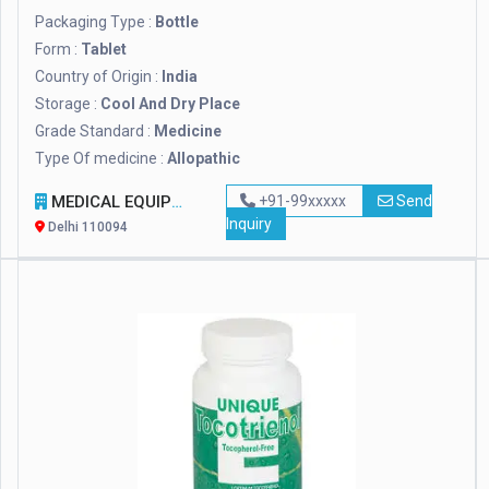
Packaging Type :
Bottle
Form :
Tablet
Country of Origin :
India
Storage :
Cool And Dry Place
Grade Standard :
Medicine
Type Of medicine :
Allopathic
MEDICAL EQUIPMENT INDIA
+91-99xxxxx
Send
Inquiry
Delhi 110094