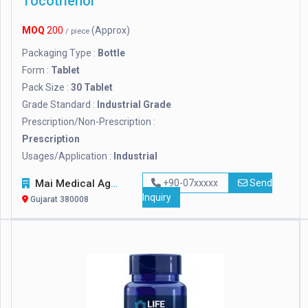
Tocotrienol
MOQ
200
(Approx)
/ piece
Packaging Type :
Bottle
Form :
Tablet
Pack Size :
30 Tablet
Grade Standard :
Industrial Grade
Prescription/Non-Prescription :
Prescription
Usages/Application :
Industrial
Mai Medical Agency
+90-07xxxxx
Send
Inquiry
Gujarat 380008