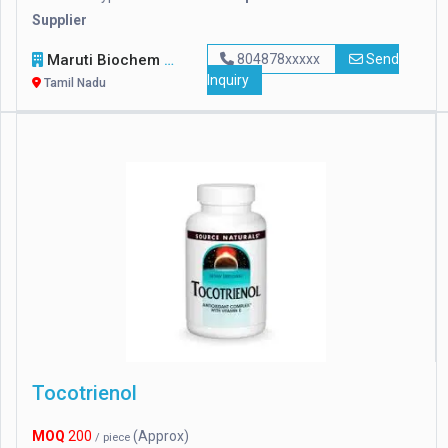
Supplier
Maruti Biochem
804878xxxxx
Send
Inquiry
Tamil Nadu
Tocotrienol
MOQ
200
(Approx)
/ piece