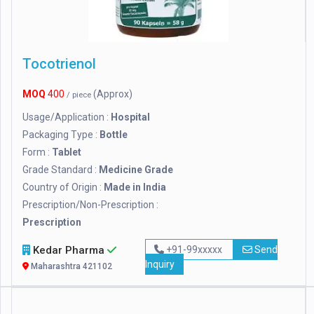
Tocotrienol
MOQ
400
(Approx)
/ piece
Usage/Application :
Hospital
Packaging Type :
Bottle
Form :
Tablet
Grade Standard :
Medicine Grade
Country of Origin :
Made in India
Prescription/Non-Prescription :
Prescription
Kedar Pharma
+91-99xxxxx
Send
Inquiry
Maharashtra 421102