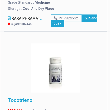
Grade Standard :
Medicine
Storage :
Cool And Dry Place
RARA PHRAMATECH AND SURGICALS
+91-98xxxxx
Send
Inquiry
Gujarat 382445
Tocotrienol