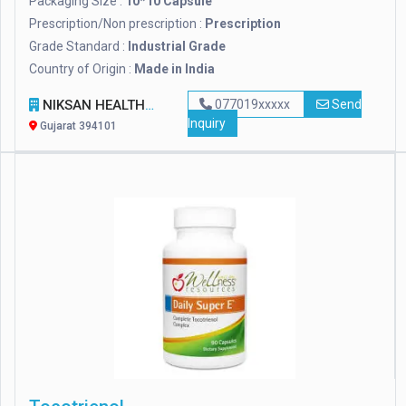
Packaging Size :
10*10 Capsule
Prescription/Non prescription :
Prescription
Grade Standard :
Industrial Grade
Country of Origin :
Made in India
NIKSAN HEALTHCARE
077019xxxxx
Send
Inquiry
Gujarat 394101