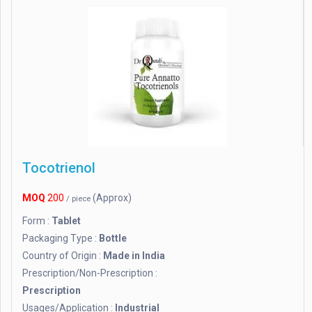
Tocotrienol
MOQ
200
(Approx)
/ piece
Form :
Tablet
Packaging Type :
Bottle
Country of Origin :
Made in India
Prescription/Non-Prescription :
Prescription
Usages/Application :
Industrial