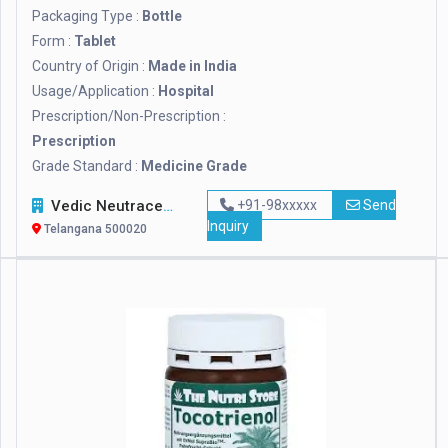
Packaging Type :
Bottle
Form :
Tablet
Country of Origin :
Made in India
Usage/Application :
Hospital
Prescription/Non-Prescription :
Prescription
Grade Standard :
Medicine Grade
Vedic Neutraceuticals
+91-98xxxxx
Send
Inquiry
Telangana 500020