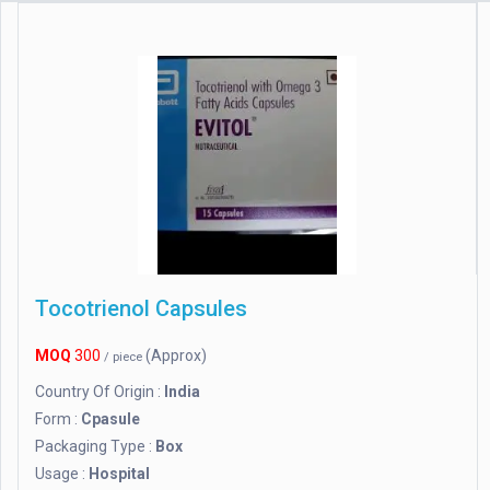
Tocotrienol Capsules
MOQ
300
(Approx)
/ piece
Country Of Origin :
India
Form :
Cpasule
Packaging Type :
Box
Usage :
Hospital