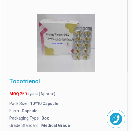
Tocotrienol
MOQ
250
(Approx)
/ piece
Pack Size :
10*10 Capsule
Form :
Capsule
Packaging Type :
Box
Grade Standard :
Medical Grade