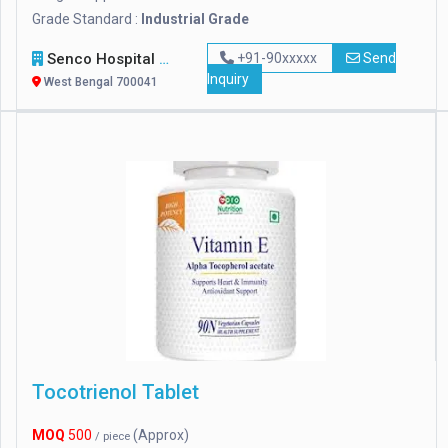
Grade Standard :
Industrial Grade
Senco Hospital Supply & Company
+91-90xxxxx
Send
Inquiry
West Bengal 700041
Tocotrienol Tablet
MOQ
500
(Approx)
/ piece