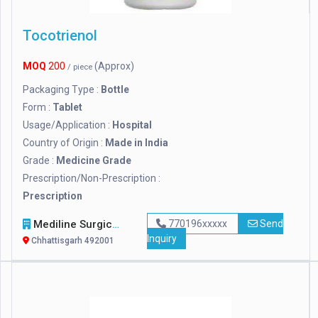
Tocotrienol
MOQ
200
(Approx)
/ piece
Packaging Type :
Bottle
Form :
Tablet
Usage/Application :
Hospital
Country of Origin :
Made in India
Grade :
Medicine Grade
Prescription/Non-Prescription :
Prescription
Mediline Surgicals
770196xxxxx
Send
Inquiry
Chhattisgarh 492001