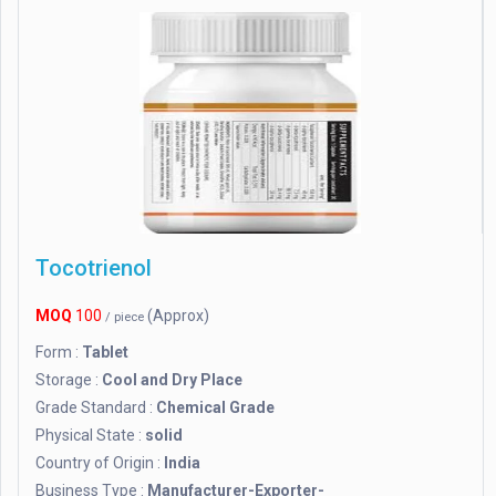
Tocotrienol
MOQ
100
(Approx)
/ piece
Form :
Tablet
Storage :
Cool and Dry Place
Grade Standard :
Chemical Grade
Physical State :
solid
Country of Origin :
India
Business Type :
Manufacturer-Exporter-