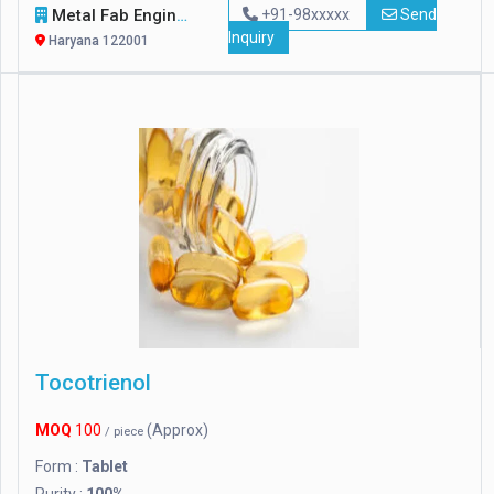
Metal Fab Engineers
+91-98xxxxx
Send
Inquiry
Haryana 122001
Tocotrienol
MOQ
100
(Approx)
/ piece
Form :
Tablet