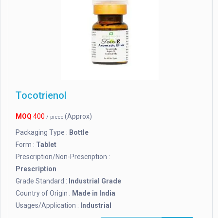
Tocotrienol
MOQ
400
(Approx)
/ piece
Packaging Type :
Bottle
Form :
Tablet
Prescription/Non-Prescription :
Prescription
Grade Standard :
Industrial Grade
Country of Origin :
Made in India
Usages/Application :
Industrial