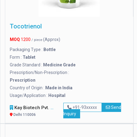
Tocotrienol
MOQ
1200
(Approx)
/ piece
Packaging Type :
Bottle
Form :
Tablet
Grade Standard :
Medicine Grade
Prescription/Non-Prescription :
Prescription
Country of Origin :
Made in India
Usage/Application :
Hospital
Kay Biotech Pvt. Ltd.
+91-93xxxxx
Send
Inquiry
Delhi 110006