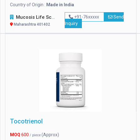
Country of Origin :
Made in India
Mucosis Life Sciences Pvt. Ltd.
+91-76xxxxx
Send
Inquiry
Maharashtra 401402
Tocotrienol
MOQ
600
(Approx)
/ piece