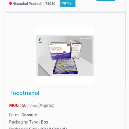
Inquiry
Himachal Pradesh 173030
Tocotrienol
MOQ
150
(Approx)
/ piece
Form :
Capsule
Packaging Type :
Box