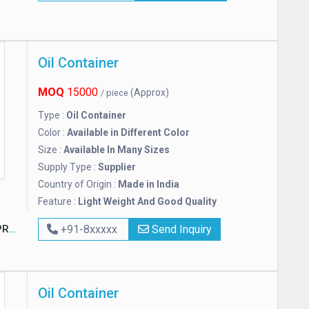
Oil Container
MOQ
15000
(Approx)
/ piece
Type :
Oil Container
Color :
Available in Different Color
Size :
Available In Many Sizes
Supply Type :
Supplier
Country of Origin :
Made in India
Feature :
Light Weight And Good Quality
TED
+91-8xxxxx
Send Inquiry
Oil Container