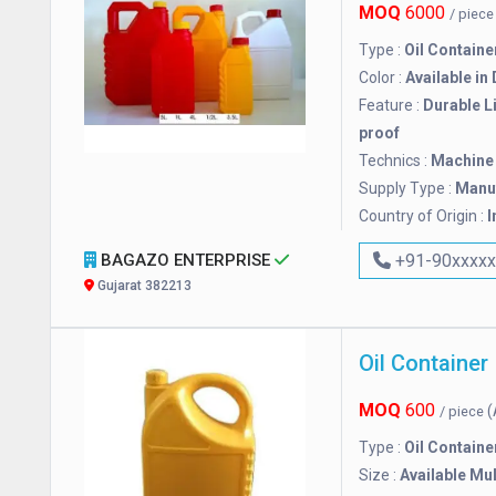
MOQ
6000
/ piec
Type :
Oil Containe
Color :
Available in
Feature :
Durable L
proof
Technics :
Machine
Supply Type :
Manuf
Country of Origin :
I
BAGAZO ENTERPRISE
+91-90xxxx
Gujarat 382213
Oil Container
MOQ
600
(
/ piece
Type :
Oil Containe
Size :
Available Mul