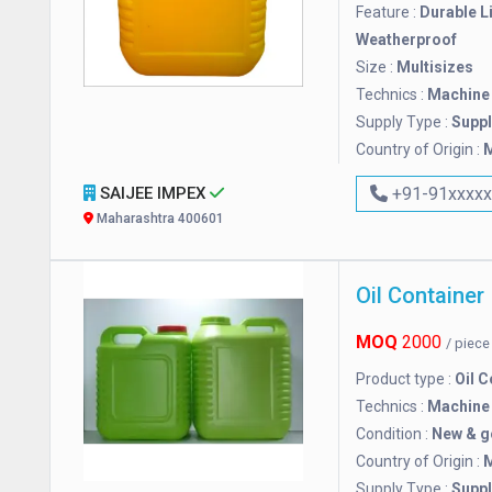
Feature :
Durable L
Weatherproof
Size :
Multisizes
Technics :
Machine
Supply Type :
Suppl
Country of Origin :
M
SAIJEE IMPEX
+91-91xxxx
Maharashtra 400601
Oil Container
MOQ
2000
/ piec
Product type :
Oil C
Technics :
Machine
Condition :
New & 
Country of Origin :
M
Supply Type :
Suppl