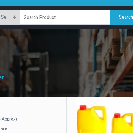
Searc
er
(Approx)
e
dard