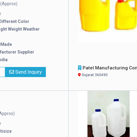
(Approx)
e
r
 Different Color
ight Weight Weather
 Made
acturer Supplier
ndia
Patel Manufacturing Compan
x
Send Inquiry
Gujarat 360490
Approx)
r
tisize