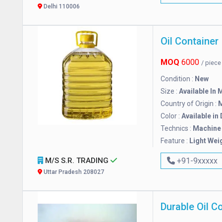
Delhi 110006
Oil Container
MOQ
6000
/ piec
Condition :
New
Size :
Available In 
Country of Origin :
M
Color :
Available in
Technics :
Machine
Feature :
Light Wei
M/S S.R. TRADING
+91-9xxxxx
Uttar Pradesh 208027
Durable Oil C