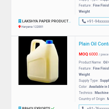
Feature :
Fine Finis
Weight
LAKSHYA PAPER PRODUCT & MACHINERY
+91-94xxxx
Haryana 122001
Plain Oil Cont
MOQ
6000
/ piec
Product Name :
Oil
Feature :
Fine Finis
Weight
Supply Type :
Suppl
Color :
Available in
Technics :
Machine
Country of Origin :
M
BBHOI EXPORTS
+91-76xxxx