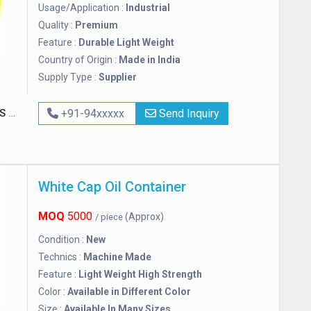
Usage/Application :
Industrial
Quality :
Premium
Feature :
Durable Light Weight
Country of Origin :
Made in India
Supply Type :
Supplier
TED
+91-94xxxxx
Send Inquiry
White Cap Oil Container
MOQ
5000
(Approx)
/ piece
Condition :
New
Technics :
Machine Made
Feature :
Light Weight High Strength
Color :
Available in Different Color
Size :
Available In Many Sizes