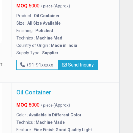
MOQ
5000
(Approx)
/ piece
Product :
Oil Container
Size :
All Size Available
Finishing :
Polished
Technics :
Machine Mad
Country of Origin :
Made in India
Supply Type :
Supplier
ON
+91-91xxxxx
Send Inquiry
Oil Container
MOQ
8000
(Approx)
/ piece
Color :
Available in Different Color
Technics :
Machine Made
Feature :
Fine Finish Good Quality Light