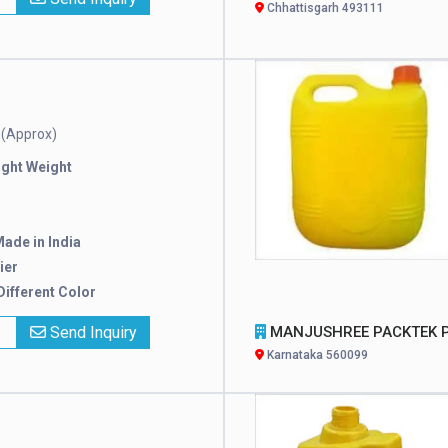
Chhattisgarh 493111
(Approx)
e
ight Weight
ade in India
ier
 Different Color
x
Send Inquiry
MANJUSHREE PACKTEK PRIVATE LIMI
Karnataka 560099