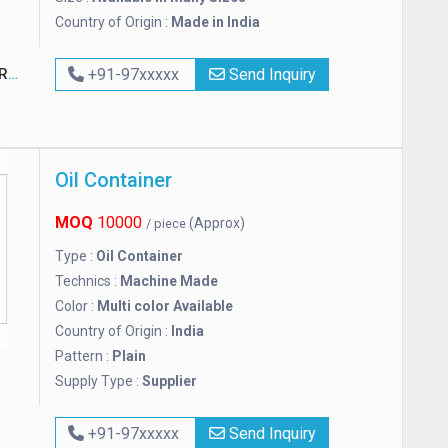
Country of Origin :
Made in India
S
+91-97xxxxx
Send Inquiry
Oil Container
MOQ
10000
(Approx)
/ piece
Type :
Oil Container
Technics :
Machine Made
Color :
Multi color Available
Country of Origin :
India
Pattern :
Plain
Supply Type :
Supplier
+91-97xxxxx
Send Inquiry