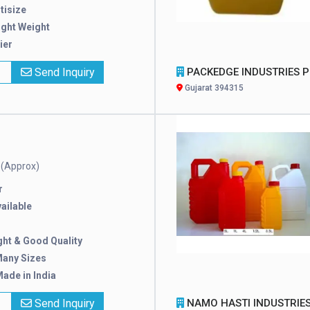
tisize
ight Weight
ier
x
Send Inquiry
PACKEDGE INDUSTRIES PRIVATE LIMI
Gujarat 394315
(Approx)
e
r
ailable
ght & Good Quality
Many Sizes
ade in India
x
Send Inquiry
NAMO HASTI INDUSTRIE