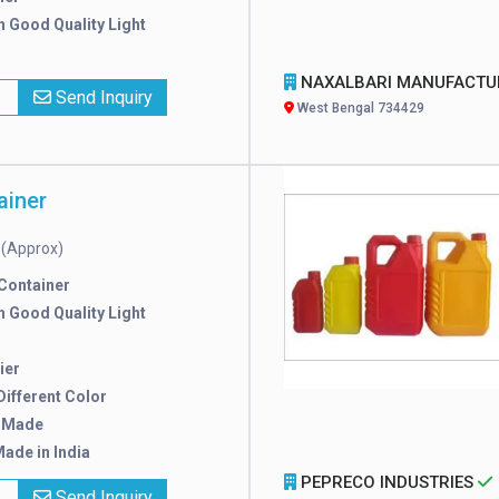
h Good Quality Light
NAXALBARI MANUFACTURER
x
Send Inquiry
West Bengal 734429
ainer
(Approx)
e
 Container
h Good Quality Light
ier
 Different Color
 Made
ade in India
PEPRECO INDUSTRIES
x
Send Inquiry