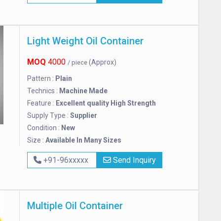
Light Weight Oil Container
MOQ
4000
(Approx)
/ piece
Pattern :
Plain
Technics :
Machine Made
Feature :
Excellent quality High Strength
Supply Type :
Supplier
Condition :
New
Size :
Available In Many Sizes
+91-96xxxxx
Send Inquiry
Multiple Oil Container