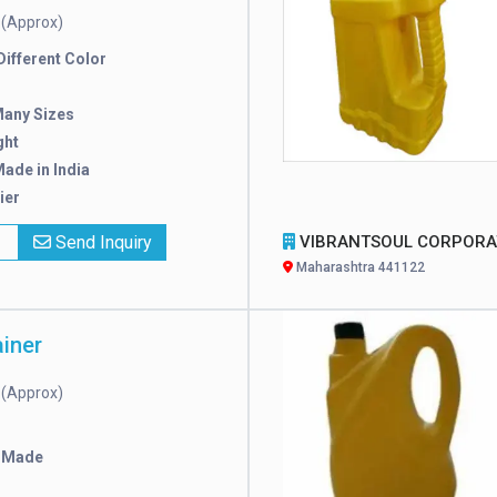
(Approx)
e
 Different Color
Many Sizes
ght
ade in India
ier
x
Send Inquiry
VIBRANTSOUL CORPORATI
Maharashtra 441122
iner
(Approx)
e
 Made