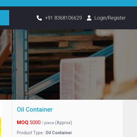
h
+91 8368106629
Login/Register
Oil Container
MOQ
5000
(Approx)
/ piece
Product Type :
Oil Container