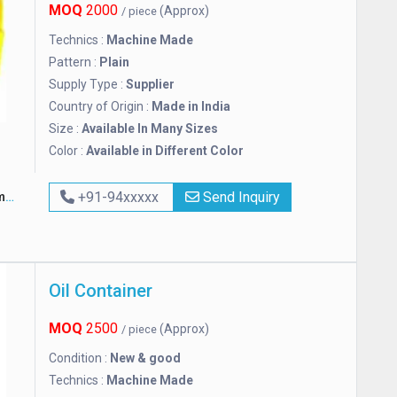
MOQ
2000
(Approx)
/ piece
Technics :
Machine Made
Pattern :
Plain
Supply Type :
Supplier
Country of Origin :
Made in India
Size :
Available In Many Sizes
Color :
Available in Different Color
y
+91-94xxxxx
Send Inquiry
Oil Container
MOQ
2500
(Approx)
/ piece
Condition :
New & good
Technics :
Machine Made