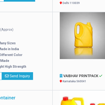
Delhi 110039
(Approx)
e
Many Sizes
ade in India
 Different Color
 Made
ght High Strength
Send Inquiry
VAIBHAV PRINTPACK
Karnataka 560041
ontainer