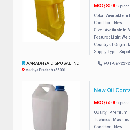
MOQ
8000
/ piec
Color :
Available in
Condition :
New
Size :
Available In 
Feature :
Light Wei
Country of Origin :
M
Supply Type :
Suppl
AARADHYA DISPOSAL INDUSTRIES PVT. LTD.
+91-98xxxx
Madhya Pradesh 455001
New Oil Conta
MOQ
6000
/ piec
Quality :
Premium
Technics :
Machine
Condition :
New