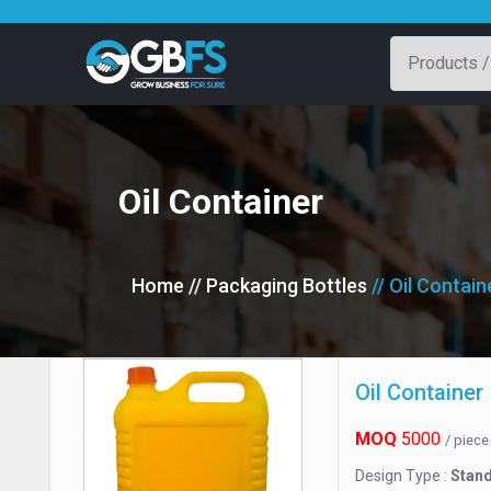
Oil Container
Home
// Packaging Bottles
// Oil Contain
Oil Container
MOQ
5000
/ piec
Design Type :
Stan