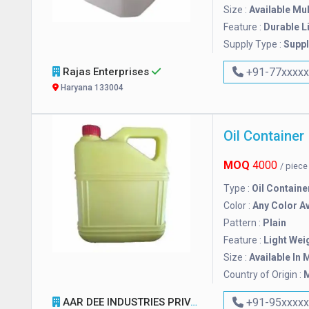
Size :
Available Mul
Feature :
Durable L
Supply Type :
Suppl
Rajas Enterprises
+91-77xxxx
Haryana 133004
Oil Container
MOQ
4000
/ piec
Type :
Oil Containe
Color :
Any Color Av
Pattern :
Plain
Feature :
Light Wei
Size :
Available In 
Country of Origin :
M
AAR DEE INDUSTRIES PRIVATE LIMITED
+91-95xxxx