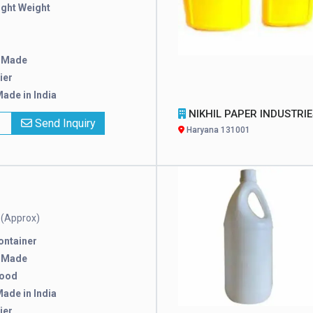
ight Weight
 Made
ier
ade in India
NIKHIL PAPER INDUSTRIES PRIVATE LIMI
x
Send Inquiry
Haryana 131001
(Approx)
e
ontainer
 Made
good
ade in India
ier