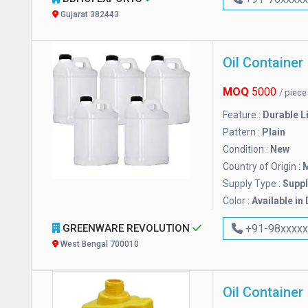
Gujarat 382443
Oil Container
MOQ
5000
/ piec
Feature :
Durable L
Pattern :
Plain
Condition :
New
Country of Origin :
M
Supply Type :
Suppl
Color :
Available in
GREENWARE REVOLUTION
+91-98xxxx
West Bengal 700010
Oil Container