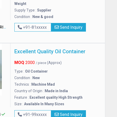
Weight
Supply Type :
Supplier
Condition :
New & good
TED
+91-81xxxxx
Send Inquiry
Excellent Quality Oil Container
MOQ
2000
(Approx)
/ piece
Type :
Oil Container
Condition :
New
Technics :
Machine Mad
Country of Origin :
Made in India
Feature :
Excellent quality High Strength
Size :
Available In Many Sizes
S
+91-99xxxxx
Send Inquiry