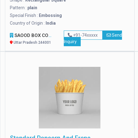
Shape :
Rectangular Square
Pattern :
plain
Special Finish :
Embossing
Country of Origin :
India
SAOOD BOX COMPANY
+91-74xxxxx
Send
Inquiry
Uttar Pradesh 244001