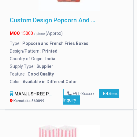
Custom Design Popcorn And French Fries Boxes
MOQ
15000
(Approx)
/ piece
Type :
Popcorn and French Fries Boxes
Design/Pattern :
Printed
Country of Origin :
India
Supply Type :
Supplier
Feature :
Good Quality
Color :
Available in Different Color
MANJUSHREE PACKTEK PRIVATE LIMITED
+91-8xxxxx
Send
Inquiry
Karnataka 560099