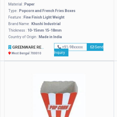
Material :
Paper
Type :
Popcorn and French Fries Boxes
Feature :
Fine Finish Light Weight
Brand Name :
Khushi Industrial
Thickness :
10-15mm 15-18mm
Country of Origin :
Made in India
GREENWARE REVOLUTION
+91-98xxxxx
Send
Inquiry
West Bengal 700010