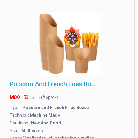
Popcorn And French Fries Boxes
MOQ
150
(Approx)
/ piece
Type :
Popcorn and French Fries Boxes
Technics :
Machine Made
Condition :
New And Good
Size :
Multisizes