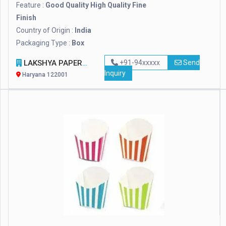
Feature :
Good Quality High Quality Fine
Finish
Country of Origin :
India
Packaging Type :
Box
LAKSHYA PAPER PRODUCT & MACHINERY
+91-94xxxxx
Send
Inquiry
Haryana 122001