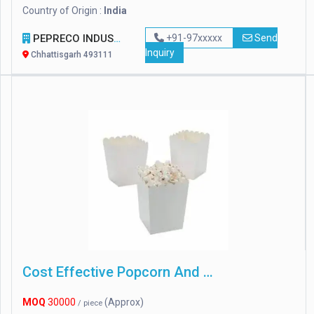
Country of Origin :
India
PEPRECO INDUSTRIES
+91-97xxxxx
Send
Inquiry
Chhattisgarh 493111
Cost Effective Popcorn And French Fries Boxes
MOQ
30000
(Approx)
/ piece