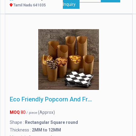
Inquiry
Tamil Nadu 641035
Eco Friendly Popcorn And French Fries Boxes
MOQ
80
(Approx)
/ piece
Shape :
Rectangular Square round
Thickness :
2MM to 12MM