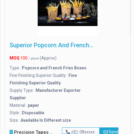
Superior Popcorn And French Fries Boxes
MOQ
100
(Approx)
/ piece
Type :
Popcorn and French Fries Boxes
Fine Finishing Superior Quality :
Fine
Finishing Superior Quality
Supply Type :
Manufacturer Exporter
Supplier
Material :
paper
Style :
Disposable
Size :
Available In Different size
Precision Tapes & Sealants
+91-08xxxxx
Send