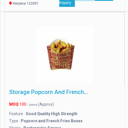
Inquiry
Haryana 122001
Storage Popcorn And French Fries Boxes
MOQ
100
(Approx)
/ piece
Feature :
Good Quality High Strength
Type :
Popcorn and French Fries Boxes