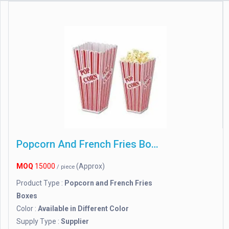
Popcorn And French Fries Boxes
MOQ
15000
(Approx)
/ piece
Product Type :
Popcorn and French Fries
Boxes
Color :
Available in Different Color
Supply Type :
Supplier