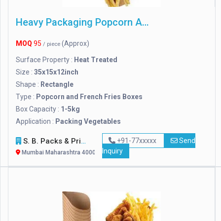
Heavy Packaging Popcorn And French Fries Boxes
MOQ
95
(Approx)
/ piece
Surface Property :
Heat Treated
Size :
35x15x12inch
Shape :
Rectangle
Type :
Popcorn and French Fries Boxes
Box Capacity :
1-5kg
Application :
Packing Vegetables
S. B. Packs & Prints
+91-77xxxxx
Send
Inquiry
Mumbai Maharashtra 400072