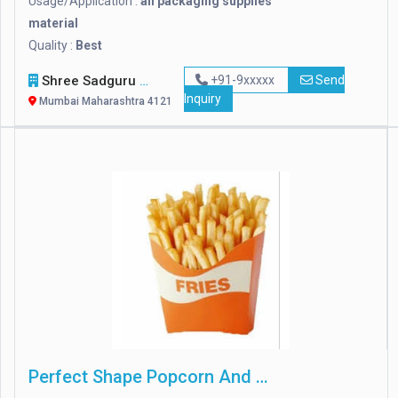
Usage/Application :
all packaging supplies
material
Quality :
Best
Shree Sadguru Packaging
+91-9xxxxx
Send
Inquiry
Mumbai Maharashtra 412114
Perfect Shape Popcorn And French Fries Boxes