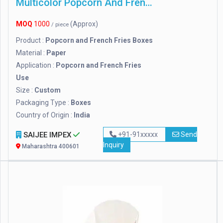
Multicolor Popcorn And French Fries Boxes
MOQ
1000
(Approx)
/ piece
Product :
Popcorn and French Fries Boxes
Material :
Paper
Application :
Popcorn and French Fries
Use
Size :
Custom
Packaging Type :
Boxes
Country of Origin :
India
SAIJEE IMPEX
+91-91xxxxx
Send
Inquiry
Maharashtra 400601