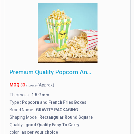
Premium Quality Popcorn And French Fries Boxes
MOQ
30
(Approx)
/ piece
Thickness :
1.5-2mm
Type :
Popcorn and French Fries Boxes
Brand Name :
GRAVITY PACKAGING
Shaping Mode :
Rectangular Round Square
Quality :
good Quality Easy To Carry
color :
as per your choice