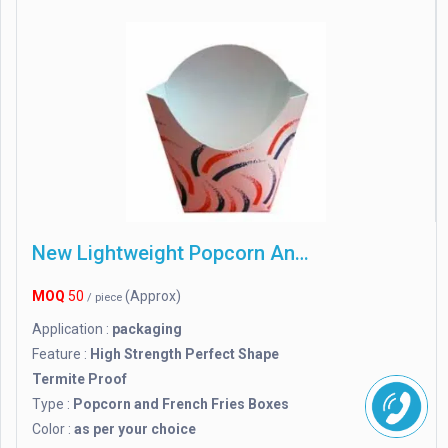
New Lightweight Popcorn And French Fries Boxes
MOQ
50
(Approx)
/ piece
Application :
packaging
Feature :
High Strength Perfect Shape
Termite Proof
Type :
Popcorn and French Fries Boxes
Color :
as per your choice