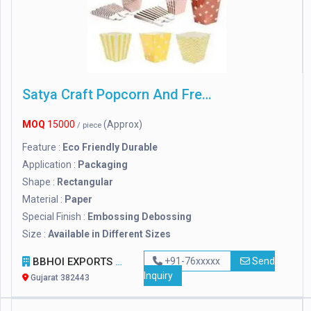
Satya Craft Popcorn And French Fries Boxes
MOQ
15000
(Approx)
/ piece
Feature :
Eco Friendly Durable
Application :
Packaging
Shape :
Rectangular
Material :
Paper
Special Finish :
Embossing Debossing
Size :
Available in Different Sizes
BBHOI EXPORTS
+91-76xxxxx
Send
Inquiry
Gujarat 382443