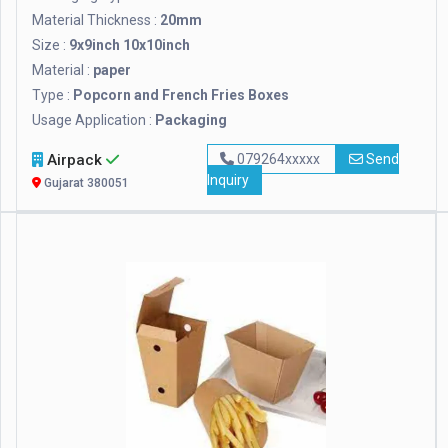
Material Thickness :
20mm
Size :
9x9inch 10x10inch
Material :
paper
Type :
Popcorn and French Fries Boxes
Usage Application :
Packaging
Airpack
079264xxxxx
Send
Inquiry
Gujarat 380051