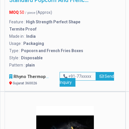
Standard Popcorn And French Fries Boxes
MOQ
50
(Approx)
/ piece
Feature :
High Strength Perfect Shape
Termite Proof
Made in :
India
Usage :
Packaging
Type :
Popcorn and French Fries Boxes
Style :
Disposable
Pattern :
plain
Rhyno Thermopack Industries
+91-77xxxxx
Send
Inquiry
Gujarat 360026