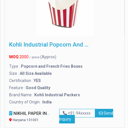
Kohli Industrial Popcorn And French Fries Boxes
MOQ
2000
(Approx)
/ piece
Type :
Popcorn and French Fries Boxes
Size :
All Size Available
Certification :
YES
Feature :
Good Quality
Brand Name :
Kohli Industrial Packers
Country of Origin :
India
NIKHIL PAPER INDUSTRIES PRIVATE LIMITED
+91-94xxxxx
Send
Inquiry
Haryana 131001