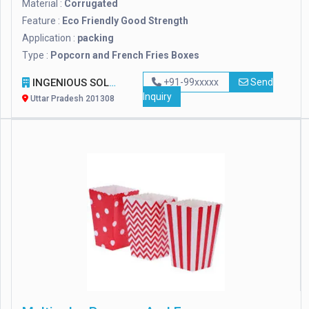
Material :
Corrugated
Feature :
Eco Friendly Good Strength
Application :
packing
Type :
Popcorn and French Fries Boxes
INGENIOUS SOLUTION
+91-99xxxxx
Send
Inquiry
Uttar Pradesh 201308