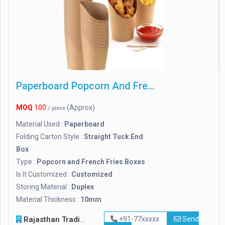
Paperboard Popcorn And French Fries Boxes
MOQ
100
(Approx)
/ piece
Material Used :
Paperboard
Folding Carton Style :
Straight Tuck End
Box
Type :
Popcorn and French Fries Boxes
Is It Customized :
Customized
Storing Material :
Duplex
Material Thickness :
10mm
Rajasthan Trading Company
+91-77xxxxx
Send