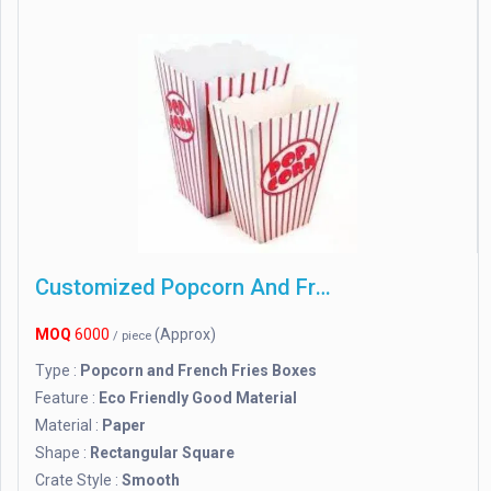
Customized Popcorn And French Fries Boxes
MOQ
6000
(Approx)
/ piece
Type :
Popcorn and French Fries Boxes
Feature :
Eco Friendly Good Material
Material :
Paper
Shape :
Rectangular Square
Crate Style :
Smooth