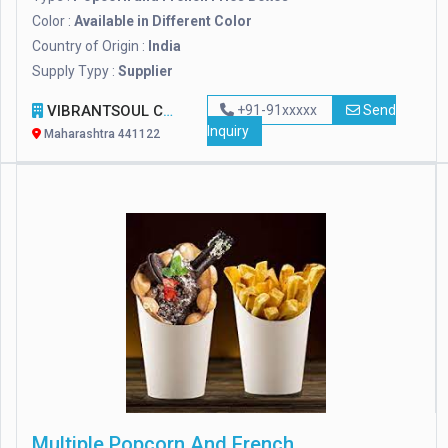
Color :
Available in Different Color
Country of Origin :
India
Supply Typy :
Supplier
VIBRANTSOUL CORPORATION
+91-91xxxxx
Send
Inquiry
Maharashtra 441122
Multiple Popcorn And French Fries Boxes