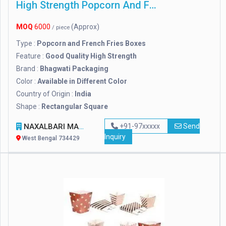
High Strength Popcorn And French Fries Boxes
MOQ
6000
(Approx)
/ piece
Type :
Popcorn and French Fries Boxes
Feature :
Good Quality High Strength
Brand :
Bhagwati Packaging
Color :
Available in Different Color
Country of Origin :
India
Shape :
Rectangular Square
NAXALBARI MANUFACTURERS
+91-97xxxxx
Send
Inquiry
West Bengal 734429