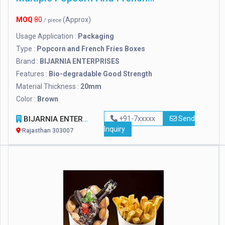
MOQ
80
(Approx)
/ piece
Usage Application :
Packaging
Type :
Popcorn and French Fries Boxes
Brand :
BIJARNIA ENTERPRISES
Features :
Bio-degradable Good Strength
Material Thickness :
20mm
Color :
Brown
BIJARNIA ENTERPRISES
+91-7xxxxx
Send
Inquiry
Rajasthan 303007