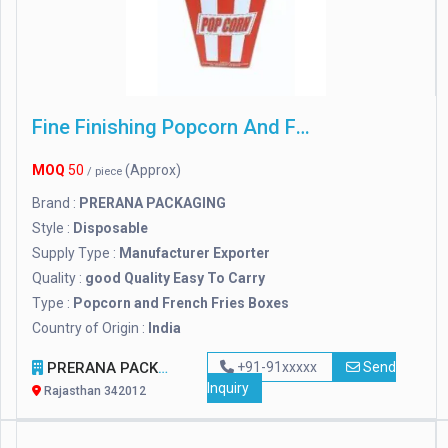
Fine Finishing Popcorn And French Fries Boxes
MOQ
50
(Approx)
/ piece
Brand :
PRERANA PACKAGING
Style :
Disposable
Supply Type :
Manufacturer Exporter
Quality :
good Quality Easy To Carry
Type :
Popcorn and French Fries Boxes
Country of Origin :
India
PRERANA PACKAGING
+91-91xxxxx
Send
Inquiry
Rajasthan 342012