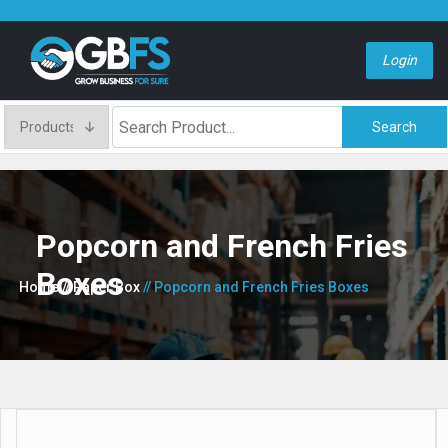
Login
Search
Popcorn and French Fries
Boxes
Home
// Paper Box
// Popcorn and French Fries Boxes