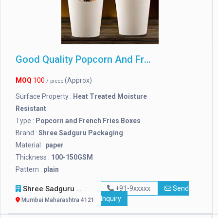
Good Quality Popcorn And French Fries Boxes
MOQ
100
(Approx)
/ piece
Surface Property :
Heat Treated Moisture
Resistant
Type :
Popcorn and French Fries Boxes
Brand :
Shree Sadguru Packaging
Material :
paper
Thickness :
100-150GSM
Pattern :
plain
Shree Sadguru Packaging
+91-9xxxxx
Send
Inquiry
Mumbai Maharashtra 412114