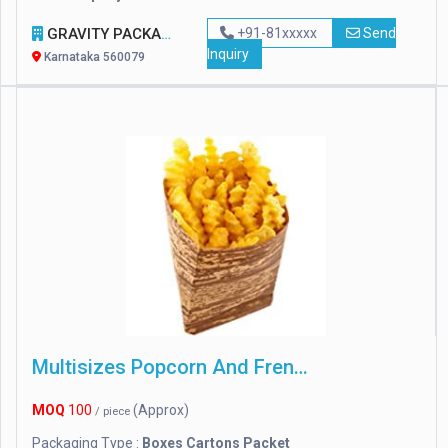
GRAVITY PACKAGING
+91-81xxxxx
Send
Inquiry
Karnataka 560079
Multisizes Popcorn And French Fries Boxes
MOQ
100
(Approx)
/ piece
Packaging Type :
Boxes Cartons Packet