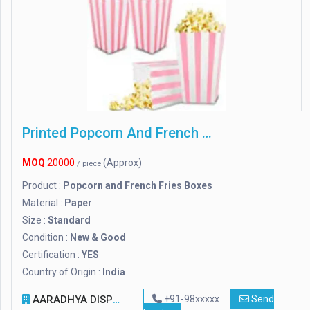
Printed Popcorn And French Fries Boxes
MOQ
20000
(Approx)
/ piece
Product :
Popcorn and French Fries Boxes
Material :
Paper
Size :
Standard
Condition :
New & Good
Certification :
YES
Country of Origin :
India
AARADHYA DISPOSAL INDUSTRIES PVT. LTD.
+91-98xxxxx
Send