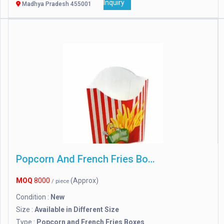
Inquiry
Madhya Pradesh 455001
Popcorn And French Fries Boxes
MOQ
8000
(Approx)
/ piece
Condition :
New
Size :
Available in Different Size
Type :
Popcorn and French Fries Boxes