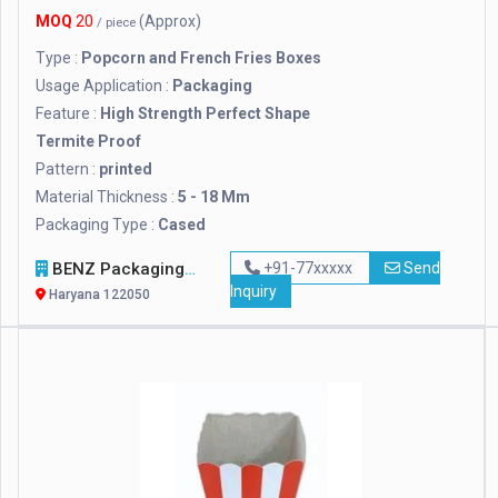
MOQ
20
(Approx)
/ piece
Type :
Popcorn and French Fries Boxes
Usage Application :
Packaging
Feature :
High Strength Perfect Shape
Termite Proof
Pattern :
printed
Material Thickness :
5 - 18 Mm
Packaging Type :
Cased
BENZ Packaging Solutions Pvt. Ltd.
+91-77xxxxx
Send
Inquiry
Haryana 122050