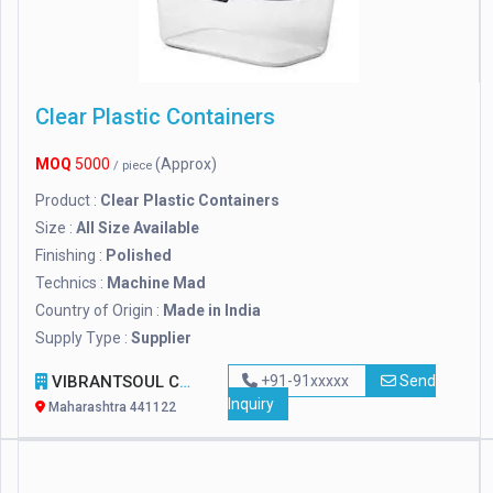
Clear Plastic Containers
MOQ
5000
(Approx)
/ piece
Product :
Clear Plastic Containers
Size :
All Size Available
Finishing :
Polished
Technics :
Machine Mad
Country of Origin :
Made in India
Supply Type :
Supplier
VIBRANTSOUL CORPORATION
+91-91xxxxx
Send
Inquiry
Maharashtra 441122