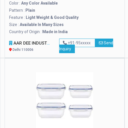
Color :
Any Color Available
Pattern :
Plain
Feature :
Light Weight & Good Quality
Size :
Available In Many Sizes
Country of Origin :
Made in India
AAR DEE INDUSTRIES PRIVATE LIMITED
+91-95xxxxx
Send
Inquiry
Delhi 110006