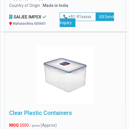
Country of Origin :
Made in India
SAIJEE IMPEX
+91-91xxxxx
Send
Inquiry
Maharashtra 400601
Clear Plastic Containers
MOQ
5000
(Approx)
/ piece