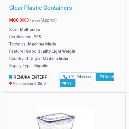
Clear Plastic Containers
MOQ
8000
(Approx)
/ piece
Size :
Multisizes
Certification :
YES
Technics :
Machine Made
Feature :
Good Quality Light Weight
Country of Origin :
Made in India
Supply Type :
Supplier
RENUKA ENTERPRISES
+91-94xxxxx
Send
Inquiry
Maharashtra 415012