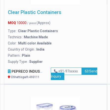
Clear Plastic Containers
MOQ
10000
(Approx)
/ piece
Type :
Clear Plastic Containers
Technics :
Machine Made
Color :
Multi color Available
Country of Origin :
India
Pattern :
Plain
Supply Type :
Supplier
PEPRECO INDUSTRIES
+91-97xxxxx
Send
Inquiry
Chhattisgarh 493111