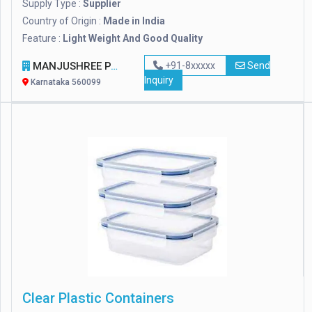
Supply Type :
Supplier
Country of Origin :
Made in India
Feature :
Light Weight And Good Quality
MANJUSHREE PACKTEK PRIVATE LIMITED
+91-8xxxxx
Send
Inquiry
Karnataka 560099
Clear Plastic Containers