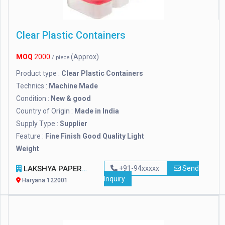
Clear Plastic Containers
MOQ
2000
(Approx)
/ piece
Product type :
Clear Plastic Containers
Technics :
Machine Made
Condition :
New & good
Country of Origin :
Made in India
Supply Type :
Supplier
Feature :
Fine Finish Good Quality Light
Weight
LAKSHYA PAPER PRODUCT & MACHINERY
+91-94xxxxx
Send
Inquiry
Haryana 122001