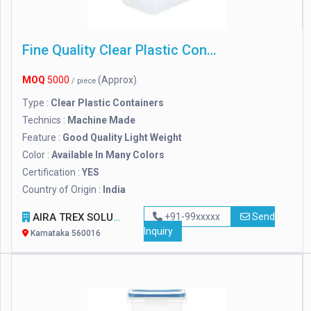
Fine Quality Clear Plastic Containers
MOQ
5000
(Approx)
/ piece
Type :
Clear Plastic Containers
Technics :
Machine Made
Feature :
Good Quality Light Weight
Color :
Available In Many Colors
Certification :
YES
Country of Origin :
India
AIRA TREX SOLUTIONS (I) PVT LTD
+91-99xxxxx
Send
Inquiry
Karnataka 560016