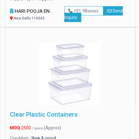
HARI POOJA ENTERPRISES
+91-98xxxxx
Send
Inquiry
New Delhi 110045
Clear Plastic Containers
MOQ
2500
(Approx)
/ piece
Condition :
New & good