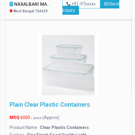
NAXALBARI MANUFACTURERS
+91-97xxxxx
Send
Inquiry
West Bengal 734429
Plain Clear Plastic Containers
MOQ
6000
(Approx)
/ piece
Product Name :
Clear Plastic Containers