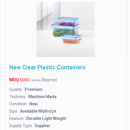
New Clear Plastic Containers
MOQ
6000
(Approx)
/ piece
Quality :
Premium
Technics :
Machine Made
Condition :
New
Size :
Available Multisize
Feature :
Durable Light Weight
Supply Type :
Supplier