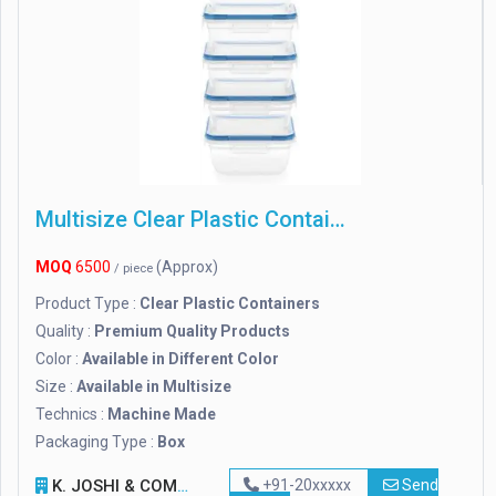
Multisize Clear Plastic Containers
MOQ
6500
(Approx)
/ piece
Product Type :
Clear Plastic Containers
Quality :
Premium Quality Products
Color :
Available in Different Color
Size :
Available in Multisize
Technics :
Machine Made
Packaging Type :
Box
K. JOSHI & COMPANY
+91-20xxxxx
Send