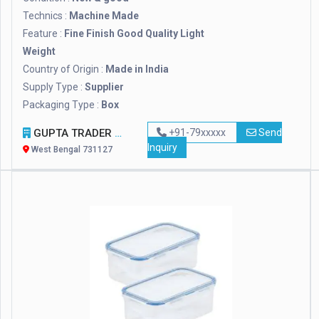
Technics :
Machine Made
Feature :
Fine Finish Good Quality Light
Weight
Country of Origin :
Made in India
Supply Type :
Supplier
Packaging Type :
Box
GUPTA TRADER AND EXPORTER
+91-79xxxxx
Send
Inquiry
West Bengal 731127