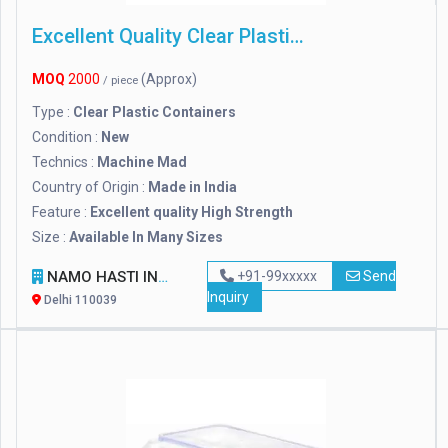
Excellent Quality Clear Plastic Containers
MOQ
2000
(Approx)
/ piece
Type :
Clear Plastic Containers
Condition :
New
Technics :
Machine Mad
Country of Origin :
Made in India
Feature :
Excellent quality High Strength
Size :
Available In Many Sizes
NAMO HASTI INDUSTRIES
+91-99xxxxx
Send
Inquiry
Delhi 110039