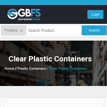
Login
Search
Clear Plastic Containers
Home
// Plastic Containers
// Clear Plastic Containers