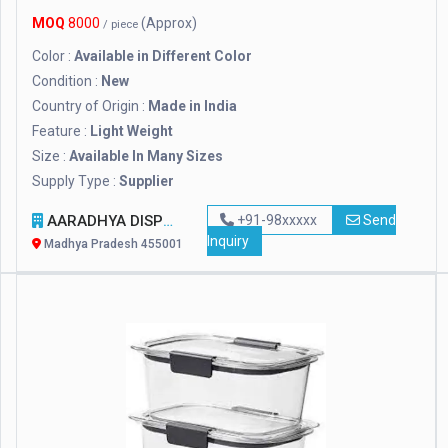
MOQ
8000
(Approx)
/ piece
Color :
Available in Different Color
Condition :
New
Country of Origin :
Made in India
Feature :
Light Weight
Size :
Available In Many Sizes
Supply Type :
Supplier
AARADHYA DISPOSAL INDUSTRIES PVT. LTD.
+91-98xxxxx
Send
Inquiry
Madhya Pradesh 455001