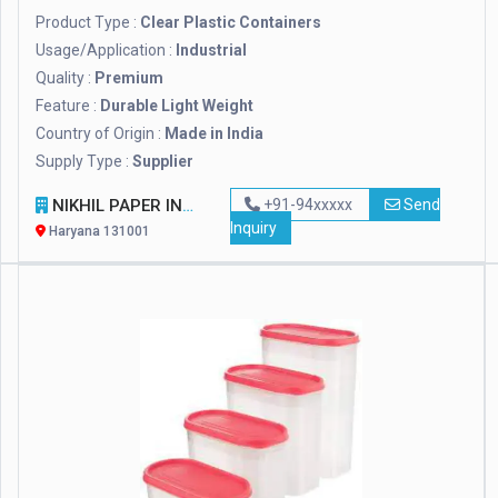
Product Type :
Clear Plastic Containers
Usage/Application :
Industrial
Quality :
Premium
Feature :
Durable Light Weight
Country of Origin :
Made in India
Supply Type :
Supplier
NIKHIL PAPER INDUSTRIES PRIVATE LIMITED
+91-94xxxxx
Send
Inquiry
Haryana 131001