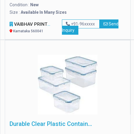
Condition :
New
Size :
Available In Many Sizes
VAIBHAV PRINTPACK
+91-96xxxxx
Send
Inquiry
Karnataka 560041
Durable Clear Plastic Containers