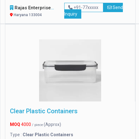
Rajas Enterprises
+91-77xxxxx
Send
Inquiry
Haryana 133004
Clear Plastic Containers
MOQ
4000
(Approx)
/ piece
Type :
Clear Plastic Containers