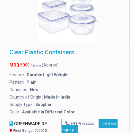
Clear Plastic Containers
MOQ
5000
(Approx)
/ piece
Feature :
Durable Light Weight
Pattern :
Plain
Condition :
New
Country of Origin :
Made in India
Supply Type :
Supplier
Color :
Available in Different Color
GREENWARE REVOLUTION
+91-98xxxxx
Send
Inquiry
West Bengal 700010