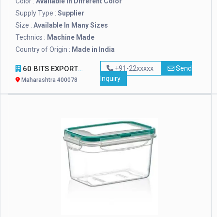
Color :
Available in Different Color
Supply Type :
Supplier
Size :
Available In Many Sizes
Technics :
Machine Made
Country of Origin :
Made in India
60 BITS EXPORTS
+91-22xxxxx
Send
Inquiry
Maharashtra 400078