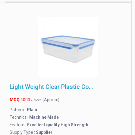
Light Weight Clear Plastic Containers
MOQ
4000
(Approx)
/ piece
Pattern :
Plain
Technics :
Machine Made
Feature :
Excellent quality High Strength
Supply Type :
Supplier