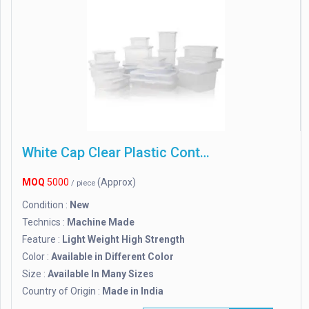
White Cap Clear Plastic Containers
MOQ
5000
(Approx)
/ piece
Condition :
New
Technics :
Machine Made
Feature :
Light Weight High Strength
Color :
Available in Different Color
Size :
Available In Many Sizes
Country of Origin :
Made in India