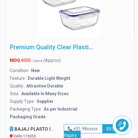
Premium Quality Clear Plastic Containers
MOQ
4000
(Approx)
/ piece
Condition :
New
Feature :
Durable Light Weight
Quality :
Attractive Durable
Size :
Available In Many Sizes
Supply Type :
Supplier
Packaging Type :
As per Industrial
Packaging Grade
BAJAJ PLASTO INDUSTRIES
+91-98xxxxx
Send
Inquiry
Delhi 110055