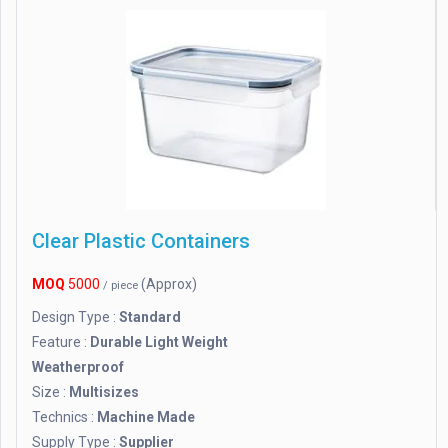
Clear Plastic Containers
MOQ
5000
(Approx)
/ piece
Design Type :
Standard
Feature :
Durable Light Weight
Weatherproof
Size :
Multisizes
Technics :
Machine Made
Supply Type :
Supplier