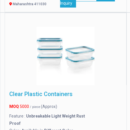
Inquiry
Maharashtra 411030
Clear Plastic Containers
MOQ
5000
(Approx)
/ piece
Feature :
Unbreakable Light Weight Rust
Proof