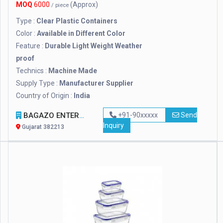
MOQ
6000
(Approx)
/ piece
Type :
Clear Plastic Containers
Color :
Available in Different Color
Feature :
Durable Light Weight Weather
proof
Technics :
Machine Made
Supply Type :
Manufacturer Supplier
Country of Origin :
India
BAGAZO ENTERPRISE
+91-90xxxxx
Send
Inquiry
Gujarat 382213