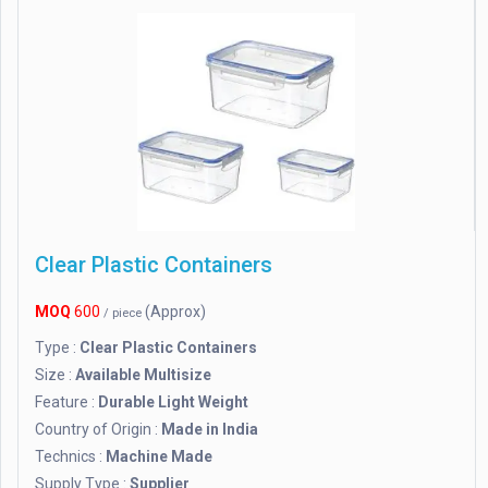
Clear Plastic Containers
MOQ
600
(Approx)
/ piece
Type :
Clear Plastic Containers
Size :
Available Multisize
Feature :
Durable Light Weight
Country of Origin :
Made in India
Technics :
Machine Made
Supply Type :
Supplier