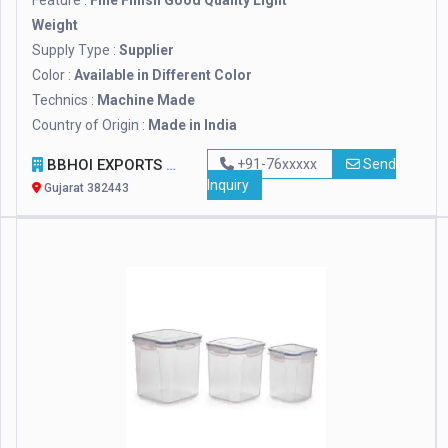
Feature :
Fine Finish Good Quality Light
Weight
Supply Type :
Supplier
Color :
Available in Different Color
Technics :
Machine Made
Country of Origin :
Made in India
BBHOI EXPORTS
+91-76xxxxx
Send
Inquiry
Gujarat 382443