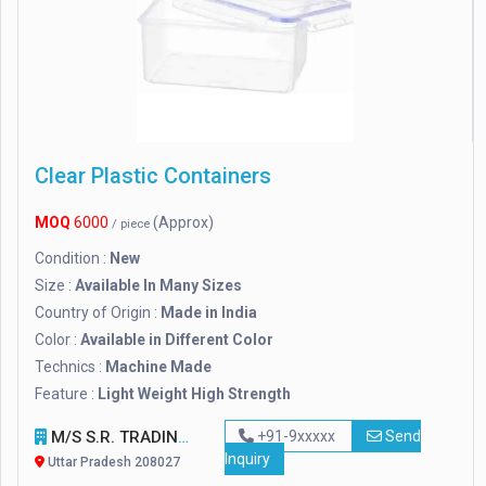
Clear Plastic Containers
MOQ
6000
(Approx)
/ piece
Condition :
New
Size :
Available In Many Sizes
Country of Origin :
Made in India
Color :
Available in Different Color
Technics :
Machine Made
Feature :
Light Weight High Strength
M/S S.R. TRADING
+91-9xxxxx
Send
Inquiry
Uttar Pradesh 208027