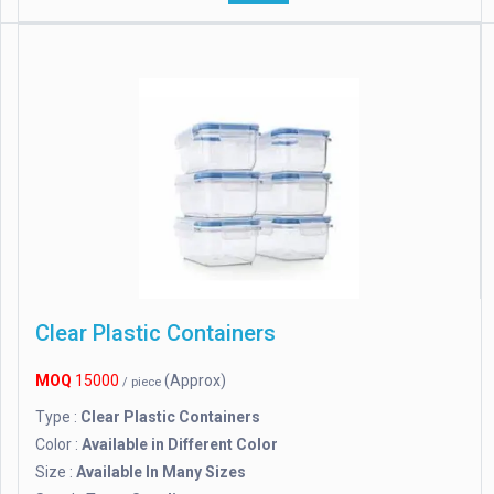
Clear Plastic Containers
MOQ
15000
(Approx)
/ piece
Type :
Clear Plastic Containers
Color :
Available in Different Color
Size :
Available In Many Sizes