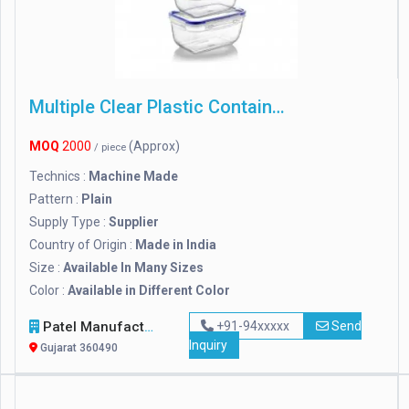
Multiple Clear Plastic Containers
MOQ
2000
(Approx)
/ piece
Technics :
Machine Made
Pattern :
Plain
Supply Type :
Supplier
Country of Origin :
Made in India
Size :
Available In Many Sizes
Color :
Available in Different Color
Patel Manufacturing Company
+91-94xxxxx
Send
Inquiry
Gujarat 360490