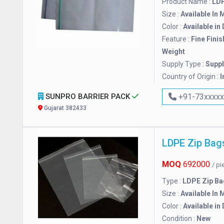
Product Name :
LDP
Size :
Available In 
Color :
Available in
Feature :
Fine Finis
Weight
Supply Type :
Suppl
Country of Origin :
I
SUNPRO BARRIER PACK
+91-73xxxx
Gujarat 382433
LDPE Zip Bag
MOQ
692000
/ p
Type :
LDPE Zip Ba
Size :
Available In 
Color :
Available in
Condition :
New