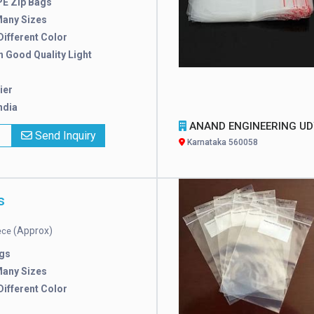
E Zip Bags
Many Sizes
 Different Color
h Good Quality Light
ier
ndia
ANAND ENGINEERING UDYO
x
Send Inquiry
Karnataka 560058
s
(Approx)
iece
gs
Many Sizes
 Different Color