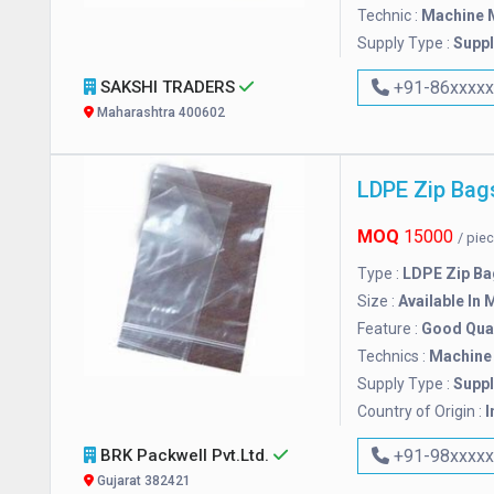
Technic :
Machine 
Supply Type :
Suppl
SAKSHI TRADERS
+91-86xxxx
Maharashtra 400602
LDPE Zip Bag
MOQ
15000
/ pie
Type :
LDPE Zip Ba
Size :
Available In 
Feature :
Good Qual
Technics :
Machine
Supply Type :
Suppl
Country of Origin :
I
BRK Packwell Pvt.Ltd.
+91-98xxxx
Gujarat 382421