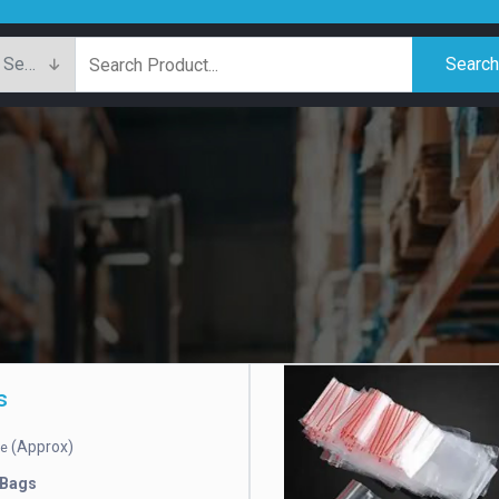
Searc
s
(Approx)
ce
 Bags