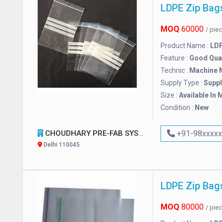
LDPE Zip Bag
MOQ
60000
/ pie
Product Name :
LDP
Feature :
Good Qual
Technic :
Machine 
Supply Type :
Suppl
Size :
Available In 
Condition :
New
CHOUDHARY PRE-FAB SYSTEM
+91-98xxxx
Delhi 110045
LDPE Zip Bag
MOQ
80000
/ pie