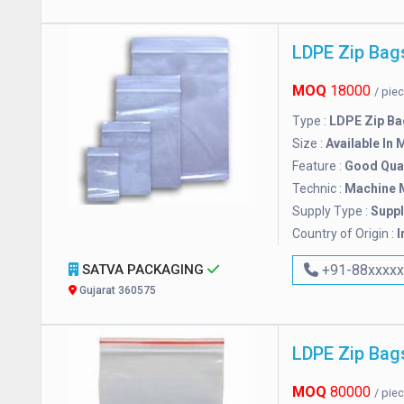
LDPE Zip Bag
MOQ
18000
/ pie
Type :
LDPE Zip Ba
Size :
Available In 
Feature :
Good Qual
Technic :
Machine 
Supply Type :
Suppl
Country of Origin :
I
SATVA PACKAGING
+91-88xxxx
Gujarat 360575
LDPE Zip Bag
MOQ
80000
/ pie