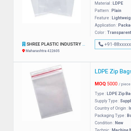
Material :
LDPE
Pattern :
Plain
Feature :
Lightweig
Application :
Packa
Color :
Transparen
SHREE PLASTIC INDUSTRY
+91-88xxxx
Maharashtra 422605
LDPE Zip Bag
MOQ
5000
/ piec
Type :
LDPE Zip Ba
Supply Type :
Suppl
Country of Origin :
I
Packaging Type :
B
Condition :
New
Technic :
Machine 