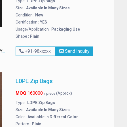
Type :
LDPE Zip Bags
Size :
Available In Many Sizes
Condition :
New
Certification :
YES
Usage/Application :
Packaging Use
Shape :
Plain
G
+91-98xxxxx
Send Inquiry
LDPE Zip Bags
MOQ
160000
(Approx)
/ piece
Type :
LDPE Zip Bags
Size :
Available In Many Sizes
Color :
Available in Different Color
Pattern :
Plain