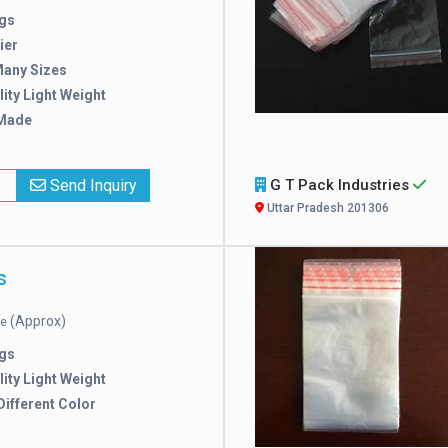
gs
ier
Many Sizes
ity Light Weight
Made
x
Send Inquiry
G T Pack Industries
Uttar Pradesh 201306
s
(Approx)
ce
gs
ity Light Weight
 Different Color