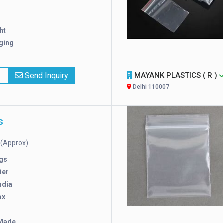
ht
ging
t
x
Send Inquiry
MAYANK PLASTICS ( R )
Delhi 110007
s
(Approx)
e
gs
ier
ndia
ox
Made