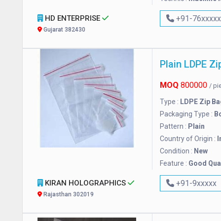
HD ENTERPRISE
+91-76xxxx
Gujarat 382430
Plain LDPE Zi
MOQ
800000
/ p
Type :
LDPE Zip Ba
Packaging Type :
B
Pattern :
Plain
Country of Origin :
I
Condition :
New
Feature :
Good Qual
KIRAN HOLOGRAPHICS
+91-9xxxxx
Rajasthan 302019