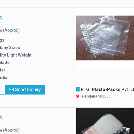
s
(Approx)
ce
gs
Many Sizes
ity Light Weight
Made
ier
ndia
x
Send Inquiry
R. G. Plasto-Packs Pvt. L
Telangana 500055
s
(Approx)
ce