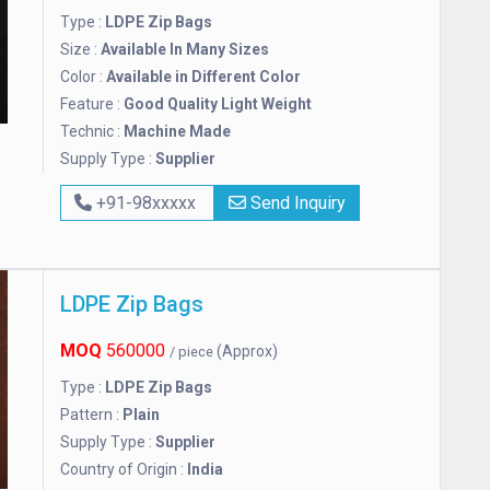
Type :
LDPE Zip Bags
Size :
Available In Many Sizes
Color :
Available in Different Color
Feature :
Good Quality Light Weight
Technic :
Machine Made
Supply Type :
Supplier
+91-98xxxxx
Send Inquiry
LDPE Zip Bags
MOQ
560000
(Approx)
/ piece
Type :
LDPE Zip Bags
Pattern :
Plain
Supply Type :
Supplier
Country of Origin :
India