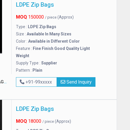
LDPE Zip Bags
MOQ
150000
(Approx)
/ piece
Type :
LDPE Zip Bags
Size :
Available In Many Sizes
Color :
Available in Different Color
Feature :
Fine Finish Good Quality Light
Weight
Supply Type :
Supplier
Pattern :
Plain
NG
+91-99xxxxx
Send Inquiry
LDPE Zip Bags
MOQ
18000
(Approx)
/ piece