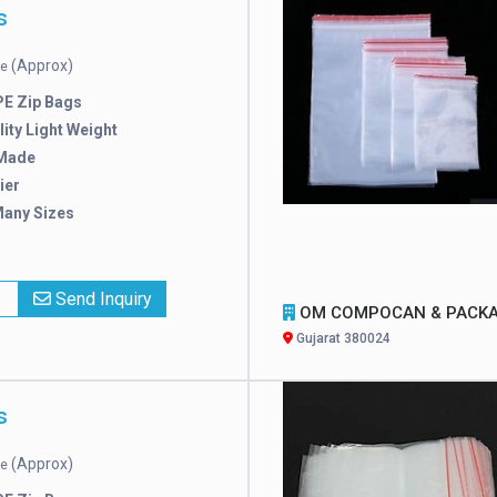
s
(Approx)
ce
E Zip Bags
ity Light Weight
Made
ier
Many Sizes
x
Send Inquiry
OM COMPOCAN & PACKAGI
Gujarat 380024
s
(Approx)
ce