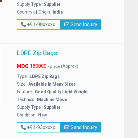
Supply Type :
Supplier
Country of Origin :
India
+91-98xxxxx
Send Inquiry
LDPE Zip Bags
MOQ
180000
(Approx)
/ piece
Type :
LDPE Zip Bags
Size :
Available In Many Sizes
Feature :
Good Quality Light Weight
Technics :
Machine Made
Supply Type :
Supplier
Condition :
New
+91-93xxxxx
Send Inquiry