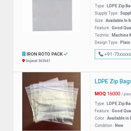
Type :
LDPE Zip Ba
Supply Type :
Suppl
Size :
Available In 
Feature :
Good Qual
Technic :
Machine 
Design Type :
Plain
IRON ROTO PACK
+91-73xxxx
Gujarat 363641
LDPE Zip Bag
MOQ
16000
/ pie
Type :
LDPE Zip Ba
Feature :
Good Qual
Color :
Available in
Condition :
New