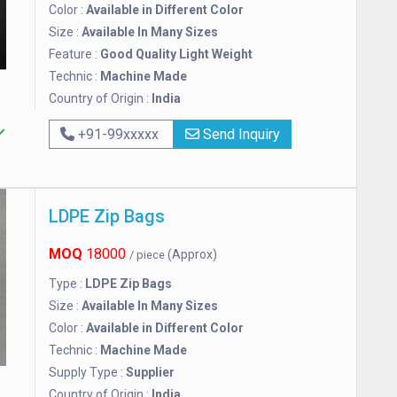
Color :
Available in Different Color
Size :
Available In Many Sizes
Feature :
Good Quality Light Weight
Technic :
Machine Made
Country of Origin :
India
+91-99xxxxx
Send Inquiry
LDPE Zip Bags
MOQ
18000
(Approx)
/ piece
Type :
LDPE Zip Bags
Size :
Available In Many Sizes
Color :
Available in Different Color
Technic :
Machine Made
Supply Type :
Supplier
Country of Origin :
India