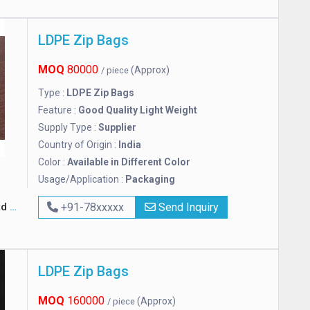
LDPE Zip Bags
MOQ
80000
(Approx)
/ piece
Type :
LDPE Zip Bags
Feature :
Good Quality Light Weight
Supply Type :
Supplier
Country of Origin :
India
Color :
Available in Different Color
Usage/Application :
Packaging
td
+91-78xxxxx
Send Inquiry
LDPE Zip Bags
MOQ
160000
(Approx)
/ piece