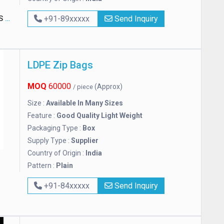
D.
+91-89xxxxx
Send Inquiry
LDPE Zip Bags
MOQ
60000
(Approx)
/ piece
Size :
Available In Many Sizes
Feature :
Good Quality Light Weight
Packaging Type :
Box
Supply Type :
Supplier
Country of Origin :
India
Pattern :
Plain
+91-84xxxxx
Send Inquiry