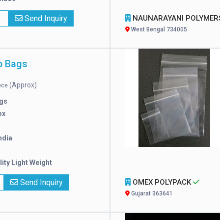
x
Send Inquiry
NAUNARAYANI POLYMERS PVT. LT
West Bengal 734005
p Bags
(Approx)
iece
gs
ox
ndia
ity Light Weight
Send Inquiry
OMEX POLYPACK
Gujarat 363641