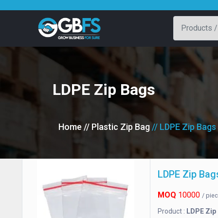
LDPE Zip Bags
Home
// Plastic Zip Bag
// LDPE Zip Bags
LDPE Zip Bag
MOQ
10000
/ pie
Product :
LDPE Zip