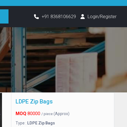
h
+91 8368106629
Login/Register
LDPE Zip Bags
MOQ
80000
(Approx)
/ piece
Type :
LDPE Zip Bags