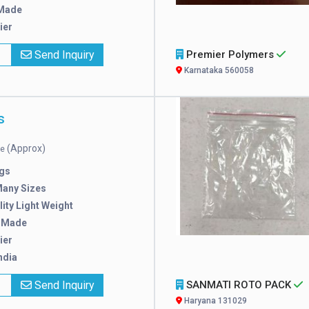
Made
ier
x
Send Inquiry
Premier Polymers
Karnataka 560058
s
(Approx)
ce
gs
Many Sizes
ity Light Weight
 Made
ier
ndia
x
Send Inquiry
SANMATI ROTO PACK
Haryana 131029