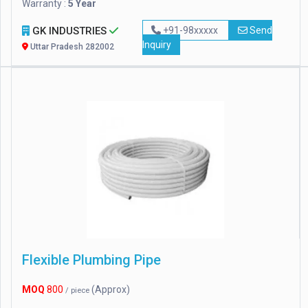
Warranty :
5 Year
GK INDUSTRIES
+91-98xxxxx
Send
Inquiry
Uttar Pradesh 282002
Flexible Plumbing Pipe
MOQ
800
(Approx)
/ piece