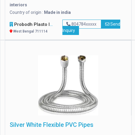
interiors
Country of origin :
Made in india
Probodh Plasto Industries Pvt. Ltd
804784xxxxx
Send
Inquiry
West Bengal 711114
Silver White Flexible PVC Pipes