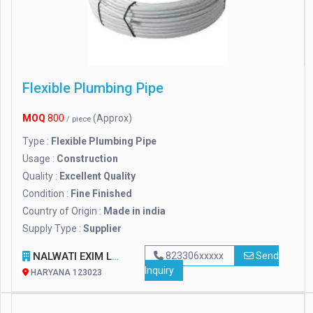
Flexible Plumbing Pipe
MOQ
800
(Approx)
/ piece
Type :
Flexible Plumbing Pipe
Usage :
Construction
Quality :
Excellent Quality
Condition :
Fine Finished
Country of Origin :
Made in india
Supply Type :
Supplier
NALWATI EXIM LLP
823306xxxxx
Send
Inquiry
HARYANA 123023