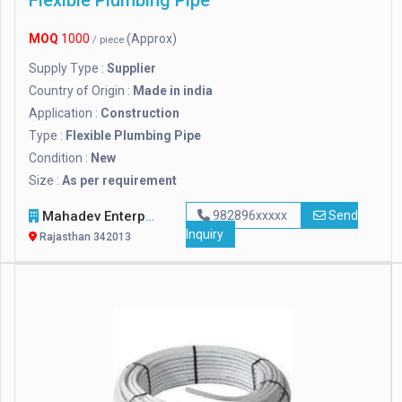
Flexible Plumbing Pipe
MOQ
1000
(Approx)
/ piece
Supply Type :
Supplier
Country of Origin :
Made in india
Application :
Construction
Type :
Flexible Plumbing Pipe
Condition :
New
Size :
As per requirement
Mahadev Enterprises
982896xxxxx
Send
Inquiry
Rajasthan 342013