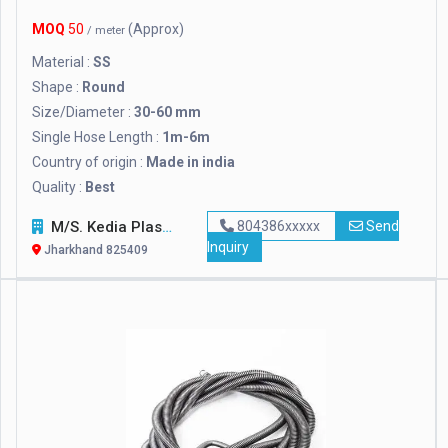
MOQ
50
(Approx)
/ meter
Material :
SS
Shape :
Round
Size/Diameter :
30-60 mm
Single Hose Length :
1m-6m
Country of origin :
Made in india
Quality :
Best
M/S. Kedia Plasticon Private Limited
804386xxxxx
Send
Inquiry
Jharkhand 825409