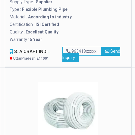
Supply Type :
Supplier
Type :
Flexible Plumbing Pipe
Material :
According to industry
Certification :
ISI Certified
Quality :
Excellent Quality
Warranty :
5 Year
S. A CRAFT INDIA
963418xxxxx
Send
Inquiry
UttarPradesh 244001