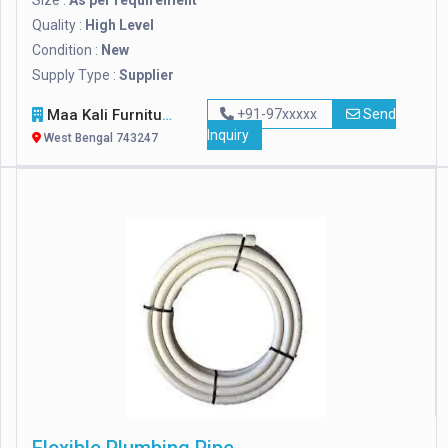
Size :
As per requirement
Quality :
High Level
Condition :
New
Supply Type :
Supplier
Maa Kali Furniture
+91-97xxxxx
Send
Inquiry
West Bengal 743247