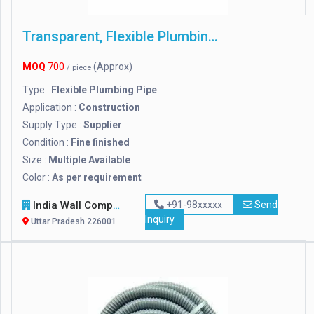
Transparent, Flexible Plumbing Pipe
MOQ
700
(Approx)
/ piece
Type :
Flexible Plumbing Pipe
Application :
Construction
Supply Type :
Supplier
Condition :
Fine finished
Size :
Multiple Available
Color :
As per requirement
India Wall Company
+91-98xxxxx
Send
Inquiry
Uttar Pradesh 226001