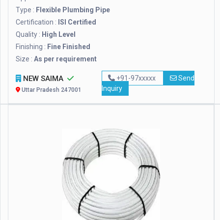
Type :
Flexible Plumbing Pipe
Certification :
ISI Certified
Quality :
High Level
Finishing :
Fine Finished
Size :
As per requirement
NEW SAIMA
+91-97xxxxx
Send
Inquiry
Uttar Pradesh 247001