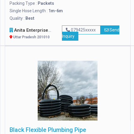
Packing Type :
Packets
Single Hose Length :
1m-6m
Quality :
Best
Anita Enterprises
079425xxxxx
Send
Inquiry
Uttar Pradesh 201010
Black Flexible Plumbing Pipe