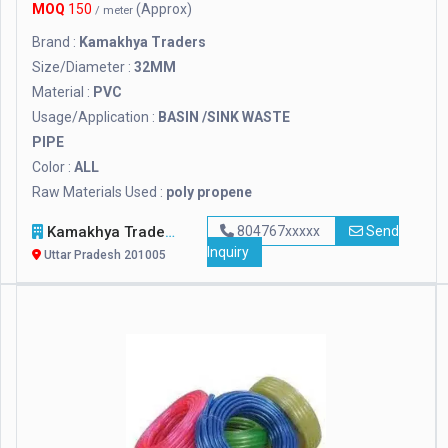
MOQ
150
(Approx)
/ meter
Brand :
Kamakhya Traders
Size/Diameter :
32MM
Material :
PVC
Usage/Application :
BASIN /SINK WASTE
PIPE
Color :
ALL
Raw Materials Used :
poly propene
Kamakhya Traders
804767xxxxx
Send
Inquiry
Uttar Pradesh 201005