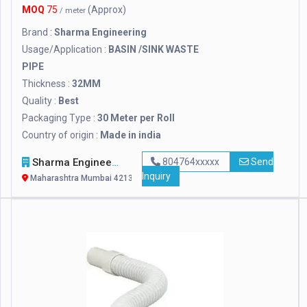
MOQ
75
(Approx)
/ meter
Brand :
Sharma Engineering
Usage/Application :
BASIN /SINK WASTE
PIPE
Thickness :
32MM
Quality :
Best
Packaging Type :
30 Meter per Roll
Country of origin :
Made in india
Sharma Engineering
804764xxxxx
Send
Inquiry
Maharashtra Mumbai 421302