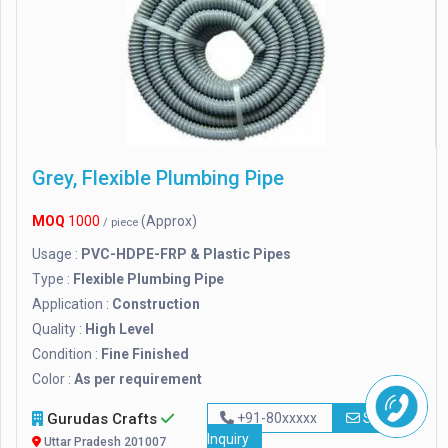
Grey, Flexible Plumbing Pipe
MOQ
1000
(Approx)
/ piece
Usage :
PVC-HDPE-FRP & Plastic Pipes
Type :
Flexible Plumbing Pipe
Application :
Construction
Quality :
High Level
Condition :
Fine Finished
Color :
As per requirement
Gurudas Crafts
+91-80xxxxx
Send
Inquiry
Uttar Pradesh 201007