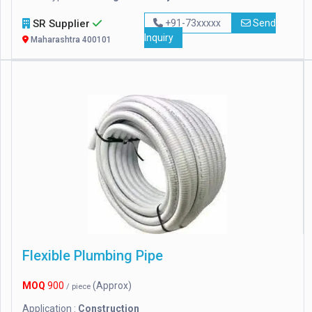
SR Supplier
+91-73xxxxx
Send
Inquiry
Maharashtra 400101
Flexible Plumbing Pipe
MOQ
900
(Approx)
/ piece
Application :
Construction