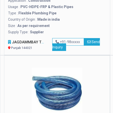
Application :
Construction
Usage :
PVC-HDPE-FRP & Plastic Pipes
Type :
Flexible Plumbing Pipe
Country of Origin :
Made in india
Size :
As per requirement
Supply Type :
Supplier
JAGDAMMBAY TOOLS
+91-98xxxxx
Send
Inquiry
Punjab 144021