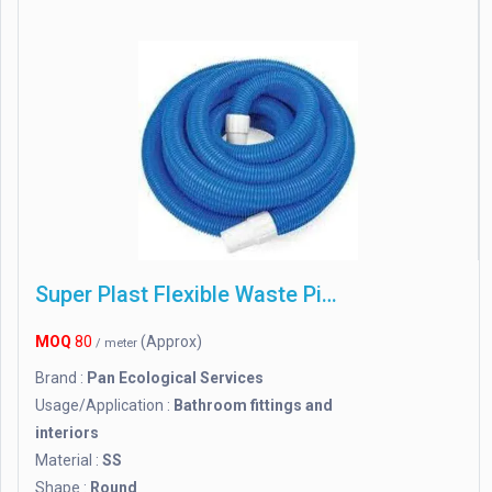
Super Plast Flexible Waste Pipe Sanitary Usage
MOQ
80
(Approx)
/ meter
Brand :
Pan Ecological Services
Usage/Application :
Bathroom fittings and
interiors
Material :
SS
Shape :
Round