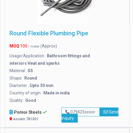
Round Flexible Plumbing Pipe
MOQ
100
(Approx)
/ meter
Usage/Application :
Bathroom fittings and
interiors Heat and sparks
Material :
SS
Shape :
Round
Diameter :
Upto 30 mm
Country of origin :
Made in india
Quality :
Good
Pomoi Steels
079425xxxxx
Send
Inquiry
Assam 781001