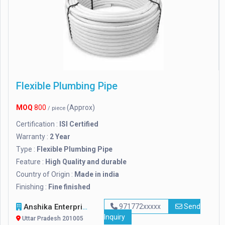
Flexible Plumbing Pipe
MOQ
800
(Approx)
/ piece
Certification :
ISI Certified
Warranty :
2 Year
Type :
Flexible Plumbing Pipe
Feature :
High Quality and durable
Country of Origin :
Made in india
Finishing :
Fine finished
Anshika Enterprises
971772xxxxx
Send
Inquiry
Uttar Pradesh 201005