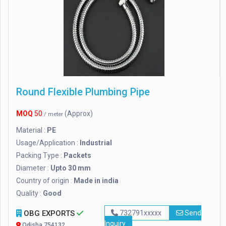
Round Flexible Plumbing Pipe
MOQ
50
(Approx)
/ meter
Material :
PE
Usage/Application :
Industrial
Packing Type :
Packets
Diameter :
Upto 30 mm
Country of origin :
Made in india
Quality :
Good
OBG EXPORTS
732791xxxxx
Send
Inquiry
Odisha 754132