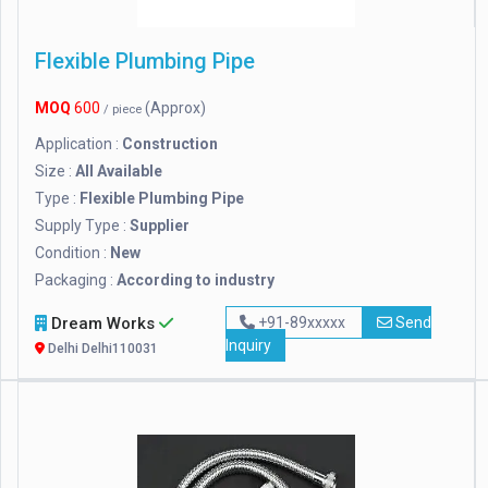
Flexible Plumbing Pipe
MOQ
600
(Approx)
/ piece
Application :
Construction
Size :
All Available
Type :
Flexible Plumbing Pipe
Supply Type :
Supplier
Condition :
New
Packaging :
According to industry
Dream Works
+91-89xxxxx
Send
Inquiry
Delhi Delhi110031