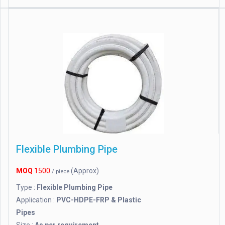
Flexible Plumbing Pipe
MOQ
1500
(Approx)
/ piece
Type :
Flexible Plumbing Pipe
Application :
PVC-HDPE-FRP & Plastic
Pipes