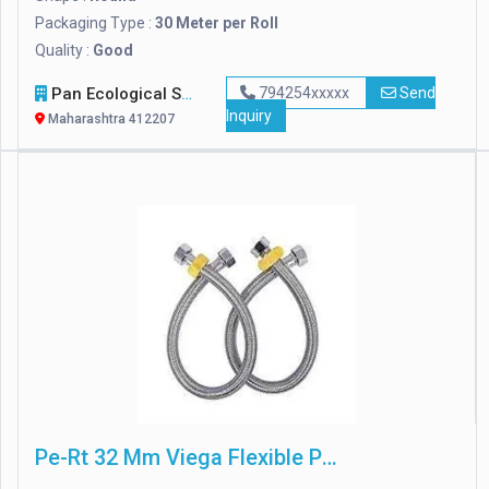
Packaging Type :
30 Meter per Roll
Quality :
Good
Pan Ecological Services
794254xxxxx
Send
Inquiry
Maharashtra 412207
Pe-Rt 32 Mm Viega Flexible Plumbing Pipes