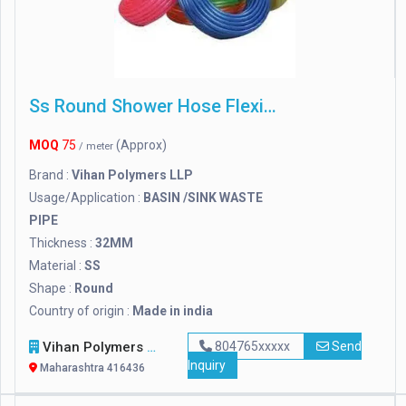
Ss Round Shower Hose Flexible Pipes
MOQ
75
(Approx)
/ meter
Brand :
Vihan Polymers LLP
Usage/Application :
BASIN /SINK WASTE
PIPE
Thickness :
32MM
Material :
SS
Shape :
Round
Country of origin :
Made in india
Vihan Polymers LLP
804765xxxxx
Send
Inquiry
Maharashtra 416436