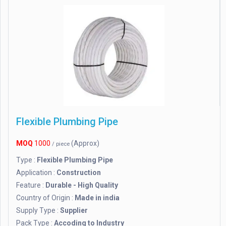
Flexible Plumbing Pipe
MOQ
1000
(Approx)
/ piece
Type :
Flexible Plumbing Pipe
Application :
Construction
Feature :
Durable - High Quality
Country of Origin :
Made in india
Supply Type :
Supplier
Pack Type :
Accoding to Industry