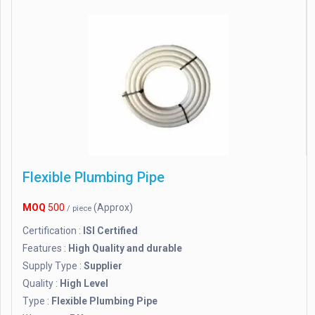
Flexible Plumbing Pipe
MOQ
500
(Approx)
/ piece
Certification :
ISI Certified
Features :
High Quality and durable
Supply Type :
Supplier
Quality :
High Level
Type :
Flexible Plumbing Pipe