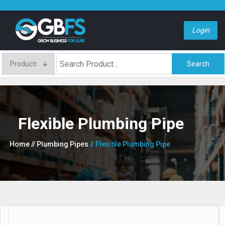
Login
Search
Flexible Plumbing Pipe
Home
// Plumbing Pipes
// Flexible Plumbing Pipe