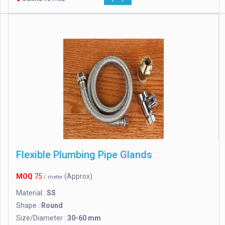
Flexible Plumbing Pipe Glands
MOQ
75
(Approx)
/ meter
Material :
SS
Shape :
Round
Size/Diameter :
30-60 mm