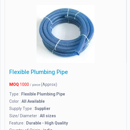
Flexible Plumbing Pipe
MOQ
1000
(Approx)
/ piece
Type :
Flexible Plumbing Pipe
Color :
All Available
Supply Type :
Supplier
Size/ Diameter :
All sizes
Feature :
Durable - High Quality