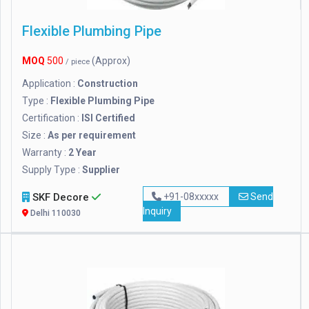
Flexible Plumbing Pipe
MOQ
500
(Approx)
/ piece
Application :
Construction
Type :
Flexible Plumbing Pipe
Certification :
ISI Certified
Size :
As per requirement
Warranty :
2 Year
Supply Type :
Supplier
SKF Decore
+91-08xxxxx
Send
Inquiry
Delhi 110030