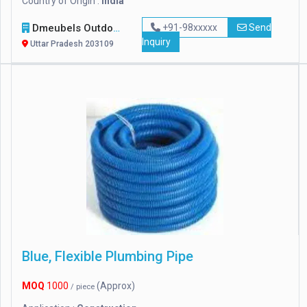
Country of Origin :
india
Dmeubels Outdoor Furniture
+91-98xxxxx
Send
Inquiry
Uttar Pradesh 203109
Blue, Flexible Plumbing Pipe
MOQ
1000
(Approx)
/ piece