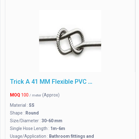
Trick A 41 MM Flexible PVC Waste Pipe
MOQ
100
(Approx)
/ meter
Material :
SS
Shape :
Round
Size/Diameter :
30-60 mm
Single Hose Length :
1m-6m
Usage/Application :
Bathroom fittings and