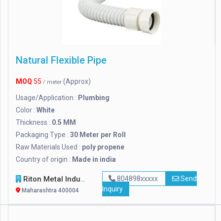
Natural Flexible Pipe
MOQ
55
(Approx)
/ meter
Usage/Application :
Plumbing
Color :
White
Thickness :
0.5 MM
Packaging Type :
30 Meter per Roll
Raw Materials Used :
poly propene
Country of origin :
Made in india
Riton Metal Industries
804898xxxxx
Send
Inquiry
Maharashtra 400004