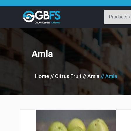
Amla
Home
// Citrus Fruit
// Amla
// Amla