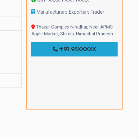
Manufacturers,Exporters,Trader
Thakur Complex Niradhar, Near APMC
Apple Market, Shimla, Himachal Pradesh
+91-98xxxxx