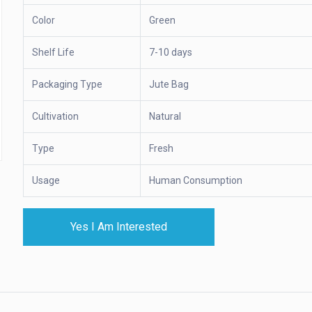
Color
Green
Shelf Life
7-10 days
Packaging Type
Jute Bag
Cultivation
Natural
Type
Fresh
Usage
Human Consumption
Yes I Am Interested