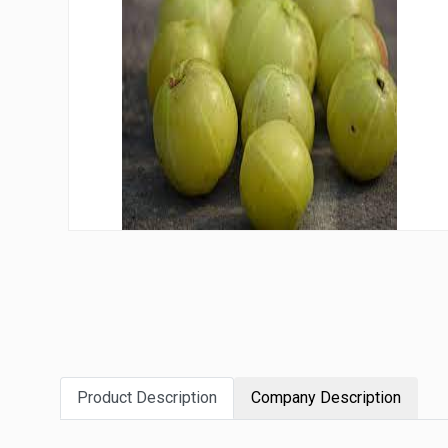
Product Description
Company Description