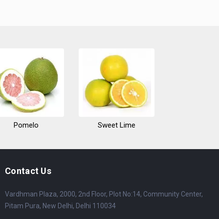
Pomelo
Sweet Lime
Contact Us
Vardhman Plaza, 2000, 2nd Floor, Plot No:14, Community Center,
Pitam Pura, New Delhi, Delhi 110034