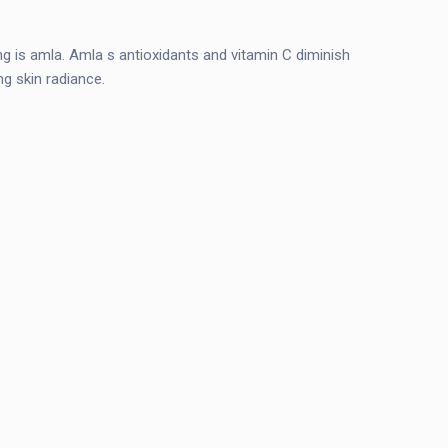
eing is amla. Amla s antioxidants and vitamin C diminish
ing skin radiance.