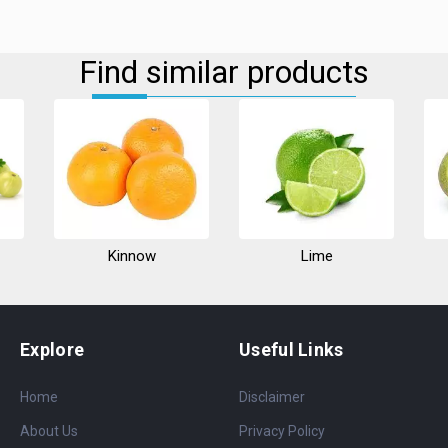
Find similar products
Kinnow
Lime
Explore
Useful Links
Home
Disclaimer
About Us
Privacy Policy