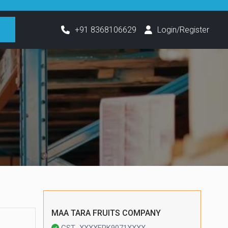
h
+91 8368106629
Login/Register
MAA TARA FRUITS COMPANY
GST- XXXXFPK9071XXXX