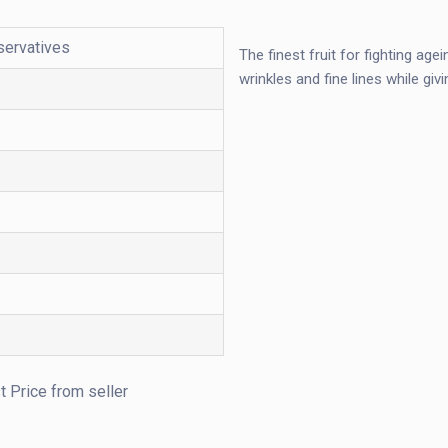
servatives
The finest fruit for fighting ag
wrinkles and fine lines while giv
t Price from seller