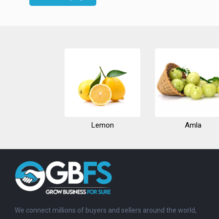
Lemon
Amla
We connect millions of buyers and sellers around the world,