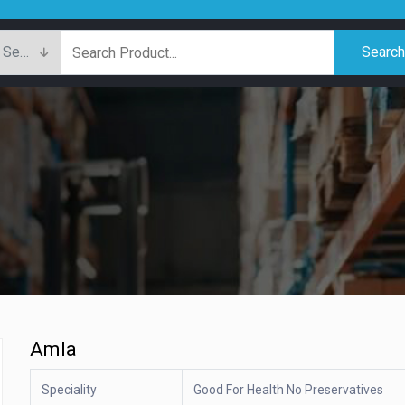
Searc
Amla
Speciality
Good For Health No Preservatives