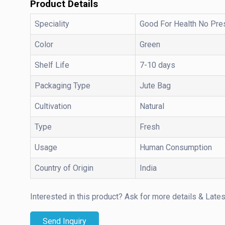
Product Details
Speciality
Good For Health No Pre
Color
Green
Shelf Life
7-10 days
Packaging Type
Jute Bag
Cultivation
Natural
Type
Fresh
Usage
Human Consumption
Country of Origin
India
Interested in this product?
Ask for more details & Lates
Send Inquiry