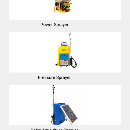
Power Sprayer
Pressure Sprayer