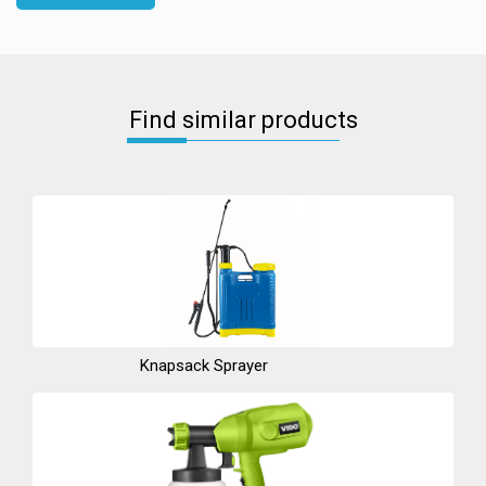
Find similar products
Knapsack Sprayer