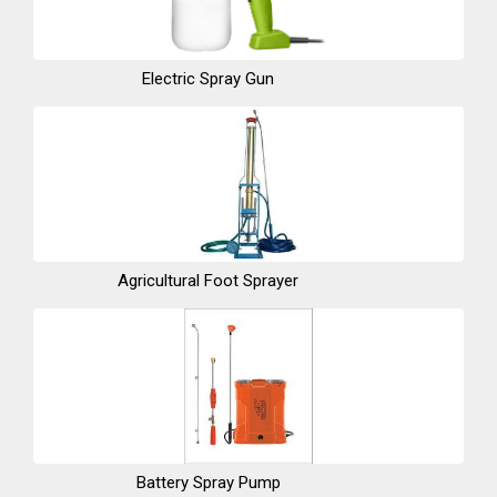
Electric Spray Gun
Agricultural Foot Sprayer
Battery Spray Pump