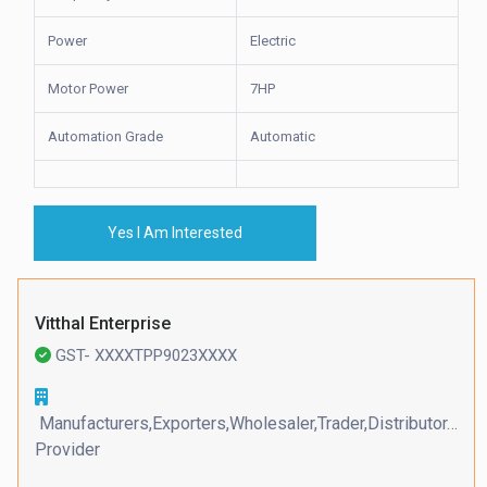
Power
Electric
Motor Power
7HP
Automation Grade
Automatic
Yes I Am Interested
Vitthal Enterprise
GST- XXXXTPP9023XXXX
Manufacturers,Exporters,Wholesaler,Trader,Distributor,Serv
Provider