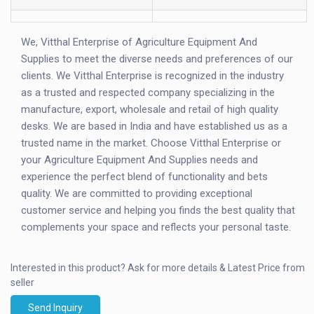
We, Vitthal Enterprise of Agriculture Equipment And
Supplies to meet the diverse needs and preferences of our
clients. We Vitthal Enterprise is recognized in the industry
as a trusted and respected company specializing in the
manufacture, export, wholesale and retail of high quality
desks. We are based in India and have established us as a
trusted name in the market. Choose Vitthal Enterprise or
your Agriculture Equipment And Supplies needs and
experience the perfect blend of functionality and bets
quality. We are committed to providing exceptional
customer service and helping you finds the best quality that
complements your space and reflects your personal taste.
Interested in this product?
Ask for more details & Latest Price from
seller
Send Inquiry