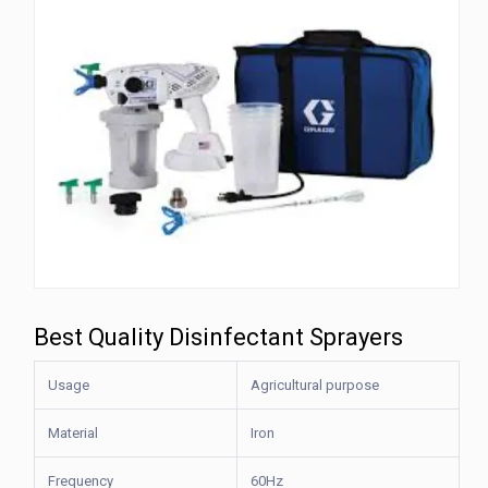
Best Quality Disinfectant Sprayers
Usage
Agricultural purpose
Material
Iron
Frequency
60Hz