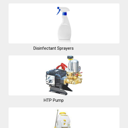
Disinfectant Sprayers
HTP Pump