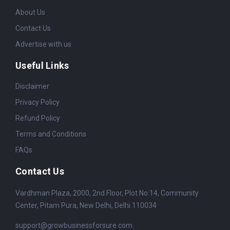
About Us
Contact Us
Advertise with us
Useful Links
Disclaimer
Privacy Policy
Refund Policy
Terms and Conditions
FAQs
Contact Us
Vardhman Plaza, 2000, 2nd Floor, Plot No:14, Community
Center, Pitam Pura, New Delhi, Delhi 110034
support@growbusinessforsure.com