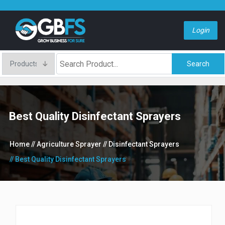
Login
Search
Best Quality Disinfectant Sprayers
Home
// Agriculture Sprayer
// Disinfectant Sprayers
// Best Quality Disinfectant Sprayers