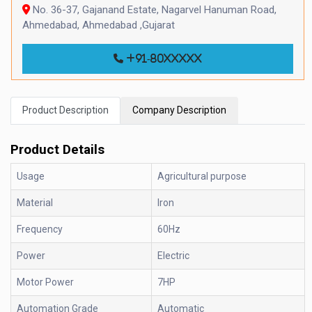
No. 36-37, Gajanand Estate, Nagarvel Hanuman Road,
Ahmedabad, Ahmedabad ,Gujarat
+91-80xxxxx
Product Description
Company Description
Product Details
Usage
Agricultural purpose
Material
Iron
Frequency
60Hz
Power
Electric
Motor Power
7HP
Automation Grade
Automatic