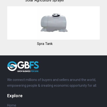
Solar Agriculture Sprayer
Spra Tank
We connect millions of buyers and sellers around the world,
empowering people & creating economic opportunity for all.
Explore
Home