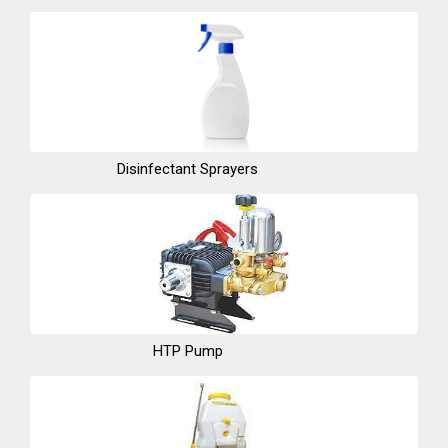
Disinfectant Sprayers
HTP Pump