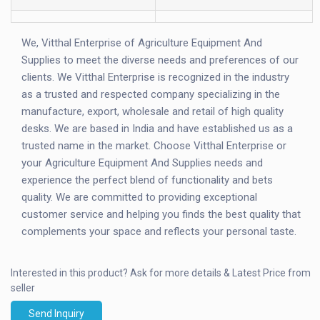
We, Vitthal Enterprise of Agriculture Equipment And
Supplies to meet the diverse needs and preferences of our
clients. We Vitthal Enterprise is recognized in the industry
as a trusted and respected company specializing in the
manufacture, export, wholesale and retail of high quality
desks. We are based in India and have established us as a
trusted name in the market. Choose Vitthal Enterprise or
your Agriculture Equipment And Supplies needs and
experience the perfect blend of functionality and bets
quality. We are committed to providing exceptional
customer service and helping you finds the best quality that
complements your space and reflects your personal taste.
Interested in this product?
Ask for more details & Latest Price from
seller
Send Inquiry