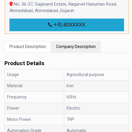
No. 36-37, Gajanand Estate, Nagarvel Hanuman Road,
Ahmedabad, Ahmedabad ,Gujarat
+91-80xxxxx
Product Description
Company Description
Product Details
Usage
Agricultural purpose
Material
Iron
Frequency
60Hz
Power
Electric
Motor Power
7HP
Automation Grade
Automatic