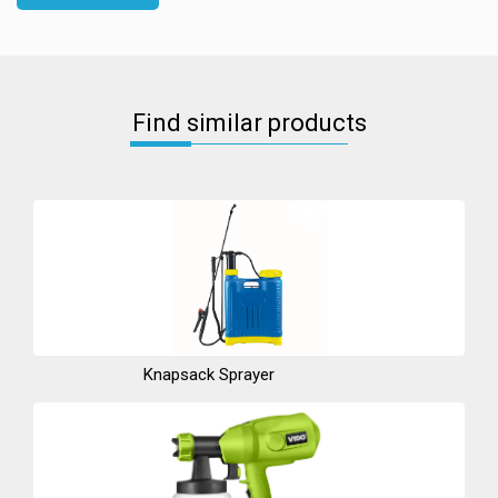
Find similar products
Knapsack Sprayer