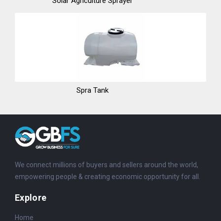
Solar Agriculture Sprayer
Spra Tank
We connect millions of buyers and sellers around the world,
empowering people & creating economic opportunity for all.
Explore
Home