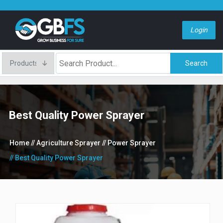
Login
Search
Best Quality Power Sprayer
Home
// Agriculture Sprayer
// Power Sprayer
// Best Quality Power Sprayer