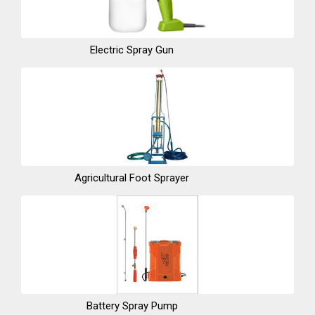
Electric Spray Gun
Agricultural Foot Sprayer
Battery Spray Pump