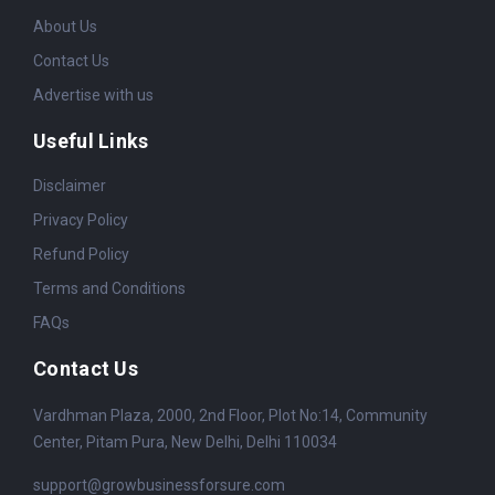
About Us
Contact Us
Advertise with us
Useful Links
Disclaimer
Privacy Policy
Refund Policy
Terms and Conditions
FAQs
Contact Us
Vardhman Plaza, 2000, 2nd Floor, Plot No:14, Community
Center, Pitam Pura, New Delhi, Delhi 110034
support@growbusinessforsure.com