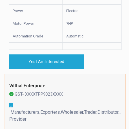
Power
Electric
Motor Power
7HP
Automation Grade
Automatic
Yes I Am Interested
Vitthal Enterprise
GST- XXXXTPP9023XXXX
Manufacturers,Exporters,Wholesaler,Trader,Distributor,Serv
Provider