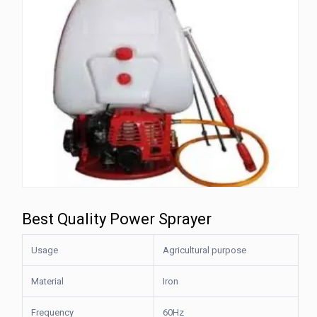
Best Quality Power Sprayer
Usage
Agricultural purpose
Material
Iron
Frequency
60Hz