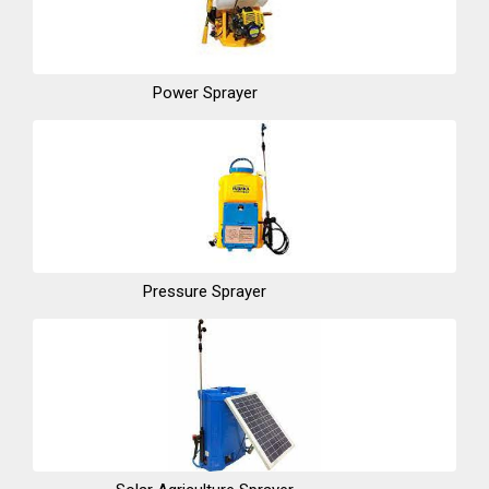
Power Sprayer
Pressure Sprayer