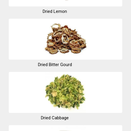
Dried Lemon
Dried Bitter Gourd
Dried Cabbage