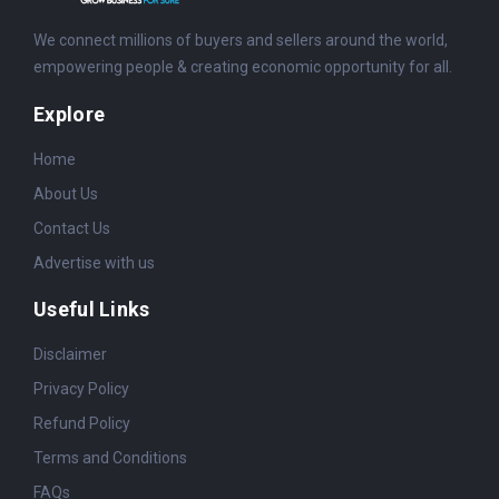
We connect millions of buyers and sellers around the world,
empowering people & creating economic opportunity for all.
Explore
Home
About Us
Contact Us
Advertise with us
Useful Links
Disclaimer
Privacy Policy
Refund Policy
Terms and Conditions
FAQs