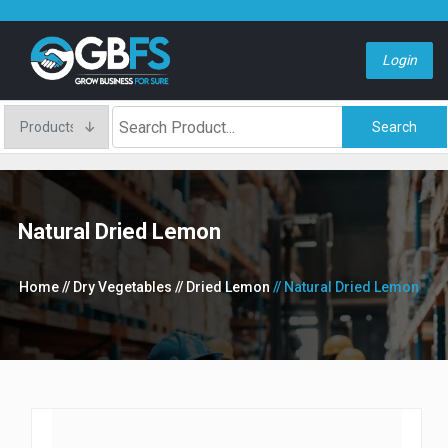
Login
Search
Natural Dried Lemon
Home
// Dry Vegetables
// Dried Lemon
// Natural Dried Lemon