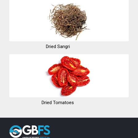
Dried Sangri
Dried Tomatoes