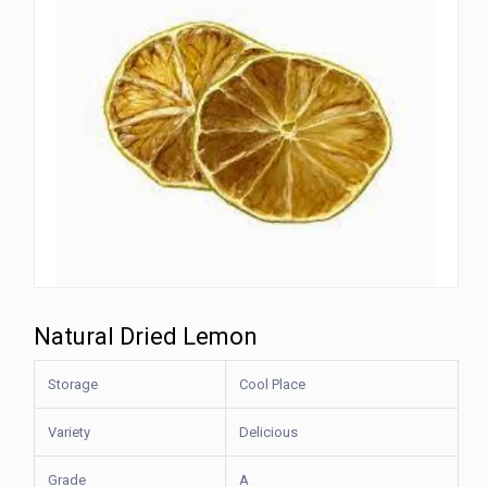
Natural Dried Lemon
Storage
Cool Place
Variety
Delicious
Grade
A