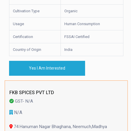
Cultivation Type
Organic
Usage
Human Consumption
Certification
FSSAI Certified
Country of Origin
India
Yes I Am Interested
FKB SPICES PVT LTD
GST- N/A
N/A
74 Hanuman Nagar Bhaghana, Neemuch,Madhya