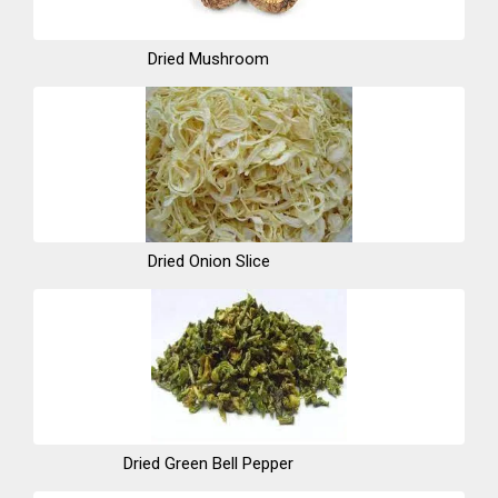
Dried Mushroom
Dried Onion Slice
Dried Green Bell Pepper