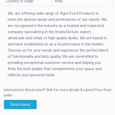
Country of Origin
India
We, are offering wide range of Agro Food Products to
meet the diverse needs and preferences of our clients. We
are recognized in the industry as a trusted and respected
company specializing in the (manufacture, export,
wholesale and retail) of high quality desks. We are based in
and have established us as a trusted name in the market.
Choose us for your needs and experience the perfect blend
of functionality and bets quality. We are committed to
providing exceptional customer service and helping you
finds the best quality that complements your space and
reflects your personal taste.
Interested in this product?
Ask for more details & Latest Price from
seller
Send Inquiry