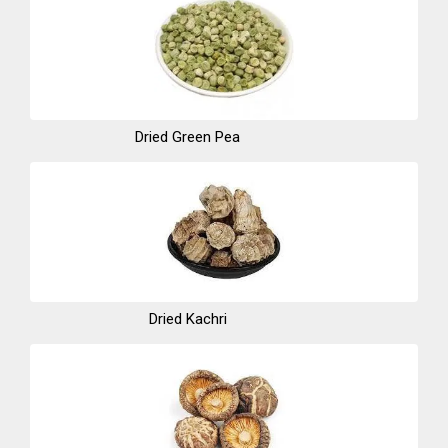
Dried Green Pea
Dried Kachri