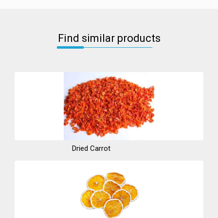
Find similar products
Dried Carrot