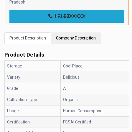
Pradesh
+91-88xxxxx
Product Description
Company Description
Product Details
Storage
Cool Place
Variety
Delicious
Grade
A
Cultivation Type
Organic
Usage
Human Consumption
Certification
FSSAI Certified