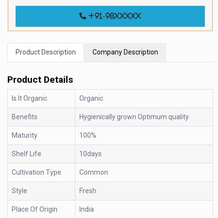
+91-98xxxxx
Product Description
Company Description
Product Details
Is It Organic
Organic
Benefits
Hygienically grown Optimum quality
Maturity
100%
Shelf Life
10days
Cultivation Type
Common
Style
Fresh
Place Of Origin
India