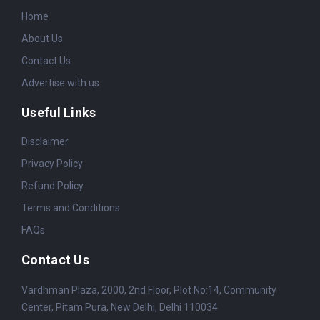
Home
About Us
Contact Us
Advertise with us
Useful Links
Disclaimer
Privacy Policy
Refund Policy
Terms and Conditions
FAQs
Contact Us
Vardhman Plaza, 2000, 2nd Floor, Plot No:14, Community
Center, Pitam Pura, New Delhi, Delhi 110034