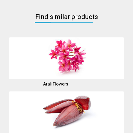
Find similar products
Arali Flowers