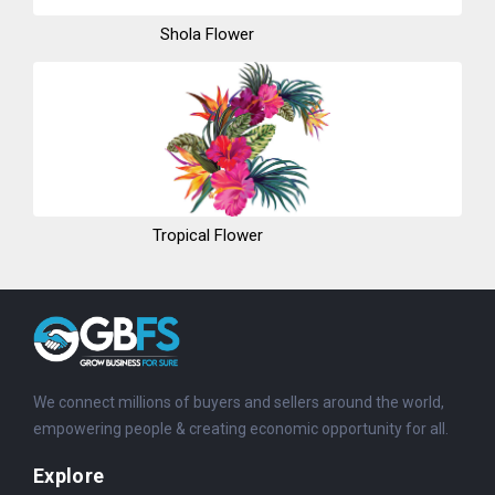
Shola Flower
Tropical Flower
We connect millions of buyers and sellers around the world,
empowering people & creating economic opportunity for all.
Explore