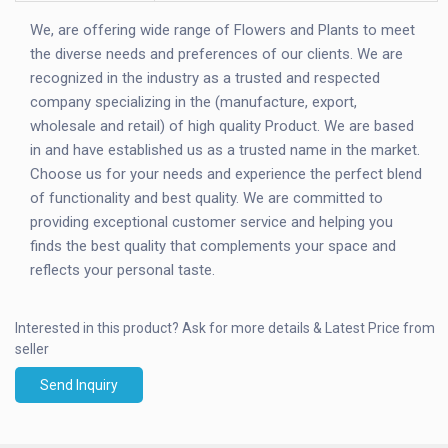
We, are offering wide range of Flowers and Plants to meet
the diverse needs and preferences of our clients. We are
recognized in the industry as a trusted and respected
company specializing in the (manufacture, export,
wholesale and retail) of high quality Product. We are based
in and have established us as a trusted name in the market.
Choose us for your needs and experience the perfect blend
of functionality and best quality. We are committed to
providing exceptional customer service and helping you
finds the best quality that complements your space and
reflects your personal taste.
Interested in this product?
Ask for more details & Latest Price from
seller
Send Inquiry