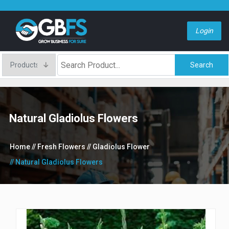
Login
Search
Natural Gladiolus Flowers
Home
// Fresh Flowers
// Gladiolus Flower
// Natural Gladiolus Flowers