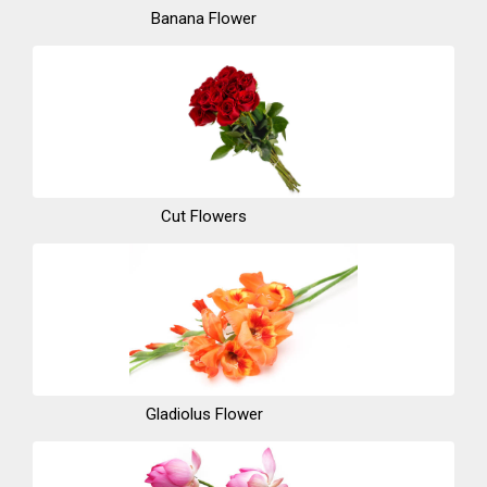
Banana Flower
Cut Flowers
Gladiolus Flower