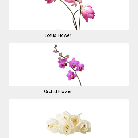
Lotus Flower
Orchid Flower