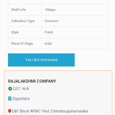
Shelf Life
10days
Cultivation Type
Common
Style
Fresh
Place Of Origin
India
Yes I Am Interested
RAJALAKSHMI COMPANY
GST- N/A
Exporters
E&F Block APMC Yard, Chitradurga,Karnataka