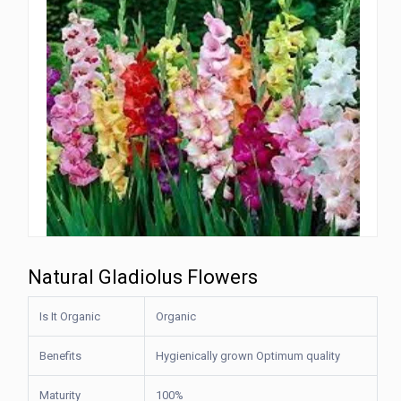
Natural Gladiolus Flowers
Is It Organic
Organic
Benefits
Hygienically grown Optimum quality
Maturity
100%