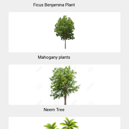
Ficus Benjamina Plant
Mahogany plants
Neem Tree