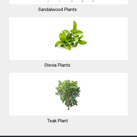
Sandalwood Plants
Stevia Plants
Teak Plant