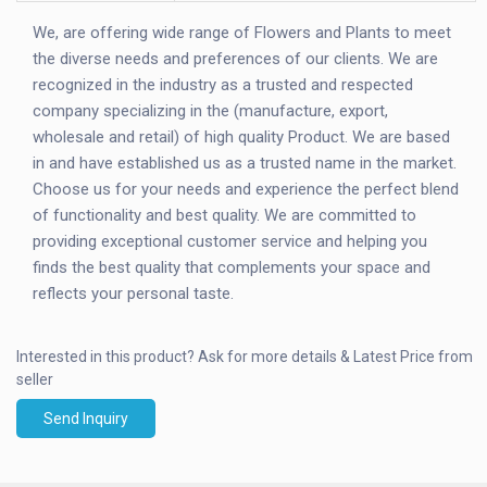
We, are offering wide range of Flowers and Plants to meet
the diverse needs and preferences of our clients. We are
recognized in the industry as a trusted and respected
company specializing in the (manufacture, export,
wholesale and retail) of high quality Product. We are based
in and have established us as a trusted name in the market.
Choose us for your needs and experience the perfect blend
of functionality and best quality. We are committed to
providing exceptional customer service and helping you
finds the best quality that complements your space and
reflects your personal taste.
Interested in this product?
Ask for more details & Latest Price from
seller
Send Inquiry