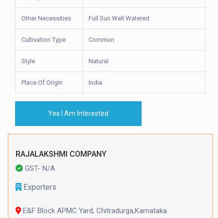
Other Necessities
Full Sun Well Watered
Cultivation Type
Common
Style
Natural
Place Of Origin
India
Yes I Am Interested
RAJALAKSHMI COMPANY
GST- N/A
Exporters
E&F Block APMC Yard, Chitradurga,Karnataka