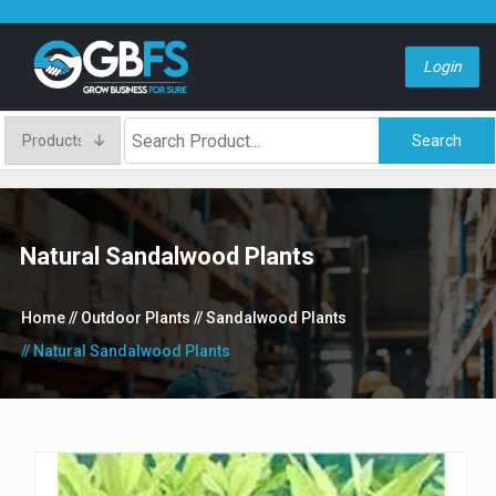
Login
Search
Natural Sandalwood Plants
Home
// Outdoor Plants
// Sandalwood Plants
// Natural Sandalwood Plants