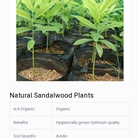
Natural Sandalwood Plants
Is It Organic
Organic
Benefits
Hygienically grown Optimum quality
Soil Specific
Acidic