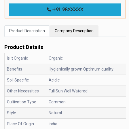
+91-98xxxxx
Product Description
Company Description
Product Details
Is It Organic
Organic
Benefits
Hygienically grown Optimum quality
Soil Specific
Acidic
Other Necessities
Full Sun Well Watered
Cultivation Type
Common
Style
Natural
Place Of Origin
India