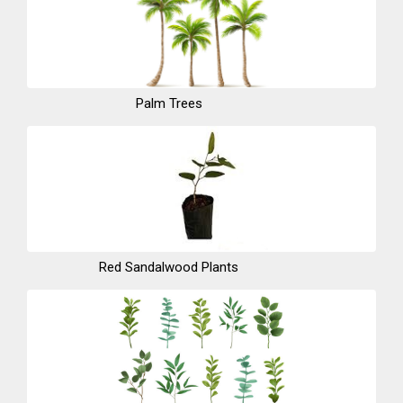
Palm Trees
Red Sandalwood Plants