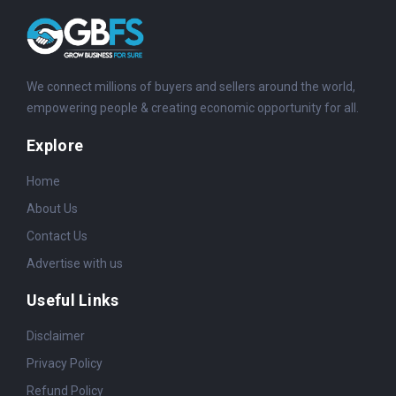
We connect millions of buyers and sellers around the world,
empowering people & creating economic opportunity for all.
Explore
Home
About Us
Contact Us
Advertise with us
Useful Links
Disclaimer
Privacy Policy
Refund Policy