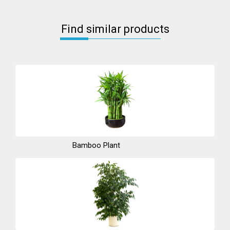
Find similar products
Bamboo Plant