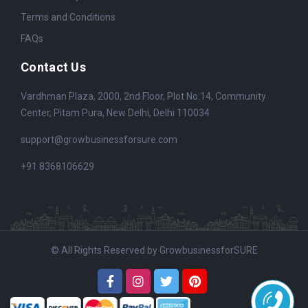
Terms and Conditions
FAQs
Contact Us
Vardhman Plaza, 2000, 2nd Floor, Plot No:14, Community
Center, Pitam Pura, New Delhi, Delhi 110034
support@growbusinessforsure.com
+91 8368106629
© All Rights Reserved by GrowbusinessforSURE