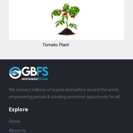
Tomato Plant
We connect millions of buyers and sellers around the world,
empowering people & creating economic opportunity for all.
Explore
Home
About Us