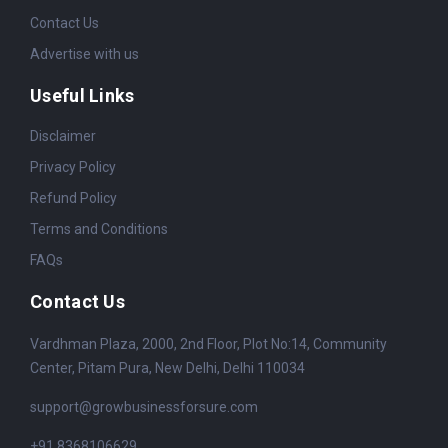
Contact Us
Advertise with us
Useful Links
Disclaimer
Privacy Policy
Refund Policy
Terms and Conditions
FAQs
Contact Us
Vardhman Plaza, 2000, 2nd Floor, Plot No:14, Community
Center, Pitam Pura, New Delhi, Delhi 110034
support@growbusinessforsure.com
+91 8368106629