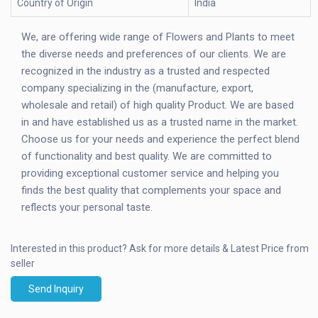
Country of Origin
India
We, are offering wide range of Flowers and Plants to meet
the diverse needs and preferences of our clients. We are
recognized in the industry as a trusted and respected
company specializing in the (manufacture, export,
wholesale and retail) of high quality Product. We are based
in and have established us as a trusted name in the market.
Choose us for your needs and experience the perfect blend
of functionality and best quality. We are committed to
providing exceptional customer service and helping you
finds the best quality that complements your space and
reflects your personal taste.
Interested in this product?
Ask for more details & Latest Price from
seller
Send Inquiry