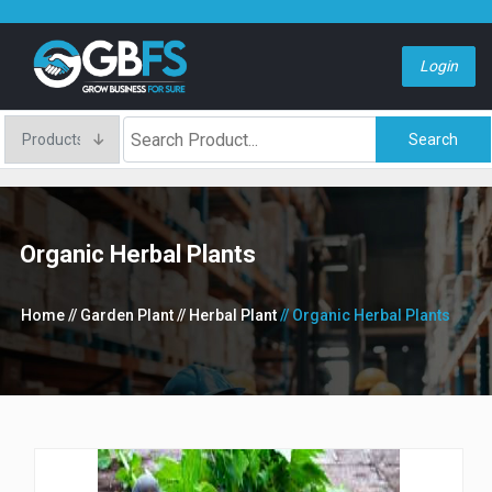
Login
Search
Organic Herbal Plants
Home
// Garden Plant
// Herbal Plant
// Organic Herbal Plants