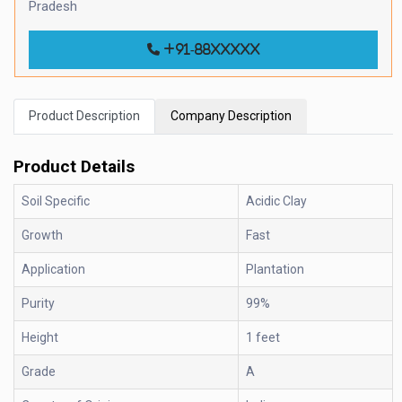
Pradesh
+91-88xxxxx
Product Description
Company Description
Product Details
Soil Specific
Acidic Clay
Growth
Fast
Application
Plantation
Purity
99%
Height
1 feet
Grade
A