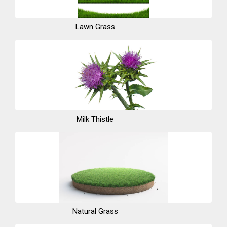
Lawn Grass
Milk Thistle
Natural Grass