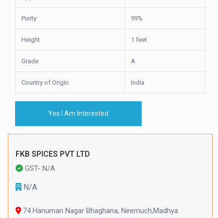
Purity
99%
Height
1 feet
Grade
A
Country of Origin
India
Yes I Am Interested
FKB SPICES PVT LTD
GST- N/A
N/A
74 Hanuman Nagar Bhaghana, Neemuch,Madhya