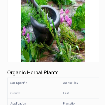
Organic Herbal Plants
Soil Specific
Acidic Clay
Growth
Fast
Application
Plantation