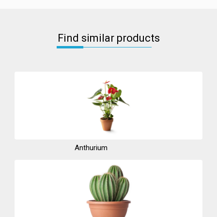
Find similar products
Anthurium