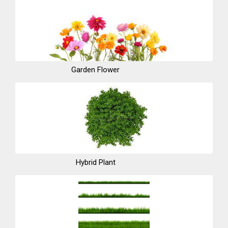
Garden Flower
Hybrid Plant