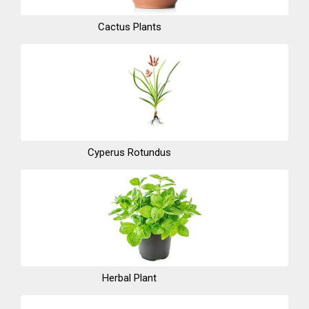
Cactus Plants
Cyperus Rotundus
Herbal Plant