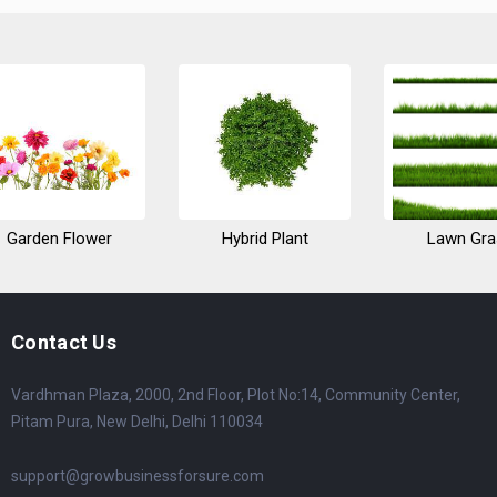
Garden Flower
Hybrid Plant
Lawn Gra
Contact Us
Vardhman Plaza, 2000, 2nd Floor, Plot No:14, Community Center,
Pitam Pura, New Delhi, Delhi 110034
support@growbusinessforsure.com