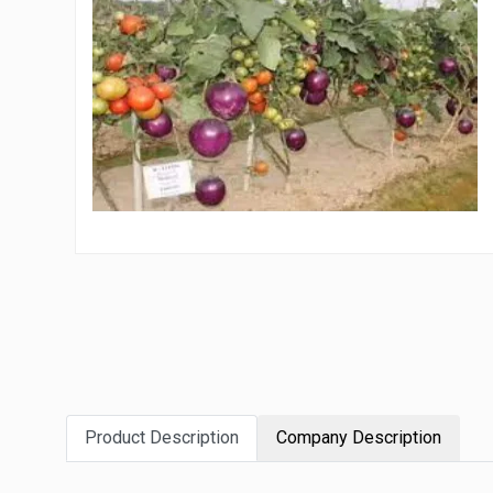
Product Description
Company Description