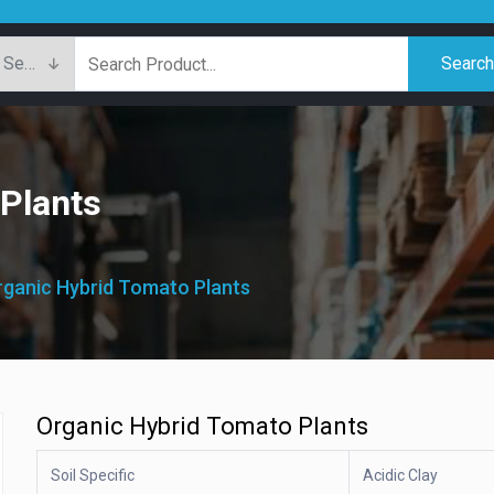
Searc
Plants
Organic Hybrid Tomato Plants
Organic Hybrid Tomato Plants
Soil Specific
Acidic Clay