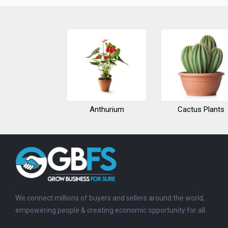
Anthurium
Cactus Plants
We connect millions of buyers and sellers around the world,
empowering people & creating economic opportunity for all.