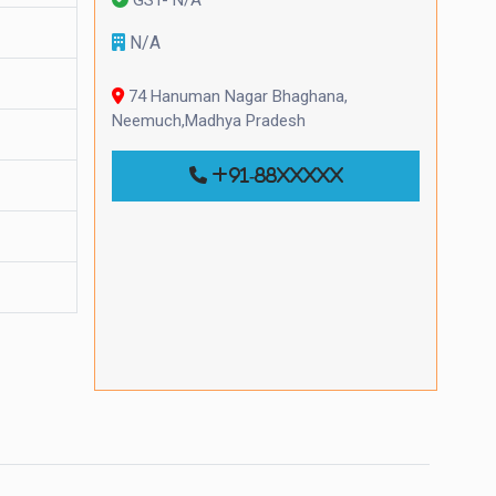
N/A
74 Hanuman Nagar Bhaghana,
Neemuch,Madhya Pradesh
+91-88xxxxx