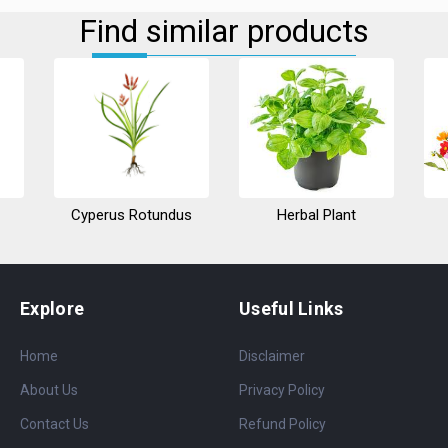
Find similar products
Cyperus Rotundus
Herbal Plant
Explore
Useful Links
Home
Disclaimer
About Us
Privacy Policy
Contact Us
Refund Policy