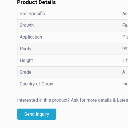
Product Details
Soil Specific
Ac
Growth
Fa
Application
Pl
Purity
99
Height
1 
Grade
A
Country of Origin
In
Interested in this product?
Ask for more details & Lates
Send Inquiry