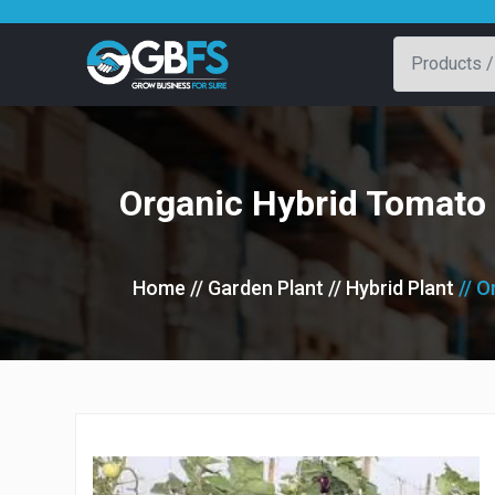
Organic Hybrid Tomato 
Home
// Garden Plant
// Hybrid Plant
// 