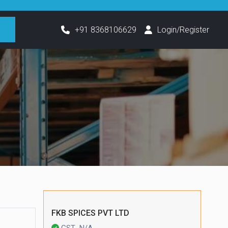
h
+91 8368106629
Login/Register
FKB SPICES PVT LTD
GST- N/A