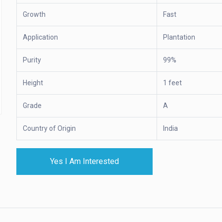
Growth
Fast
Application
Plantation
Purity
99%
Height
1 feet
Grade
A
Country of Origin
India
Yes I Am Interested