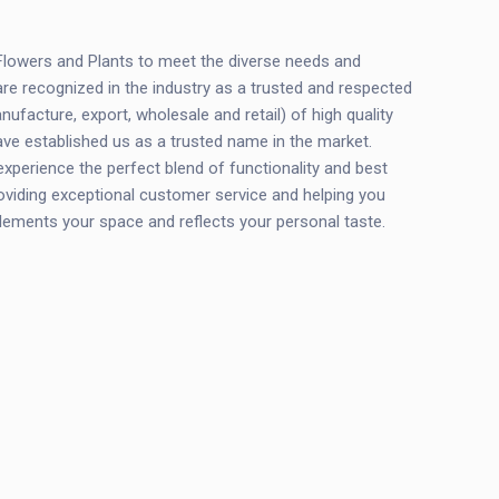
 Flowers and Plants to meet the diverse needs and
are recognized in the industry as a trusted and respected
ufacture, export, wholesale and retail) of high quality
ve established us as a trusted name in the market.
perience the perfect blend of functionality and best
oviding exceptional customer service and helping you
plements your space and reflects your personal taste.