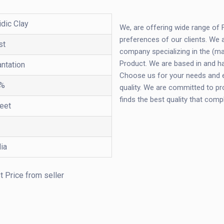
idic Clay
We, are offering wide range of
preferences of our clients. We 
st
company specializing in the (man
Product. We are based in and ha
antation
Choose us for your needs and ex
%
quality. We are committed to pr
finds the best quality that com
feet
dia
t Price from seller