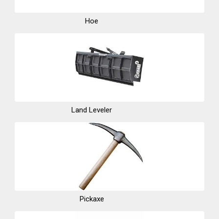
Hoe
Land Leveler
Pickaxe