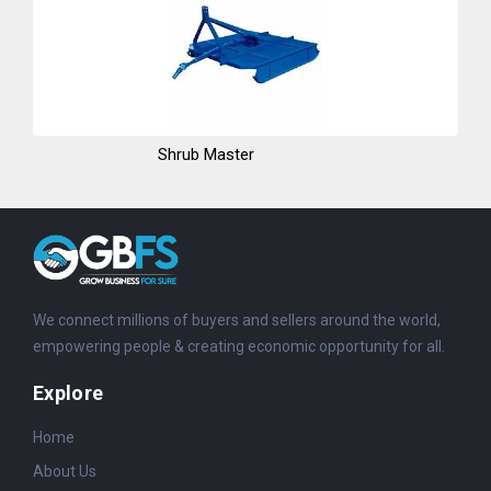
Shrub Master
We connect millions of buyers and sellers around the world,
empowering people & creating economic opportunity for all.
Explore
Home
About Us