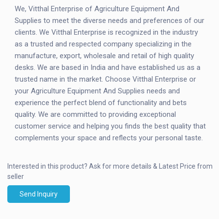
We, Vitthal Enterprise of Agriculture Equipment And
Supplies to meet the diverse needs and preferences of our
clients. We Vitthal Enterprise is recognized in the industry
as a trusted and respected company specializing in the
manufacture, export, wholesale and retail of high quality
desks. We are based in India and have established us as a
trusted name in the market. Choose Vitthal Enterprise or
your Agriculture Equipment And Supplies needs and
experience the perfect blend of functionality and bets
quality. We are committed to providing exceptional
customer service and helping you finds the best quality that
complements your space and reflects your personal taste.
Interested in this product?
Ask for more details & Latest Price from
seller
Send Inquiry