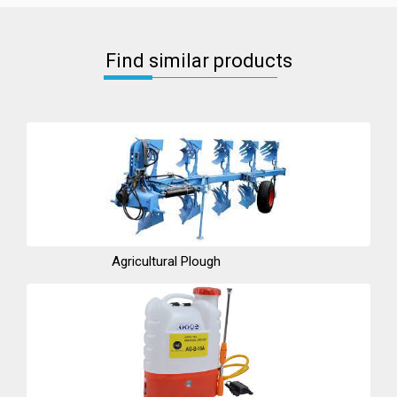
Find similar products
Agricultural Plough