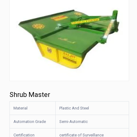
Shrub Master
Material
Plastic And Steel
Automation Grade
Semi-Automatic
Certification
certificate of Surveillance