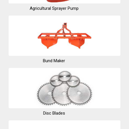
Agricultural Sprayer Pump
Bund Maker
Disc Blades