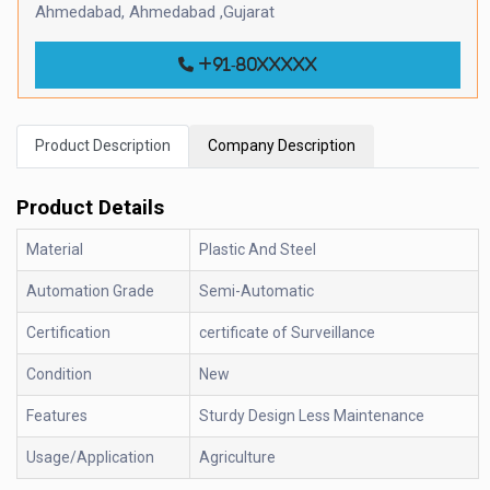
Ahmedabad, Ahmedabad ,Gujarat
+91-80xxxxx
Product Description
Company Description
Product Details
Material
Plastic And Steel
Automation Grade
Semi-Automatic
Certification
certificate of Surveillance
Condition
New
Features
Sturdy Design Less Maintenance
Usage/Application
Agriculture