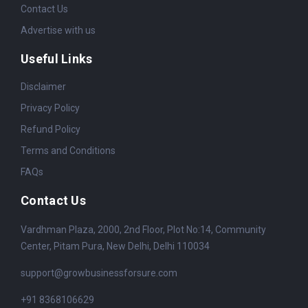
Contact Us
Advertise with us
Useful Links
Disclaimer
Privacy Policy
Refund Policy
Terms and Conditions
FAQs
Contact Us
Vardhman Plaza, 2000, 2nd Floor, Plot No:14, Community
Center, Pitam Pura, New Delhi, Delhi 110034
support@growbusinessforsure.com
+91 8368106629