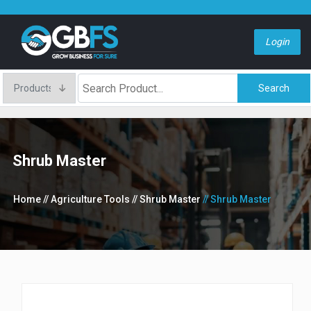
Login
Search
Shrub Master
Home
// Agriculture Tools
// Shrub Master
// Shrub Master