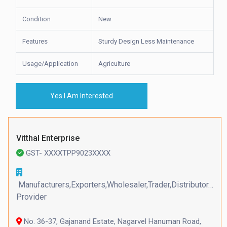
Condition
New
Features
Sturdy Design Less Maintenance
Usage/Application
Agriculture
Yes I Am Interested
Vitthal Enterprise
GST- XXXXTPP9023XXXX
Manufacturers,Exporters,Wholesaler,Trader,Distributor,Serv
Provider
No. 36-37, Gajanand Estate, Nagarvel Hanuman Road,