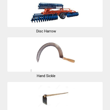
Disc Harrow
Hand Sickle