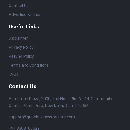
Contact Us
Advertise with us
Useful Links
Disclaimer
Privacy Policy
Refund Policy
Terms and Conditions
FAQs
Contact Us
Vardhman Plaza, 2000, 2nd Floor, Plot No:14, Community
Center, Pitam Pura, New Delhi, Delhi 110034
support@growbusinessforsure.com
+91 8368106629