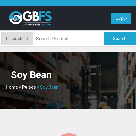
Login
Search
Soy Bean
Home
// Pulses
// Soy Bean