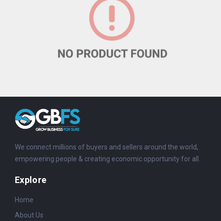
We connect millions of buyers and sellers around the world,
empowering people & creating economic opportunity for all.
Explore
Home
About Us