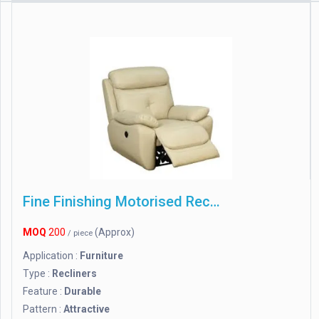
Fine Finishing Motorised Recliner Chair
MOQ
200
(Approx)
/ piece
Application :
Furniture
Type :
Recliners
Feature :
Durable
Pattern :
Attractive