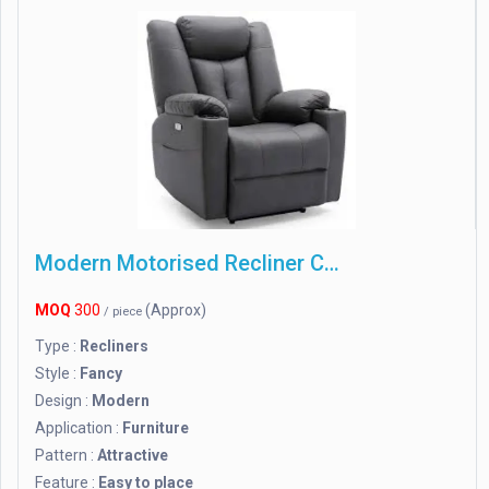
Modern Motorised Recliner Chair
MOQ
300
(Approx)
/ piece
Type :
Recliners
Style :
Fancy
Design :
Modern
Application :
Furniture
Pattern :
Attractive
Feature :
Easy to place