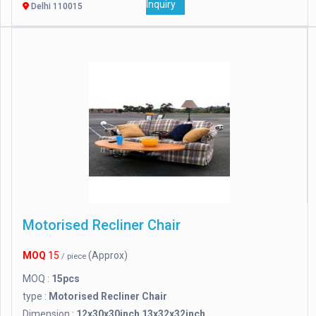
Inquiry
Delhi 110015
Motorised Recliner Chair
MOQ
15
(Approx)
/ piece
MOQ :
15pcs
type :
Motorised Recliner Chair
Dimension :
12x30x30inch 13x32x32inch