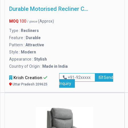
Durable Motorised Recliner Chair
MOQ
100
(Approx)
/ piece
Type :
Recliners
Feature :
Durable
Pattern :
Attractive
Style :
Modern
Appearance :
Stylish
Country of Origin :
Made in India
Krish Creation
+91-92xxxxx
Send
Inquiry
Uttar Pradesh 209625