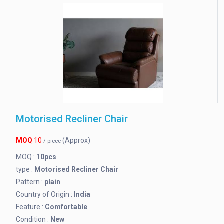
Motorised Recliner Chair
MOQ
10
(Approx)
/ piece
MOQ :
10pcs
type :
Motorised Recliner Chair
Pattern :
plain
Country of Origin :
India
Feature :
Comfortable
Condition :
New