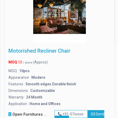
Motorished Recliner Chair
MOQ
10
(Approx)
/ piece
MOQ :
10pcs
Appearance :
Modern
Features :
Smooth edges Durable finish
Dimensions :
Customizable
Warranty :
24 Month
Application :
Home and Offices
Open Furnitures
+91-07xxxxx
Send