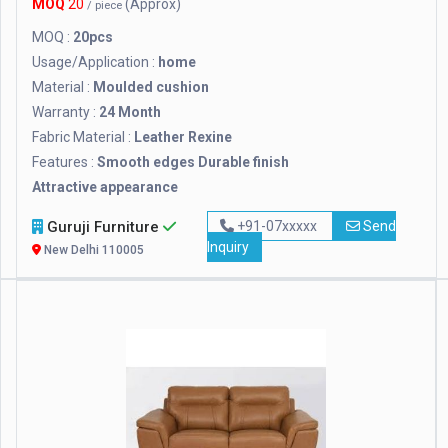
MOQ
20
(Approx)
/ piece
MOQ :
20pcs
Usage/Application :
home
Material :
Moulded cushion
Warranty :
24 Month
Fabric Material :
Leather Rexine
Features :
Smooth edges Durable finish
Attractive appearance
Guruji Furniture
+91-07xxxxx
Send
Inquiry
New Delhi 110005