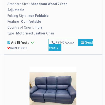
Standard Size :
Sheesham Wood 2 Step
Adjustable
Folding Style :
non Foldable
Feature :
Comfortable
Country of Origin :
India
type :
Motorised Leather Chair
Art Effects
+91-07xxxxx
Send
Inquiry
Delhi 110015