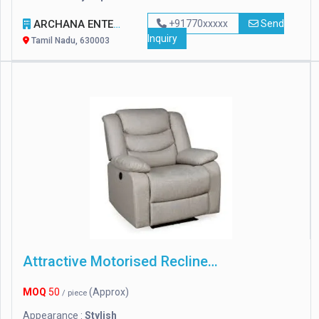
ARCHANA ENTERPRISES
+91770xxxxx
Send
Inquiry
Tamil Nadu, 630003
Attractive Motorised Recliner Chair
MOQ
50
(Approx)
/ piece
Appearance :
Stylish