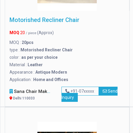
Motorished Recliner Chair
MOQ
20
(Approx)
/ piece
MOQ :
20pcs
type :
Motorished Recliner Chair
color :
as per your choice
Material :
Leather
Appearance :
Antique Modern
Application :
Home and Offices
Sana Chair Makers
+91-07xxxxx
Send
Inquiry
Delhi 110033