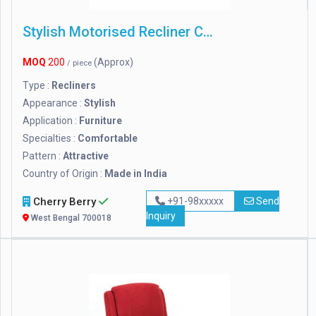
Stylish Motorised Recliner Chair
MOQ
200
(Approx)
/ piece
Type :
Recliners
Appearance :
Stylish
Application :
Furniture
Specialties :
Comfortable
Pattern :
Attractive
Country of Origin :
Made in India
Cherry Berry
+91-98xxxxx
Send
Inquiry
West Bengal 700018