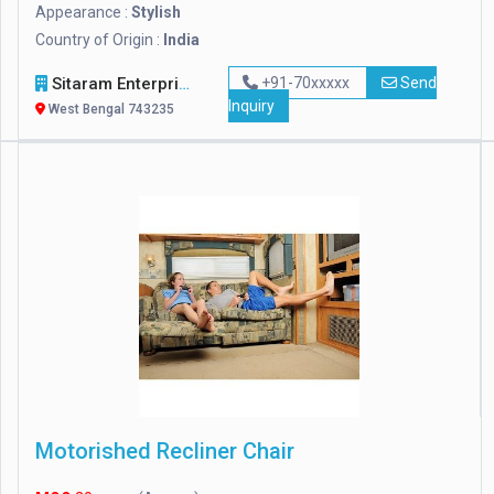
Appearance :
Stylish
Country of Origin :
India
Sitaram Enterprises
+91-70xxxxx
Send
Inquiry
West Bengal 743235
Motorished Recliner Chair