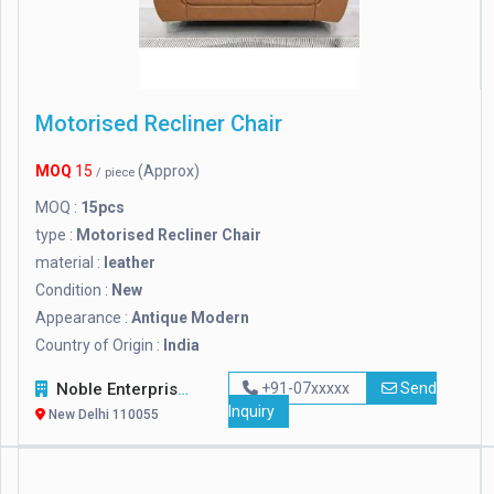
Motorised Recliner Chair
MOQ
15
(Approx)
/ piece
MOQ :
15pcs
type :
Motorised Recliner Chair
material :
leather
Condition :
New
Appearance :
Antique Modern
Country of Origin :
India
Noble Enterprises
+91-07xxxxx
Send
Inquiry
New Delhi 110055