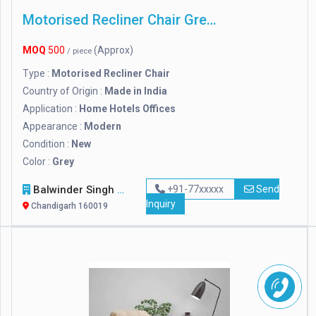
Motorised Recliner Chair Grey Color
MOQ
500
(Approx)
/ piece
Type :
Motorised Recliner Chair
Country of Origin :
Made in India
Application :
Home Hotels Offices
Appearance :
Modern
Condition :
New
Color :
Grey
Balwinder Singh Furniture And Timber
+91-77xxxxx
Send
Inquiry
Chandigarh 160019