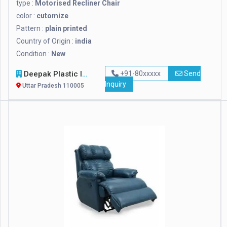
type :
Motorised Recliner Chair
color :
cutomize
Pattern :
plain printed
Country of Origin :
india
Condition :
New
Deepak Plastic Industries
+91-80xxxxx
Send
Inquiry
Uttar Pradesh 110005