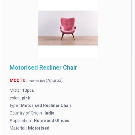
Motorised Recliner Chair
MOQ
10
(Approx)
/ metric_ton
MOQ :
10pcs
color :
pink
type :
Motorised Recliner Chair
Country of Origin :
India
Application :
Home and Offices
Material :
Motorised