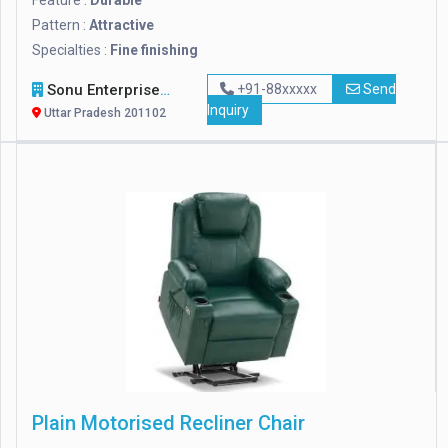
Feature :
Durable
Pattern :
Attractive
Specialties :
Fine finishing
Sonu Enterprises
+91-88xxxxx
Send
Inquiry
Uttar Pradesh 201102
Plain Motorised Recliner Chair