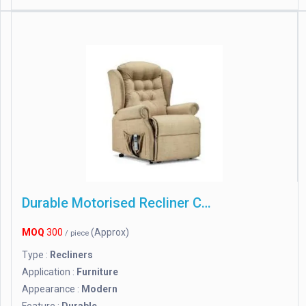
Durable Motorised Recliner Chair
MOQ
300
(Approx)
/ piece
Type :
Recliners
Application :
Furniture
Appearance :
Modern