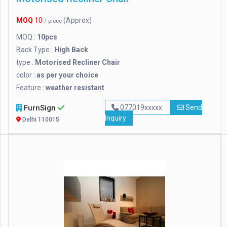
MOQ
10
(Approx)
/ piece
MOQ :
10pcs
Back Type :
High Back
type :
Motorised Recliner Chair
color :
as per your choice
Feature :
weather resistant
FurnSign
077019xxxxx
Send
Inquiry
Delhi 110015