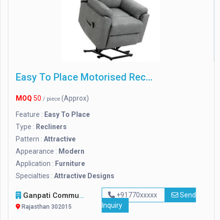
Easy To Place Motorised Recliner Chair
MOQ
50
(Approx)
/ piece
Feature :
Easy To Place
Type :
Recliners
Pattern :
Attractive
Appearance :
Modern
Application :
Furniture
Specialties :
Attractive Designs
Ganpati Communication Systems
+91770xxxxx
Send
Inquiry
Rajasthan 302015