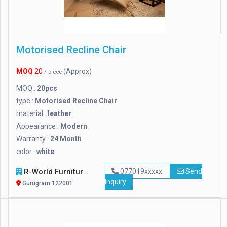
Motorised Recline Chair
MOQ
20
(Approx)
/ piece
MOQ :
20pcs
type :
Motorised Recline Chair
material :
leather
Appearance :
Modern
Warranty :
24 Month
color :
white
R-World Furniture
077019xxxxx
Send
Inquiry
Gurugram 122001