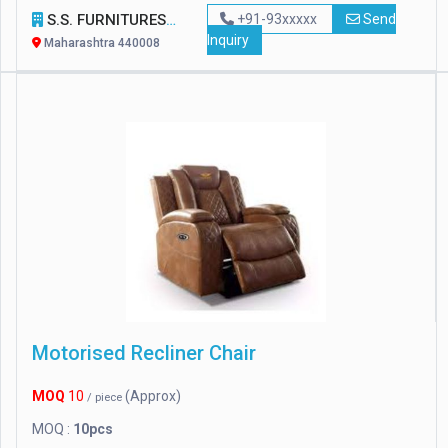
S.S. FURNITURES
+91-93xxxxx
Send
Inquiry
Maharashtra 440008
Motorised Recliner Chair
MOQ
10
(Approx)
/ piece
MOQ :
10pcs