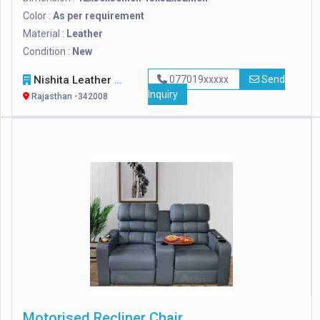
Color :
As per requirement
Material :
Leather
Condition :
New
Nishita Leather Craft
077019xxxxx
Send
Inquiry
Rajasthan -342008
Motorised Recliner Chair