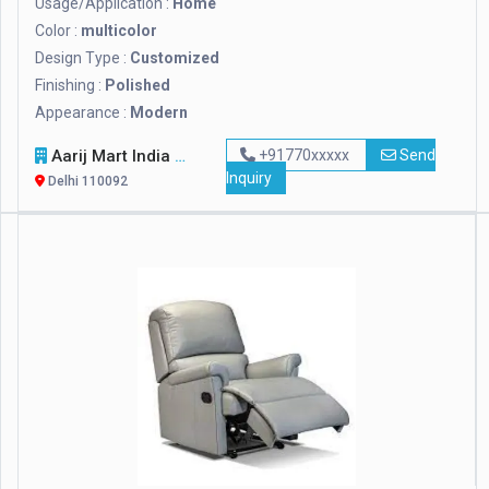
Usage/Application :
Home
Color :
multicolor
Design Type :
Customized
Finishing :
Polished
Appearance :
Modern
Aarij Mart India Private Limited
+91770xxxxx
Send
Inquiry
Delhi 110092