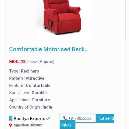
Comfortable Motorised Recliner Chair
MOQ
200
(Approx)
/ piece
Type :
Recliners
Pattern :
Attractive
Feature :
Comfortable
Specialties :
Durable
Application :
Furniture
Country of Origin :
India
Aaditya Exports
+91-86xxxxx
Send
Inquiry
Rajasthan 302002