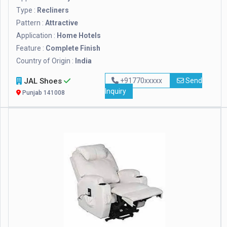
Type :
Recliners
Pattern :
Attractive
Application :
Home Hotels
Feature :
Complete Finish
Country of Origin :
India
JAL Shoes
+91770xxxxx
Send
Inquiry
Punjab 141008