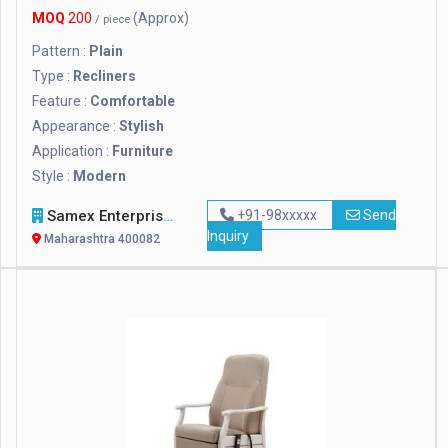
MOQ
200
(Approx)
/ piece
Pattern :
Plain
Type :
Recliners
Feature :
Comfortable
Appearance :
Stylish
Application :
Furniture
Style :
Modern
Samex Enterprises
+91-98xxxxx
Send
Inquiry
Maharashtra 400082