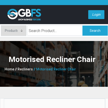
Login
Search
Motorised Recliner Chair
Home
// Recliners
// Motorised Recliner Chair