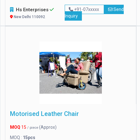
Hs Enterprises
+91-07xxxxx
Send
Inquiry
New Delhi 110092
Motorised Leather Chair
MOQ
15
(Approx)
/ piece
MOQ :
15pcs