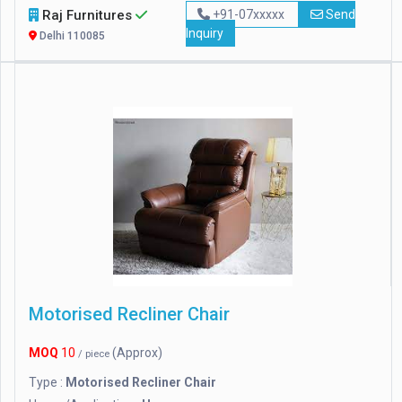
Raj Furnitures
+91-07xxxxx
Send
Inquiry
Delhi 110085
Motorised Recliner Chair
MOQ
10
(Approx)
/ piece
Type :
Motorised Recliner Chair