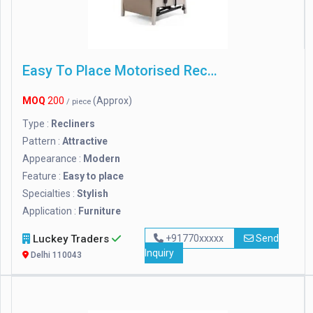
Easy To Place Motorised Recliner Chair
MOQ
200
(Approx)
/ piece
Type :
Recliners
Pattern :
Attractive
Appearance :
Modern
Feature :
Easy to place
Specialties :
Stylish
Application :
Furniture
Luckey Traders
+91770xxxxx
Send
Inquiry
Delhi 110043