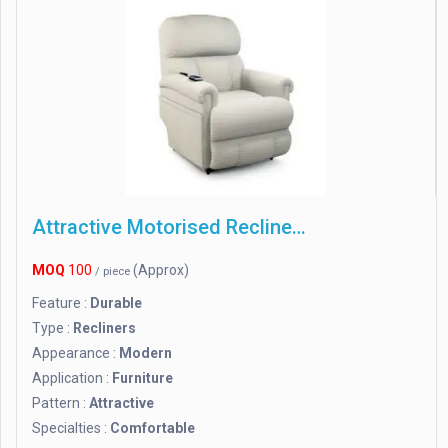
Attractive Motorised Recliner Chair
MOQ
100
(Approx)
/ piece
Feature :
Durable
Type :
Recliners
Appearance :
Modern
Application :
Furniture
Pattern :
Attractive
Specialties :
Comfortable