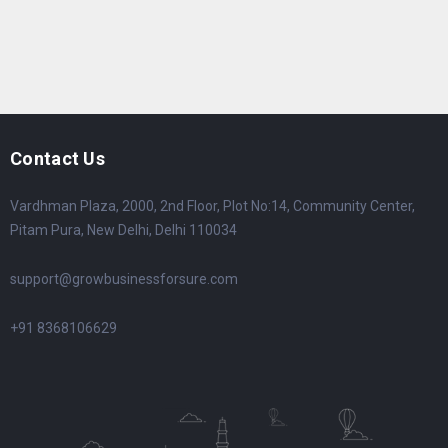
Contact Us
Vardhman Plaza, 2000, 2nd Floor, Plot No:14, Community Center,
Pitam Pura, New Delhi, Delhi 110034
support@growbusinessforsure.com
+91 8368106629