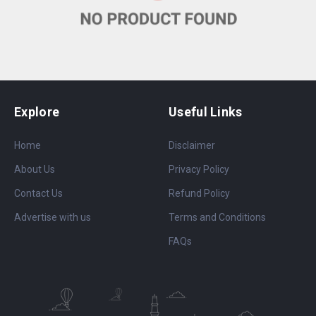
Explore
Useful Links
Home
Disclaimer
About Us
Privacy Policy
Contact Us
Refund Policy
Advertise with us
Terms and Conditions
FAQs