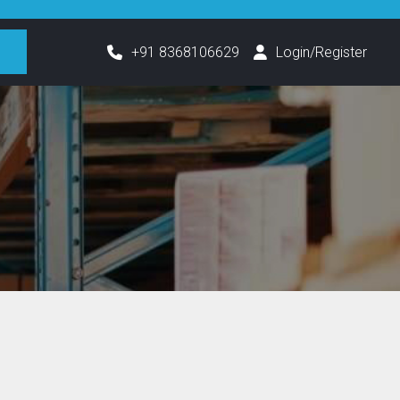
h
+91 8368106629
Login/Register