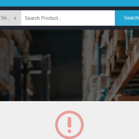
Searc