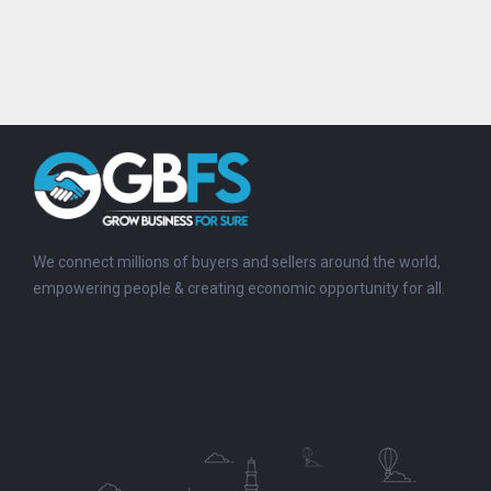
We connect millions of buyers and sellers around the world,
empowering people & creating economic opportunity for all.