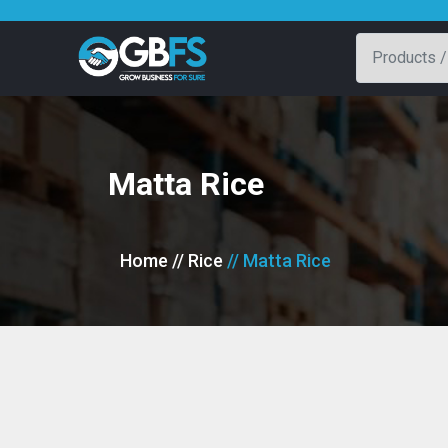
Matta Rice
Home
// Rice
// Matta Rice