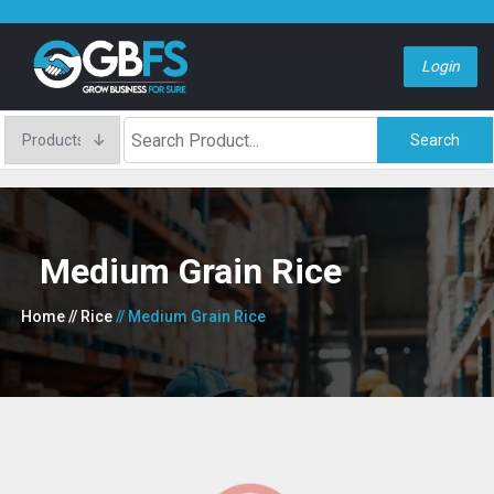
Login
Search
Medium Grain Rice
Home
// Rice
// Medium Grain Rice