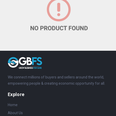
We connect millions of buyers and sellers around the world,
empowering people & creating economic opportunity for all.
Explore
Home
About Us