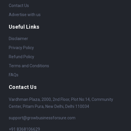
Contact Us
Advertise with us
Useful Links
Disclaimer
Privacy Policy
Refund Policy
Terms and Conditions
FAQs
Contact Us
Vardhman Plaza, 2000, 2nd Floor, Plot No:14, Community
Center, Pitam Pura, New Delhi, Delhi 110034
support@growbusinessforsure.com
+91 8368106629