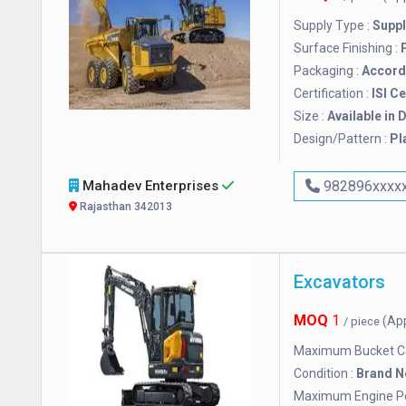
Supply Type :
Suppl
Surface Finishing :
Packaging :
Accordi
Certification :
ISI Ce
Size :
Available in 
Design/Pattern :
Pl
Mahadev Enterprises
982896xxxx
Rajasthan 342013
Excavators
MOQ
1
(Ap
/ piece
Maximum Bucket Ca
Condition :
Brand 
Maximum Engine P