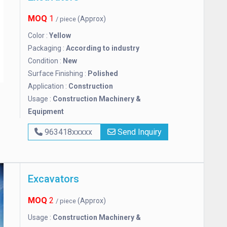
MOQ
1
(Approx)
/ piece
Color :
Yellow
Packaging :
According to industry
Condition :
New
Surface Finishing :
Polished
Application :
Construction
Usage :
Construction Machinery &
Equipment
963418xxxxx
Send Inquiry
Excavators
MOQ
2
(Approx)
/ piece
Usage :
Construction Machinery &