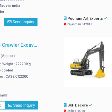
ade in india
ier
Poonam Art Exports
x
Send Inquiry
Rajasthan 342013
CASE CX220C Crawler Excavator
(Approx)
n
 Weight :
22220 Kg
r-cooled
r :
CASE CX220C
km/hr
x
Send Inquiry
SKF Decore
Delhi 110030