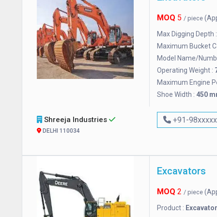
MOQ
5
(Ap
/ piece
Max Digging Depth 
Maximum Bucket Ca
Model Name/Numbe
Operating Weight :
Maximum Engine P
Shoe Width :
450 
Shreeja Industries
+91-98xxxx
DELHI 110034
Excavators
MOQ
2
(Ap
/ piece
Product :
Excavato