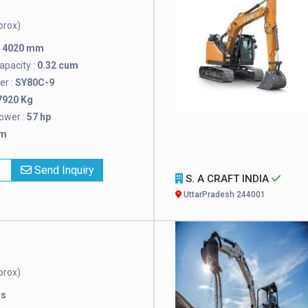
prox)
:
4020 mm
pacity :
0.32 cum
r :
SY80C-9
7920 Kg
ower :
57 hp
mm
x
Send Inquiry
S. A CRAFT INDIA
UttarPradesh 244001
prox)
rs