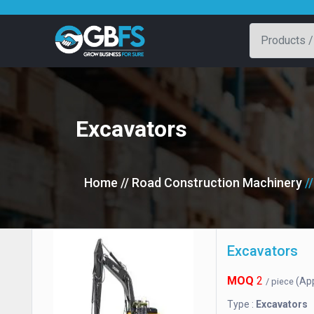
Excavators
Home
// Road Construction Machinery
/
Excavators
MOQ
2
(Ap
/ piece
Type :
Excavators