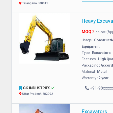
Telangana 500011
Heavy Excava
MOQ
2
(Ap
/ piece
Usage :
Constructi
Equipment
Type :
Excavators
Features :
High Qua
Packaging :
Accordi
Material :
Metal
Warranty :
2 year
GK INDUSTRIES
+91-98xxxx
Uttar Pradesh 282002
Excavators