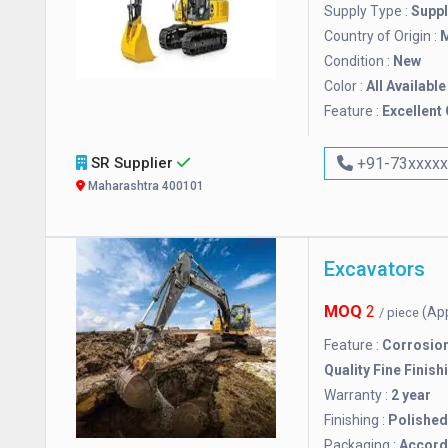
Supply Type :
Suppl
Country of Origin :
M
Condition :
New
Color :
All Available
Feature :
Excellent 
SR Supplier
+91-73xxxx
Maharashtra 400101
Excavators
MOQ
2
(Ap
/ piece
Feature :
Corrosion
Quality Fine Finish
Warranty :
2 year
Finishing :
Polished
Packaging :
Accordi