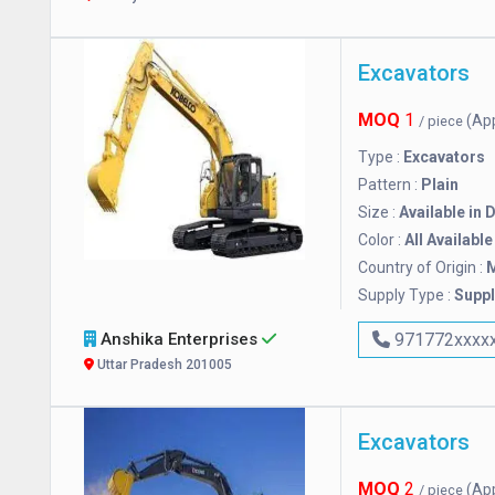
Excavators
MOQ
1
(Ap
/ piece
Type :
Excavators
Pattern :
Plain
Size :
Available in 
Color :
All Available
Country of Origin :
M
Supply Type :
Suppl
Anshika Enterprises
971772xxxx
Uttar Pradesh 201005
Excavators
MOQ
2
(Ap
/ piece