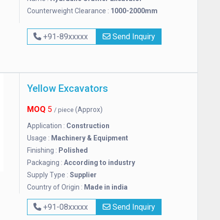
Counterweight Clearance :
1000-2000mm
+91-89xxxxx
Send Inquiry
Yellow Excavators
MOQ
5
(Approx)
/ piece
Application :
Construction
Usage :
Machinery & Equipment
Finishing :
Polished
Packaging :
According to industry
Supply Type :
Supplier
Country of Origin :
Made in india
+91-08xxxxx
Send Inquiry