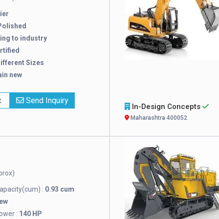
ier
Polished
ng to industry
rtified
Different Sizes
ain new
x
Send Inquiry
In-Design Concepts
Maharashtra 400052
prox)
pacity(cum) :
0.93 cum
New
ower :
140 HP