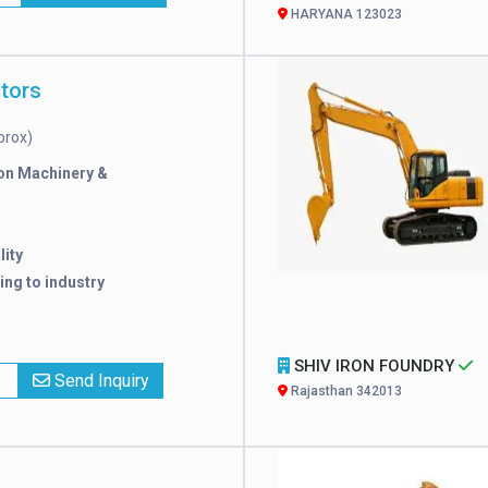
HARYANA 123023
tors
prox)
on Machinery &
lity
ng to industry
SHIV IRON FOUNDRY
x
Send Inquiry
Rajasthan 342013