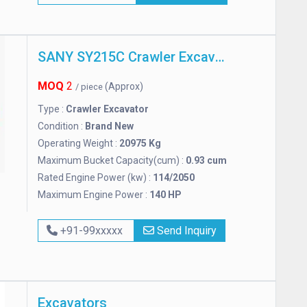
SANY SY215C Crawler Excavator
MOQ
2
(Approx)
/ piece
Type :
Crawler Excavator
Condition :
Brand New
Operating Weight :
20975 Kg
Maximum Bucket Capacity(cum) :
0.93 cum
Rated Engine Power (kw) :
114/2050
Maximum Engine Power :
140 HP
+91-99xxxxx
Send Inquiry
Excavators