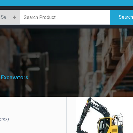
Searc
/ Excavators
prox)