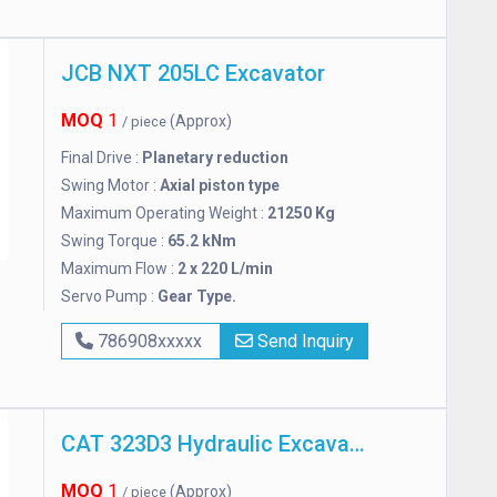
JCB NXT 205LC Excavator
MOQ
1
(Approx)
/ piece
Final Drive :
Planetary reduction
Swing Motor :
Axial piston type
Maximum Operating Weight :
21250 Kg
Swing Torque :
65.2 kNm
Maximum Flow :
2 x 220 L/min
Servo Pump :
Gear Type.
786908xxxxx
Send Inquiry
CAT 323D3 Hydraulic Excavator
MOQ
1
(Approx)
/ piece