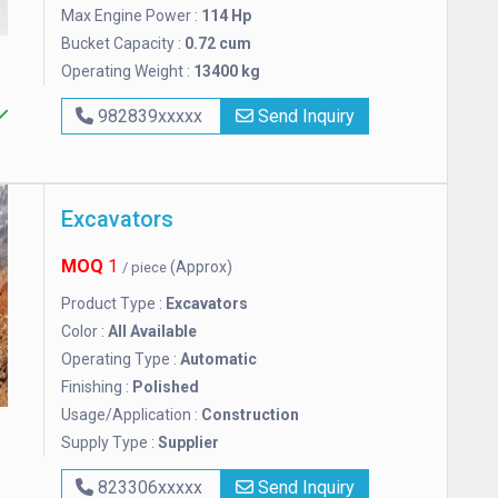
Max Engine Power :
114 Hp
Bucket Capacity :
0.72 cum
Operating Weight :
13400 kg
982839xxxxx
Send Inquiry
Excavators
MOQ
1
(Approx)
/ piece
Product Type :
Excavators
Color :
All Available
Operating Type :
Automatic
Finishing :
Polished
Usage/Application :
Construction
Supply Type :
Supplier
823306xxxxx
Send Inquiry