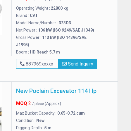
Operating Weight :
22800 kg
Brand :
CAT
Model Name/Number :
323D3
Net Power :
106 kW (ISO 9249/SAE J1349)
Gross Power :
113 kW (ISO 14396/SAE
J1995)
Boom :
HD Reach 5.7 m
887969xxxxx
Send Inquiry
New Poclain Excavator 114 Hp
MOQ
2
(Approx)
/ piece
Max Bucket Capacity :
0.65-0.72 cum
Condition :
New
Digging Depth :
5 m