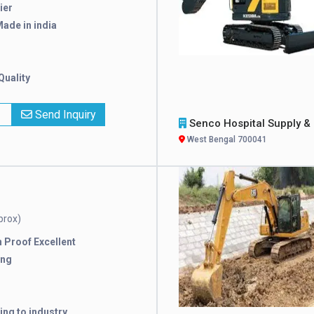
ier
ade in india
Quality
x
Send Inquiry
Senco Hospital Supply & Compa
West Bengal 700041
prox)
 Proof Excellent
ing
ng to industry