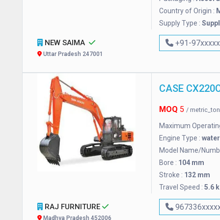
Country of Origin :
M
Supply Type :
Suppl
NEW SAIMA
+91-97xxxx
Uttar Pradesh 247001
MOQ
5
/ metric_to
Maximum Operating
Engine Type :
wate
Model Name/Numbe
Bore :
104 mm
Stroke :
132 mm
Travel Speed :
5.6 
RAJ FURNITURE
967336xxxx
Madhya Pradesh 452006