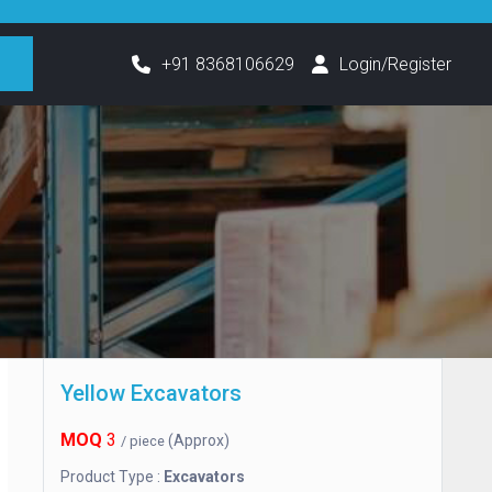
h
+91 8368106629
Login/Register
Yellow Excavators
MOQ
3
(Approx)
/ piece
Product Type :
Excavators