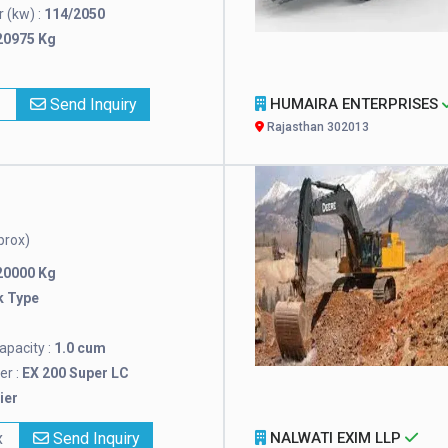
 (kw) :
114/2050
20975 Kg
x
Send Inquiry
HUMAIRA ENTERPRISES
Rajasthan 302013
prox)
20000 Kg
k Type
pacity :
1.0 cum
r :
EX 200 Super LC
ier
x
Send Inquiry
NALWATI EXIM LLP