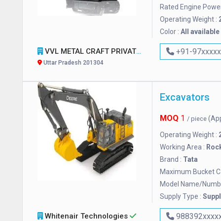
Rated Engine Power
Operating Weight :
Color :
All available
VVL METAL CRAFT PRIVATE LIMITED
+91-97xxxx
Uttar Pradesh 201304
Excavators
MOQ
1
(Ap
/ piece
Operating Weight :
Working Area :
Roc
Brand :
Tata
Maximum Bucket Ca
Model Name/Numbe
Supply Type :
Suppl
Whitenair Technologies
988392xxxx