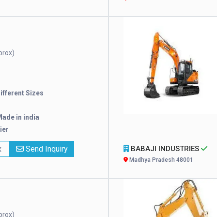
prox)
Different Sizes
ade in india
ier
x
Send Inquiry
BABAJI INDUSTRIES
Madhya Pradesh 48001
prox)