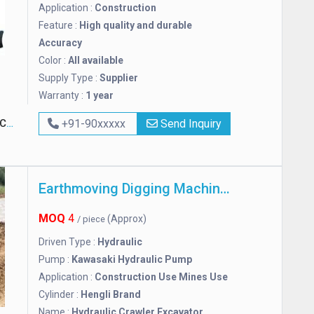
Application :
Construction
Feature :
High quality and durable
Accuracy
Color :
All available
Supply Type :
Supplier
Warranty :
1 year
ny
+91-90xxxxx
Send Inquiry
Earthmoving Digging Machine Excavator
MOQ
4
(Approx)
/ piece
Driven Type :
Hydraulic
Pump :
Kawasaki Hydraulic Pump
Application :
Construction Use Mines Use
Cylinder :
Hengli Brand
Name :
Hydraulic Crawler Excavator