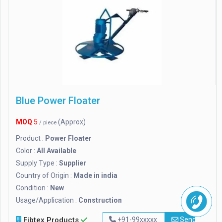
Blue Power Floater
MOQ
5
(Approx)
/ piece
Product :
Power Floater
Color :
All Available
Supply Type :
Supplier
Country of Origin :
Made in india
Condition :
New
Usage/Application :
Construction
Fibtex Products
+91-99xxxxx
Send