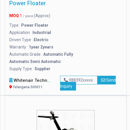
Power Floater
MOQ
1
(Approx)
/ piece
Type :
Power Floater
Application :
Industrial
Driven Type :
Electric
Warranty :
1year 2years
Automatic Grade :
Automatic Fully
Automatic Semi Automatic
Supply Type :
Supplier
Whitenair Technologies
988392xxxxx
Send
Inquiry
Telangana 500011