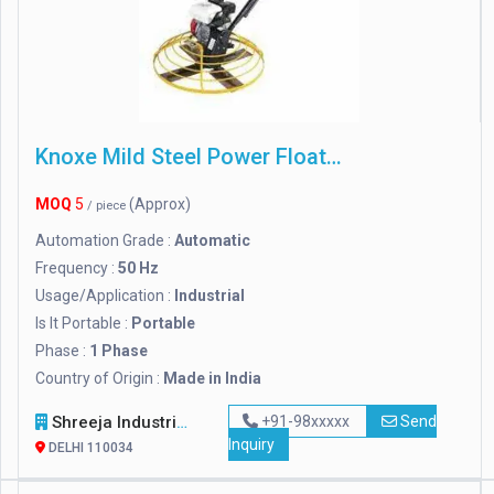
Knoxe Mild Steel Power Floater
MOQ
5
(Approx)
/ piece
Automation Grade :
Automatic
Frequency :
50 Hz
Usage/Application :
Industrial
Is It Portable :
Portable
Phase :
1 Phase
Country of Origin :
Made in India
Shreeja Industries
+91-98xxxxx
Send
Inquiry
DELHI 110034