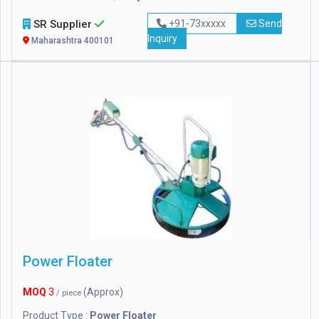
SR Supplier
+91-73xxxxx
Send
Inquiry
Maharashtra 400101
Power Floater
MOQ
3
(Approx)
/ piece
Product Type :
Power Floater