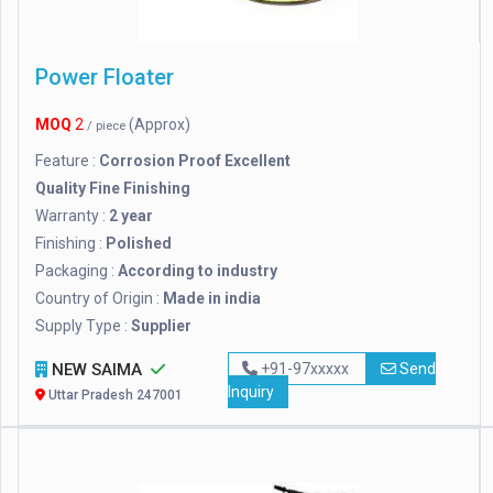
Power Floater
MOQ
2
(Approx)
/ piece
Feature :
Corrosion Proof Excellent
Quality Fine Finishing
Warranty :
2 year
Finishing :
Polished
Packaging :
According to industry
Country of Origin :
Made in india
Supply Type :
Supplier
NEW SAIMA
+91-97xxxxx
Send
Inquiry
Uttar Pradesh 247001