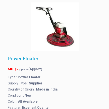
Power Floater
MOQ
2
(Approx)
/ piece
Type :
Power Floater
Supply Type :
Supplier
Country of Origin :
Made in india
Condition :
New
Color :
All Available
Feature :
Excellent Quality