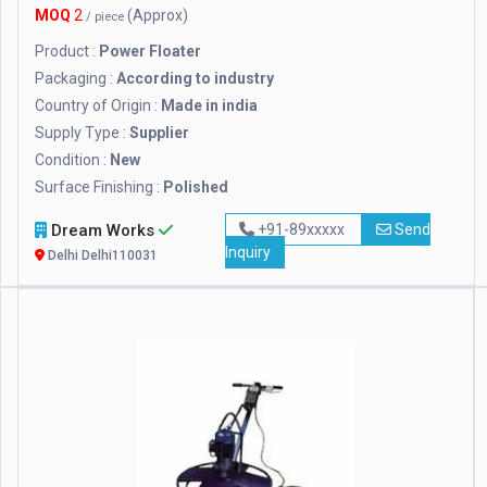
MOQ
2
(Approx)
/ piece
Product :
Power Floater
Packaging :
According to industry
Country of Origin :
Made in india
Supply Type :
Supplier
Condition :
New
Surface Finishing :
Polished
Dream Works
+91-89xxxxx
Send
Inquiry
Delhi Delhi110031