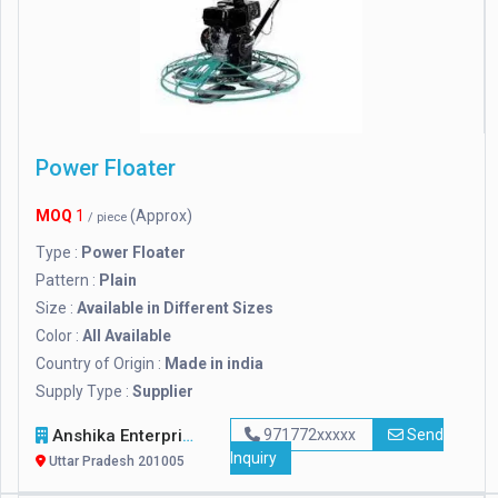
Power Floater
MOQ
1
(Approx)
/ piece
Type :
Power Floater
Pattern :
Plain
Size :
Available in Different Sizes
Color :
All Available
Country of Origin :
Made in india
Supply Type :
Supplier
Anshika Enterprises
971772xxxxx
Send
Inquiry
Uttar Pradesh 201005