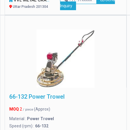
VVL METAL CRAFT PRIVATE LIMITED
Inquiry
Uttar Pradesh 201304
66-132 Power Trowel
MOQ
2
(Approx)
/ piece
Material :
Power Trowel
Speed (rpm) :
66-132