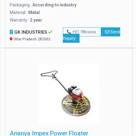
Packaging :
According to industry
Material :
Metal
Warranty :
2 year
GK INDUSTRIES
+91-98xxxxx
Send
Inquiry
Uttar Pradesh 282002
Ananya Impex Power Floater