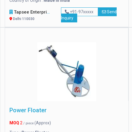
Country of Origin :
Made in india
Tapsee Enterprise
+91-97xxxxx
Send
Inquiry
Delhi 110030
Power Floater
MOQ
2
(Approx)
/ piece