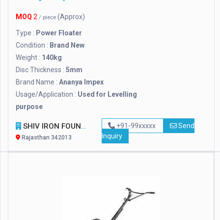
MOQ
2
(Approx)
/ piece
Type :
Power Floater
Condition :
Brand New
Weight :
140kg
Disc Thickness :
5mm
Brand Name :
Ananya Impex
Usage/Application :
Used for Levelling
purpose
SHIV IRON FOUNDRY
+91-99xxxxx
Send
Inquiry
Rajasthan 342013