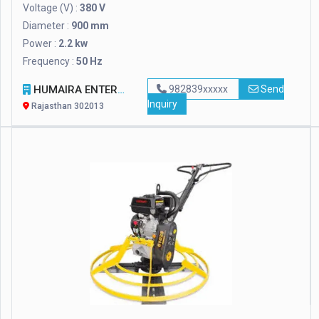
Voltage (V) :
380 V
Diameter :
900 mm
Power :
2.2 kw
Frequency :
50 Hz
HUMAIRA ENTERPRISES
982839xxxxx
Send
Inquiry
Rajasthan 302013