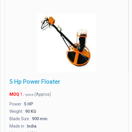
5 Hp Power Floater
MOQ
1
(Approx)
/ piece
Power :
5 HP
Weight :
90 KG
Blade Size :
900 mm
Made in :
India