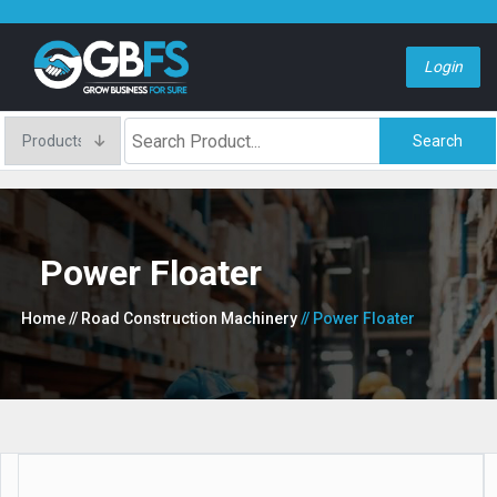
Login
Search
Power Floater
Home
// Road Construction Machinery
// Power Floater