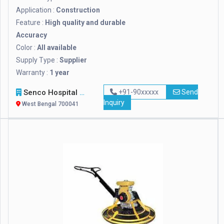
Application :
Construction
Feature :
High quality and durable
Accuracy
Color :
All available
Supply Type :
Supplier
Warranty :
1 year
Senco Hospital Supply & Company
+91-90xxxxx
Send
Inquiry
West Bengal 700041