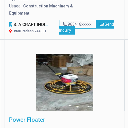
Usage :
Construction Machinery &
Equipment
S. A CRAFT INDIA
963418xxxxx
Send
Inquiry
UttarPradesh 244001
Power Floater