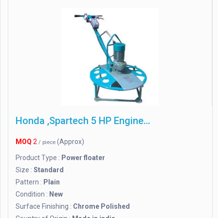
Honda ,Spartech 5 HP Engine Power Trowel
MOQ
2
(Approx)
/ piece
Product Type :
Power floater
Size :
Standard
Pattern :
Plain
Condition :
New
Surface Finishing :
Chrome Polished