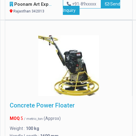
Poonam Art Exports
+91-89xxxxx
Send
Inquiry
Rajasthan 342013
Concrete Power Floater
MOQ
5
(Approx)
/ metric_ton
Weight :
100 kg