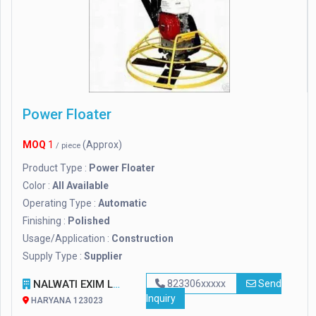
Power Floater
MOQ
1
(Approx)
/ piece
Product Type :
Power Floater
Color :
All Available
Operating Type :
Automatic
Finishing :
Polished
Usage/Application :
Construction
Supply Type :
Supplier
NALWATI EXIM LLP
823306xxxxx
Send
Inquiry
HARYANA 123023