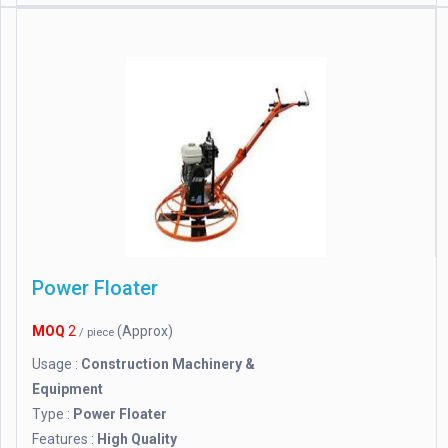
Power Floater
MOQ
2
(Approx)
/ piece
Usage :
Construction Machinery &
Equipment
Type :
Power Floater
Features :
High Quality