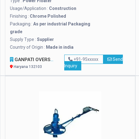
Type :
Power Floater
Usage/Application :
Construction
Finishing :
Chrome Polished
Packaging :
As per industrial Packaging
grade
Supply Type :
Supplier
Country of Origin :
Made in india
GANPATI OVERSEAS
+91-95xxxxx
Send
Inquiry
Haryana 132103