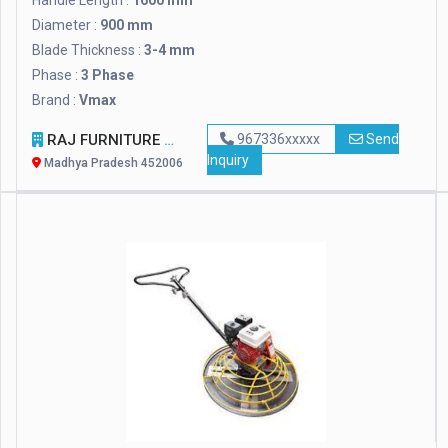
Handle Length :
1600 mm
Diameter :
900 mm
Blade Thickness :
3-4 mm
Phase :
3 Phase
Brand :
Vmax
RAJ FURNITURE
967336xxxxx
Send
Inquiry
Madhya Pradesh 452006