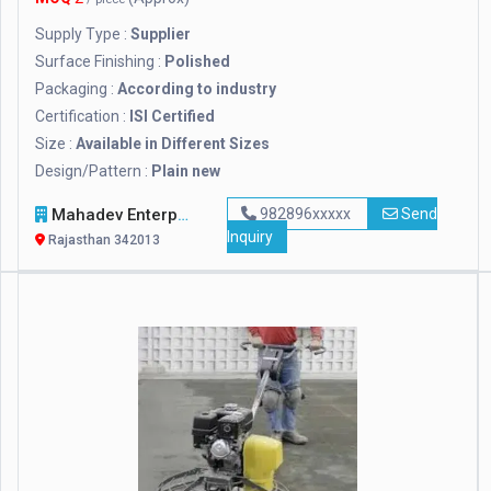
Supply Type :
Supplier
Surface Finishing :
Polished
Packaging :
According to industry
Certification :
ISI Certified
Size :
Available in Different Sizes
Design/Pattern :
Plain new
Mahadev Enterprises
982896xxxxx
Send
Inquiry
Rajasthan 342013