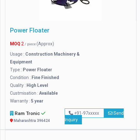
Power Floater
MOQ
2
(Approx)
/ piece
Usage :
Construction Machinery &
Equipment
Type :
Power Floater
Condition :
Fine Finished
Quality :
High Level
Custmisation :
Available
Warranty :
5 year
Ram Tronic
+91-97xxxxx
Send
Inquiry
Maharashtra 396424