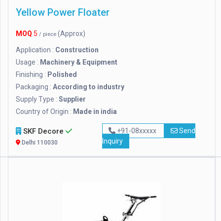
Yellow Power Floater
MOQ
5
(Approx)
/ piece
Application :
Construction
Usage :
Machinery & Equipment
Finishing :
Polished
Packaging :
According to industry
Supply Type :
Supplier
Country of Origin :
Made in india
SKF Decore
+91-08xxxxx
Send
Inquiry
Delhi 110030