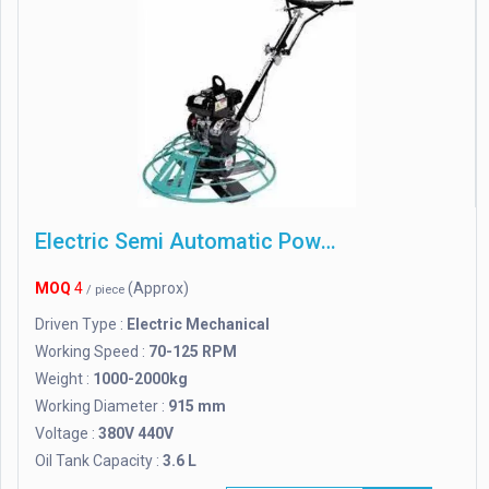
Electric Semi Automatic Power Floater Machine
MOQ
4
(Approx)
/ piece
Driven Type :
Electric Mechanical
Working Speed :
70-125 RPM
Weight :
1000-2000kg
Working Diameter :
915 mm
Voltage :
380V 440V
Oil Tank Capacity :
3.6 L