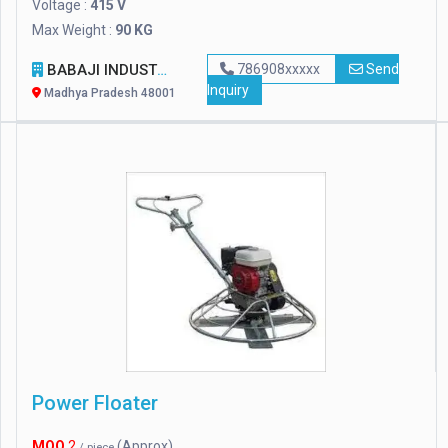
Voltage :
415 V
Max Weight :
90 KG
BABAJI INDUSTRIES
786908xxxxx
Send
Inquiry
Madhya Pradesh 48001
Power Floater
MOQ
2
(Approx)
/ piece