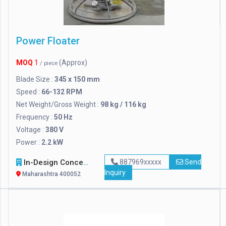
Power Floater
MOQ
1
(Approx)
/ piece
Blade Size :
345 x 150 mm
Speed :
66-132 RPM
Net Weight/Gross Weight :
98 kg / 116 kg
Frequency :
50 Hz
Voltage :
380 V
Power :
2.2 kW
In-Design Concepts
887969xxxxx
Send
Inquiry
Maharashtra 400052