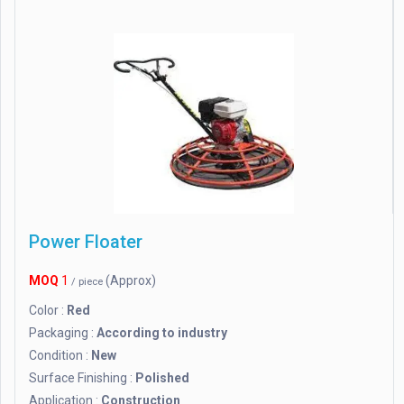
Power Floater
MOQ
1
(Approx)
/ piece
Color :
Red
Packaging :
According to industry
Condition :
New
Surface Finishing :
Polished
Application :
Construction