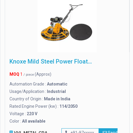
Knoxe Mild Steel Power Floater
MOQ
1
(Approx)
/ piece
Automation Grade :
Automatic
Usage/Application :
Industrial
Country of Origin :
Made in India
Rated Engine Power (kw) :
114/2050
Voltage :
220 V
Color :
All available
+91-97xxxxx
Send