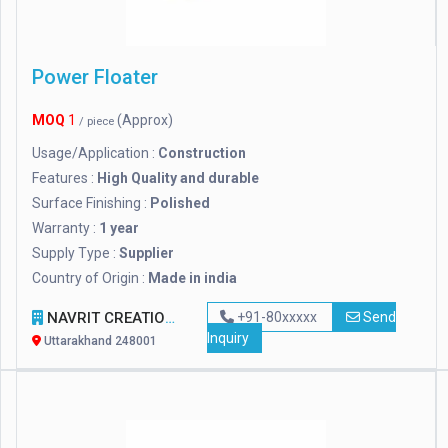
Power Floater
MOQ
1
(Approx)
/ piece
Usage/Application :
Construction
Features :
High Quality and durable
Surface Finishing :
Polished
Warranty :
1 year
Supply Type :
Supplier
Country of Origin :
Made in india
NAVRIT CREATION
+91-80xxxxx
Send
Inquiry
Uttarakhand 248001