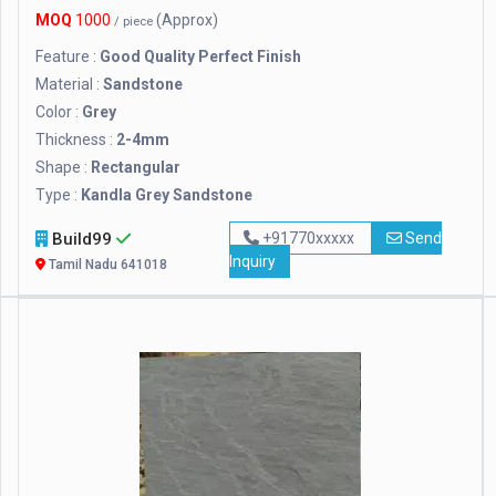
MOQ
1000
(Approx)
/ piece
Feature :
Good Quality Perfect Finish
Material :
Sandstone
Color :
Grey
Thickness :
2-4mm
Shape :
Rectangular
Type :
Kandla Grey Sandstone
Build99
+91770xxxxx
Send
Inquiry
Tamil Nadu 641018