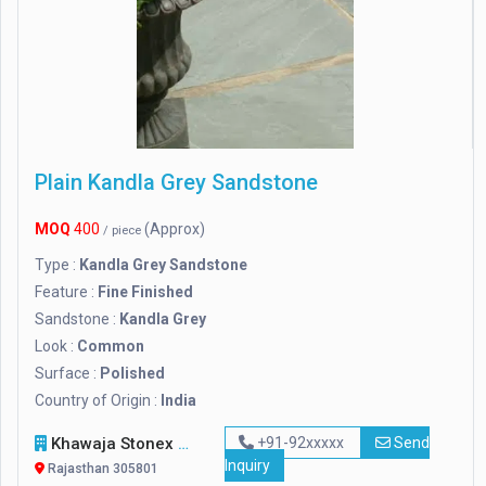
Plain Kandla Grey Sandstone
MOQ
400
(Approx)
/ piece
Type :
Kandla Grey Sandstone
Feature :
Fine Finished
Sandstone :
Kandla Grey
Look :
Common
Surface :
Polished
Country of Origin :
India
Khawaja Stonex
+91-92xxxxx
Send
Inquiry
Rajasthan 305801