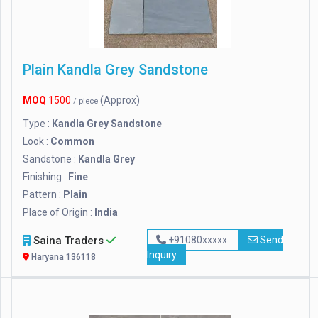
Plain Kandla Grey Sandstone
MOQ
1500
(Approx)
/ piece
Type :
Kandla Grey Sandstone
Look :
Common
Sandstone :
Kandla Grey
Finishing :
Fine
Pattern :
Plain
Place of Origin :
India
Saina Traders
+91080xxxxx
Send
Inquiry
Haryana 136118