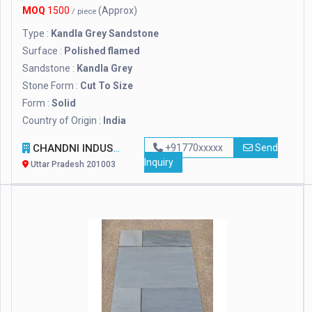
MOQ
1500
(Approx)
/ piece
Type :
Kandla Grey Sandstone
Surface :
Polished flamed
Sandstone :
Kandla Grey
Stone Form :
Cut To Size
Form :
Solid
Country of Origin :
India
CHANDNI INDUSTRIES
+91770xxxxx
Send
Inquiry
Uttar Pradesh 201003