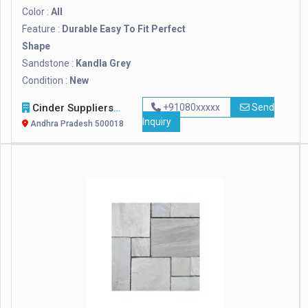
Color :
All
Feature :
Durable Easy To Fit Perfect
Shape
Sandstone :
Kandla Grey
Condition :
New
Cinder Suppliers
+91080xxxxx
Send
Inquiry
Andhra Pradesh 500018