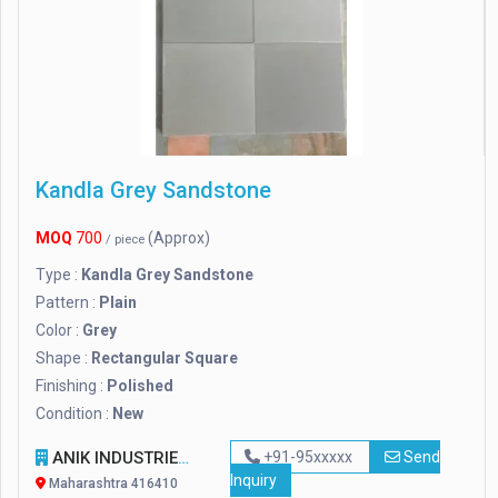
Kandla Grey Sandstone
MOQ
700
(Approx)
/ piece
Type :
Kandla Grey Sandstone
Pattern :
Plain
Color :
Grey
Shape :
Rectangular Square
Finishing :
Polished
Condition :
New
ANIK INDUSTRIES
+91-95xxxxx
Send
Inquiry
Maharashtra 416410