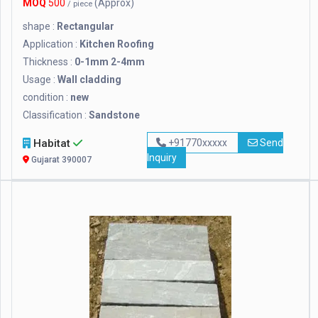
MOQ
500
(Approx)
/ piece
shape :
Rectangular
Application :
Kitchen Roofing
Thickness :
0-1mm 2-4mm
Usage :
Wall cladding
condition :
new
Classification :
Sandstone
Habitat
+91770xxxxx
Send
Inquiry
Gujarat 390007