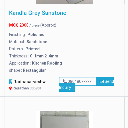
Kandla Grey Sanstone
MOQ
2000
(Approx)
/ piece
Finishing :
Polished
Material :
Sandstone
Pattern :
Printed
Thickness :
0-1mm 2-4mm
Application :
Kitchen Roofing
shape :
Rectangular
Radhasarveshwar Stonex
080480xxxxx
Send
Inquiry
Rajasthan 305801