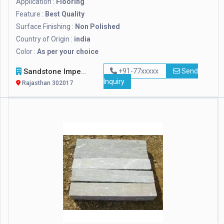
Application :
Flooring
Feature :
Best Quality
Surface Finishing :
Non Polished
Country of Origin :
india
Color :
As per your choice
Sandstone Impex
+91-77xxxxx
Send
Inquiry
Rajasthan 302017