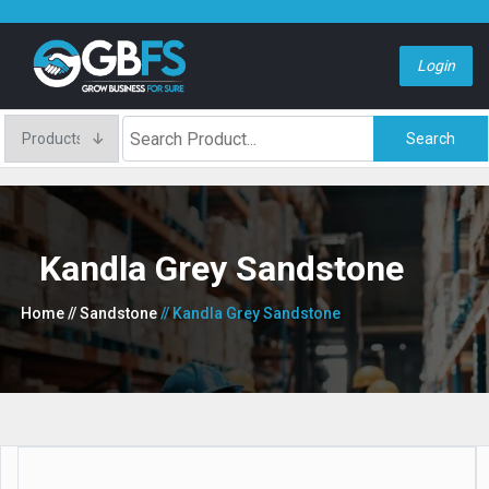
Login
Search
Kandla Grey Sandstone
Home
// Sandstone
// Kandla Grey Sandstone