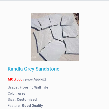
Kandla Grey Sandstone
MOQ
500
(Approx)
/ piece
Usage :
Flooring Wall Tile
Color :
grey
Size :
Customized
Feature :
Good Quality