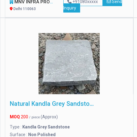
MNV INFRA PROJECT PVT LTD.
+91080xxxxx
Send
Inquiry
Delhi 110063
Natural Kandla Grey Sandstone
MOQ
200
(Approx)
/ piece
Type :
Kandla Grey Sandstone
Surface :
Non Polished