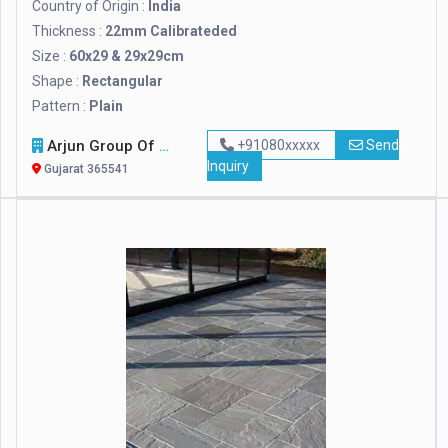
Country of Origin :
India
Thickness :
22mm Calibrateded
Size :
60x29 & 29x29cm
Shape :
Rectangular
Pattern :
Plain
Arjun Group Of Companies
+91080xxxxx
Send
Inquiry
Gujarat 365541