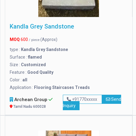
Kandla Grey Sandstone
MOQ
600
(Approx)
/ piece
type :
Kandla Grey Sandstone
Surface :
flamed
Size :
Customized
Feature :
Good Quality
Color :
all
Application :
Flooring Staircases Treads
Archean Group
+91770xxxxx
Send
Inquiry
Tamil Nadu 600028