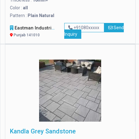
Thickness :
16mm+
Color :
all
Pattern :
Plain Natural
Eastman Industries Limited
+91080xxxxx
Send
Inquiry
Punjab 141010
Kandla Grey Sandstone