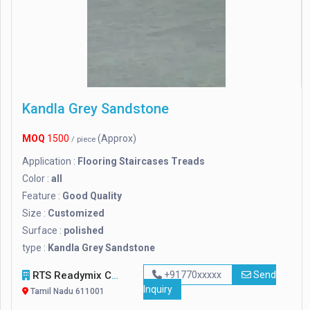
Kandla Grey Sandstone
MOQ
1500
(Approx)
/ piece
Application :
Flooring Staircases Treads
Color :
all
Feature :
Good Quality
Size :
Customized
Surface :
polished
type :
Kandla Grey Sandstone
RTS Readymix Concrete Plant In Tamilnadu
+91770xxxxx
Send
Inquiry
Tamil Nadu 611001