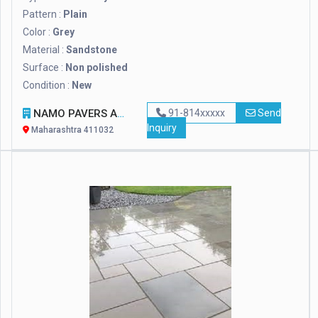
Pattern :
Plain
Color :
Grey
Material :
Sandstone
Surface :
Non polished
Condition :
New
NAMO PAVERS AND DESIGNER TILES
91-814xxxxx
Send
Inquiry
Maharashtra 411032