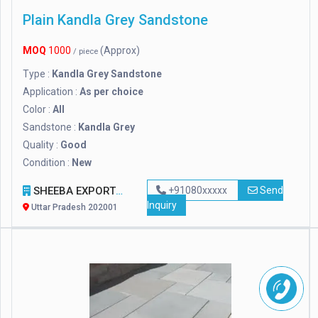
Plain Kandla Grey Sandstone
MOQ
1000
(Approx)
/ piece
Type :
Kandla Grey Sandstone
Application :
As per choice
Color :
All
Sandstone :
Kandla Grey
Quality :
Good
Condition :
New
SHEEBA EXPORTS
+91080xxxxx
Send
Inquiry
Uttar Pradesh 202001