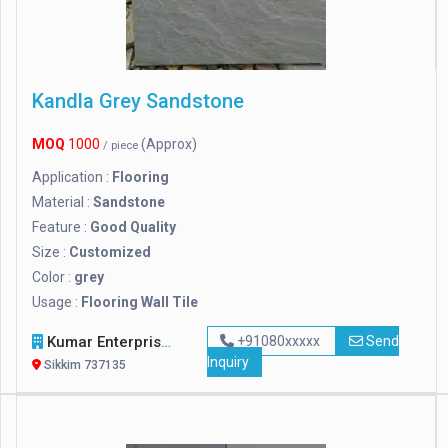
Kandla Grey Sandstone
MOQ
1000
(Approx)
/ piece
Application :
Flooring
Material :
Sandstone
Feature :
Good Quality
Size :
Customized
Color :
grey
Usage :
Flooring Wall Tile
Kumar Enterprises
+91080xxxxx
Send
Inquiry
Sikkim 737135