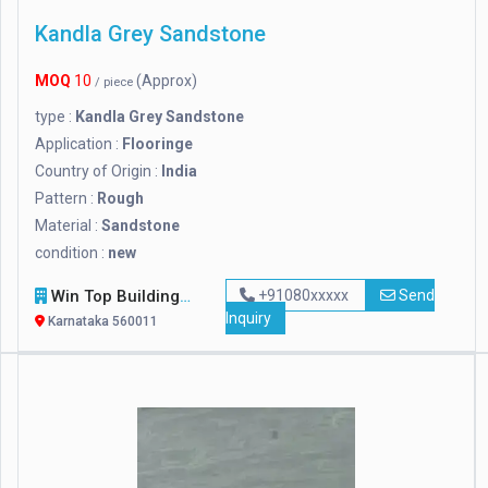
Kandla Grey Sandstone
MOQ
10
(Approx)
/ piece
type :
Kandla Grey Sandstone
Application :
Flooringe
Country of Origin :
India
Pattern :
Rough
Material :
Sandstone
condition :
new
Win Top Building Material Supplier
+91080xxxxx
Send
Inquiry
Karnataka 560011