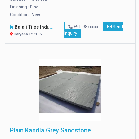
Finishing :
Fine
Condition :
New
Balaji Tiles Industry
+91-98xxxxx
Send
Inquiry
Haryana 122105
Plain Kandla Grey Sandstone