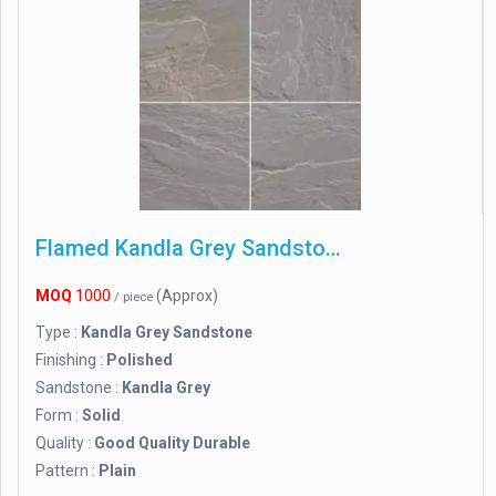
Flamed Kandla Grey Sandstone
MOQ
1000
(Approx)
/ piece
Type :
Kandla Grey Sandstone
Finishing :
Polished
Sandstone :
Kandla Grey
Form :
Solid
Quality :
Good Quality Durable
Pattern :
Plain