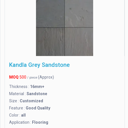
Kandla Grey Sandstone
MOQ
500
(Approx)
/ piece
Thickness :
16mm+
Material :
Sandstone
Size :
Customized
Feature :
Good Quality
Color :
all
Application :
Flooring