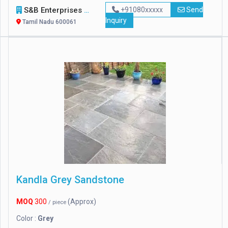
S&B Enterprises
+91080xxxxx
Send
Inquiry
Tamil Nadu 600061
Kandla Grey Sandstone
MOQ
300
(Approx)
/ piece
Color :
Grey