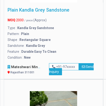
Plain Kandla Grey Sandstone
MOQ
2000
(Approx)
/ piece
Type :
Kandla Grey Sandstone
Pattern :
Plain
Shape :
Rectangular Square
Sandstone :
Kandla Grey
Feature :
Durable Easy To Clean
Condition :
New
Mateshwari Mineral
+91-97xxxxx
Send
Inquiry
Rajasthan 311001