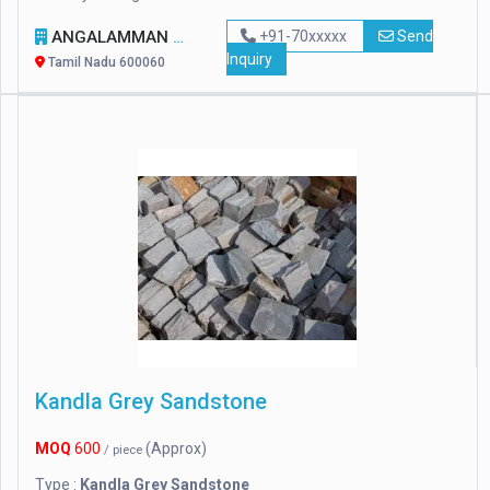
ANGALAMMAN CERAMICS
+91-70xxxxx
Send
Inquiry
Tamil Nadu 600060
Kandla Grey Sandstone
MOQ
600
(Approx)
/ piece
Type :
Kandla Grey Sandstone