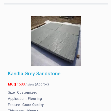
Kandla Grey Sandstone
MOQ
1500
(Approx)
/ piece
Size :
Customized
Application :
Flooring
Feature :
Good Quality