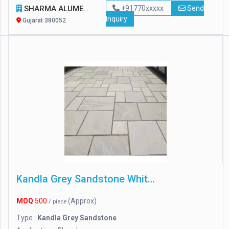
SHARMA ALUME SHAPE
+91770xxxxx
Send
Inquiry
Gujarat 380052
Kandla Grey Sandstone White Color
MOQ
500
(Approx)
/ piece
Type :
Kandla Grey Sandstone