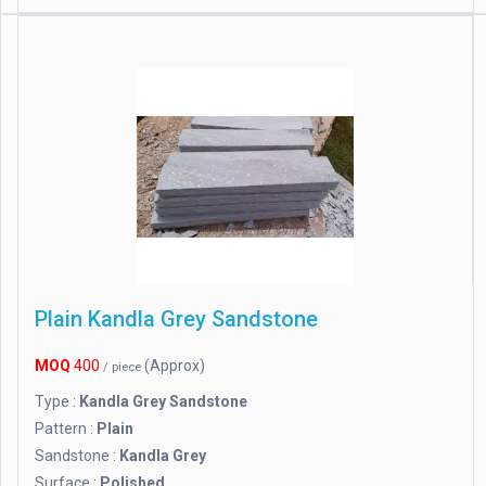
Plain Kandla Grey Sandstone
MOQ
400
(Approx)
/ piece
Type :
Kandla Grey Sandstone
Pattern :
Plain
Sandstone :
Kandla Grey
Surface :
Polished