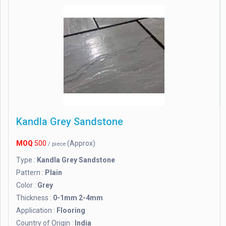
Kandla Grey Sandstone
MOQ
500
(Approx)
/ piece
Type :
Kandla Grey Sandstone
Pattern :
Plain
Color :
Grey
Thickness :
0-1mm 2-4mm
Application :
Flooring
Country of Origin :
India