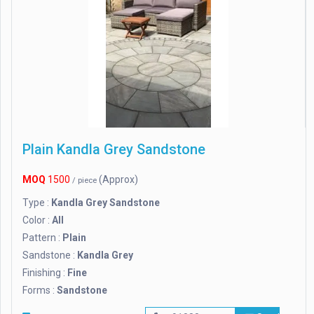
Plain Kandla Grey Sandstone
MOQ
1500
(Approx)
/ piece
Type :
Kandla Grey Sandstone
Color :
All
Pattern :
Plain
Sandstone :
Kandla Grey
Finishing :
Fine
Forms :
Sandstone