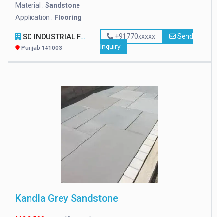
Material :
Sandstone
Application :
Flooring
SD INDUSTRIAL FASTENERS & TOOLS
+91770xxxxx
Send
Inquiry
Punjab 141003
Kandla Grey Sandstone