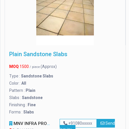
Plain Sandstone Slabs
MOQ
1500
(Approx)
/ piece
Type :
Sandstone Slabs
Color :
All
Pattern :
Plain
Slabs :
Sandstone
Finishing :
Fine
Forms :
Slabs
MNV INFRA PROJECT PVT LTD.
+91080xxxxx
Send