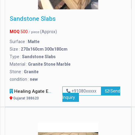
Sandstone Slabs
MOQ
500
(Approx)
/ piece
Surface :
Matte
Size :
270x160cm 300x180cm
Type :
Sandstone Slabs
Material :
Granite Stone Marble
Stone :
Granite
condition :
new
Healing Agate Exports
+91080xxxxx
Send
Inquiry
Gujarat 388620