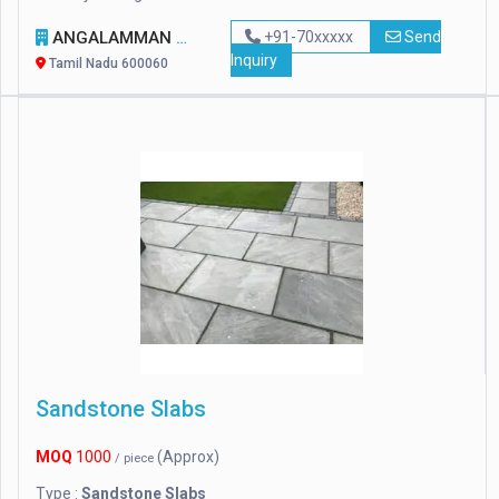
ANGALAMMAN CERAMICS
+91-70xxxxx
Send
Inquiry
Tamil Nadu 600060
Sandstone Slabs
MOQ
1000
(Approx)
/ piece
Type :
Sandstone Slabs