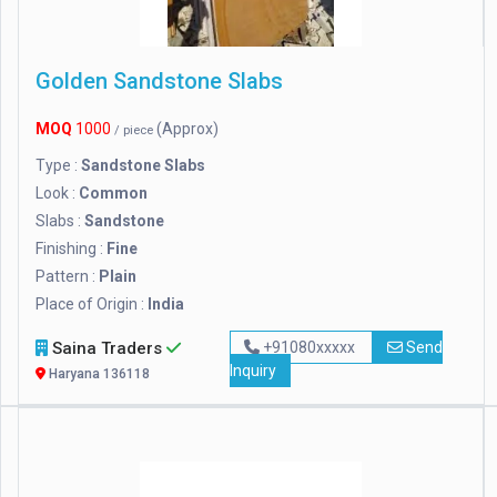
Golden Sandstone Slabs
MOQ
1000
(Approx)
/ piece
Type :
Sandstone Slabs
Look :
Common
Slabs :
Sandstone
Finishing :
Fine
Pattern :
Plain
Place of Origin :
India
Saina Traders
+91080xxxxx
Send
Inquiry
Haryana 136118