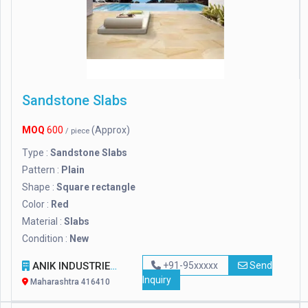
Sandstone Slabs
MOQ
600
(Approx)
/ piece
Type :
Sandstone Slabs
Pattern :
Plain
Shape :
Square rectangle
Color :
Red
Material :
Slabs
Condition :
New
ANIK INDUSTRIES
+91-95xxxxx
Send
Inquiry
Maharashtra 416410