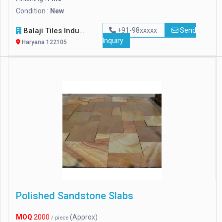
Condition :
New
Balaji Tiles Industry
+91-98xxxxx
Send
Inquiry
Haryana 122105
Polished Sandstone Slabs
MOQ
2000
(Approx)
/ piece