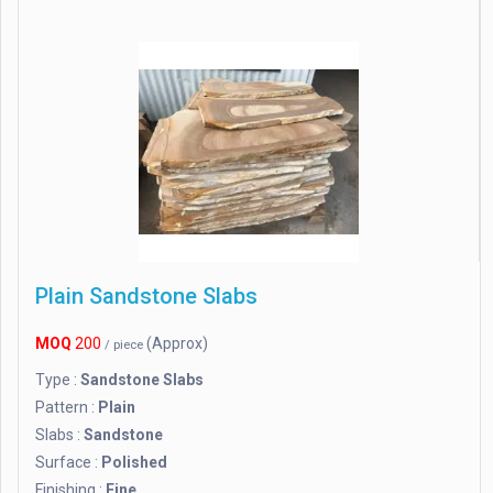
Plain Sandstone Slabs
MOQ
200
(Approx)
/ piece
Type :
Sandstone Slabs
Pattern :
Plain
Slabs :
Sandstone
Surface :
Polished
Finishing :
Fine