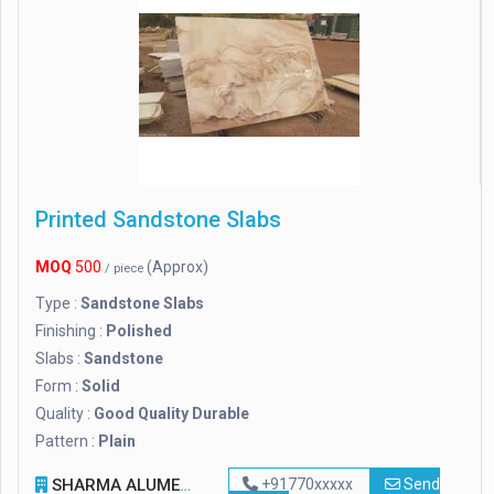
Printed Sandstone Slabs
MOQ
500
(Approx)
/ piece
Type :
Sandstone Slabs
Finishing :
Polished
Slabs :
Sandstone
Form :
Solid
Quality :
Good Quality Durable
Pattern :
Plain
SHARMA ALUME SHAPE
+91770xxxxx
Send