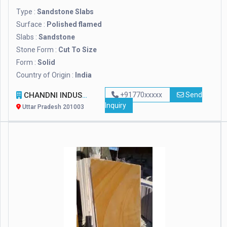
Type :
Sandstone Slabs
Surface :
Polished flamed
Slabs :
Sandstone
Stone Form :
Cut To Size
Form :
Solid
Country of Origin :
India
CHANDNI INDUSTRIES
+91770xxxxx
Send
Inquiry
Uttar Pradesh 201003