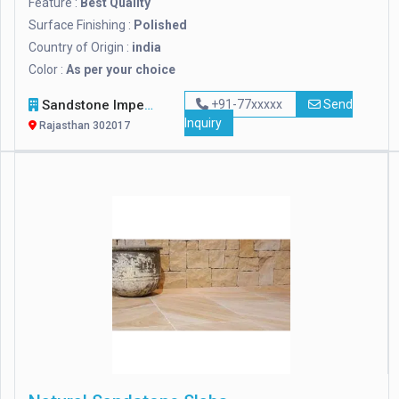
Feature :
Best Quality
Surface Finishing :
Polished
Country of Origin :
india
Color :
As per your choice
Sandstone Impex
+91-77xxxxx
Send
Inquiry
Rajasthan 302017