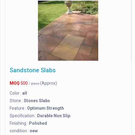
Sandstone Slabs
MOQ
500
(Approx)
/ piece
Color :
all
Stone :
Stones Slabs
Feature :
Optimum Strength
Specification :
Durable Non Slip
Finishing :
Polished
condition :
new