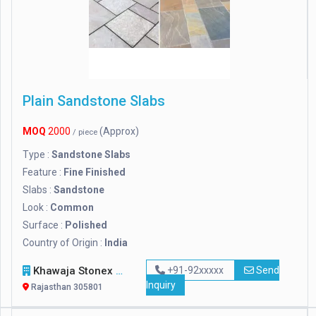
Plain Sandstone Slabs
MOQ
2000
(Approx)
/ piece
Type :
Sandstone Slabs
Feature :
Fine Finished
Slabs :
Sandstone
Look :
Common
Surface :
Polished
Country of Origin :
India
Khawaja Stonex
+91-92xxxxx
Send
Inquiry
Rajasthan 305801