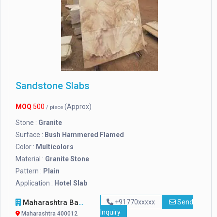
Sandstone Slabs
MOQ
500
(Approx)
/ piece
Stone :
Granite
Surface :
Bush Hammered Flamed
Color :
Multicolors
Material :
Granite Stone
Pattern :
Plain
Application :
Hotel Slab
Maharashtra Bamboo Bhandar
+91770xxxxx
Send
Inquiry
Maharashtra 400012