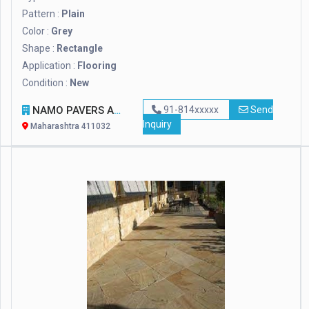
Pattern :
Plain
Color :
Grey
Shape :
Rectangle
Application :
Flooring
Condition :
New
NAMO PAVERS AND DESIGNER TILES
91-814xxxxx
Send
Inquiry
Maharashtra 411032