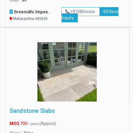
Color :
all
Sreenidhi Impexp
+91080xxxxx
Send
Inquiry
Maharashtra 400029
Sandstone Slabs
MOQ
700
(Approx)
/ piece