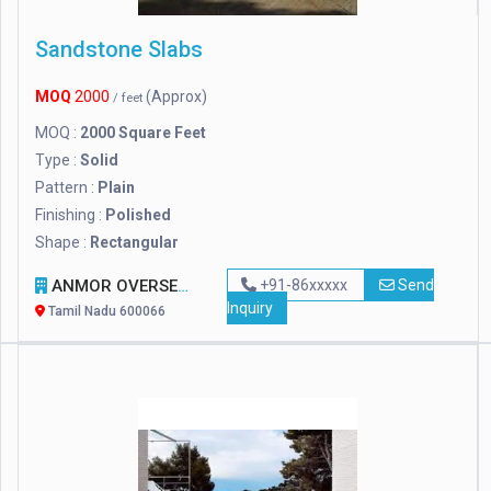
Sandstone Slabs
MOQ
2000
(Approx)
/ feet
MOQ :
2000 Square Feet
Type :
Solid
Pattern :
Plain
Finishing :
Polished
Shape :
Rectangular
ANMOR OVERSEAS VENTURE PRIVATE LIMITED
+91-86xxxxx
Send
Inquiry
Tamil Nadu 600066