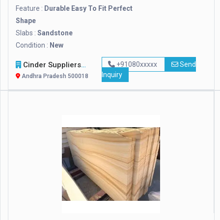
Feature :
Durable Easy To Fit Perfect
Shape
Slabs :
Sandstone
Condition :
New
Cinder Suppliers
+91080xxxxx
Send
Inquiry
Andhra Pradesh 500018