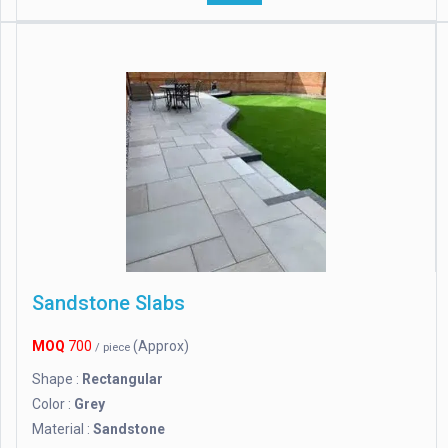
Sandstone Slabs
MOQ
700
(Approx)
/ piece
Shape :
Rectangular
Color :
Grey
Material :
Sandstone