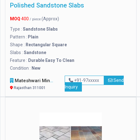
Polished Sandstone Slabs
MOQ
400
(Approx)
/ piece
Type :
Sandstone Slabs
Pattern :
Plain
Shape :
Rectangular Square
Slabs :
Sandstone
Feature :
Durable Easy To Clean
Condition :
New
Mateshwari Mineral
+91-97xxxxx
Send
Inquiry
Rajasthan 311001