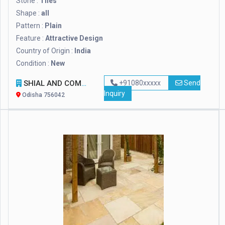
Stone :
Tiles
Shape :
all
Pattern :
Plain
Feature :
Attractive Design
Country of Origin :
India
Condition :
New
SHIAL AND COMPANY
+91080xxxxx
Send
Inquiry
Odisha 756042