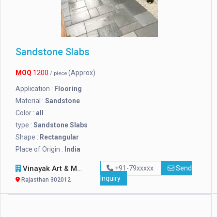
Sandstone Slabs
MOQ
1200
(Approx)
/ piece
Application :
Flooring
Material :
Sandstone
Color :
all
type :
Sandstone Slabs
Shape :
Rectangular
Place of Origin :
India
Vinayak Art & Marble
+91-79xxxxx
Send
Inquiry
Rajasthan 302012