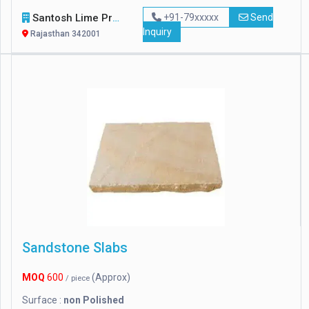
Santosh Lime Products
+91-79xxxxx
Send
Inquiry
Rajasthan 342001
Sandstone Slabs
MOQ
600
(Approx)
/ piece
Surface :
non Polished