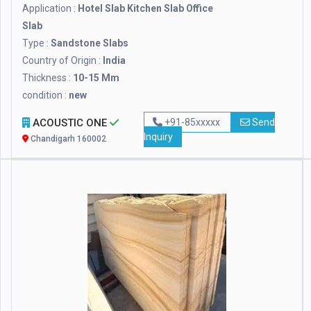
Application :
Hotel Slab Kitchen Slab Office
Slab
Type :
Sandstone Slabs
Country of Origin :
India
Thickness :
10-15 Mm
condition :
new
ACOUSTIC ONE
+91-85xxxxx
Send
Inquiry
Chandigarh 160002