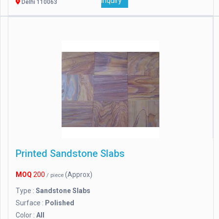
Inquiry
Delhi 110063
Printed Sandstone Slabs
MOQ
200
(Approx)
/ piece
Type :
Sandstone Slabs
Surface :
Polished
Color :
All