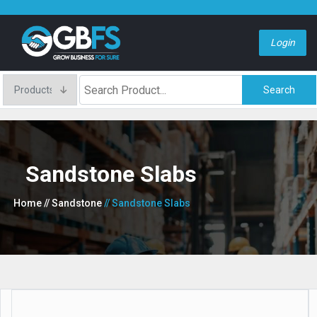
Login
Search
Sandstone Slabs
Home
// Sandstone
// Sandstone Slabs