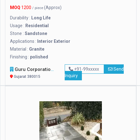
MOQ
1200
(Approx)
/ piece
Durability :
Long Life
Usage :
Residential
Stone :
Sandstone
Applications :
Interior Exterior
Material :
Granite
Finishing :
polished
Guru Corporation / Guru Metachem Pvt Ltd
+91-99xxxxx
Send
Inquiry
Gujarat 380015