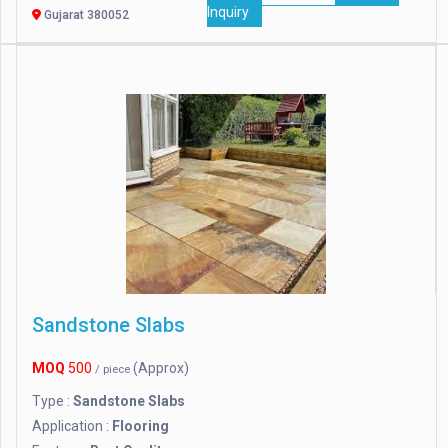
Inquiry
Gujarat 380052
Sandstone Slabs
MOQ
500
(Approx)
/ piece
Type :
Sandstone Slabs
Application :
Flooring