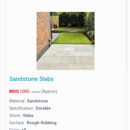
Sandstone Slabs
MOQ
1000
(Approx)
/ piece
Material :
Sandstone
Specification :
Durable
Stone :
Slabs
Surface :
Rough-Rubbing