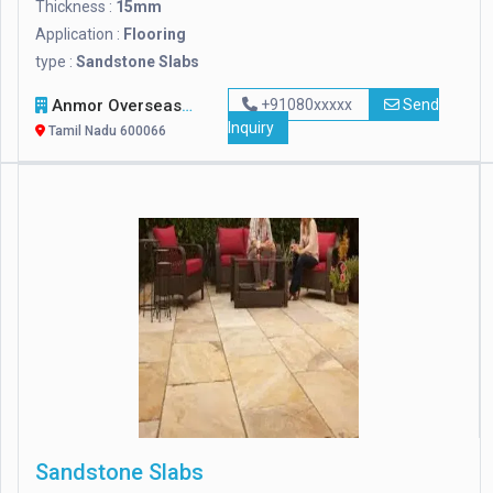
Thickness :
15mm
Application :
Flooring
type :
Sandstone Slabs
Anmor Overseas Venture Private Limited
+91080xxxxx
Send
Inquiry
Tamil Nadu 600066
Sandstone Slabs