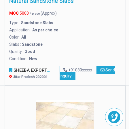
Natural Sandstone Slabs
MOQ
5000
(Approx)
/ piece
Type :
Sandstone Slabs
Application :
As per choice
Color :
All
Slabs :
Sandstone
Quality :
Good
Condition :
New
SHEEBA EXPORTS
+91080xxxxx
Send
Inquiry
Uttar Pradesh 202001