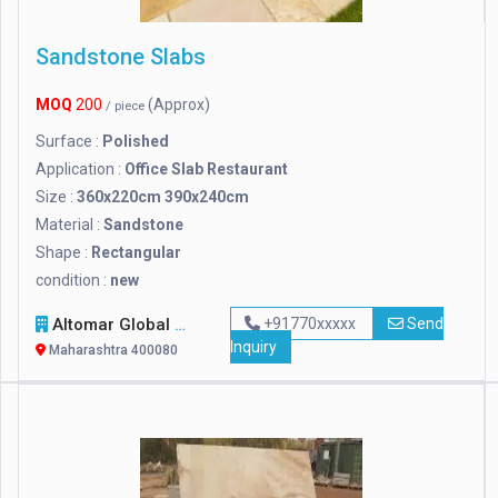
Sandstone Slabs
MOQ
200
(Approx)
/ piece
Surface :
Polished
Application :
Office Slab Restaurant
Size :
360x220cm 390x240cm
Material :
Sandstone
Shape :
Rectangular
condition :
new
Altomar Global Marine Transportations Ll
+91770xxxxx
Send
Inquiry
Maharashtra 400080