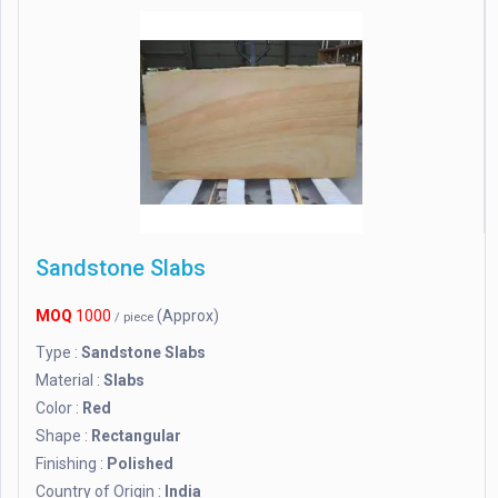
Sandstone Slabs
MOQ
1000
(Approx)
/ piece
Type :
Sandstone Slabs
Material :
Slabs
Color :
Red
Shape :
Rectangular
Finishing :
Polished
Country of Origin :
India