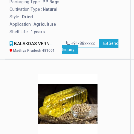
Packaging Type :
PP Bags
Cultivation Type :
Natural
Style :
Dried
Application :
Agriculture
Shelf Life :
1 years
BALAKDAS VERNIK IMPEX
+91-88xxxxx
Send
Inquiry
Madhya Pradesh 481001