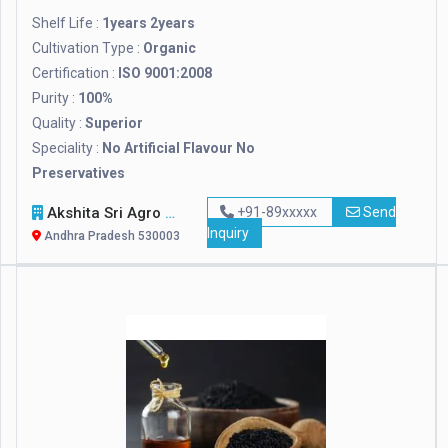
Shelf Life :
1years 2years
Cultivation Type :
Organic
Certification :
ISO 9001:2008
Purity :
100%
Quality :
Superior
Speciality :
No Artificial Flavour No
Preservatives
Akshita Sri Agro Foods Pvt. Ltd.
+91-89xxxxx
Send
Inquiry
Andhra Pradesh 530003