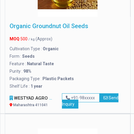
Organic Groundnut Oil Seeds
MOQ
500
(Approx)
/ kg
Cultivation Type :
Organic
Form :
Seeds
Feature :
Natural Taste
Purity :
98%
Packaging Type :
Plastic Packets
Shelf Life :
1 year
WESTYAD AGRO LLP
+91-98xxxxx
Send
Inquiry
Maharashtra 411041