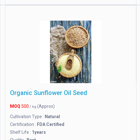
Organic Sunflower Oil Seed
MOQ
500
(Approx)
/ kg
Cultivation Type :
Natural
Certification :
FDA Certified
Shelf Life :
1years