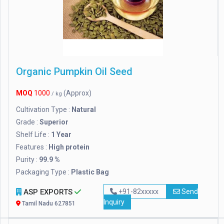
Organic Pumpkin Oil Seed
MOQ
1000
(Approx)
/ kg
Cultivation Type :
Natural
Grade :
Superior
Shelf Life :
1 Year
Features :
High protein
Purity :
99.9 %
Packaging Type :
Plastic Bag
ASP EXPORTS
+91-82xxxxx
Send
Inquiry
Tamil Nadu 627851