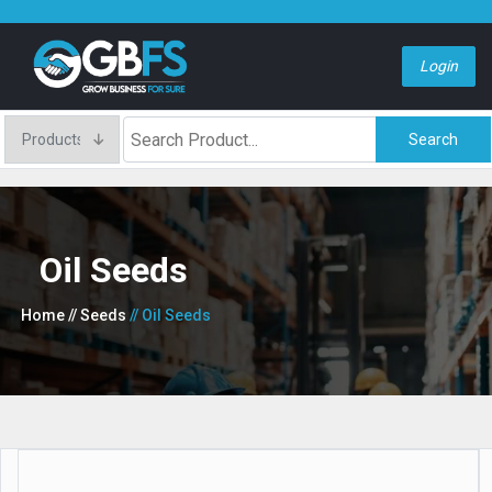
Login
Search
Oil Seeds
Home
// Seeds
// Oil Seeds