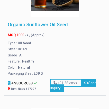
Organic Sunflower Oil Seed
MOQ
1000
(Approx)
/ kg
Type :
Oil Seed
Style :
Dried
Grade :
A
Feature :
Healthy
Color :
Natural
Packaging Size :
20 KG
4NSOURCES
+91-88xxxxx
Send
Inquiry
Tami Nadu 627007