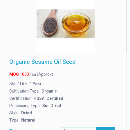
Organic Sesame Oil Seed
MOQ
1000
(Approx)
/ kg
Shelf Life :
1 Year
Cultivation Type :
Organic
Certification :
FSSAI Certified
Processing Type :
Sun Dried
Style :
Dried
Type :
Natural