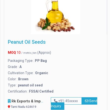
Peanut Oil Seeds
MOQ
10
(Approx)
/ metric_ton
Packaging Type :
PP Bag
Grade :
A
Cultivation Type :
Organic
Color :
Brown
Type :
peanut oil seed
Certification :
FSSAI Certified
Rk Exports & Imports
+91-45xxxxx
Send
Inquiry
Tami Nadu 624619