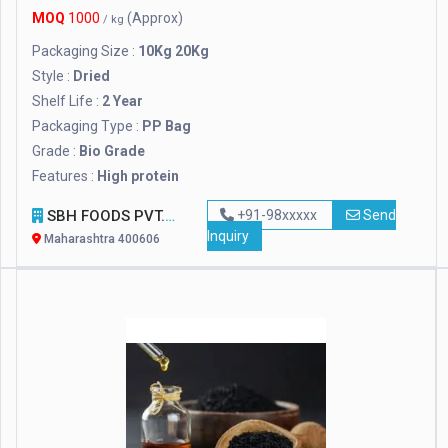
MOQ
1000
(Approx)
/ kg
Packaging Size :
10Kg 20Kg
Style :
Dried
Shelf Life :
2 Year
Packaging Type :
PP Bag
Grade :
Bio Grade
Features :
High protein
SBH FOODS PVT. LTD.
+91-98xxxxx
Send
Inquiry
Maharashtra 400606