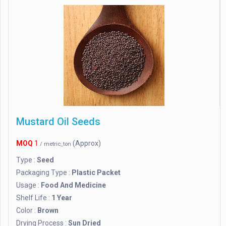
Mustard Oil Seeds
MOQ
1
(Approx)
/ metric_ton
Type :
Seed
Packaging Type :
Plastic Packet
Usage :
Food And Medicine
Shelf Life :
1 Year
Color :
Brown
Drying Process :
Sun Dried