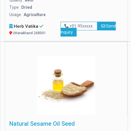
Quality :
Best
Type :
Dried
Usage :
Agriculture
Herb Vatika
+91-95xxxxx
Send
Inquiry
Uttarakhand 248001
Natural Sesame Oil Seed