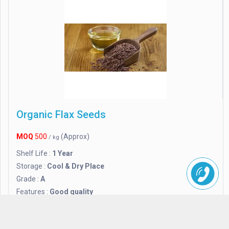
Organic Flax Seeds
MOQ
500
(Approx)
/ kg
Shelf Life :
1 Year
Storage :
Cool & Dry Place
Grade :
A
Features :
Good quality
Purity :
95%
Certification :
FSSAI Certified