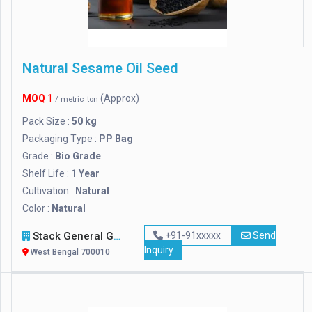
Natural Sesame Oil Seed
MOQ
1
(Approx)
/ metric_ton
Pack Size :
50 kg
Packaging Type :
PP Bag
Grade :
Bio Grade
Shelf Life :
1 Year
Cultivation :
Natural
Color :
Natural
Stack General Group Of Companies Ltd.
+91-91xxxxx
Send
Inquiry
West Bengal 700010