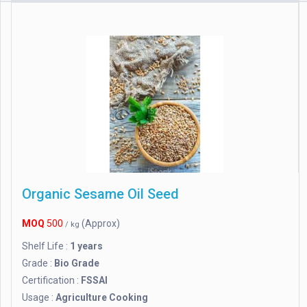
Organic Sesame Oil Seed
MOQ
500
(Approx)
/ kg
Shelf Life :
1 years
Grade :
Bio Grade
Certification :
FSSAI
Usage :
Agriculture Cooking