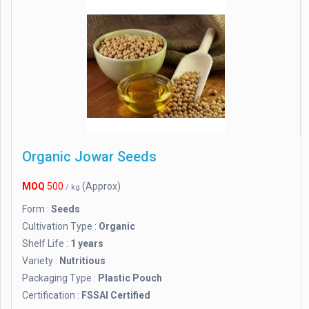
Organic Jowar Seeds
MOQ
500
(Approx)
/ kg
Form :
Seeds
Cultivation Type :
Organic
Shelf Life :
1 years
Variety :
Nutritious
Packaging Type :
Plastic Pouch
Certification :
FSSAI Certified