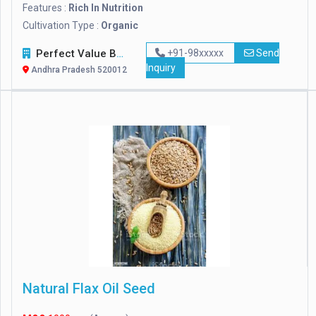
Features :
Rich In Nutrition
Cultivation Type :
Organic
Perfect Value Business Trade
+91-98xxxxx
Send
Inquiry
Andhra Pradesh 520012
Natural Flax Oil Seed