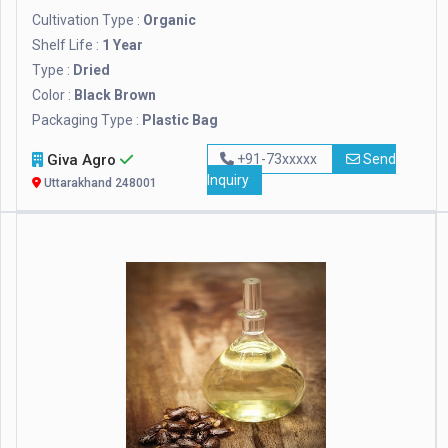
Cultivation Type :
Organic
Shelf Life :
1 Year
Type :
Dried
Color :
Black Brown
Packaging Type :
Plastic Bag
Giva Agro
+91-73xxxxx
Send
Inquiry
Uttarakhand 248001