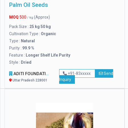
Palm Oil Seeds
MOQ
500
(Approx)
/ kg
Pack Size :
25 kg 50 kg
Cultivation Type :
Organic
Type :
Natural
Purity :
99.9 %
Feature :
Longer Shelf Life Purity
Style :
Dried
ADITI FOUNDATION
+91-83xxxxx
Send
Inquiry
Uttar Pradesh 228001