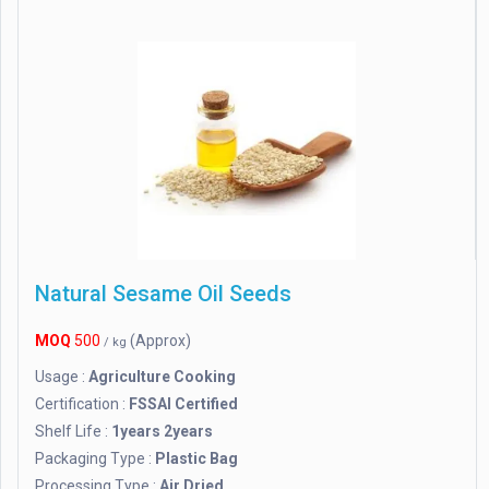
Natural Sesame Oil Seeds
MOQ
500
(Approx)
/ kg
Usage :
Agriculture Cooking
Certification :
FSSAI Certified
Shelf Life :
1years 2years
Packaging Type :
Plastic Bag
Processing Type :
Air Dried