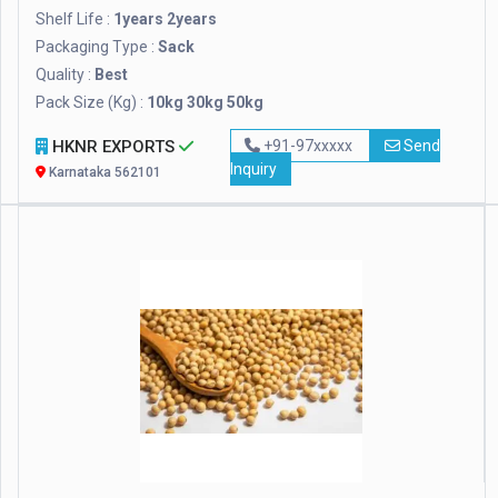
Shelf Life :
1years 2years
Packaging Type :
Sack
Quality :
Best
Pack Size (Kg) :
10kg 30kg 50kg
HKNR EXPORTS
+91-97xxxxx
Send
Inquiry
Karnataka 562101