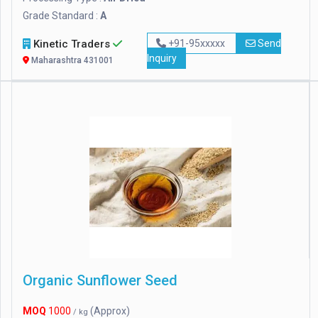
Grade Standard :
A
Kinetic Traders
+91-95xxxxx
Send
Inquiry
Maharashtra 431001
Organic Sunflower Seed
MOQ
1000
(Approx)
/ kg