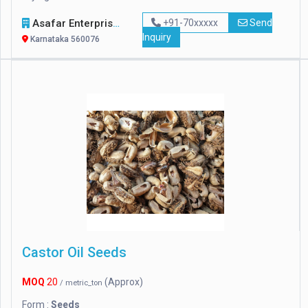
Asafar Enterprise
+91-70xxxxx
Send
Inquiry
Karnataka 560076
Castor Oil Seeds
MOQ
20
(Approx)
/ metric_ton
Form :
Seeds