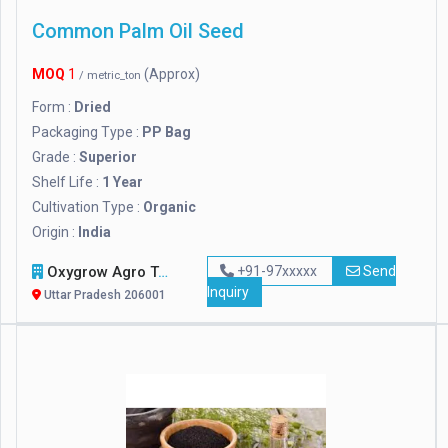
Common Palm Oil Seed
MOQ
1
(Approx)
/ metric_ton
Form :
Dried
Packaging Type :
PP Bag
Grade :
Superior
Shelf Life :
1 Year
Cultivation Type :
Organic
Origin :
India
Oxygrow Agro Tech Pvt. Ltd.
+91-97xxxxx
Send
Inquiry
Uttar Pradesh 206001