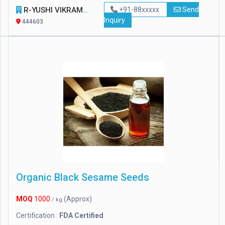
R-YUSHI VIKRAM PVT. LTD
+91-88xxxxx
Send
Inquiry
444603
Organic Black Sesame Seeds
MOQ
1000
(Approx)
/ kg
Certification :
FDA Certified