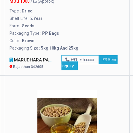
MOQ
1000
(Approx)
/ kg
Type :
Dried
Shelf Life :
2 Year
Form :
Seeds
Packaging Type :
PP Bags
Color :
Brown
Packaging Size :
5kg 10kg And 25kg
MARUDHARA PASHUPALAN SANSTHAN
+91-70xxxxx
Send
Inquiry
Rajasthan 342605