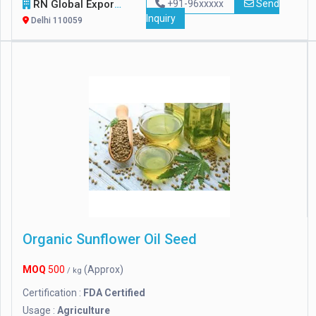
RN Global Export
+91-96xxxxx
Send
Inquiry
Delhi 110059
Organic Sunflower Oil Seed
MOQ
500
(Approx)
/ kg
Certification :
FDA Certified
Usage :
Agriculture