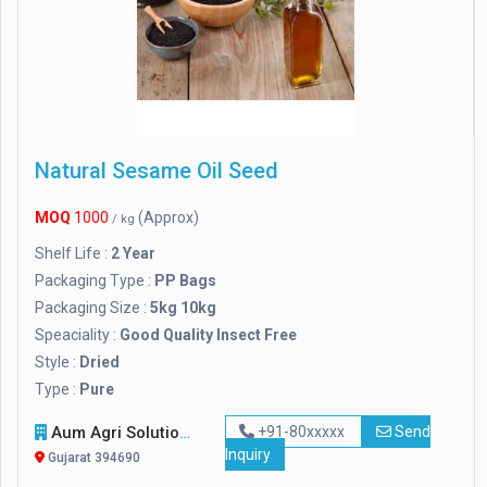
Natural Sesame Oil Seed
MOQ
1000
(Approx)
/ kg
Shelf Life :
2 Year
Packaging Type :
PP Bags
Packaging Size :
5kg 10kg
Speaciality :
Good Quality Insect Free
Style :
Dried
Type :
Pure
Aum Agri Solutions
+91-80xxxxx
Send
Inquiry
Gujarat 394690