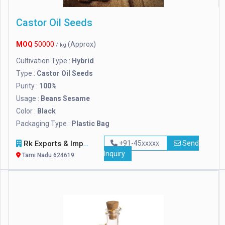
Castor Oil Seeds
MOQ
50000
(Approx)
/ kg
Cultivation Type :
Hybrid
Type :
Castor Oil Seeds
Purity :
100%
Usage :
Beans Sesame
Color :
Black
Packaging Type :
Plastic Bag
Rk Exports & Imports
+91-45xxxxx
Send
Inquiry
Tami Nadu 624619